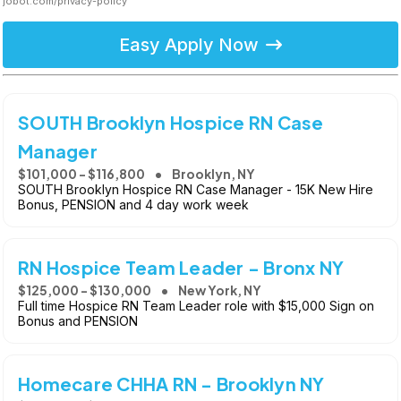
jobot.com/privacy-policy
Easy Apply Now
SOUTH Brooklyn Hospice RN Case
Manager
$101,000 - $116,800
Brooklyn, NY
SOUTH Brooklyn Hospice RN Case Manager - 15K New Hire
Bonus, PENSION and 4 day work week
RN Hospice Team Leader - Bronx NY
$125,000 - $130,000
New York, NY
Full time Hospice RN Team Leader role with $15,000 Sign on
Bonus and PENSION
Homecare CHHA RN - Brooklyn NY