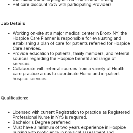
Pet care discount 25% with participating Providers
Job Details
Working on-site at a major medical center in Bronx NY, the
Hospice Care Planner is responsible for evaluating and
establishing a plan of care for patients referred for Hospice
Care services.
Provide education to patients, family members, and referral
sources regarding the Hospice benefit and range of
services.
Collaborate with referral sources from a variety of Health
care practice areas to coordinate Home and in-patient
hospice services.
Qualifications:
Licensed with current Registration to practice as Registered
Professional Nurse in NYS is required.
Bachelor's Degree preferred.
Must have a minimum of two years experience in Hospice
nursing with proficiency in physical assessment and