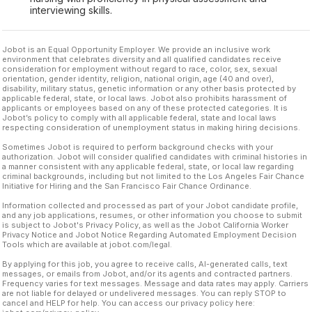
interviewing skills.
Jobot is an Equal Opportunity Employer. We provide an inclusive work
environment that celebrates diversity and all qualified candidates receive
consideration for employment without regard to race, color, sex, sexual
orientation, gender identity, religion, national origin, age (40 and over),
disability, military status, genetic information or any other basis protected by
applicable federal, state, or local laws. Jobot also prohibits harassment of
applicants or employees based on any of these protected categories. It is
Jobot’s policy to comply with all applicable federal, state and local laws
respecting consideration of unemployment status in making hiring decisions.
Sometimes Jobot is required to perform background checks with your
authorization. Jobot will consider qualified candidates with criminal histories in
a manner consistent with any applicable federal, state, or local law regarding
criminal backgrounds, including but not limited to the Los Angeles Fair Chance
Initiative for Hiring and the San Francisco Fair Chance Ordinance.
Information collected and processed as part of your Jobot candidate profile,
and any job applications, resumes, or other information you choose to submit
is subject to Jobot's Privacy Policy, as well as the Jobot California Worker
Privacy Notice and Jobot Notice Regarding Automated Employment Decision
Tools which are available at jobot.com/legal.
By applying for this job, you agree to receive calls, AI-generated calls, text
messages, or emails from Jobot, and/or its agents and contracted partners.
Frequency varies for text messages. Message and data rates may apply. Carriers
are not liable for delayed or undelivered messages. You can reply STOP to
cancel and HELP for help. You can access our privacy policy here: