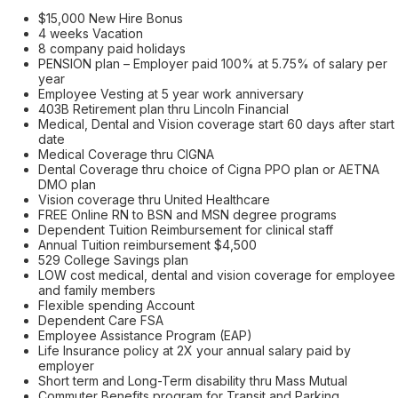
$15,000 New Hire Bonus
4 weeks Vacation
8 company paid holidays
PENSION plan – Employer paid 100% at 5.75% of salary per
year
Employee Vesting at 5 year work anniversary
403B Retirement plan thru Lincoln Financial
Medical, Dental and Vision coverage start 60 days after start
date
Medical Coverage thru CIGNA
Dental Coverage thru choice of Cigna PPO plan or AETNA
DMO plan
Vision coverage thru United Healthcare
FREE Online RN to BSN and MSN degree programs
Dependent Tuition Reimbursement for clinical staff
Annual Tuition reimbursement $4,500
529 College Savings plan
LOW cost medical, dental and vision coverage for employee
and family members
Flexible spending Account
Dependent Care FSA
Employee Assistance Program (EAP)
Life Insurance policy at 2X your annual salary paid by
employer
Short term and Long-Term disability thru Mass Mutual
Commuter Benefits program for Transit and Parking