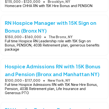
$115,000 - $120,000
Brooklyn, NY
Homecare CHHA RN with 15K Hire Bonus and PENSION
RN Hospice Manager with 15K Sign on
Bonus (Bronx NY)
$150,000 - $160,000
The Bronx, NY
Full time Hospice RN Leadership role with 15K Sign on
Bonus, PENSION, 403B Retirement plan, generous benefits
package
Hospice Admissions RN with 15K Bonus
and Pension (Bronx and Manhattan NY)
$100,000 - $117,000
New York, NY
Full time Hospice Admissions RN with 15K New Hire Bonus,
Pension, 403B Retirement plan, Life Insurance and
Generous PTO