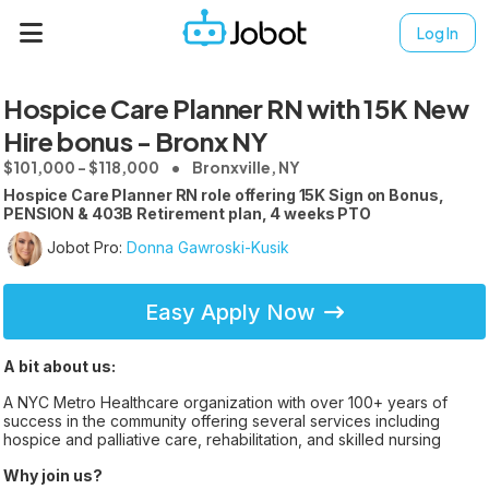
Log In
Hospice Care Planner RN with 15K New
Hire bonus - Bronx NY
$101,000 - $118,000
Bronxville, NY
Hospice Care Planner RN role offering 15K Sign on Bonus,
PENSION & 403B Retirement plan, 4 weeks PTO
Jobot Pro:
Donna Gawroski-Kusik
Easy Apply Now
A bit about us:
A NYC Metro Healthcare organization with over 100+ years of
success in the community offering several services including
hospice and palliative care, rehabilitation, and skilled nursing
Why join us?