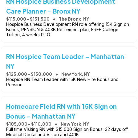
RN Hospice Business Development
Care Planner - Bronx NY
$115,000 - $131,500
The Bronx, NY
Hospice Business Development RN role offering 15K Sign on
Bonus, PENSION & 403B Retirement plan, FREE College
Tuition, 4 weeks PTO
RN Hospice Team Leader - Manhattan
NY
$125,000 - $130,000
New York, NY
Hospice RN Team Leader with 15K New Hire Bonus and
Pension
Homecare Field RN with 15K Sign on
Bonus - Manhattan NY
$105,000 - $110,000
New York, NY
Full time Visiting RN with $15,000 Sign on Bonus, 32 days off,
Medical Dental and Vision and 401K