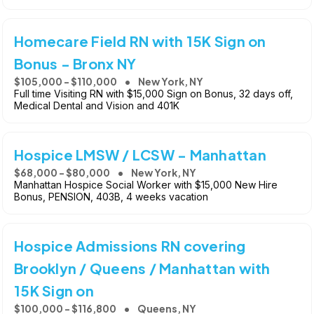
Homecare Field RN with 15K Sign on
Bonus - Bronx NY
$105,000 - $110,000
New York, NY
Full time Visiting RN with $15,000 Sign on Bonus, 32 days off,
Medical Dental and Vision and 401K
Hospice LMSW / LCSW - Manhattan
$68,000 - $80,000
New York, NY
Manhattan Hospice Social Worker with $15,000 New Hire
Bonus, PENSION, 403B, 4 weeks vacation
Hospice Admissions RN covering
Brooklyn / Queens / Manhattan with
15K Sign on
$100,000 - $116,800
Queens, NY