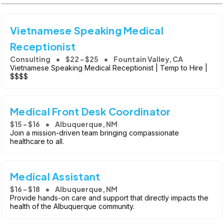
Vietnamese Speaking Medical
Receptionist
Consulting
$22 - $25
Fountain Valley, CA
Vietnamese Speaking Medical Receptionist | Temp to Hire |
$$$$
Medical Front Desk Coordinator
$15 - $16
Albuquerque, NM
Join a mission-driven team bringing compassionate
healthcare to all.
Medical Assistant
$16 - $18
Albuquerque, NM
Provide hands-on care and support that directly impacts the
health of the Albuquerque community.