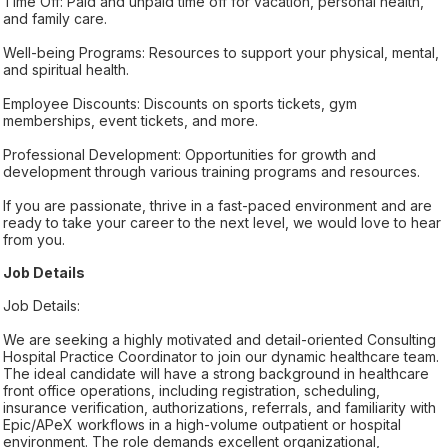
Time Off: Paid and unpaid time off for vacation, personal health,
and family care.
Well-being Programs: Resources to support your physical, mental,
and spiritual health.
Employee Discounts: Discounts on sports tickets, gym
memberships, event tickets, and more.
Professional Development: Opportunities for growth and
development through various training programs and resources.
If you are passionate, thrive in a fast-paced environment and are
ready to take your career to the next level, we would love to hear
from you.
Job Details
Job Details:
We are seeking a highly motivated and detail-oriented Consulting
Hospital Practice Coordinator to join our dynamic healthcare team.
The ideal candidate will have a strong background in healthcare
front office operations, including registration, scheduling,
insurance verification, authorizations, referrals, and familiarity with
Epic/APeX workflows in a high-volume outpatient or hospital
environment. The role demands excellent organizational,