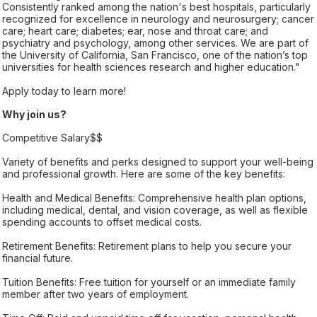
Consistently ranked among the nation's best hospitals, particularly
recognized for excellence in neurology and neurosurgery; cancer
care; heart care; diabetes; ear, nose and throat care; and
psychiatry and psychology, among other services. We are part of
the University of California, San Francisco, one of the nation’s top
universities for health sciences research and higher education."
Apply today to learn more!
Why join us?
Competitive Salary$$
Variety of benefits and perks designed to support your well-being
and professional growth. Here are some of the key benefits:
Health and Medical Benefits: Comprehensive health plan options,
including medical, dental, and vision coverage, as well as flexible
spending accounts to offset medical costs.
Retirement Benefits: Retirement plans to help you secure your
financial future.
Tuition Benefits: Free tuition for yourself or an immediate family
member after two years of employment.