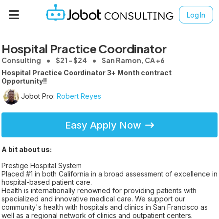
Log In
Hospital Practice Coordinator
Consulting
$21 - $24
San Ramon, CA +6
Hospital Practice Coordinator 3+ Month contract
Opportunity!!
Jobot Pro:
Robert Reyes
Easy Apply Now
A bit about us:
Prestige Hospital System
Placed #1 in both California in a broad assessment of excellence in
hospital-based patient care.
Health is internationally renowned for providing patients with
specialized and innovative medical care. We support our
community's health with hospitals and clinics in San Francisco as
well as a regional network of clinics and outpatient centers.