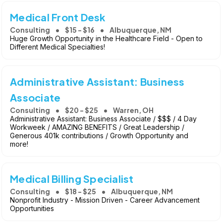
Medical Front Desk
Consulting
$15 - $16
Albuquerque, NM
Huge Growth Opportunity in the Healthcare Field - Open to
Different Medical Specialties!
Administrative Assistant: Business
Associate
Consulting
$20 - $25
Warren, OH
Administrative Assistant: Business Associate / $$$ / 4 Day
Workweek / AMAZING BENEFITS / Great Leadership /
Generous 401k contributions / Growth Opportunity and
more!
Medical Billing Specialist
Consulting
$18 - $25
Albuquerque, NM
Nonprofit Industry - Mission Driven - Career Advancement
Opportunities