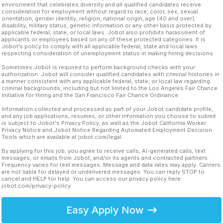
environment that celebrates diversity and all qualified candidates receive
consideration for employment without regard to race, color, sex, sexual
orientation, gender identity, religion, national origin, age (40 and over),
disability, military status, genetic information or any other basis protected by
applicable federal, state, or local laws. Jobot also prohibits harassment of
applicants or employees based on any of these protected categories. It is
Jobot’s policy to comply with all applicable federal, state and local laws
respecting consideration of unemployment status in making hiring decisions.
Sometimes Jobot is required to perform background checks with your
authorization. Jobot will consider qualified candidates with criminal histories in
a manner consistent with any applicable federal, state, or local law regarding
criminal backgrounds, including but not limited to the Los Angeles Fair Chance
Initiative for Hiring and the San Francisco Fair Chance Ordinance.
Information collected and processed as part of your Jobot candidate profile,
and any job applications, resumes, or other information you choose to submit
is subject to Jobot's Privacy Policy, as well as the Jobot California Worker
Privacy Notice and Jobot Notice Regarding Automated Employment Decision
Tools which are available at jobot.com/legal.
By applying for this job, you agree to receive calls, AI-generated calls, text
messages, or emails from Jobot, and/or its agents and contracted partners.
Frequency varies for text messages. Message and data rates may apply. Carriers
are not liable for delayed or undelivered messages. You can reply STOP to
cancel and HELP for help. You can access our privacy policy here:
jobot.com/privacy-policy
Easy Apply Now