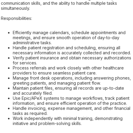
communication skills, and the ability to handle multiple tasks
simultaneously.
Responsibilities:
Efficiently manage calendars, schedule appointments and
meetings, and ensure smooth operation of day-to-day
administrative tasks.
Handle patient registration and scheduling, ensuring all
necessary information is accurately collected and recorded.
Verify patient insurance and obtain necessary authorizations
for services.
Process referrals and work closely with other healthcare
providers to ensure seamless patient care.
Manage front desk operations, including answering phones,
greeting patients, and managing patient flow.
Maintain patient files, ensuring all records are up-to-date
and accurately filed.
Use Epic/APeX systems to manage workflows, track patient
information, and ensure efficient operation of the practice.
Handle invoicing, expense management, and other financial
tasks as required.
Work independently with minimal training, demonstrating
initiative and problem-solving skills.