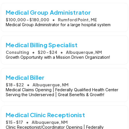
Medical Group Administrator
$100,000 - $180,000
Rumford Point, ME
Medical Group Administrator for a large hospital system
Medical Billing Specialist
Consulting
$20 - $24
Albuquerque, NM
Growth Opportunity with a Mission Driven Organization!
Medical Biller
$18 - $22
Albuquerque, NM
Medical Claims Opening | Federally Qualified Health Center
Serving the Underserved | Great Benefits & Growth!
Medical Clinic Receptionist
$15 - $17
Albuquerque, NM
Clinic Receptionist/Coordinator Opening | Federally