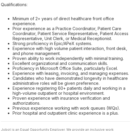
Qualifications:
Minimum of 2+ years of direct healthcare front office
experience.
Prior experience as a Practice Coordinator, Patient Care
Coordinator, Patient Service Representative, Patient Access
Representative, Unit Clerk, or Medical Receptionist.
Strong proficiency in Epic/APeX systems.
Experience with high volume patient interaction, front desk,
and phone management.
Proven ability to work independently with minimal training.
Excellent organizational and communication skills.
Proficiency in Microsoft Office Suite, particularly Excel.
Experience with leasing, invoicing, and managing expenses.
Candidates who have demonstrated longevity in healthcare
administrative roles will be given preference.
Experience registering 60+ patients daily and working in a
high-volume outpatient or hospital environment.
Proven experience with insurance verification and
authorizations.
Previous experience working with work queues (WQs).
Prior hospital and outpatient clinic experience is a plus.
Jobot is an Equal Opportunity Employer. We provide an inclusive work