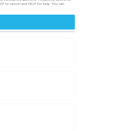
TOP to cancel and HELP for help. You can