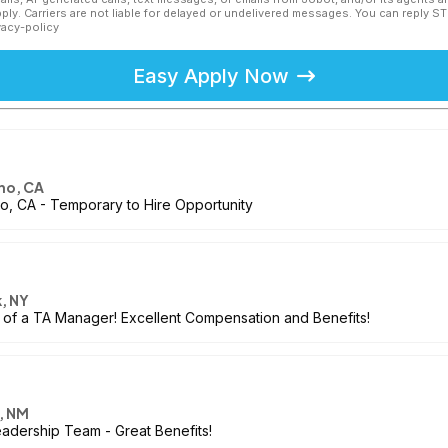
ly. Carriers are not liable for delayed or undelivered messages. You can reply S
vacy-policy
Easy Apply Now
no, CA
no, CA - Temporary to Hire Opportunity
, NY
of a TA Manager! Excellent Compensation and Benefits!
, NM
dership Team - Great Benefits!