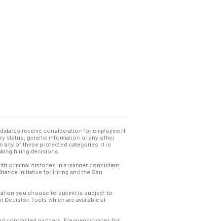
andidates receive consideration for employment
tary status, genetic information or any other
 any of these protected categories. It is
king hiring decisions.
th criminal histories in a manner consistent
hance Initiative for Hiring and the San
mation you choose to submit is subject to
 Decision Tools which are available at
and contracted partners. Frequency varies for