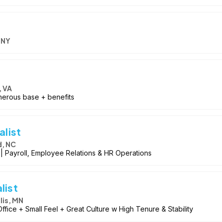
 NY
 VA
nerous base + benefits
list
d, NC
 | Payroll, Employee Relations & HR Operations
list
is, MN
Office + Small Feel + Great Culture w High Tenure & Stability