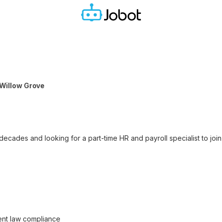
| Willow Grove
ecades and looking for a part-time HR and payroll specialist to join 
nt law compliance