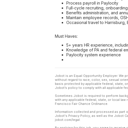
Process payroll in Paylocity
Full-cycle recruiting, onboarding
Benefits administration, and ann
Maintain employee records, OS
Occasional travel to Harrisburg,
Must Haves:
5+ years HR experience, includi
Knowledge of PA and federal e
Paylocity system experience
Jobot is an Equal Opportunity Employer. We pr
without regard to race, color, sex, sexual orient
basis protected by applicable federal, state, 
Jobot’s policy to comply with all applicable f
Sometimes Jobot is required to perform backgr
with any applicable federal, state, or local law
Francisco Fair Chance Ordinance.
Information collected and processed as part o
Jobot's Privacy Policy, as well as the Jobot 
jobot.com/legal.
By applying for this job, you agree to receive 