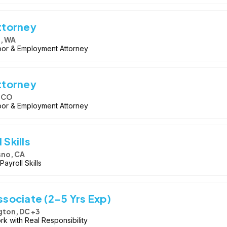
ttorney
e, WA
bor & Employment Attorney
ttorney
, CO
bor & Employment Attorney
 Skills
sno, CA
ayroll Skills
sociate (2-5 Yrs Exp)
ton, DC +3
rk with Real Responsibility