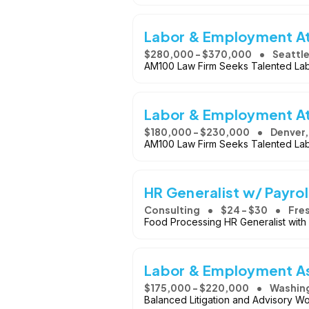
Labor & Employment A
$280,000 - $370,000
Seattl
AM100 Law Firm Seeks Talented La
Labor & Employment A
$180,000 - $230,000
Denver
AM100 Law Firm Seeks Talented La
HR Generalist w/ Payroll
Consulting
$24 - $30
Fre
Food Processing HR Generalist with P
Labor & Employment As
$175,000 - $220,000
Washing
Balanced Litigation and Advisory Wo