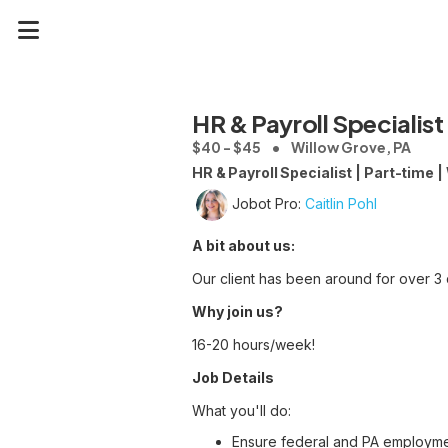
HR & Payroll Specialist
$40 - $45
Willow Grove, PA
HR & Payroll Specialist | Part-time 
Jobot Pro:
Caitlin Pohl
A bit about us:
Our client has been around for over 3 d
Why join us?
16-20 hours/week!
Job Details
What you'll do:
Ensure federal and PA employme