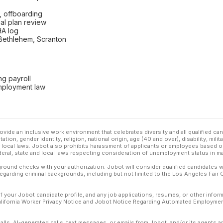
, offboarding
ual plan review
HA log
 Bethlehem, Scranton
ng payroll
mployment law
ovide an inclusive work environment that celebrates diversity and all qualified c
ation, gender identity, religion, national origin, age (40 and over), disability, mili
or local laws. Jobot also prohibits harassment of applicants or employees based on
ederal, state and local laws respecting consideration of unemployment status in ma
ound checks with your authorization. Jobot will consider qualified candidates wi
 regarding criminal backgrounds, including but not limited to the Los Angeles Fair C
f your Jobot candidate profile, and any job applications, resumes, or other infor
California Worker Privacy Notice and Jobot Notice Regarding Automated Employment
calls, AI-generated calls, text messages, or emails from Jobot, and/or its agents 