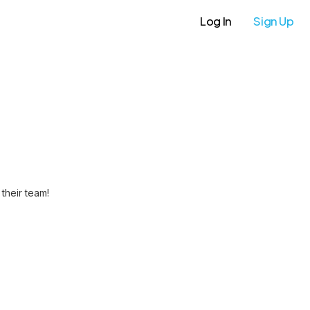
Log In
Sign Up
their team!