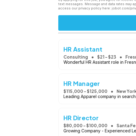
text messages. Message and data rates may app
access our privacy policy here: jobot.com/pri
HR Assistant
Consulting
$21 - $23
Fres
Wonderful HR Assistant role in Fres
HR Manager
$115,000 - $125,000
New York
Leading Apparel company in search 
HR Director
$80,000 - $100,000
Santa Fe
Growing Company - Experienced Lea