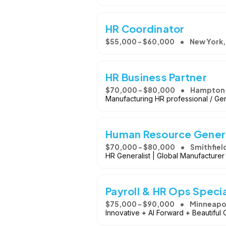
HR Coordinator
$55,000 - $60,000
New York,
HR Business Partner
$70,000 - $80,000
Hampton,
Manufacturing HR professional / Ge
Human Resource Genera
$70,000 - $80,000
Smithfiel
HR Generalist | Global Manufacturer
Payroll & HR Ops Specia
$75,000 - $90,000
Minneapol
Innovative + AI Forward + Beautiful 