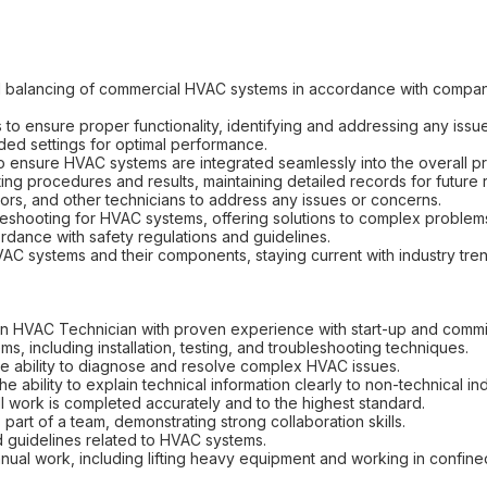
nd balancing of commercial HVAC systems in accordance with compa
 ensure proper functionality, identifying and addressing any issue
ded settings for optimal performance.
to ensure HVAC systems are integrated seamlessly into the overall pr
ing procedures and results, maintaining detailed records for future 
tors, and other technicians to address any issues or concerns.
leshooting for HVAC systems, offering solutions to complex problem
ordance with safety regulations and guidelines.
AC systems and their components, staying current with industry tr
an HVAC Technician with proven experience with start-up and commi
, including installation, testing, and troubleshooting techniques.
 the ability to diagnose and resolve complex HVAC issues.
he ability to explain technical information clearly to non-technical ind
 all work is completed accurately and to the highest standard.
 part of a team, demonstrating strong collaboration skills.
and guidelines related to HVAC systems.
nual work, including lifting heavy equipment and working in confin