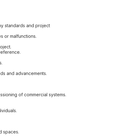
ny standards and project
s or malfunctions.
oject.
reference.
s.
ends and advancements.
ssioning of commercial systems.
ividuals.
ed spaces.