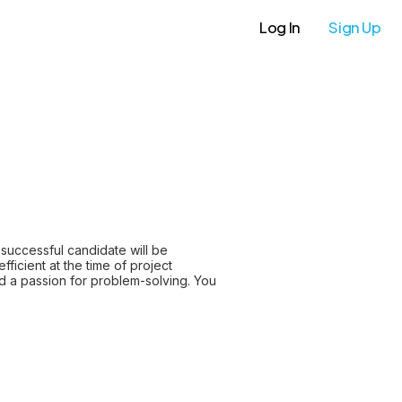
Log In
Sign Up
successful candidate will be
ficient at the time of project
d a passion for problem-solving. You