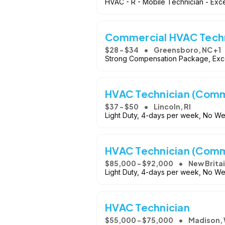
HVAC - R - Mobile Technician - Exce
Commercial HVAC Tech
$28 - $34
Greensboro, NC +1
Strong Compensation Package, Exce
HVAC Technician (Comme
$37 - $50
Lincoln, RI
Light Duty, 4-days per week, No 
HVAC Technician (Comme
$85,000 - $92,000
New Britai
Light Duty, 4-days per week, No 
HVAC Technician
$55,000 - $75,000
Madison, 