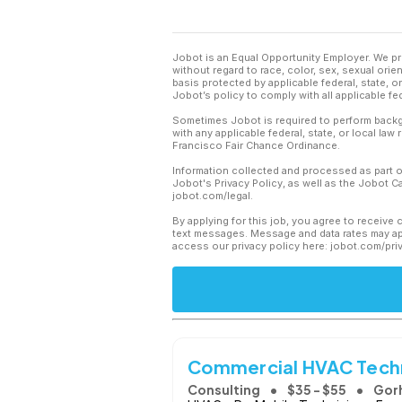
Jobot is an Equal Opportunity Employer. We pr
without regard to race, color, sex, sexual orient
basis protected by applicable federal, state, 
Jobot’s policy to comply with all applicable f
Sometimes Jobot is required to perform backgr
with any applicable federal, state, or local law
Francisco Fair Chance Ordinance.
Information collected and processed as part o
Jobot's Privacy Policy, as well as the Jobot 
jobot.com/legal.
By applying for this job, you agree to receive 
text messages. Message and data rates may app
access our privacy policy here: jobot.com/pri
Commercial HVAC Tech
Consulting
$35 - $55
Gor