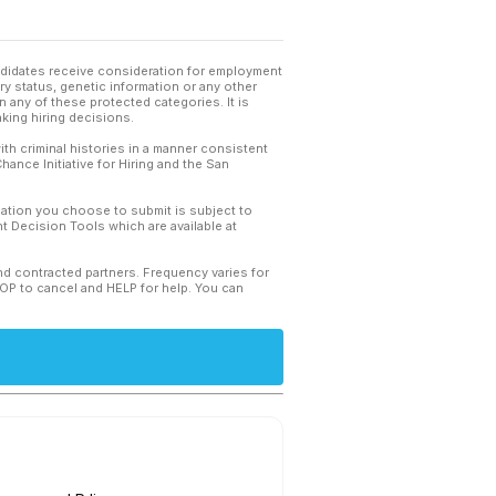
andidates receive consideration for employment
tary status, genetic information or any other
 any of these protected categories. It is
king hiring decisions.
th criminal histories in a manner consistent
hance Initiative for Hiring and the San
mation you choose to submit is subject to
 Decision Tools which are available at
and contracted partners. Frequency varies for
TOP to cancel and HELP for help. You can