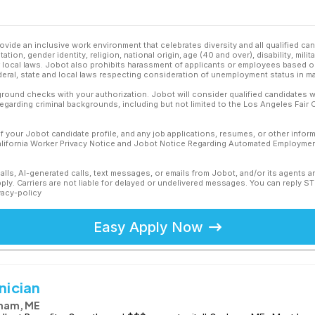
ovide an inclusive work environment that celebrates diversity and all qualified c
ation, gender identity, religion, national origin, age (40 and over), disability, mili
or local laws. Jobot also prohibits harassment of applicants or employees based on
ederal, state and local laws respecting consideration of unemployment status in ma
ound checks with your authorization. Jobot will consider qualified candidates wi
 regarding criminal backgrounds, including but not limited to the Los Angeles Fair C
f your Jobot candidate profile, and any job applications, resumes, or other infor
California Worker Privacy Notice and Jobot Notice Regarding Automated Employment
calls, AI-generated calls, text messages, or emails from Jobot, and/or its agents 
ly. Carriers are not liable for delayed or undelivered messages. You can reply S
vacy-policy
Easy Apply Now
nician
ham, ME