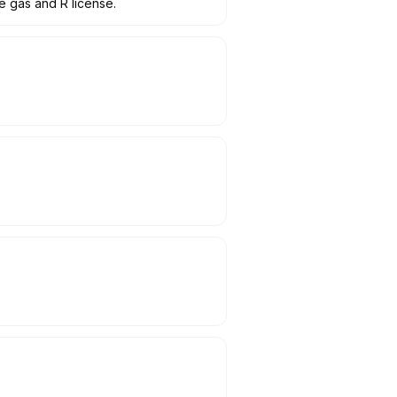
e gas and R license.