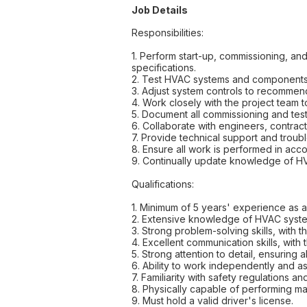
Job Details
Responsibilities:
1. Perform start-up, commissioning, a
specifications.
2. Test HVAC systems and components to
3. Adjust system controls to recommen
4. Work closely with the project team 
5. Document all commissioning and test
6. Collaborate with engineers, contrac
7. Provide technical support and troub
8. Ensure all work is performed in acc
9. Continually update knowledge of HV
Qualifications:
1. Minimum of 5 years' experience as 
2. Extensive knowledge of HVAC systems
3. Strong problem-solving skills, with
4. Excellent communication skills, with t
5. Strong attention to detail, ensuring
6. Ability to work independently and as
7. Familiarity with safety regulations 
8. Physically capable of performing ma
9. Must hold a valid driver's license.