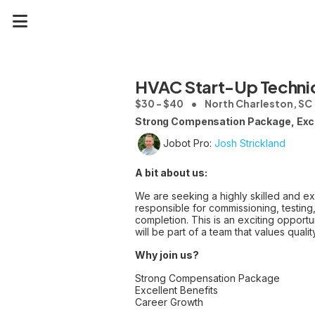
HVAC Start-Up Techni
$30 - $40
North Charleston, SC
Strong Compensation Package, Exce
Jobot Pro:
Josh Strickland
A bit about us:
We are seeking a highly skilled and e
responsible for commissioning, testing,
completion. This is an exciting opport
will be part of a team that values quali
Why join us?
Strong Compensation Package
Excellent Benefits
Career Growth