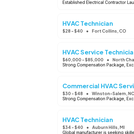
Established Electrical Contractor 
HVAC Technician
$28 - $40
Fort Collins, CO
HVAC Service Technicia
$60,000 - $85,000
North Cha
Strong Compensation Package, Exce
Commercial HVAC Servi
$30 - $48
Winston-Salem, N
Strong Compensation Package, Exce
HVAC Technician
$34 - $40
Auburn Hills, MI
Global manufacturer is seeking skill