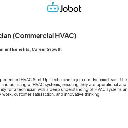
cian (Commercial HVAC)
llent Benefits, Career Growth
xperienced HVAC Start-Up Technician to join our dynamic team. The 
 and adjusting of HVAC systems, ensuring they are operational and ef
unity for a technician with a deep understanding of HVAC systems an
ty work, customer satisfaction, and innovative thinking.