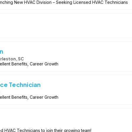
Launching New HVAC Division – Seeking Licensed HVAC Technicians
n
rleston, SC
llent Benefits, Career Growth
ce Technician
C
llent Benefits, Career Growth
ed HVAC Technicians to join their growing team!