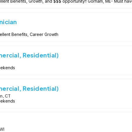
llent Benefits, Growth, and $$$ opportunity!! Gorham, ME- Must hav
nician
llent Benefits, Career Growth
rcial, Residential)
Weekends
rcial, Residential)
n, CT
Weekends
WI