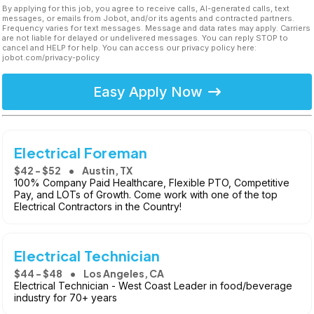
By applying for this job, you agree to receive calls, AI-generated calls, text
messages, or emails from Jobot, and/or its agents and contracted partners.
Frequency varies for text messages. Message and data rates may apply. Carriers
are not liable for delayed or undelivered messages. You can reply STOP to
cancel and HELP for help. You can access our privacy policy here:
jobot.com/privacy-policy
Easy Apply Now
Electrical Foreman
$42 - $52
Austin, TX
100% Company Paid Healthcare, Flexible PTO, Competitive
Pay, and LOTs of Growth. Come work with one of the top
Electrical Contractors in the Country!
Electrical Technician
$44 - $48
Los Angeles, CA
Electrical Technician - West Coast Leader in food/beverage
industry for 70+ years