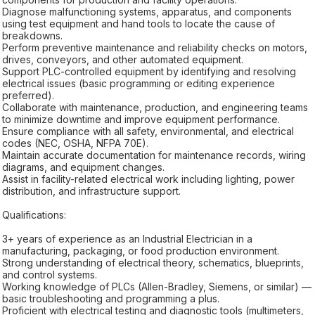
Diagnose malfunctioning systems, apparatus, and components
using test equipment and hand tools to locate the cause of
breakdowns.
Perform preventive maintenance and reliability checks on motors,
drives, conveyors, and other automated equipment.
Support PLC-controlled equipment by identifying and resolving
electrical issues (basic programming or editing experience
preferred).
Collaborate with maintenance, production, and engineering teams
to minimize downtime and improve equipment performance.
Ensure compliance with all safety, environmental, and electrical
codes (NEC, OSHA, NFPA 70E).
Maintain accurate documentation for maintenance records, wiring
diagrams, and equipment changes.
Assist in facility-related electrical work including lighting, power
distribution, and infrastructure support.
Qualifications:
3+ years of experience as an Industrial Electrician in a
manufacturing, packaging, or food production environment.
Strong understanding of electrical theory, schematics, blueprints,
and control systems.
Working knowledge of PLCs (Allen-Bradley, Siemens, or similar) —
basic troubleshooting and programming a plus.
Proficient with electrical testing and diagnostic tools (multimeters,