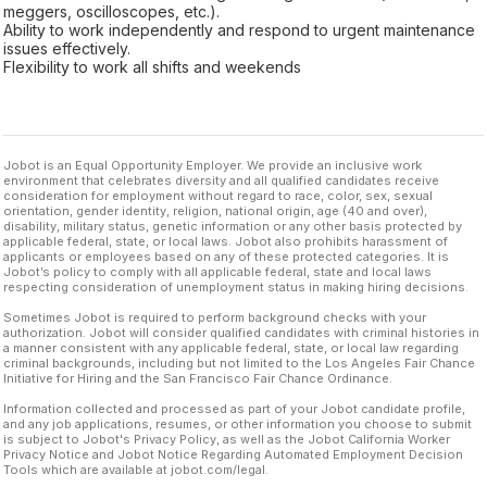
meggers, oscilloscopes, etc.).
Ability to work independently and respond to urgent maintenance
issues effectively.
Flexibility to work all shifts and weekends
Jobot is an Equal Opportunity Employer. We provide an inclusive work
environment that celebrates diversity and all qualified candidates receive
consideration for employment without regard to race, color, sex, sexual
orientation, gender identity, religion, national origin, age (40 and over),
disability, military status, genetic information or any other basis protected by
applicable federal, state, or local laws. Jobot also prohibits harassment of
applicants or employees based on any of these protected categories. It is
Jobot’s policy to comply with all applicable federal, state and local laws
respecting consideration of unemployment status in making hiring decisions.
Sometimes Jobot is required to perform background checks with your
authorization. Jobot will consider qualified candidates with criminal histories in
a manner consistent with any applicable federal, state, or local law regarding
criminal backgrounds, including but not limited to the Los Angeles Fair Chance
Initiative for Hiring and the San Francisco Fair Chance Ordinance.
Information collected and processed as part of your Jobot candidate profile,
and any job applications, resumes, or other information you choose to submit
is subject to Jobot's Privacy Policy, as well as the Jobot California Worker
Privacy Notice and Jobot Notice Regarding Automated Employment Decision
Tools which are available at jobot.com/legal.