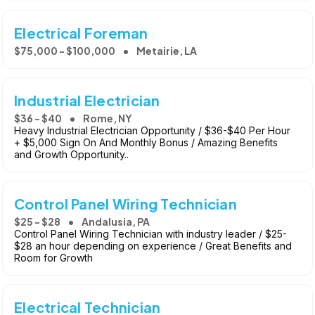
Electrical Foreman
$75,000 - $100,000
Metairie, LA
Industrial Electrician
$36 - $40
Rome, NY
Heavy Industrial Electrician Opportunity / $36-$40 Per Hour
+ $5,000 Sign On And Monthly Bonus / Amazing Benefits
and Growth Opportunity..
Control Panel Wiring Technician
$25 - $28
Andalusia, PA
Control Panel Wiring Technician with industry leader / $25-
$28 an hour depending on experience / Great Benefits and
Room for Growth
Electrical Technician