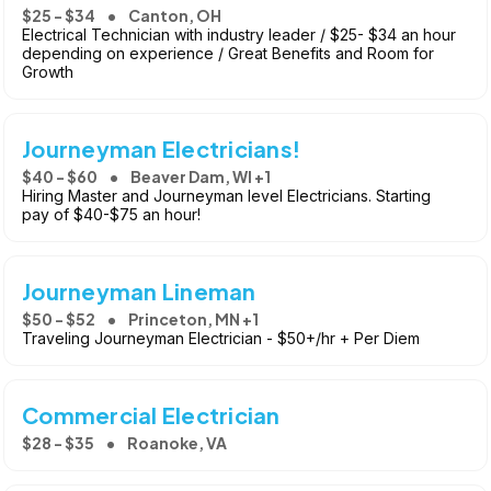
$25 - $34
Canton, OH
Electrical Technician with industry leader / $25- $34 an hour
depending on experience / Great Benefits and Room for
Growth
Journeyman Electricians!
$40 - $60
Beaver Dam, WI +1
Hiring Master and Journeyman level Electricians. Starting
pay of $40-$75 an hour!
Journeyman Lineman
$50 - $52
Princeton, MN +1
Traveling Journeyman Electrician - $50+/hr + Per Diem
Commercial Electrician
$28 - $35
Roanoke, VA