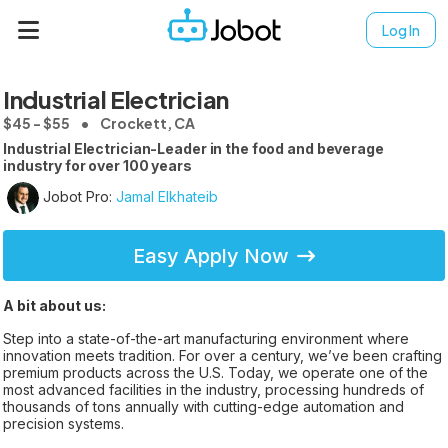
Log In
Industrial Electrician
$45 - $55
Crockett, CA
Industrial Electrician-Leader in the food and beverage
industry for over 100 years
Jobot Pro:
Jamal Elkhateib
Easy Apply Now
A bit about us:
Step into a state-of-the-art manufacturing environment where
innovation meets tradition. For over a century, we’ve been crafting
premium products across the U.S. Today, we operate one of the
most advanced facilities in the industry, processing hundreds of
thousands of tons annually with cutting-edge automation and
precision systems.