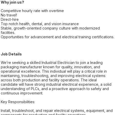
Why join us?
Competitive hourly rate with overtime
No travel!
Direct-hire
Top notch health, dental, and vision insurance
Stable, growth-oriented company culture with modernized
facilities.
Opportunities for advancement and electrical training certifications.
Job Details
We’re seeking a skilled Industrial Electrician to join a leading
packaging manufacturer known for quality, innovation, and
operational excellence. This individual will play a critical role in
maintaining, troubleshooting, and improving electrical systems
across both production and facility operations. The ideal
candidate will have strong industrial electrical experience, a solid
understanding of PLCs, and a proactive approach to safety and
continuous improvement.
Key Responsibilities:
Install, troubleshoot, and repair electrical systems, equipment, and
components for production and facility operations.