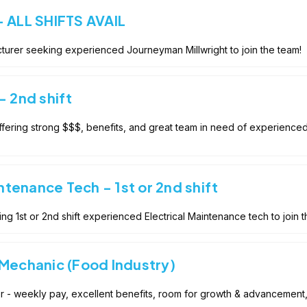
- ALL SHIFTS AVAIL
turer seeking experienced Journeyman Millwright to join the team!
- 2nd shift
fering strong $$$, benefits, and great team in need of experienced
intenance Tech - 1st or 2nd shift
g 1st or 2nd shift experienced Electrical Maintenance tech to join t
 Mechanic (Food Industry)
der - weekly pay, excellent benefits, room for growth & advancemen