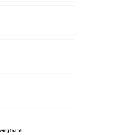
owing team!!