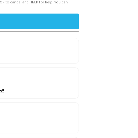
TOP to cancel and HELP for help. You can
!!