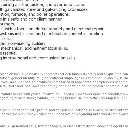
aining a slitter, pickler, and overhead crane.
h galvanized steel and galvanizing processes.
stion, furnace, and boiler operations.
ls in a safe and compliant manner.
burners.
s, with a focus on electrical safety and electrical repair.
ystems installation and electrical equipment inspection.
kills.
cision-making abilities.
l, mechanical, and mathematical skills.
essential.
g interpersonal and communication skills.
ovide an inclusive work environment that celebrates diversity and all qualified c
ation, gender identity, religion, national origin, age (40 and over), disability, mili
or local laws. Jobot also prohibits harassment of applicants or employees based on
ederal, state and local laws respecting consideration of unemployment status in ma
ound checks with your authorization. Jobot will consider qualified candidates wi
 regarding criminal backgrounds, including but not limited to the Los Angeles Fair C
f your Jobot candidate profile, and any job applications, resumes, or other infor
California Worker Privacy Notice and Jobot Notice Regarding Automated Employment
calls, AI-generated calls, text messages, or emails from Jobot, and/or its agents 