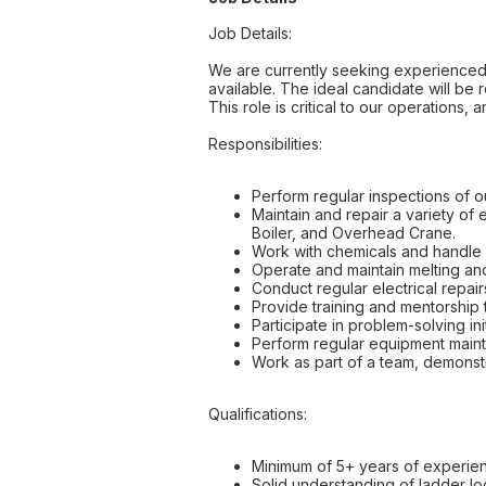
Job Details:
We are currently seeking experienced In
available. The ideal candidate will be
This role is critical to our operation
Responsibilities:
Perform regular inspections of o
Maintain and repair a variety of 
Boiler, and Overhead Crane.
Work with chemicals and handle g
Operate and maintain melting and
Conduct regular electrical repairs
Provide training and mentorship 
Participate in problem-solving init
Perform regular equipment maint
Work as part of a team, demonstr
Qualifications:
Minimum of 5+ years of experienc
Solid understanding of ladder lo