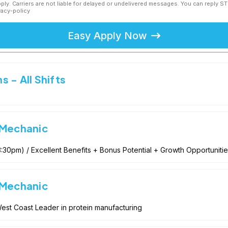
ly. Carriers are not liable for delayed or undelivered messages. You can reply S
vacy-policy
Easy Apply Now
 - All Shifts
 Mechanic
:30pm) / Excellent Benefits + Bonus Potential + Growth Opportunities
 Mechanic
est Coast Leader in protein manufacturing