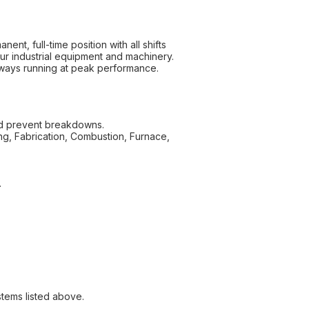
nt, full-time position with all shifts
ur industrial equipment and machinery.
always running at peak performance.
and prevent breakdowns.
zing, Fabrication, Combustion, Furnace,
.
stems listed above.