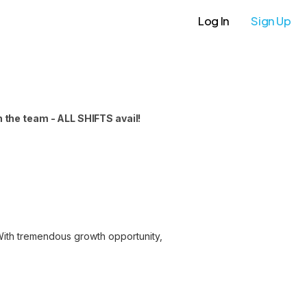
Log In
Sign Up
 the team - ALL SHIFTS avail!
 With tremendous growth opportunity,