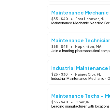
Maintenance Mechanic
$35 - $40
East Hanover, NJ
Maintenance Mechanic Needed For
Maintenance Technicia
$35 - $45
Hopkinton, MA
Join a leading pharmaceutical comp
Industrial Maintenance
$25 - $30
Haines City, FL
Industrial Maintenance Mechanic - 
Maintenance Techs - Mu
$33 - $40
Ober, IN
Leading manufacturer with locations 