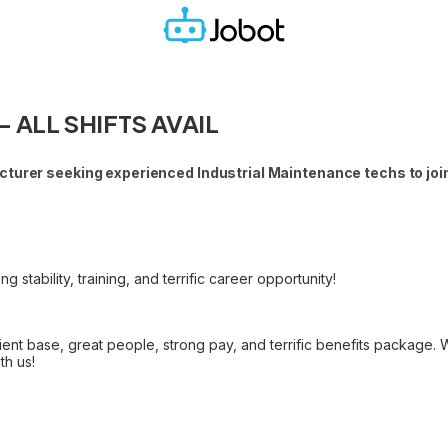
 - ALL SHIFTS AVAIL
turer seeking experienced Industrial Maintenance techs to join
stability, training, and terrific career opportunity!
ent base, great people, strong pay, and terrific benefits package.
th us!