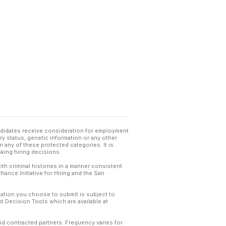
andidates receive consideration for employment
tary status, genetic information or any other
 any of these protected categories. It is
king hiring decisions.
th criminal histories in a manner consistent
hance Initiative for Hiring and the San
mation you choose to submit is subject to
 Decision Tools which are available at
and contracted partners. Frequency varies for