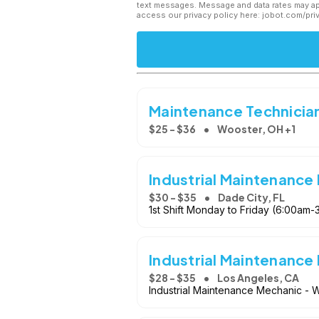
text messages. Message and data rates may app
access our privacy policy here: jobot.com/pri
Maintenance Technicians
$25 - $36
Wooster, OH +1
Industrial Maintenance
$30 - $35
Dade City, FL
1st Shift Monday to Friday (6:00am-3
Industrial Maintenance
$28 - $35
Los Angeles, CA
Industrial Maintenance Mechanic - W