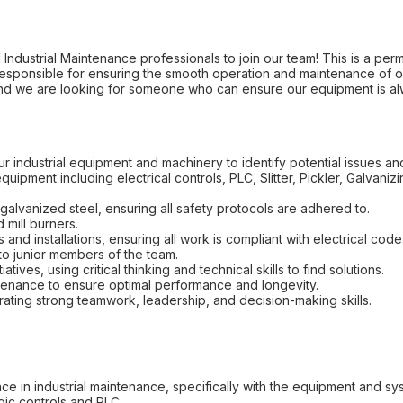
dustrial Maintenance professionals to join our team! This is a permane
 responsible for ensuring the smooth operation and maintenance of o
s, and we are looking for someone who can ensure our equipment is 
ur industrial equipment and machinery to identify potential issues 
equipment including electrical controls, PLC, Slitter, Pickler, Galvani
alvanized steel, ensuring all safety protocols are adhered to.
 mill burners.
 and installations, ensuring all work is compliant with electrical code
to junior members of the team.
iatives, using critical thinking and technical skills to find solutions.
enance to ensure optimal performance and longevity.
ating strong teamwork, leadership, and decision-making skills.
e in industrial maintenance, specifically with the equipment and sy
gic controls and PLC.