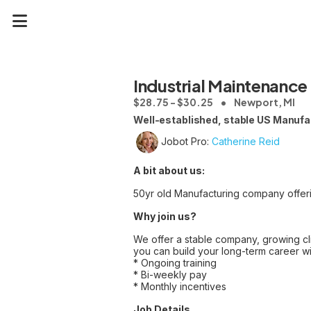
Industrial Maintenance
$28.75 - $30.25
Newport, MI
Well-established, stable US Manufac
Jobot Pro:
Catherine Reid
A bit about us:
50yr old Manufacturing company offering 
Why join us?
We offer a stable company, growing cli
you can build your long-term career wi
* Ongoing training
* Bi-weekly pay
* Monthly incentives
Job Details