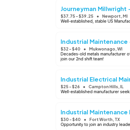
Journeyman Millwright 
$37.75 - $39.25
Newport, MI
Well-established, stable US Manufac
Industrial Maintenance 
$32 - $40
Mukwonago, WI
Decades-old metals manufacturer of
join our 2nd shift team!
Industrial Electrical Ma
$25 - $26
Campton Hills, IL
Well-established manufacturer seekin
Industrial Maintenance
$30 - $40
Fort Worth, TX
Opportunity to join an industry lea