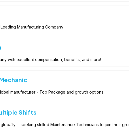
 Leading Manufacturing Company
n
any with excellent compensation, benefits, and more!
 Mechanic
Global manufacturer - Top Package and growth options
ltiple Shifts
globally is seeking skilled Maintenance Technicians to join their gr