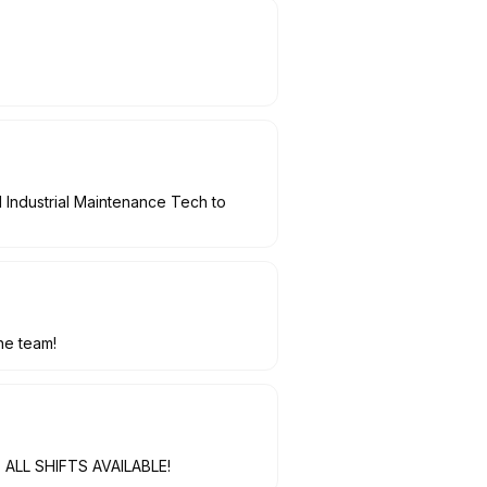
 Industrial Maintenance Tech to
he team!
t, ALL SHIFTS AVAILABLE!