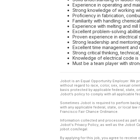
Experience in operating and maint
Strong knowledge of working wit
Proficiency in fabrication, combu
Familiarity with handling chemica
Experience with melting and mill 
Excellent problem-solving abilitie
Proven experience in electrical s
Strong leadership and mentoring s
Excellent time management and de
Strong critical thinking, technica
Knowledge of electrical code is 
Must be a team player with stron
Jobot is an Equal Opportunity Employer. We pr
without regard to race, color, sex, sexual orient
basis protected by applicable federal, state, 
Jobot’s policy to comply with all applicable f
Sometimes Jobot is required to perform backgr
with any applicable federal, state, or local law
Francisco Fair Chance Ordinance.
Information collected and processed as part o
Jobot's Privacy Policy, as well as the Jobot 
jobot.com/legal.
By applying for this job, you agree to receive 