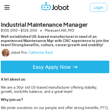
Log In
Industrial Maintenance Manager
$105,000 - $125,000
Pleasant Hill, MO
Well-established US-based manufacturer in need of an
experienced Maintenance Mgr with CNC experience to join the
team! Strong benefits, culture, career growth and stability!
Jobot Pro:
Catherine Reid
Easy Apply Now
A bit about us:
We are a 30yr old US-based manufacturer offering stability,
growth, work/life balance, and a great team!
Why join us?
We pride ourselves on our people and offer strong benefits, PTO,