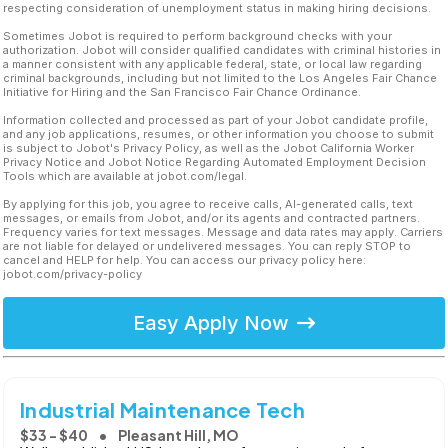
respecting consideration of unemployment status in making hiring decisions.
Sometimes Jobot is required to perform background checks with your
authorization. Jobot will consider qualified candidates with criminal histories in
a manner consistent with any applicable federal, state, or local law regarding
criminal backgrounds, including but not limited to the Los Angeles Fair Chance
Initiative for Hiring and the San Francisco Fair Chance Ordinance.
Information collected and processed as part of your Jobot candidate profile,
and any job applications, resumes, or other information you choose to submit
is subject to Jobot's Privacy Policy, as well as the Jobot California Worker
Privacy Notice and Jobot Notice Regarding Automated Employment Decision
Tools which are available at jobot.com/legal.
By applying for this job, you agree to receive calls, AI-generated calls, text
messages, or emails from Jobot, and/or its agents and contracted partners.
Frequency varies for text messages. Message and data rates may apply. Carriers
are not liable for delayed or undelivered messages. You can reply STOP to
cancel and HELP for help. You can access our privacy policy here:
jobot.com/privacy-policy
Easy Apply Now
Industrial Maintenance Tech
$33 - $40
Pleasant Hill, MO