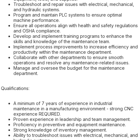
Troubleshoot and repair issues with electrical, mechanical,
and hydraulic systems.
Program and maintain PLC systems to ensure optimal
machine performance.
Ensure all operations align with health and safety regulations
and OSHA compliance.
Develop and implement training programs to enhance the
skills and knowledge of the maintenance team.
Implement process improvements to increase efficiency and
productivity within the maintenance department.
Collaborate with other departments to ensure smooth
operations and resolve any maintenance-related issues.
Manage and oversee the budget for the maintenance
department.
Qualifications:
A minimum of 7 years of experience in industrial
maintenance in a manufacturing environment - strong CNC
experience REQUIRED.
Proven experience in leadership and team management.
Proficiency in preventive and equipment maintenance.
Strong knowledge of inventory management.
Ability to troubleshoot issues with electrical, mechanical, and