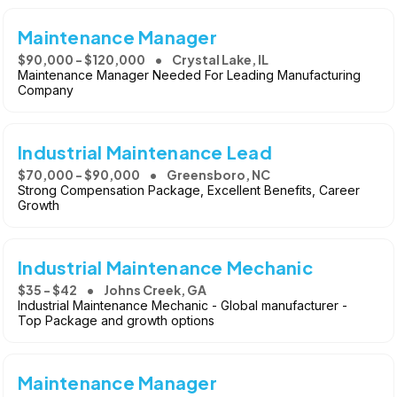
Maintenance Manager
$90,000 - $120,000
Crystal Lake, IL
Maintenance Manager Needed For Leading Manufacturing
Company
Industrial Maintenance Lead
$70,000 - $90,000
Greensboro, NC
Strong Compensation Package, Excellent Benefits, Career
Growth
Industrial Maintenance Mechanic
$35 - $42
Johns Creek, GA
Industrial Maintenance Mechanic - Global manufacturer -
Top Package and growth options
Maintenance Manager