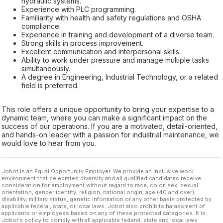
hydraulic systems.
Experience with PLC programming.
Familiarity with health and safety regulations and OSHA
compliance.
Experience in training and development of a diverse team.
Strong skills in process improvement.
Excellent communication and interpersonal skills.
Ability to work under pressure and manage multiple tasks
simultaneously.
A degree in Engineering, Industrial Technology, or a related
field is preferred.
This role offers a unique opportunity to bring your expertise to a
dynamic team, where you can make a significant impact on the
success of our operations. If you are a motivated, detail-oriented,
and hands-on leader with a passion for industrial maintenance, we
would love to hear from you.
Jobot is an Equal Opportunity Employer. We provide an inclusive work
environment that celebrates diversity and all qualified candidates receive
consideration for employment without regard to race, color, sex, sexual
orientation, gender identity, religion, national origin, age (40 and over),
disability, military status, genetic information or any other basis protected by
applicable federal, state, or local laws. Jobot also prohibits harassment of
applicants or employees based on any of these protected categories. It is
Jobot’s policy to comply with all applicable federal, state and local laws