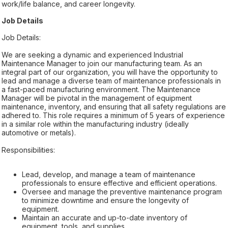
work/life balance, and career longevity.
Job Details
Job Details:
We are seeking a dynamic and experienced Industrial
Maintenance Manager to join our manufacturing team. As an
integral part of our organization, you will have the opportunity to
lead and manage a diverse team of maintenance professionals in
a fast-paced manufacturing environment. The Maintenance
Manager will be pivotal in the management of equipment
maintenance, inventory, and ensuring that all safety regulations are
adhered to. This role requires a minimum of 5 years of experience
in a similar role within the manufacturing industry (ideally
automotive or metals).
Responsibilities:
Lead, develop, and manage a team of maintenance
professionals to ensure effective and efficient operations.
Oversee and manage the preventive maintenance program
to minimize downtime and ensure the longevity of
equipment.
Maintain an accurate and up-to-date inventory of
equipment, tools, and supplies.