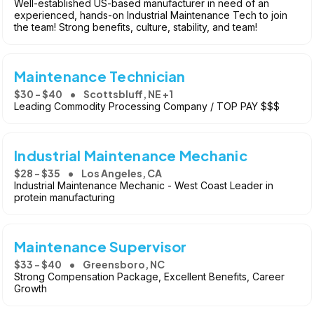
Well-established US-based manufacturer in need of an
experienced, hands-on Industrial Maintenance Tech to join
the team! Strong benefits, culture, stability, and team!
Maintenance Technician
$30 - $40
Scottsbluff, NE +1
Leading Commodity Processing Company / TOP PAY $$$
Industrial Maintenance Mechanic
$28 - $35
Los Angeles, CA
Industrial Maintenance Mechanic - West Coast Leader in
protein manufacturing
Maintenance Supervisor
$33 - $40
Greensboro, NC
Strong Compensation Package, Excellent Benefits, Career
Growth