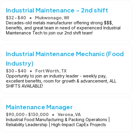
Industrial Maintenance - 2nd shift
$32 - $40
Mukwonago, WI
Decades-old metals manufacturer offering strong $$$,
benefits, and great team in need of experienced Industrial
Maintenance Tech to join our 2nd shift team!
Industrial Maintenance Mechanic (Food
Industry)
$30 - $40
Fort Worth, TX
Opportunity to join an industry leader - weekly pay,
excellent benefits, room for growth & advancement, ALL
SHIFTS AVAILABLE!
Maintenance Manager
$90,000 - $130,000
Verona, VA
Industrial Food Manufacturing & Packing Operations |
Reliability Leadership | High-Impact CapEx Projects