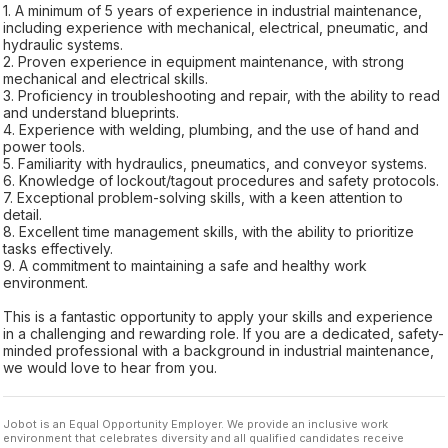
1. A minimum of 5 years of experience in industrial maintenance,
including experience with mechanical, electrical, pneumatic, and
hydraulic systems.
2. Proven experience in equipment maintenance, with strong
mechanical and electrical skills.
3. Proficiency in troubleshooting and repair, with the ability to read
and understand blueprints.
4. Experience with welding, plumbing, and the use of hand and
power tools.
5. Familiarity with hydraulics, pneumatics, and conveyor systems.
6. Knowledge of lockout/tagout procedures and safety protocols.
7. Exceptional problem-solving skills, with a keen attention to
detail.
8. Excellent time management skills, with the ability to prioritize
tasks effectively.
9. A commitment to maintaining a safe and healthy work
environment.
This is a fantastic opportunity to apply your skills and experience
in a challenging and rewarding role. If you are a dedicated, safety-
minded professional with a background in industrial maintenance,
we would love to hear from you.
Jobot is an Equal Opportunity Employer. We provide an inclusive work
environment that celebrates diversity and all qualified candidates receive