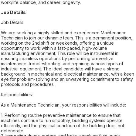
work/life balance, and career longevity.
Job Details
Job Details:
We are seeking a highly skilled and experienced Maintenance
Technician to join our dynamic team. This is a permanent position,
working on the 2nd shift or weekends, offering a unique
opportunity to work within a fast-paced, high-volume
manufacturing environment. This role will be instrumental in
ensuring seamless operations by performing preventive
maintenance, troubleshooting, and repairing various types of
industrial equipment. The ideal candidate will have a strong
background in mechanical and electrical maintenance, with a keen
eye for problem-solving and an unwavering commitment to safety
protocols and procedures.
Responsibilities:
As a Maintenance Technician, your responsibilities will include:
1. Performing routine preventive maintenance to ensure that
machines continue to run smoothly, building systems operate
efficiently, and the physical condition of the building does not
deteriorate.
2. Inspecting drives, motors, and belts, checking fluid levels,