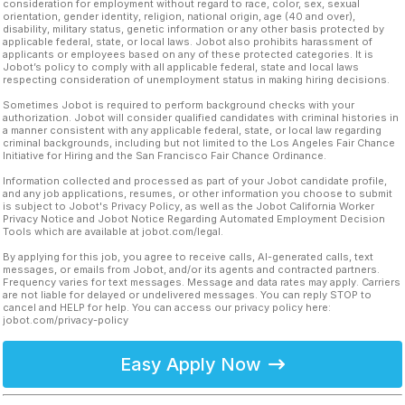
consideration for employment without regard to race, color, sex, sexual
orientation, gender identity, religion, national origin, age (40 and over),
disability, military status, genetic information or any other basis protected by
applicable federal, state, or local laws. Jobot also prohibits harassment of
applicants or employees based on any of these protected categories. It is
Jobot’s policy to comply with all applicable federal, state and local laws
respecting consideration of unemployment status in making hiring decisions.
Sometimes Jobot is required to perform background checks with your
authorization. Jobot will consider qualified candidates with criminal histories in
a manner consistent with any applicable federal, state, or local law regarding
criminal backgrounds, including but not limited to the Los Angeles Fair Chance
Initiative for Hiring and the San Francisco Fair Chance Ordinance.
Information collected and processed as part of your Jobot candidate profile,
and any job applications, resumes, or other information you choose to submit
is subject to Jobot's Privacy Policy, as well as the Jobot California Worker
Privacy Notice and Jobot Notice Regarding Automated Employment Decision
Tools which are available at jobot.com/legal.
By applying for this job, you agree to receive calls, AI-generated calls, text
messages, or emails from Jobot, and/or its agents and contracted partners.
Frequency varies for text messages. Message and data rates may apply. Carriers
are not liable for delayed or undelivered messages. You can reply STOP to
cancel and HELP for help. You can access our privacy policy here:
jobot.com/privacy-policy
Easy Apply Now