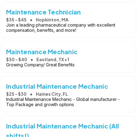
Maintenance Technician
$35 - $45
Hopkinton, MA
Join a leading pharmaceutical company with excellent
compensation, benefits, and more!
Maintenance Mechanic
$30 - $40
Eastland, TX +1
Growing Company/ Great Benefits
Industrial Maintenance Mechanic
$25 - $30
Haines City, FL
Industrial Maintenance Mechanic - Global manufacturer -
Top Package and growth options
Industrial Maintenance Mechanic (All
shifts!)