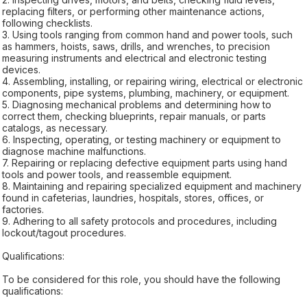
replacing filters, or performing other maintenance actions,
following checklists.
3. Using tools ranging from common hand and power tools, such
as hammers, hoists, saws, drills, and wrenches, to precision
measuring instruments and electrical and electronic testing
devices.
4. Assembling, installing, or repairing wiring, electrical or electronic
components, pipe systems, plumbing, machinery, or equipment.
5. Diagnosing mechanical problems and determining how to
correct them, checking blueprints, repair manuals, or parts
catalogs, as necessary.
6. Inspecting, operating, or testing machinery or equipment to
diagnose machine malfunctions.
7. Repairing or replacing defective equipment parts using hand
tools and power tools, and reassemble equipment.
8. Maintaining and repairing specialized equipment and machinery
found in cafeterias, laundries, hospitals, stores, offices, or
factories.
9. Adhering to all safety protocols and procedures, including
lockout/tagout procedures.
Qualifications:
To be considered for this role, you should have the following
qualifications: