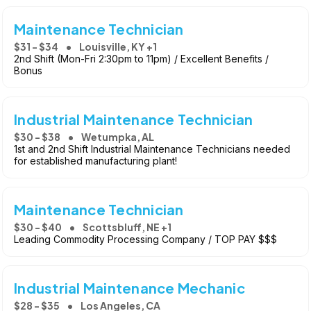
Maintenance Technician
$31 - $34
Louisville, KY +1
2nd Shift (Mon-Fri 2:30pm to 11pm) / Excellent Benefits /
Bonus
Industrial Maintenance Technician
$30 - $38
Wetumpka, AL
1st and 2nd Shift Industrial Maintenance Technicians needed
for established manufacturing plant!
Maintenance Technician
$30 - $40
Scottsbluff, NE +1
Leading Commodity Processing Company / TOP PAY $$$
Industrial Maintenance Mechanic
$28 - $35
Los Angeles, CA