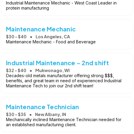
Industrial Maintenance Mechanic - West Coast Leader in
protein manufacturing
Maintenance Mechanic
$30 - $40
Los Angeles, CA
Maintenance Mechanic - Food and Beverage
Industrial Maintenance - 2nd shift
$32 - $40
Mukwonago, WI
Decades-old metals manufacturer offering strong $$$,
benefits, and great team in need of experienced Industrial
Maintenance Tech to join our 2nd shift team!
Maintenance Technician
$30 - $35
New Albany, IN
Mechanically inclined Maintenance Technician needed for
an established manufacturing client.