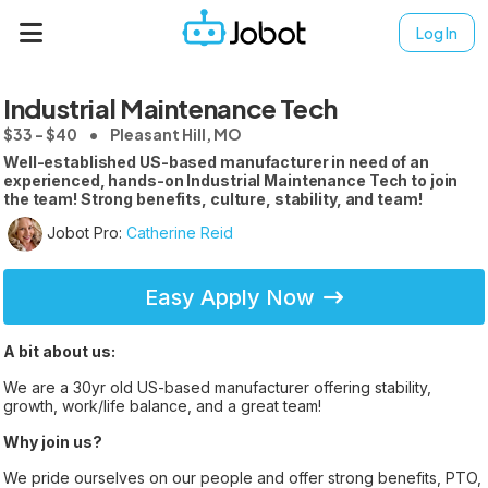
Log In
Industrial Maintenance Tech
$33 - $40
Pleasant Hill, MO
Well-established US-based manufacturer in need of an
experienced, hands-on Industrial Maintenance Tech to join
the team! Strong benefits, culture, stability, and team!
Jobot Pro:
Catherine Reid
Easy Apply Now
A bit about us:
We are a 30yr old US-based manufacturer offering stability,
growth, work/life balance, and a great team!
Why join us?
We pride ourselves on our people and offer strong benefits, PTO,