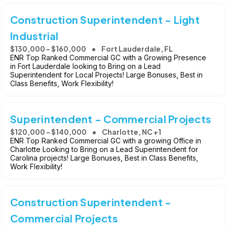
Construction Superintendent - Light
Industrial
$130,000 - $160,000
Fort Lauderdale, FL
ENR Top Ranked Commercial GC with a Growing Presence
in Fort Lauderdale looking to Bring on a Lead
Superintendent for Local Projects! Large Bonuses, Best in
Class Benefits, Work Flexibility!
Superintendent - Commercial Projects
$120,000 - $140,000
Charlotte, NC +1
ENR Top Ranked Commercial GC with a growing Office in
Charlotte Looking to Bring on a Lead Superintendent for
Carolina projects! Large Bonuses, Best in Class Benefits,
Work Flexibility!
Construction Superintendent -
Commercial Projects