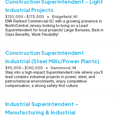
Construction Superintendent - Light
Industrial Projects
$130,000 - $175,000
Ridgefield, NJ
ENR Ranked Commercial GC with a growing presence in
North/Central Jersey looking to bring on a Lead
Superintendent for local projects! Large Bonuses, Best in
Class Benefits, Work Flexibility!
Construction Superintendent
Industrial (Steel Mills/Power Plants)
$95,000 - $140,000
Hammond, IN
Step into a high-impact Superintendent role where you’ll
lead complex industrial projects in power, steel, and
petrochemical environments, enjoy competitive
compensation, a strong safety-first culture
Industrial Superintendent –
Manufacturing & Industrial