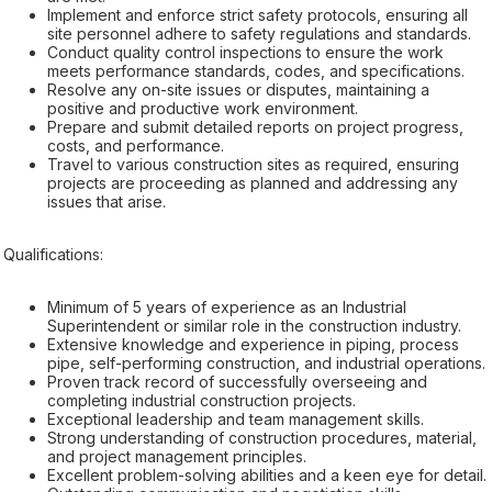
Implement and enforce strict safety protocols, ensuring all
site personnel adhere to safety regulations and standards.
Conduct quality control inspections to ensure the work
meets performance standards, codes, and specifications.
Resolve any on-site issues or disputes, maintaining a
positive and productive work environment.
Prepare and submit detailed reports on project progress,
costs, and performance.
Travel to various construction sites as required, ensuring
projects are proceeding as planned and addressing any
issues that arise.
Qualifications:
Minimum of 5 years of experience as an Industrial
Superintendent or similar role in the construction industry.
Extensive knowledge and experience in piping, process
pipe, self-performing construction, and industrial operations.
Proven track record of successfully overseeing and
completing industrial construction projects.
Exceptional leadership and team management skills.
Strong understanding of construction procedures, material,
and project management principles.
Excellent problem-solving abilities and a keen eye for detail.