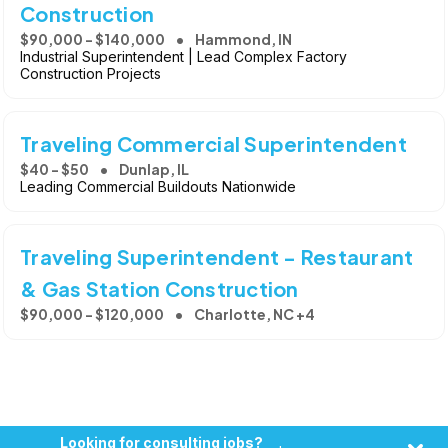
Construction
$90,000 - $140,000
Hammond, IN
Industrial Superintendent | Lead Complex Factory
Construction Projects
Traveling Commercial Superintendent
$40 - $50
Dunlap, IL
Leading Commercial Buildouts Nationwide
Traveling Superintendent - Restaurant
& Gas Station Construction
$90,000 - $120,000
Charlotte, NC +4
Looking for consulting jobs?