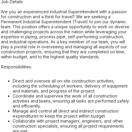
Job Details:
Are you an experienced Industrial Superintendent with a passion
for construction and a thirst for travel? We are seeking a
Permanent Industrial Superintendent (Travel) to join our dynamic
team. This position offers a unique opportunity to work on diverse
and challenging projects across the nation while leveraging your
expertise in piping, process pipe, self-performing construction,
and industrial operations. As a key member of our team, you will
play a pivotal role in overseeing and managing all aspects of our
construction projects, ensuring that they are completed on time,
within budget, and to the highest quality standards.
Responsibilities:
Direct and oversee all on-site construction activities,
including the scheduling of workers, delivery of equipment
and materials, and progress of the project.
Coordinate and supervise the work of all construction
activities and teams, ensuring all tasks are performed safely
and efficiently.
Manage and control all direct and indirect construction
expenditures to keep the project within budget.
Collaborate with project managers, engineers, and other
construction specialists, ensuring all project requirements
are met.