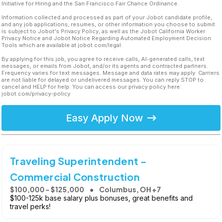
Initiative for Hiring and the San Francisco Fair Chance Ordinance.
Information collected and processed as part of your Jobot candidate profile,
and any job applications, resumes, or other information you choose to submit
is subject to Jobot's Privacy Policy, as well as the Jobot California Worker
Privacy Notice and Jobot Notice Regarding Automated Employment Decision
Tools which are available at jobot.com/legal.
By applying for this job, you agree to receive calls, AI-generated calls, text
messages, or emails from Jobot, and/or its agents and contracted partners.
Frequency varies for text messages. Message and data rates may apply. Carriers
are not liable for delayed or undelivered messages. You can reply STOP to
cancel and HELP for help. You can access our privacy policy here:
jobot.com/privacy-policy
Easy Apply Now
Traveling Superintendent -
Commercial Construction
$100,000 - $125,000
Columbus, OH +7
$100-125k base salary plus bonuses, great benefits and
travel perks!