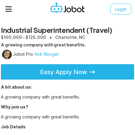
Log In
Industrial Superintendent (Travel)
$100,000 - $125,000
Charlotte, NC
A growing company with great benefits.
Jobot Pro:
Kirk Morgan
Easy Apply Now
A bit about us:
A growing company with great benefits.
Why join us?
A growing company with great benefits.
Job Details