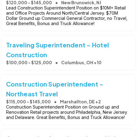
$120,000 - $145,000
New Brunswick, NJ
Lead Construction Superintendent Position on $10M+ Retail
and Office Projects Around North/Central Jersey. $70M
Dollar Ground up Commercial General Contractor, no Travel,
Great Benefits, Bonus and Truck Allowance!
Traveling Superintendent - Hotel
Construction
$100,000 - $125,000
Columbus, OH +10
Construction Superintendent -
Northeast Travel
$115,000 - $145,000
Marshallton, DE +2
Construction Superintendent Position on Ground up and
Renovation Retail projects around Philadelphia, New Jersey
and Delaware. Great Benefits, Bonus and Truck Allowance!