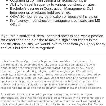
Outstanding communication and negotiation skills.
Ability to travel frequently to various construction sites.
Bachelor’s degree in Construction Management, Civil
Engineering, or related field preferred.
OSHA 30-hour safety certification or equivalent is a plus.
Proficiency in construction management software and MS
Office.
If you are a motivated, detail-oriented professional with a passion
for excellence and a desire to make a significant impact in the
construction industry, we would love to hear from you. Apply today
and let's build the future together!
Jobot is an Equal Opportunity Employer. We provide an inclusive work
environment that celebrates diversity and all qualified candidates receive
consideration for employment without regard to race, color, sex, sexual
orientation, gender identity, religion, national origin, age (40 and over),
disability, military status, genetic information or any other basis protected by
applicable federal, state, or local laws. Jobot also prohibits harassment of
applicants or employees based on any of these protected categories. It is
Jobot’s policy to comply with all applicable federal, state and local laws
respecting consideration of unemployment status in making hiring decisions.
Sometimes Jobot is required to perform background checks with your
authorization. Jobot will consider qualified candidates with criminal histories in
a manner consistent with any applicable federal, state, or local law regarding
criminal backgrounds, including but not limited to the Los Angeles Fair Chance