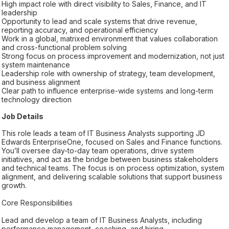
High impact role with direct visibility to Sales, Finance, and IT
leadership
Opportunity to lead and scale systems that drive revenue,
reporting accuracy, and operational efficiency
Work in a global, matrixed environment that values collaboration
and cross-functional problem solving
Strong focus on process improvement and modernization, not just
system maintenance
Leadership role with ownership of strategy, team development,
and business alignment
Clear path to influence enterprise-wide systems and long-term
technology direction
Job Details
This role leads a team of IT Business Analysts supporting JD
Edwards EnterpriseOne, focused on Sales and Finance functions.
You’ll oversee day-to-day team operations, drive system
initiatives, and act as the bridge between business stakeholders
and technical teams. The focus is on process optimization, system
alignment, and delivering scalable solutions that support business
growth.
Core Responsibilities
Lead and develop a team of IT Business Analysts, including
performance management, coaching, and hiring