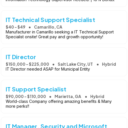
IT Technical Support Specialist
$40 - $49
Camarillo, CA
Manufacturer in Camarillo seeking a IT Technical Support
Specialist onsite! Great pay and growth opportunity!
IT Director
$150,000 - $225,000
Salt Lake City, UT
Hybrid
IT Director needed ASAP for Municipal Entity
IT Support Specialist
$90,000 - $110,000
Marietta, GA
Hybrid
World-class Company offering amazing benefits & Many
more perks!!
IT Manager, Security and Microsoft