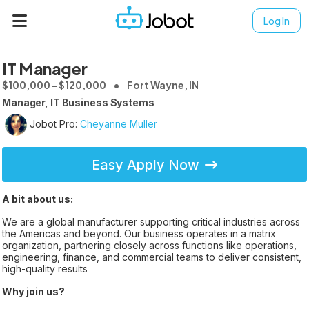
Log In
IT Manager
$100,000 - $120,000
Fort Wayne, IN
Manager, IT Business Systems
Jobot Pro:
Cheyanne Muller
Easy Apply Now
A bit about us:
We are a global manufacturer supporting critical industries across
the Americas and beyond. Our business operates in a matrix
organization, partnering closely across functions like operations,
engineering, finance, and commercial teams to deliver consistent,
high-quality results
Why join us?