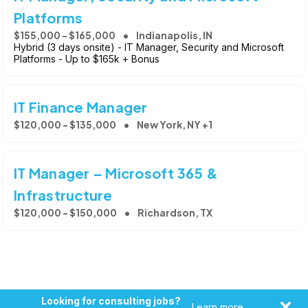
Platforms
$155,000 - $165,000
Indianapolis, IN
Hybrid (3 days onsite) - IT Manager, Security and Microsoft
Platforms - Up to $165k + Bonus
IT Finance Manager
$120,000 - $135,000
New York, NY +1
IT Manager – Microsoft 365 &
Infrastructure
$120,000 - $150,000
Richardson, TX
Looking for consulting jobs?
Learn more