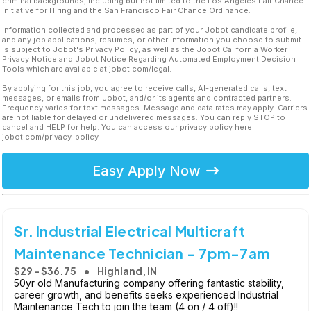
criminal backgrounds, including but not limited to the Los Angeles Fair Chance
Initiative for Hiring and the San Francisco Fair Chance Ordinance.
Information collected and processed as part of your Jobot candidate profile,
and any job applications, resumes, or other information you choose to submit
is subject to Jobot's Privacy Policy, as well as the Jobot California Worker
Privacy Notice and Jobot Notice Regarding Automated Employment Decision
Tools which are available at jobot.com/legal.
By applying for this job, you agree to receive calls, AI-generated calls, text
messages, or emails from Jobot, and/or its agents and contracted partners.
Frequency varies for text messages. Message and data rates may apply. Carriers
are not liable for delayed or undelivered messages. You can reply STOP to
cancel and HELP for help. You can access our privacy policy here:
jobot.com/privacy-policy
Easy Apply Now
Sr. Industrial Electrical Multicraft
Maintenance Technician - 7pm-7am
$29 - $36.75
Highland, IN
50yr old Manufacturing company offering fantastic stability,
career growth, and benefits seeks experienced Industrial
Maintenance Tech to join the team (4 on / 4 off)!!