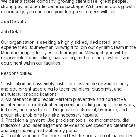
We offer a stable company, growing client base, great people,
strong pay, and terrific benefits package. With tremendous growth
opportunity, you can build your long-term career with us!
Job Details
Job Details
Our organization is seeking a highly skilled, dedicated, and
experienced Journeyman Millwright to join our dynamic team in the
Manufacturing industry. As a Journeyman Millwright, you will be
responsible for installing, maintaining, and repairing systems and
equipment within our facilities.
Responsibilities
1. Installation and assembly: Install and assemble new machinery
and equipment according to technical plans, blueprints, and
manufacturer specifications.
2. Maintenance and repair: Perform preventive and corrective
maintenance on industrial equipment, including pumps, conveyors,
turbines, and gearboxes. Diagnose mechanical, hydraulic, and
pneumatic problems to make necessary repairs.
3. Precision alignment: Use precision tools like micrometers, dial
indicators, and laser alignment devices to set specified clearances
and align moving and stationary parts.
4. Troubleshooting: Observe and test the operation of machinery