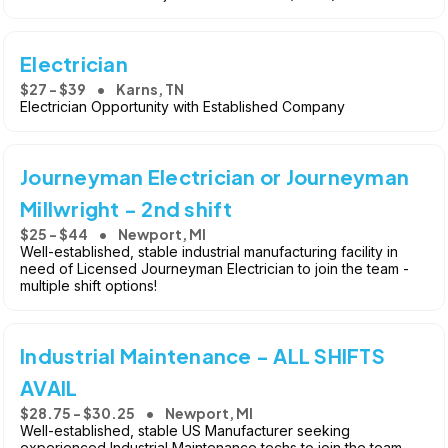
Electrician
$27 - $39
Karns, TN
Electrician Opportunity with Established Company
Journeyman Electrician or Journeyman
Millwright - 2nd shift
$25 - $44
Newport, MI
Well-established, stable industrial manufacturing facility in
need of Licensed Journeyman Electrician to join the team -
multiple shift options!
Industrial Maintenance - ALL SHIFTS
AVAIL
$28.75 - $30.25
Newport, MI
Well-established, stable US Manufacturer seeking
experienced Industrial Maintenance techs to join the team -