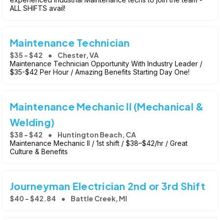
ALL SHIFTS avail!
Maintenance Technician
$35 - $42
Chester, VA
Maintenance Technician Opportunity With Industry Leader /
$35-$42 Per Hour / Amazing Benefits Starting Day One!
Maintenance Mechanic II (Mechanical &
Welding)
$38 - $42
Huntington Beach, CA
Maintenance Mechanic II / 1st shift / $38–$42/hr / Great
Culture & Benefits
Journeyman Electrician 2nd or 3rd Shift
$40 - $42.84
Battle Creek, MI