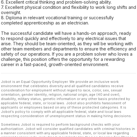
6. Excellent critical thinking and problem-solving ability.
7. Excellent physical condition and flexibility to work long shifts and
overnight.
8. Diploma in relevant vocational training or successfully
completed apprenticeship as an electrician.
The successful candidate will have a hands-on approach, ready
to respond quickly and effectively to any electrical issues that
arise. They should be team-oriented, as they will be working with
other team members and departments to ensure the efficiency and
safety of our operations. If you are a problem solver who loves a
challenge, this position offers the opportunity for a rewarding
career in a fast-paced, growth-oriented environment.
Jobot is an Equal Opportunity Employer. We provide an inclusive work
environment that celebrates diversity and all qualified candidates receive
consideration for employment without regard to race, color, sex, sexual
orientation, gender identity, religion, national origin, age (40 and over),
disability, military status, genetic information or any other basis protected by
applicable federal, state, or local laws. Jobot also prohibits harassment of
applicants or employees based on any of these protected categories. It is
Jobot’s policy to comply with all applicable federal, state and local laws
respecting consideration of unemployment status in making hiring decisions.
Sometimes Jobot is required to perform background checks with your
authorization. Jobot will consider qualified candidates with criminal histories in
a manner consistent with any applicable federal, state, or local law regarding