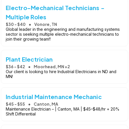
Electro-Mechanical Technicians -
Multiple Roles
$30 - $40
Vonore, TN
Global leader in the engineering and manufacturing systems
sector is seeking multiple electro-mechanical technicians to
join their growing team!!
Plant Electrician
$36 - $42
Moorhead, MN +2
Our client is looking to hire Industrial Electricians in ND and
MN!
Industrial Maintenance Mechanic
$45 - $55
Canton, MA
Maintenance Electrician – | Canton, MA | $45–$48/hr + 20%
Shift Differential