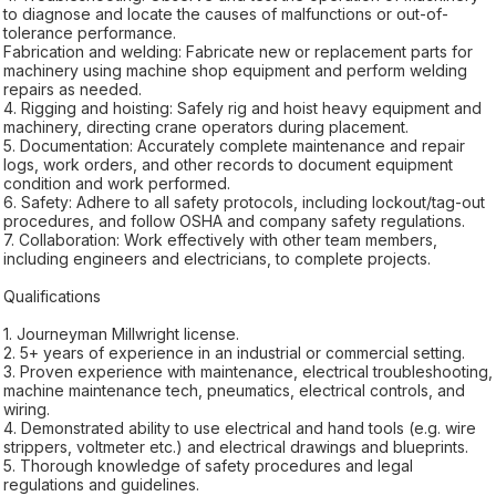
to diagnose and locate the causes of malfunctions or out-of-
tolerance performance.
Fabrication and welding: Fabricate new or replacement parts for
machinery using machine shop equipment and perform welding
repairs as needed.
4. Rigging and hoisting: Safely rig and hoist heavy equipment and
machinery, directing crane operators during placement.
5. Documentation: Accurately complete maintenance and repair
logs, work orders, and other records to document equipment
condition and work performed.
6. Safety: Adhere to all safety protocols, including lockout/tag-out
procedures, and follow OSHA and company safety regulations.
7. Collaboration: Work effectively with other team members,
including engineers and electricians, to complete projects.
Qualifications
1. Journeyman Millwright license.
2. 5+ years of experience in an industrial or commercial setting.
3. Proven experience with maintenance, electrical troubleshooting,
machine maintenance tech, pneumatics, electrical controls, and
wiring.
4. Demonstrated ability to use electrical and hand tools (e.g. wire
strippers, voltmeter etc.) and electrical drawings and blueprints.
5. Thorough knowledge of safety procedures and legal
regulations and guidelines.