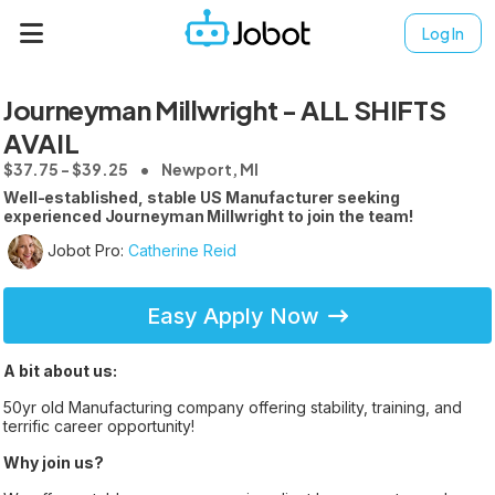
Log In
Journeyman Millwright - ALL SHIFTS
AVAIL
$37.75 - $39.25
Newport, MI
Well-established, stable US Manufacturer seeking
experienced Journeyman Millwright to join the team!
Jobot Pro:
Catherine Reid
Easy Apply Now
A bit about us:
50yr old Manufacturing company offering stability, training, and
terrific career opportunity!
Why join us?