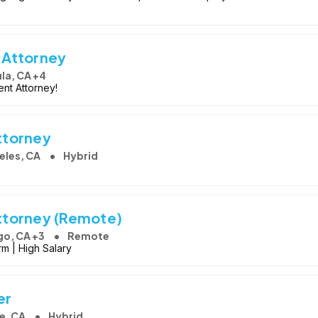
 Attorney
la, CA +4
nt Attorney!
ttorney
eles, CA
Hybrid
ttorney (Remote)
go, CA +3
Remote
rm | High Salary
er
e, CA
Hybrid