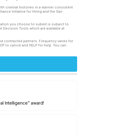
th criminal histories in a manner consistent
hance Initiative for Hiring and the San
mation you choose to submit is subject to
 Decision Tools which are available at
and contracted partners. Frequency varies for
TOP to cancel and HELP for help. You can
ial Intelligence” award!