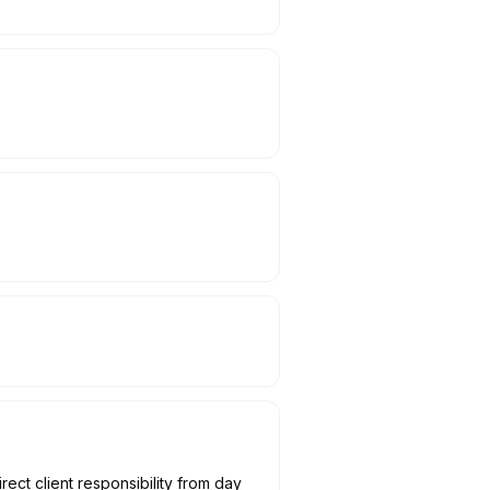
ect client responsibility from day