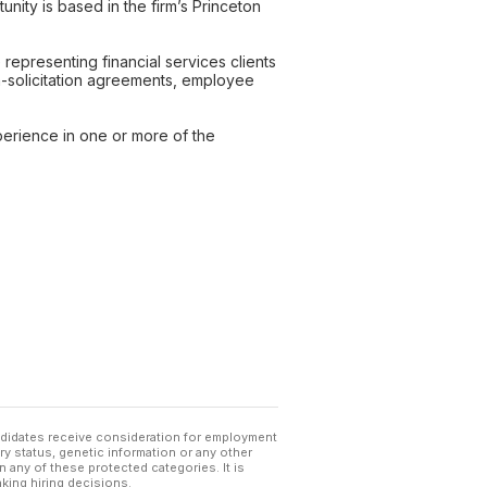
unity is based in the firm’s Princeton
representing financial services clients
on-solicitation agreements, employee
xperience in one or more of the
andidates receive consideration for employment
tary status, genetic information or any other
 any of these protected categories. It is
king hiring decisions.