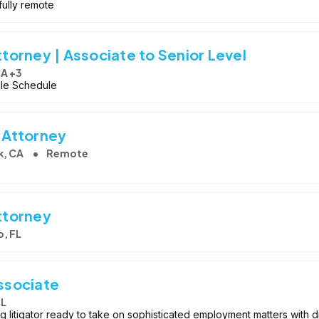
 fully remote
orney | Associate to Senior Level
CA +3
ible Schedule
 Attorney
k, CA
Remote
ttorney
, FL
ssociate
FL
 litigator ready to take on sophisticated employment matters with dir