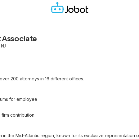
 Associate
 NJ
h over 200 attorneys in 16 different offices.
miums for employee
 firm contribution
m in the Mid-Atlantic region, known for its exclusive representation 