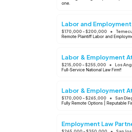
one.
Labor and Employment
$170,000 - $200,000
Temecu
Remote Plaintiff Labor and Employme
Labor & Employment A
$215,000 - $255,000
Los Ang
Full-Service National Law Firm!!
Labor & Employment A
$170,000 - $265,000
San Die
Fully Remote Options | Reputable Fi
Employment Law Partn
$265,000 - $350,000
San Jos