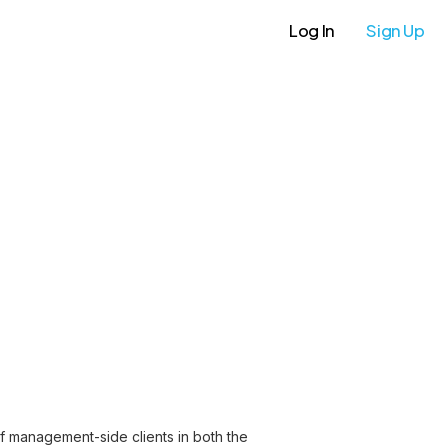
Log In
Sign Up
of management-side clients in both the