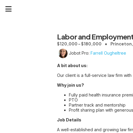
Labor and Employment
$120,000 - $180,000
Princeton,
Jobot Pro:
Farrell Ougheltree
A bit about us:
Our client is a full-service law firm wit
Why join us?
Fully paid health insurance pre
PTO
Partner track and mentorship
Profit sharing plan with generous
Job Details
A well-established and growing law fir