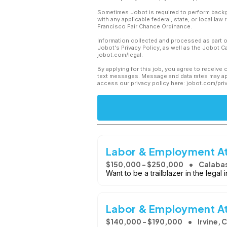
Sometimes Jobot is required to perform backgr
with any applicable federal, state, or local law
Francisco Fair Chance Ordinance.
Information collected and processed as part o
Jobot's Privacy Policy, as well as the Jobot 
jobot.com/legal.
By applying for this job, you agree to receive 
text messages. Message and data rates may app
access our privacy policy here: jobot.com/pri
Labor & Employment Att
$150,000 - $250,000
Calaba
Want to be a trailblazer in the legal 
Labor & Employment A
$140,000 - $190,000
Irvine, 