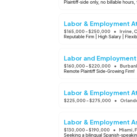
Plaintiff-side only, no billable hours,
Labor & Employment Att
$165,000 - $250,000
Irvine, 
Reputable Firm | High Salary | Flex
Labor and Employment
$160,000 - $220,000
Burban
Remote Plaintiff Side-Growing Firm!
Labor & Employment A
$225,000 - $275,000
Orlando
Labor & Employment A
$130,000 - $190,000
Miami, 
Seeking a bilingual Spanish-speaking