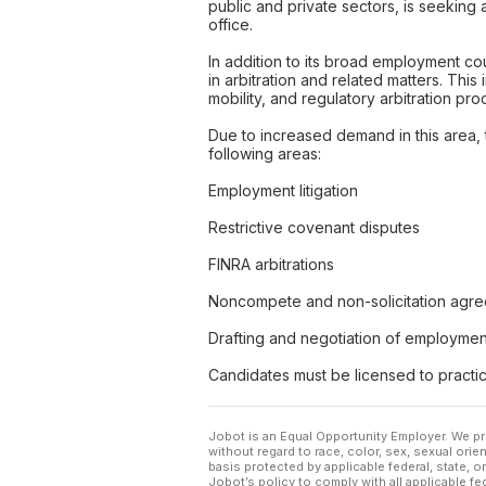
public and private sectors, is seeking 
office.
In addition to its broad employment cou
in arbitration and related matters. Th
mobility, and regulatory arbitration pr
Due to increased demand in this area, 
following areas:
Employment litigation
Restrictive covenant disputes
FINRA arbitrations
Noncompete and non-solicitation agr
Drafting and negotiation of employme
Candidates must be licensed to practic
Jobot is an Equal Opportunity Employer. We pr
without regard to race, color, sex, sexual orient
basis protected by applicable federal, state, 
Jobot’s policy to comply with all applicable f