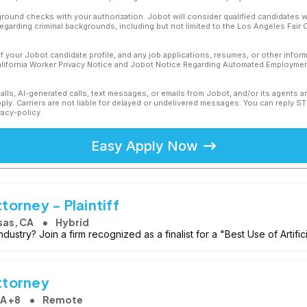
ound checks with your authorization. Jobot will consider qualified candidates wi
 regarding criminal backgrounds, including but not limited to the Los Angeles Fair C
f your Jobot candidate profile, and any job applications, resumes, or other infor
California Worker Privacy Notice and Jobot Notice Regarding Automated Employment
calls, AI-generated calls, text messages, or emails from Jobot, and/or its agents 
ly. Carriers are not liable for delayed or undelivered messages. You can reply S
vacy-policy
Easy Apply Now
orney - Plaintiff
sas, CA
Hybrid
industry? Join a firm recognized as a finalist for a "Best Use of Artific
ttorney
CA +8
Remote