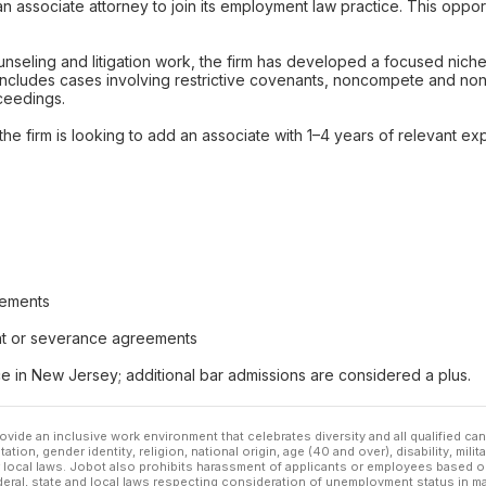
an associate attorney to join its employment law practice. This opport
nseling and litigation work, the firm has developed a focused niche 
is includes cases involving restrictive covenants, noncompete and n
oceedings.
the firm is looking to add an associate with 1–4 years of relevant e
eements
nt or severance agreements
e in New Jersey; additional bar admissions are considered a plus.
ovide an inclusive work environment that celebrates diversity and all qualified c
ation, gender identity, religion, national origin, age (40 and over), disability, mili
or local laws. Jobot also prohibits harassment of applicants or employees based on
ederal, state and local laws respecting consideration of unemployment status in ma