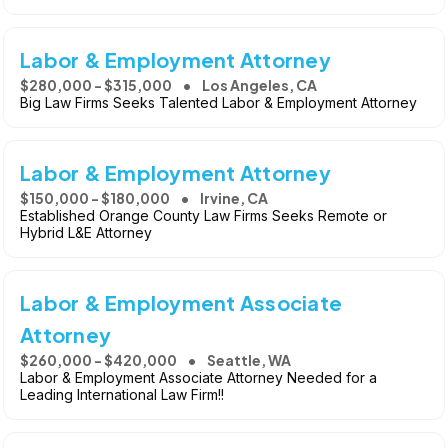
Labor & Employment Attorney
$280,000 - $315,000
Los Angeles, CA
Big Law Firms Seeks Talented Labor & Employment Attorney
Labor & Employment Attorney
$150,000 - $180,000
Irvine, CA
Established Orange County Law Firms Seeks Remote or
Hybrid L&E Attorney
Labor & Employment Associate
Attorney
$260,000 - $420,000
Seattle, WA
Labor & Employment Associate Attorney Needed for a
Leading International Law Firm!!