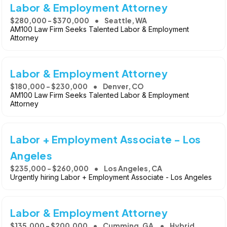
Labor & Employment Attorney
$280,000 - $370,000
Seattle, WA
AM100 Law Firm Seeks Talented Labor & Employment
Attorney
Labor & Employment Attorney
$180,000 - $230,000
Denver, CO
AM100 Law Firm Seeks Talented Labor & Employment
Attorney
Labor + Employment Associate - Los
Angeles
$235,000 - $260,000
Los Angeles, CA
Urgently hiring Labor + Employment Associate - Los Angeles
Labor & Employment Attorney
$135,000 - $200,000
Cumming, GA
Hybrid