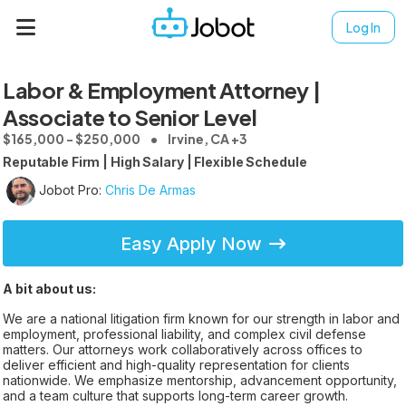
Log In
Labor & Employment Attorney |
Associate to Senior Level
$165,000 - $250,000
Irvine, CA +3
Reputable Firm | High Salary | Flexible Schedule
Jobot Pro:
Chris De Armas
Easy Apply Now
A bit about us:
We are a national litigation firm known for our strength in labor and
employment, professional liability, and complex civil defense
matters. Our attorneys work collaboratively across offices to
deliver efficient and high-quality representation for clients
nationwide. We emphasize mentorship, advancement opportunity,
and a team culture that supports long-term career growth.