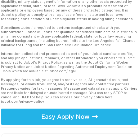
disability, military status, genetic information or any other basis protected by
applicable federal, state, or local laws. Jobot also prohibits harassment of
applicants or employees based on any of these protected categories. It is
Jobot’s policy to comply with all applicable federal, state and local laws
respecting consideration of unemployment status in making hiring decisions.
Sometimes Jobot is required to perform background checks with your
authorization. Jobot will consider qualified candidates with criminal histories in
a manner consistent with any applicable federal, state, or local law regarding
criminal backgrounds, including but not limited to the Los Angeles Fair Chance
Initiative for Hiring and the San Francisco Fair Chance Ordinance.
Information collected and processed as part of your Jobot candidate profile,
and any job applications, resumes, or other information you choose to submit
is subject to Jobot's Privacy Policy, as well as the Jobot California Worker
Privacy Notice and Jobot Notice Regarding Automated Employment Decision
Tools which are available at jobot.com/legal.
By applying for this job, you agree to receive calls, AI-generated calls, text
messages, or emails from Jobot, and/or its agents and contracted partners.
Frequency varies for text messages. Message and data rates may apply. Carriers
are not liable for delayed or undelivered messages. You can reply STOP to
cancel and HELP for help. You can access our privacy policy here:
jobot.com/privacy-policy
Easy Apply Now