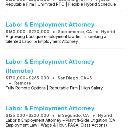
Reputable Firm | Unlimited PTO | Flexible Hybrid Schedule
Labor & Employment Attorney
$160,000 - $220,000
Sacramento, CA
Hybrid
A growing boutique employment law firm is seeking a
talented Labor & Employment Attorney
Labor & Employment Attorney
(Remote)
$170,000 - $265,000
San Diego, CA +3
Remote
Fully Remote Options | Reputable Firm | High Salary
Labor & Employment Attorney
$125,000 - $220,000
El Segundo, CA
Hybrid
Labor & Employment Attorney – Plaintiff-Side Litigation (CA
Employment Law | Wage & Hour, PAGA, Class Actions)