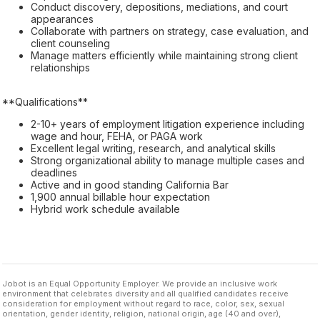
Conduct discovery, depositions, mediations, and court
appearances
Collaborate with partners on strategy, case evaluation, and
client counseling
Manage matters efficiently while maintaining strong client
relationships
**Qualifications**
2-10+ years of employment litigation experience including
wage and hour, FEHA, or PAGA work
Excellent legal writing, research, and analytical skills
Strong organizational ability to manage multiple cases and
deadlines
Active and in good standing California Bar
1,900 annual billable hour expectation
Hybrid work schedule available
Jobot is an Equal Opportunity Employer. We provide an inclusive work
environment that celebrates diversity and all qualified candidates receive
consideration for employment without regard to race, color, sex, sexual
orientation, gender identity, religion, national origin, age (40 and over),