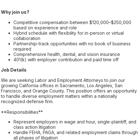
Why join us?
Competitive compensation between $120,000–$250,000
based on experience and role
Hybrid schedule with flexibility for in-person or virtual
collaboration
Partnership-track opportunities with no book of business
required
Comprehensive health, dental, and vision insurance
401(k) with employer contribution and paid time off
Job Details
We are seeking Labor and Employment Attorneys to join our
growing California offices in Sacramento, Los Angeles, San
Francisco, and Orange County. This position offers an opportunity
to handle diverse employment matters within a nationally
recognized defense firm.
**Responsibilities**
Represent employers in wage and hour, single-plaintiff, and
class action litigation
Handle FEHA, PAGA, and related employment claims through
all phases of litigation