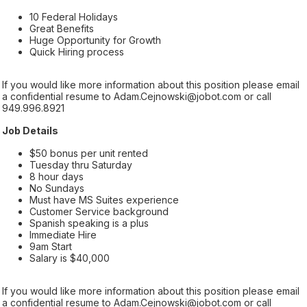
10 Federal Holidays
Great Benefits
Huge Opportunity for Growth
Quick Hiring process
If you would like more information about this position please email
a confidential resume to Adam.Cejnowski@jobot.com or call
949.996.8921
Job Details
$50 bonus per unit rented
Tuesday thru Saturday
8 hour days
No Sundays
Must have MS Suites experience
Customer Service background
Spanish speaking is a plus
Immediate Hire
9am Start
Salary is $40,000
If you would like more information about this position please email
a confidential resume to Adam.Cejnowski@jobot.com or call