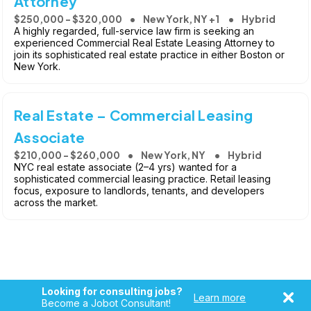
Attorney
$250,000 - $320,000
New York, NY +1
Hybrid
A highly regarded, full-service law firm is seeking an
experienced Commercial Real Estate Leasing Attorney to
join its sophisticated real estate practice in either Boston or
New York.
Real Estate – Commercial Leasing
Associate
$210,000 - $260,000
New York, NY
Hybrid
NYC real estate associate (2–4 yrs) wanted for a
sophisticated commercial leasing practice. Retail leasing
focus, exposure to landlords, tenants, and developers
across the market.
Looking for consulting jobs?
Learn more
Become a Jobot Consultant!