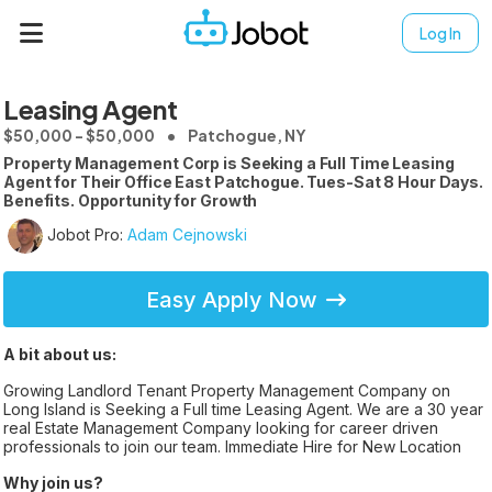
Log In
Leasing Agent
$50,000 - $50,000
Patchogue, NY
Property Management Corp is Seeking a Full Time Leasing
Agent for Their Office East Patchogue. Tues-Sat 8 Hour Days.
Benefits. Opportunity for Growth
Jobot Pro:
Adam Cejnowski
Easy Apply Now
A bit about us:
Growing Landlord Tenant Property Management Company on
Long Island is Seeking a Full time Leasing Agent. We are a 30 year
real Estate Management Company looking for career driven
professionals to join our team. Immediate Hire for New Location
Why join us?