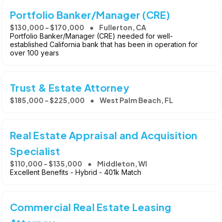
Portfolio Banker/Manager (CRE)
$130,000 - $170,000
Fullerton, CA
Portfolio Banker/Manager (CRE) needed for well-
established California bank that has been in operation for
over 100 years
Trust & Estate Attorney
$185,000 - $225,000
West Palm Beach, FL
Real Estate Appraisal and Acquisition
Specialist
$110,000 - $135,000
Middleton, WI
Excellent Benefits - Hybrid - 401k Match
Commercial Real Estate Leasing