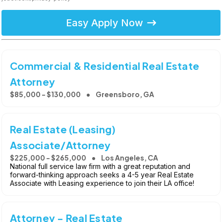
Easy Apply Now
Commercial & Residential Real Estate
Attorney
$85,000 - $130,000
Greensboro, GA
Real Estate (Leasing)
Associate/Attorney
$225,000 - $265,000
Los Angeles, CA
National full service law firm with a great reputation and
forward-thinking approach seeks a 4-5 year Real Estate
Associate with Leasing experience to join their LA office!
Attorney - Real Estate