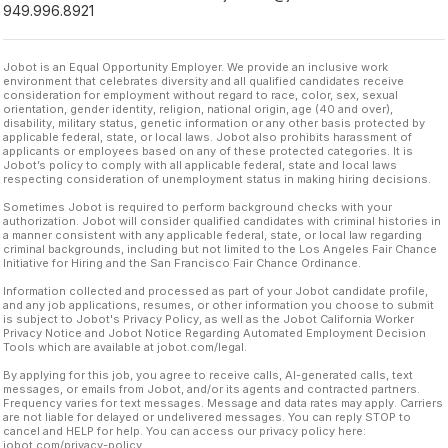
949.996.8921
Jobot is an Equal Opportunity Employer. We provide an inclusive work
environment that celebrates diversity and all qualified candidates receive
consideration for employment without regard to race, color, sex, sexual
orientation, gender identity, religion, national origin, age (40 and over),
disability, military status, genetic information or any other basis protected by
applicable federal, state, or local laws. Jobot also prohibits harassment of
applicants or employees based on any of these protected categories. It is
Jobot’s policy to comply with all applicable federal, state and local laws
respecting consideration of unemployment status in making hiring decisions.
Sometimes Jobot is required to perform background checks with your
authorization. Jobot will consider qualified candidates with criminal histories in
a manner consistent with any applicable federal, state, or local law regarding
criminal backgrounds, including but not limited to the Los Angeles Fair Chance
Initiative for Hiring and the San Francisco Fair Chance Ordinance.
Information collected and processed as part of your Jobot candidate profile,
and any job applications, resumes, or other information you choose to submit
is subject to Jobot's Privacy Policy, as well as the Jobot California Worker
Privacy Notice and Jobot Notice Regarding Automated Employment Decision
Tools which are available at jobot.com/legal.
By applying for this job, you agree to receive calls, AI-generated calls, text
messages, or emails from Jobot, and/or its agents and contracted partners.
Frequency varies for text messages. Message and data rates may apply. Carriers
are not liable for delayed or undelivered messages. You can reply STOP to
cancel and HELP for help. You can access our privacy policy here:
jobot.com/privacy-policy