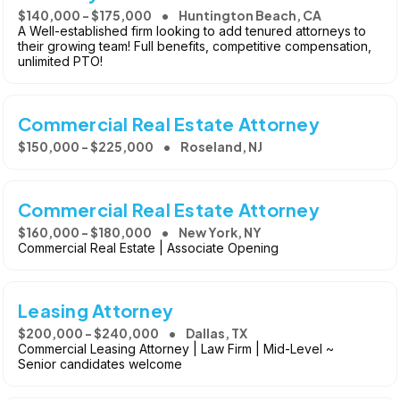
$140,000 - $175,000
Huntington Beach, CA
A Well-established firm looking to add tenured attorneys to
their growing team! Full benefits, competitive compensation,
unlimited PTO!
Commercial Real Estate Attorney
$150,000 - $225,000
Roseland, NJ
Commercial Real Estate Attorney
$160,000 - $180,000
New York, NY
Commercial Real Estate | Associate Opening
Leasing Attorney
$200,000 - $240,000
Dallas, TX
Commercial Leasing Attorney | Law Firm | Mid-Level ~
Senior candidates welcome