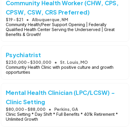
Community Health Worker (CHW, CPS,
CPSW, CSW, CRS Preferred)
$19 - $21
Albuquerque, NM
Community Health/Peer Support Opening | Federally
Qualified Health Center Serving the Underserved | Great
Benefits & Growth!
Psychiatrist
$230,000 - $300,000
St. Louis, MO
Communtiy Health Clinic with positive culture and growth
opportunties
Mental Health Clinician (LPC/LCSW) -
Clinic Setting
$80,000 - $88,000
Perkins, GA
Clinic Setting * Day Shift * Full Benefits * 401k Retirement *
Unlimited Growth