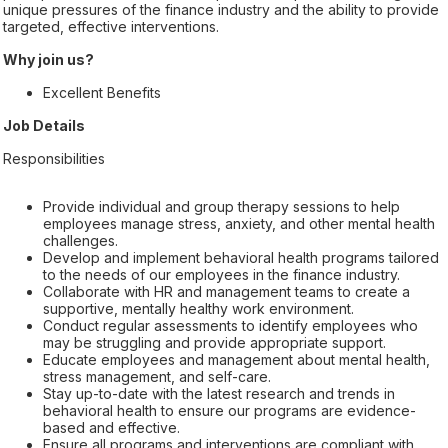
unique pressures of the finance industry and the ability to provide
targeted, effective interventions.
Why join us?
Excellent Benefits
Job Details
Responsibilities
Provide individual and group therapy sessions to help
employees manage stress, anxiety, and other mental health
challenges.
Develop and implement behavioral health programs tailored
to the needs of our employees in the finance industry.
Collaborate with HR and management teams to create a
supportive, mentally healthy work environment.
Conduct regular assessments to identify employees who
may be struggling and provide appropriate support.
Educate employees and management about mental health,
stress management, and self-care.
Stay up-to-date with the latest research and trends in
behavioral health to ensure our programs are evidence-
based and effective.
Ensure all programs and interventions are compliant with