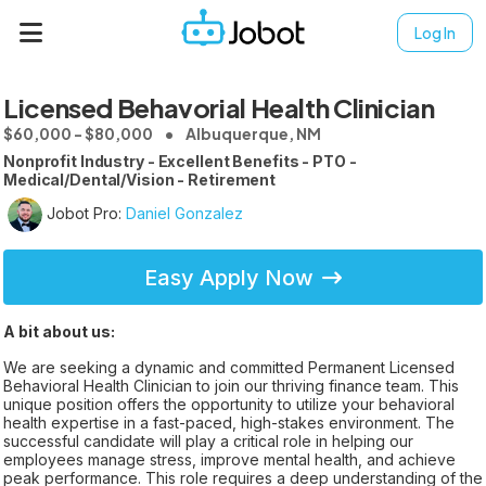
Log In
Licensed Behavorial Health Clinician
$60,000 - $80,000
Albuquerque, NM
Nonprofit Industry - Excellent Benefits - PTO -
Medical/Dental/Vision - Retirement
Jobot Pro:
Daniel Gonzalez
Easy Apply Now
A bit about us:
We are seeking a dynamic and committed Permanent Licensed
Behavioral Health Clinician to join our thriving finance team. This
unique position offers the opportunity to utilize your behavioral
health expertise in a fast-paced, high-stakes environment. The
successful candidate will play a critical role in helping our
employees manage stress, improve mental health, and achieve
peak performance. This role requires a deep understanding of the