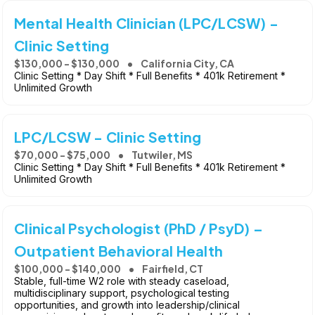
Mental Health Clinician (LPC/LCSW) -
Clinic Setting
$130,000 - $130,000
California City, CA
Clinic Setting * Day Shift * Full Benefits * 401k Retirement *
Unlimited Growth
LPC/LCSW - Clinic Setting
$70,000 - $75,000
Tutwiler, MS
Clinic Setting * Day Shift * Full Benefits * 401k Retirement *
Unlimited Growth
Clinical Psychologist (PhD / PsyD) –
Outpatient Behavioral Health
$100,000 - $140,000
Fairfield, CT
Stable, full-time W2 role with steady caseload,
multidisciplinary support, psychological testing
opportunities, and growth into leadership/clinical