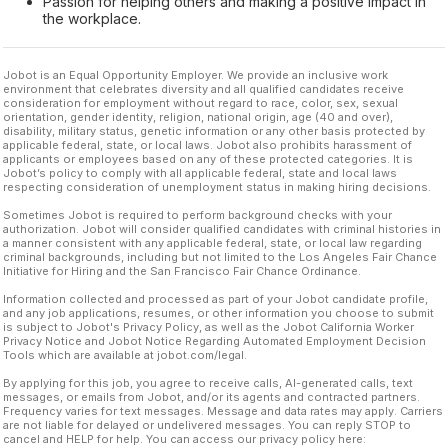
Passion for helping others and making a positive impact in
the workplace.
Jobot is an Equal Opportunity Employer. We provide an inclusive work
environment that celebrates diversity and all qualified candidates receive
consideration for employment without regard to race, color, sex, sexual
orientation, gender identity, religion, national origin, age (40 and over),
disability, military status, genetic information or any other basis protected by
applicable federal, state, or local laws. Jobot also prohibits harassment of
applicants or employees based on any of these protected categories. It is
Jobot’s policy to comply with all applicable federal, state and local laws
respecting consideration of unemployment status in making hiring decisions.
Sometimes Jobot is required to perform background checks with your
authorization. Jobot will consider qualified candidates with criminal histories in
a manner consistent with any applicable federal, state, or local law regarding
criminal backgrounds, including but not limited to the Los Angeles Fair Chance
Initiative for Hiring and the San Francisco Fair Chance Ordinance.
Information collected and processed as part of your Jobot candidate profile,
and any job applications, resumes, or other information you choose to submit
is subject to Jobot's Privacy Policy, as well as the Jobot California Worker
Privacy Notice and Jobot Notice Regarding Automated Employment Decision
Tools which are available at jobot.com/legal.
By applying for this job, you agree to receive calls, AI-generated calls, text
messages, or emails from Jobot, and/or its agents and contracted partners.
Frequency varies for text messages. Message and data rates may apply. Carriers
are not liable for delayed or undelivered messages. You can reply STOP to
cancel and HELP for help. You can access our privacy policy here: