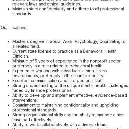
relevant laws and ethical guidelines.
Maintain strict confidentiality and adhere to all professional
standards.
Qualifications
Master's degree in Social Work, Psychology, Counseling, or
a related field.
Current state license to practice as a Behavioral Health
Clinician.
Minimum of 5 years of experience in the nonprofit sector,
preferably in a role related to behavioral health.
Experience working with individuals in high-stress
environments, preferably in the finance industry.
Excellent communication and interpersonal skills.
Strong understanding of the unique mental health challenges
faced by finance professionals.
Ability to develop and implement effective, evidence-based
interventions.
Commitment to maintaining confidentiality and upholding
professional standards.
Strong organizational skills and the ability to manage a high
caseload effectively.
Ability to work collaboratively with a diverse team.