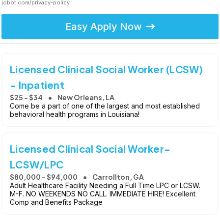
jobot.com/privacy-policy
Easy Apply Now
Licensed Clinical Social Worker (LCSW)
- Inpatient
$25 - $34
New Orleans, LA
Come be a part of one of the largest and most established
behavioral health programs in Louisiana!
Licensed Clinical Social Worker-
LCSW/LPC
$80,000 - $94,000
Carrollton, GA
Adult Healthcare Facility Needing a Full Time LPC or LCSW.
M-F. NO WEEKENDS NO CALL. IMMEDIATE HIRE! Excellent
Comp and Benefits Package