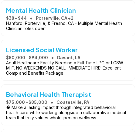
Mental Health Clinician
$38 - $44
Porterville, CA +2
Hanford, Porterville, & Fresno, CA - Multiple Mental Health
Clinician roles open!
Licensed Social Worker
$80,000 - $94,000
Davant, LA
Adult Healthcare Facility Needing a Full Time LPC or LCSW.
M-F. NO WEEKENDS NO CALL. IMMEDIATE HIRE! Excellent
Comp and Benefits Package
Behavioral Health Therapist
$75,000 - $85,000
Coatesville, PA
🧠 Make a lasting impact through integrated behavioral
health care while working alongside a collaborative medical
team that truly values whole-person wellness.