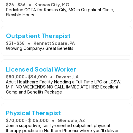
$26 - $36
Kansas City, MO
Pediatric COTA for Kansas City, MO in Outpatient Clinic,
Flexible Hours
Outpatient Therapist
$31 - $38
Kennett Square, PA
Growing Company./ Great Benefits
Licensed Social Worker
$80,000 - $94,000
Davant, LA
Adult Healthcare Facility Needing a Full Time LPC or LCSW.
M-F. NO WEEKENDS NO CALL. IMMEDIATE HIRE! Excellent
Comp and Benefits Package
Physical Therapist
$70,000 - $105,000
Glendale, AZ
Join a supportive, family-oriented outpatient physical
therapy practice in Northern Phoenix where you'll deliver