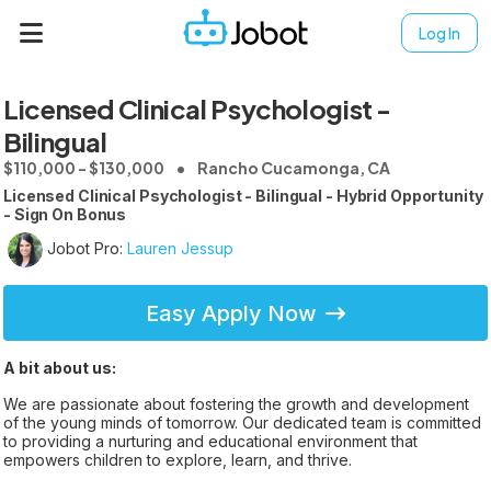
Log In
Licensed Clinical Psychologist -
Bilingual
$110,000 - $130,000
Rancho Cucamonga, CA
Licensed Clinical Psychologist - Bilingual - Hybrid Opportunity
- Sign On Bonus
Jobot Pro:
Lauren Jessup
Easy Apply Now
A bit about us:
We are passionate about fostering the growth and development
of the young minds of tomorrow. Our dedicated team is committed
to providing a nurturing and educational environment that
empowers children to explore, learn, and thrive.