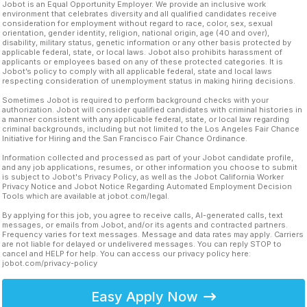
Jobot is an Equal Opportunity Employer. We provide an inclusive work
environment that celebrates diversity and all qualified candidates receive
consideration for employment without regard to race, color, sex, sexual
orientation, gender identity, religion, national origin, age (40 and over),
disability, military status, genetic information or any other basis protected by
applicable federal, state, or local laws. Jobot also prohibits harassment of
applicants or employees based on any of these protected categories. It is
Jobot’s policy to comply with all applicable federal, state and local laws
respecting consideration of unemployment status in making hiring decisions.
Sometimes Jobot is required to perform background checks with your
authorization. Jobot will consider qualified candidates with criminal histories in
a manner consistent with any applicable federal, state, or local law regarding
criminal backgrounds, including but not limited to the Los Angeles Fair Chance
Initiative for Hiring and the San Francisco Fair Chance Ordinance.
Information collected and processed as part of your Jobot candidate profile,
and any job applications, resumes, or other information you choose to submit
is subject to Jobot's Privacy Policy, as well as the Jobot California Worker
Privacy Notice and Jobot Notice Regarding Automated Employment Decision
Tools which are available at jobot.com/legal.
By applying for this job, you agree to receive calls, AI-generated calls, text
messages, or emails from Jobot, and/or its agents and contracted partners.
Frequency varies for text messages. Message and data rates may apply. Carriers
are not liable for delayed or undelivered messages. You can reply STOP to
cancel and HELP for help. You can access our privacy policy here:
jobot.com/privacy-policy
Easy Apply Now