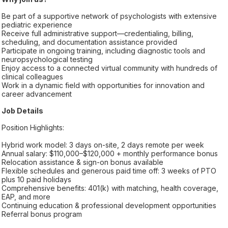
Be part of a supportive network of psychologists with extensive
pediatric experience
Receive full administrative support—credentialing, billing,
scheduling, and documentation assistance provided
Participate in ongoing training, including diagnostic tools and
neuropsychological testing
Enjoy access to a connected virtual community with hundreds of
clinical colleagues
Work in a dynamic field with opportunities for innovation and
career advancement
Job Details
Position Highlights:
Hybrid work model: 3 days on-site, 2 days remote per week
Annual salary: $110,000–$120,000 + monthly performance bonus
Relocation assistance & sign-on bonus available
Flexible schedules and generous paid time off: 3 weeks of PTO
plus 10 paid holidays
Comprehensive benefits: 401(k) with matching, health coverage,
EAP, and more
Continuing education & professional development opportunities
Referral bonus program