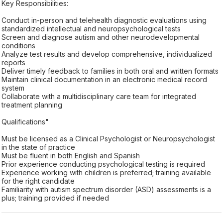
Key Responsibilities:
Conduct in-person and telehealth diagnostic evaluations using
standardized intellectual and neuropsychological tests
Screen and diagnose autism and other neurodevelopmental
conditions
Analyze test results and develop comprehensive, individualized
reports
Deliver timely feedback to families in both oral and written formats
Maintain clinical documentation in an electronic medical record
system
Collaborate with a multidisciplinary care team for integrated
treatment planning
Qualifications"
Must be licensed as a Clinical Psychologist or Neuropsychologist
in the state of practice
Must be fluent in both English and Spanish
Prior experience conducting psychological testing is required
Experience working with children is preferred; training available
for the right candidate
Familiarity with autism spectrum disorder (ASD) assessments is a
plus; training provided if needed