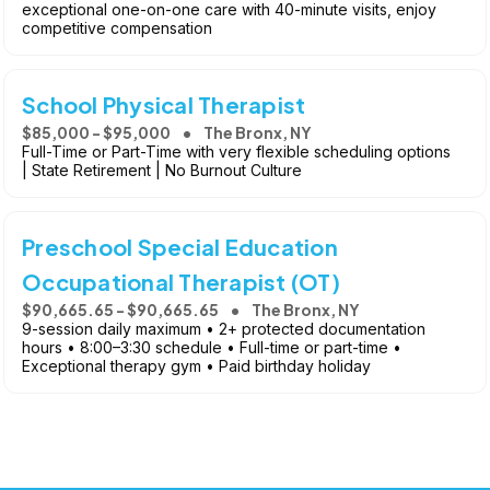
exceptional one-on-one care with 40-minute visits, enjoy
competitive compensation
School Physical Therapist
$85,000 - $95,000
The Bronx, NY
Full-Time or Part-Time with very flexible scheduling options
| State Retirement | No Burnout Culture
Preschool Special Education
Occupational Therapist (OT)
$90,665.65 - $90,665.65
The Bronx, NY
9-session daily maximum • 2+ protected documentation
hours • 8:00–3:30 schedule • Full-time or part-time •
Exceptional therapy gym • Paid birthday holiday