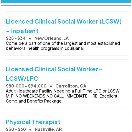
Licensed Clinical Social Worker (LCSW)
- Inpatient
$25 - $34
New Orleans, LA
Come be a part of one of the largest and most established
behavioral health programs in Louisiana!
Licensed Clinical Social Worker-
LCSW/LPC
$80,000 - $94,000
Carrollton, GA
Adult Healthcare Facility Needing a Full Time LPC or LCSW.
M-F. NO WEEKENDS NO CALL. IMMEDIATE HIRE! Excellent
Comp and Benefits Package
Physical Therapist
$50 - $60
Nashville, AR