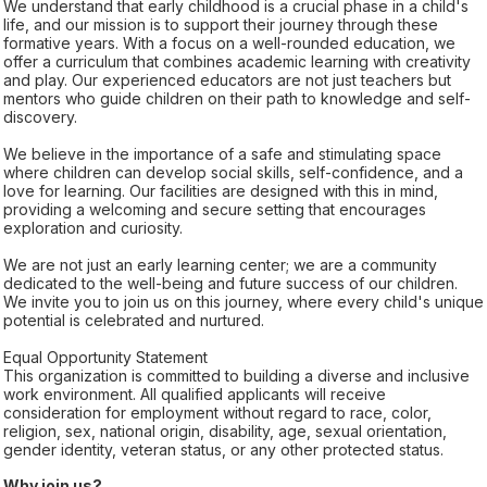
We understand that early childhood is a crucial phase in a child's
life, and our mission is to support their journey through these
formative years. With a focus on a well-rounded education, we
offer a curriculum that combines academic learning with creativity
and play. Our experienced educators are not just teachers but
mentors who guide children on their path to knowledge and self-
discovery.
We believe in the importance of a safe and stimulating space
where children can develop social skills, self-confidence, and a
love for learning. Our facilities are designed with this in mind,
providing a welcoming and secure setting that encourages
exploration and curiosity.
We are not just an early learning center; we are a community
dedicated to the well-being and future success of our children.
We invite you to join us on this journey, where every child's unique
potential is celebrated and nurtured.
Equal Opportunity Statement
This organization is committed to building a diverse and inclusive
work environment. All qualified applicants will receive
consideration for employment without regard to race, color,
religion, sex, national origin, disability, age, sexual orientation,
gender identity, veteran status, or any other protected status.
Why join us?