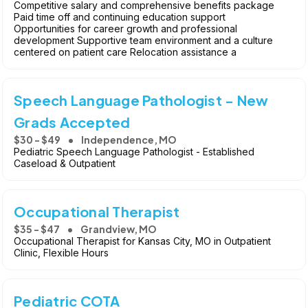
Competitive salary and comprehensive benefits package
Paid time off and continuing education support
Opportunities for career growth and professional
development Supportive team environment and a culture
centered on patient care Relocation assistance a
Speech Language Pathologist - New
Grads Accepted
$30 - $49
Independence, MO
Pediatric Speech Language Pathologist - Established
Caseload & Outpatient
Occupational Therapist
$35 - $47
Grandview, MO
Occupational Therapist for Kansas City, MO in Outpatient
Clinic, Flexible Hours
Pediatric COTA