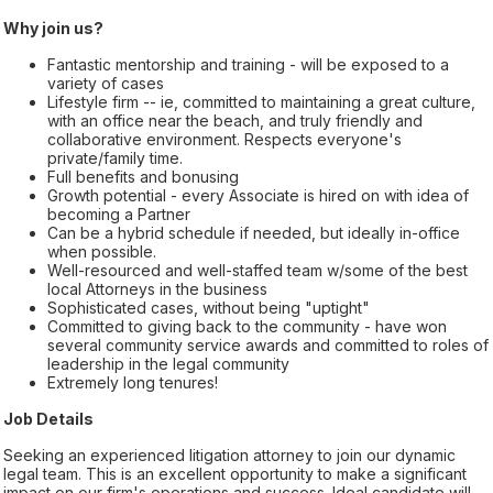
Why join us?
Fantastic mentorship and training - will be exposed to a
variety of cases
Lifestyle firm -- ie, committed to maintaining a great culture,
with an office near the beach, and truly friendly and
collaborative environment. Respects everyone's
private/family time.
Full benefits and bonusing
Growth potential - every Associate is hired on with idea of
becoming a Partner
Can be a hybrid schedule if needed, but ideally in-office
when possible.
Well-resourced and well-staffed team w/some of the best
local Attorneys in the business
Sophisticated cases, without being "uptight"
Committed to giving back to the community - have won
several community service awards and committed to roles of
leadership in the legal community
Extremely long tenures!
Job Details
Seeking an experienced litigation attorney to join our dynamic
legal team. This is an excellent opportunity to make a significant
impact on our firm's operations and success. Ideal candidate will