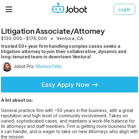
Log In
Litigation Associate/Attorney
$130,000 - $175,000
Ventura, CA
trusted 50+ year firm handling complex cases seeks a
litigation attorney to join their collaborative, dynamic and
long-tenured team in downtown Ventura!
Jobot Pro:
Monica Feltz
Easy Apply Now
A bit about us:
General practice firm with ~50 years in the business, with a great
reputation and high level of community involvement. Takes on
varied, sophisticated cases, and maintains a work-life balance for
its attorneys and staff members. Firm is getting more business than
it can handle, and is eager to take on new Attorneys who align with
the mission.