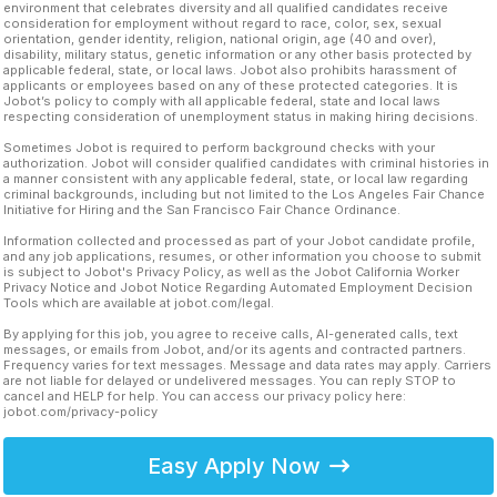
environment that celebrates diversity and all qualified candidates receive
consideration for employment without regard to race, color, sex, sexual
orientation, gender identity, religion, national origin, age (40 and over),
disability, military status, genetic information or any other basis protected by
applicable federal, state, or local laws. Jobot also prohibits harassment of
applicants or employees based on any of these protected categories. It is
Jobot’s policy to comply with all applicable federal, state and local laws
respecting consideration of unemployment status in making hiring decisions.
Sometimes Jobot is required to perform background checks with your
authorization. Jobot will consider qualified candidates with criminal histories in
a manner consistent with any applicable federal, state, or local law regarding
criminal backgrounds, including but not limited to the Los Angeles Fair Chance
Initiative for Hiring and the San Francisco Fair Chance Ordinance.
Information collected and processed as part of your Jobot candidate profile,
and any job applications, resumes, or other information you choose to submit
is subject to Jobot's Privacy Policy, as well as the Jobot California Worker
Privacy Notice and Jobot Notice Regarding Automated Employment Decision
Tools which are available at jobot.com/legal.
By applying for this job, you agree to receive calls, AI-generated calls, text
messages, or emails from Jobot, and/or its agents and contracted partners.
Frequency varies for text messages. Message and data rates may apply. Carriers
are not liable for delayed or undelivered messages. You can reply STOP to
cancel and HELP for help. You can access our privacy policy here:
jobot.com/privacy-policy
Easy Apply Now