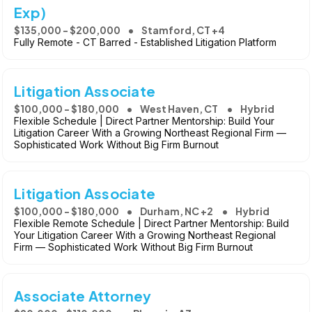
Exp)
$135,000 - $200,000
Stamford, CT +4
Fully Remote - CT Barred - Established Litigation Platform
Litigation Associate
$100,000 - $180,000
West Haven, CT
Hybrid
Flexible Schedule | Direct Partner Mentorship: Build Your
Litigation Career With a Growing Northeast Regional Firm —
Sophisticated Work Without Big Firm Burnout
Litigation Associate
$100,000 - $180,000
Durham, NC +2
Hybrid
Flexible Remote Schedule | Direct Partner Mentorship: Build
Your Litigation Career With a Growing Northeast Regional
Firm — Sophisticated Work Without Big Firm Burnout
Associate Attorney