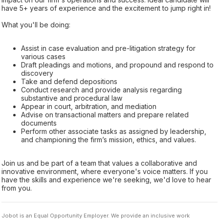
have 5+ years of experience and the excitement to jump right in!
What you'll be doing:
Assist in case evaluation and pre-litigation strategy for
various cases
Draft pleadings and motions, and propound and respond to
discovery
Take and defend depositions
Conduct research and provide analysis regarding
substantive and procedural law
Appear in court, arbitration, and mediation
Advise on transactional matters and prepare related
documents
Perform other associate tasks as assigned by leadership,
and championing the firm’s mission, ethics, and values.
Join us and be part of a team that values a collaborative and
innovative environment, where everyone's voice matters. If you
have the skills and experience we're seeking, we'd love to hear
from you.
Jobot is an Equal Opportunity Employer. We provide an inclusive work