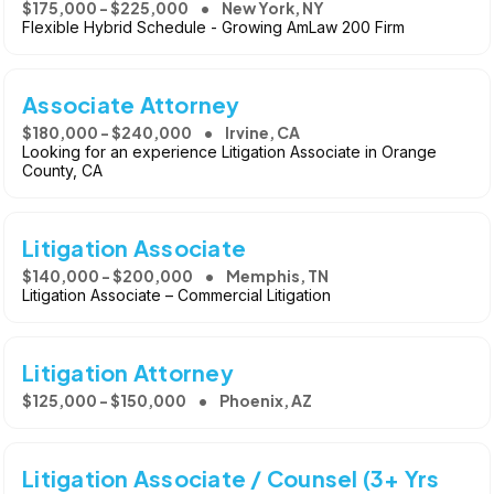
$175,000 - $225,000
New York, NY
Flexible Hybrid Schedule - Growing AmLaw 200 Firm
Associate Attorney
$180,000 - $240,000
Irvine, CA
Looking for an experience Litigation Associate in Orange
County, CA
Litigation Associate
$140,000 - $200,000
Memphis, TN
Litigation Associate – Commercial Litigation
Litigation Attorney
$125,000 - $150,000
Phoenix, AZ
Litigation Associate / Counsel (3+ Yrs