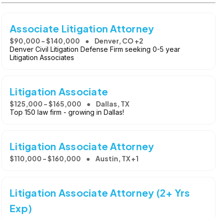
Associate Litigation Attorney
$90,000 - $140,000
Denver, CO +2
Denver Civil Litigation Defense Firm seeking 0-5 year
Litigation Associates
Litigation Associate
$125,000 - $165,000
Dallas, TX
Top 150 law firm - growing in Dallas!
Litigation Associate Attorney
$110,000 - $160,000
Austin, TX +1
Litigation Associate Attorney (2+ Yrs
Exp)