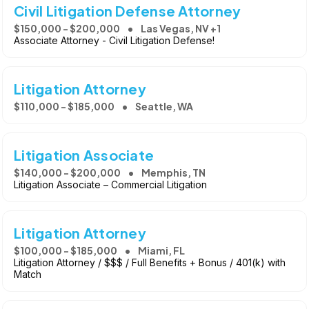
Civil Litigation Defense Attorney
$150,000 - $200,000
Las Vegas, NV +1
Associate Attorney - Civil Litigation Defense!
Litigation Attorney
$110,000 - $185,000
Seattle, WA
Litigation Associate
$140,000 - $200,000
Memphis, TN
Litigation Associate – Commercial Litigation
Litigation Attorney
$100,000 - $185,000
Miami, FL
Litigation Attorney / $$$ / Full Benefits + Bonus / 401(k) with
Match