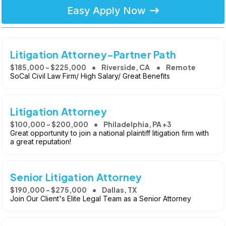
Easy Apply Now
Litigation Attorney-Partner Path
$185,000 - $225,000
Riverside, CA
Remote
SoCal Civil Law Firm/ High Salary/ Great Benefits
Litigation Attorney
$100,000 - $200,000
Philadelphia, PA +3
Great opportunity to join a national plaintiff litigation firm with
a great reputation!
Senior Litigation Attorney
$190,000 - $275,000
Dallas, TX
Join Our Client's Elite Legal Team as a Senior Attorney