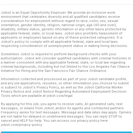
Jobot is an Equal Opportunity Employer. We provide an inclusive work
environment that celebrates diversity and all qualified candidates receive
consideration for employment without regard to race, color, sex, sexual
orientation, gender identity, religion, national origin, age (40 and over),
disability, military status, genetic information or any other basis protected by
applicable federal, state, or local laws. Jobot also prohibits harassment of
applicants or employees based on any of these protected categories. It is
Jobot’s policy to comply with all applicable federal, state and local laws
respecting consideration of unemployment status in making hiring decisions.
Sometimes Jobot is required to perform background checks with your
authorization. Jobot will consider qualified candidates with criminal histories in
a manner consistent with any applicable federal, state, or local law regarding
criminal backgrounds, including but not limited to the Los Angeles Fair Chance
Initiative for Hiring and the San Francisco Fair Chance Ordinance.
Information collected and processed as part of your Jobot candidate profile,
and any job applications, resumes, or other information you choose to submit
is subject to Jobot's Privacy Policy, as well as the Jobot California Worker
Privacy Notice and Jobot Notice Regarding Automated Employment Decision
Tools which are available at jobot.com/legal.
By applying for this job, you agree to receive calls, AI-generated calls, text
messages, or emails from Jobot, and/or its agents and contracted partners.
Frequency varies for text messages. Message and data rates may apply. Carriers
are not liable for delayed or undelivered messages. You can reply STOP to
cancel and HELP for help. You can access our privacy policy here:
jobot.com/privacy-policy