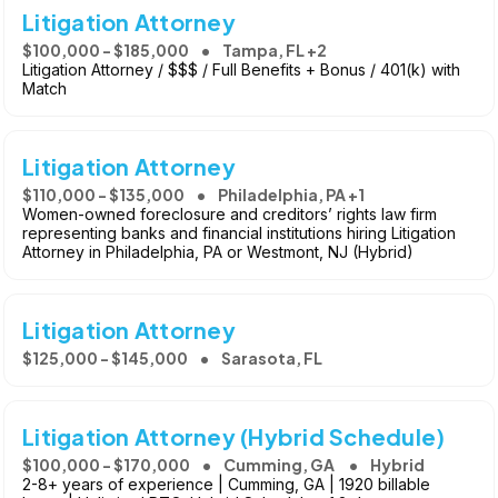
Litigation Attorney
$100,000 - $185,000
Tampa, FL +2
Litigation Attorney / $$$ / Full Benefits + Bonus / 401(k) with
Match
Litigation Attorney
$110,000 - $135,000
Philadelphia, PA +1
Women-owned foreclosure and creditors’ rights law firm
representing banks and financial institutions hiring Litigation
Attorney in Philadelphia, PA or Westmont, NJ (Hybrid)
Litigation Attorney
$125,000 - $145,000
Sarasota, FL
Litigation Attorney (Hybrid Schedule)
$100,000 - $170,000
Cumming, GA
Hybrid
2-8+ years of experience | Cumming, GA | 1920 billable