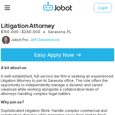
Log In
Litigation Attorney
$150,000 - $240,000
Sarasota, FL
Jobot Pro:
Jeff Diepenbrock
Easy Apply Now
A bit about us:
A well-established, full-service law firm is seeking an experienced
Litigation Attorney to join its Sarasota office. This role offers the
opportunity to independently manage a dynamic and varied
caseload while working alongside a collaborative team of
attorneys handling complex legal matters.
Why join us?
Sophisticated Litigation Work: Handle complex commercial and
construction disputes while managing cases from start to finish.