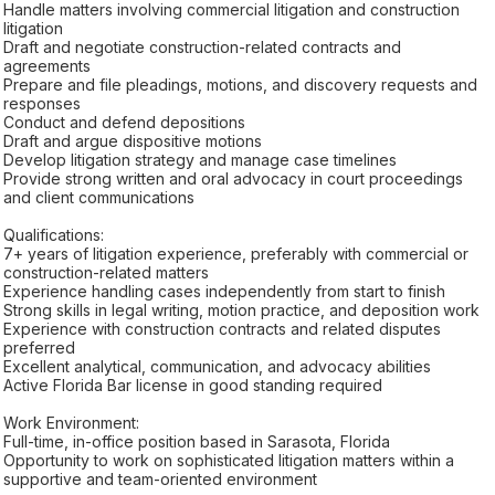
Handle matters involving commercial litigation and construction
litigation
Draft and negotiate construction-related contracts and
agreements
Prepare and file pleadings, motions, and discovery requests and
responses
Conduct and defend depositions
Draft and argue dispositive motions
Develop litigation strategy and manage case timelines
Provide strong written and oral advocacy in court proceedings
and client communications
Qualifications:
7+ years of litigation experience, preferably with commercial or
construction-related matters
Experience handling cases independently from start to finish
Strong skills in legal writing, motion practice, and deposition work
Experience with construction contracts and related disputes
preferred
Excellent analytical, communication, and advocacy abilities
Active Florida Bar license in good standing required
Work Environment:
Full-time, in-office position based in Sarasota, Florida
Opportunity to work on sophisticated litigation matters within a
supportive and team-oriented environment