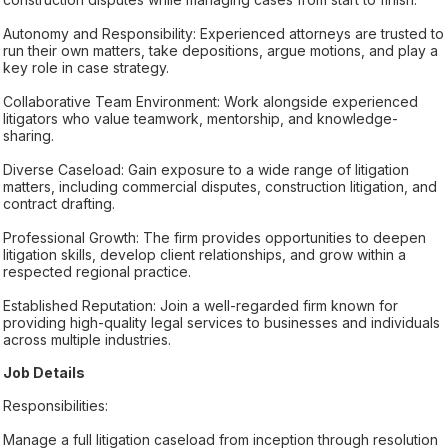
Autonomy and Responsibility: Experienced attorneys are trusted to
run their own matters, take depositions, argue motions, and play a
key role in case strategy.
Collaborative Team Environment: Work alongside experienced
litigators who value teamwork, mentorship, and knowledge-
sharing.
Diverse Caseload: Gain exposure to a wide range of litigation
matters, including commercial disputes, construction litigation, and
contract drafting.
Professional Growth: The firm provides opportunities to deepen
litigation skills, develop client relationships, and grow within a
respected regional practice.
Established Reputation: Join a well-regarded firm known for
providing high-quality legal services to businesses and individuals
across multiple industries.
Job Details
Responsibilities:
Manage a full litigation caseload from inception through resolution