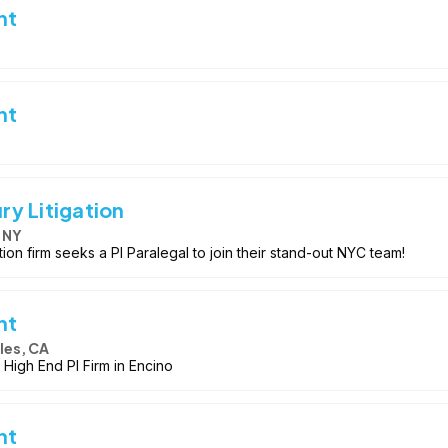
nt
nt
ury Litigation
 NY
ation firm seeks a PI Paralegal to join their stand-out NYC team!
nt
les, CA
 High End PI Firm in Encino
nt