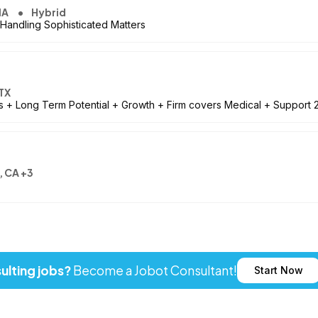
MA
Hybrid
 Handling Sophisticated Matters
TX
les + Long Term Potential + Growth + Firm covers Medical + Support 2
, CA +3
ulting jobs?
Become a Jobot Consultant!
Start Now
ot LLC. All rights reserved. Jobot name and logo are registered tr