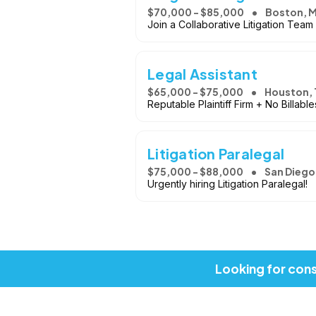
$70,000 - $85,000
Boston, 
Join a Collaborative Litigation Team
Legal Assistant
$65,000 - $75,000
Houston, 
Reputable Plaintiff Firm + No Billab
Litigation Paralegal
$75,000 - $88,000
San Diego
Urgently hiring Litigation Paralegal!
Looking for cons
Copyright © 2026, Job