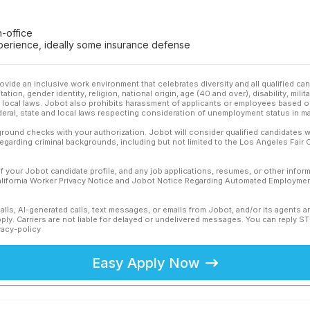
-office
experience, ideally some insurance defense
ovide an inclusive work environment that celebrates diversity and all qualified c
ation, gender identity, religion, national origin, age (40 and over), disability, mili
or local laws. Jobot also prohibits harassment of applicants or employees based on
ederal, state and local laws respecting consideration of unemployment status in ma
ound checks with your authorization. Jobot will consider qualified candidates wi
 regarding criminal backgrounds, including but not limited to the Los Angeles Fair C
f your Jobot candidate profile, and any job applications, resumes, or other infor
California Worker Privacy Notice and Jobot Notice Regarding Automated Employment
calls, AI-generated calls, text messages, or emails from Jobot, and/or its agents 
ly. Carriers are not liable for delayed or undelivered messages. You can reply S
vacy-policy
Easy Apply Now