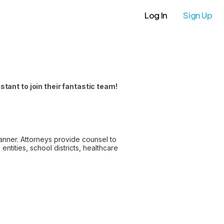
Log In
Sign Up
ant to join their fantastic team!
anner. Attorneys provide counsel to
ntities, school districts, healthcare