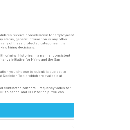
andidates receive consideration for employment
tary status, genetic information or any other
 any of these protected categories. It is
king hiring decisions.
th criminal histories in a manner consistent
hance Initiative for Hiring and the San
mation you choose to submit is subject to
 Decision Tools which are available at
and contracted partners. Frequency varies for
TOP to cancel and HELP for help. You can