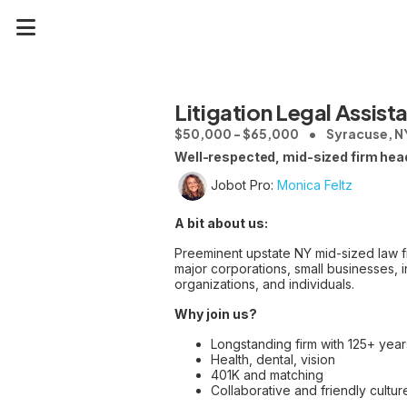
Litigation Legal Assist
$50,000 - $65,000
Syracuse, N
Well-respected, mid-sized firm headq
Jobot Pro:
Monica Feltz
A bit about us:
Preeminent upstate NY mid-sized law f
major corporations, small businesses, in
organizations, and individuals.
Why join us?
Longstanding firm with 125+ years
Health, dental, vision
401K and matching
Collaborative and friendly cultur