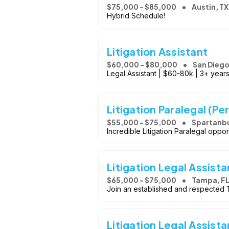
$75,000 - $85,000
Austin, TX
Hybrid Schedule!
Litigation Assistant
$60,000 - $80,000
San Diego
Legal Assistant | $60-80k | 3+ years
Litigation Paralegal (Per
$55,000 - $75,000
Spartanbu
Incredible Litigation Paralegal oppor
Litigation Legal Assista
$65,000 - $75,000
Tampa, F
Join an established and respected T
Litigation Legal Assista