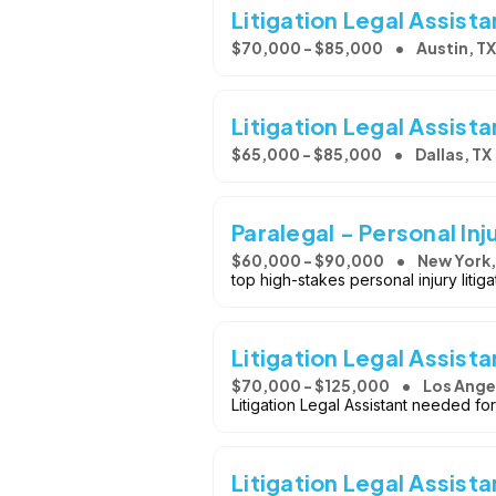
Litigation Legal Assista
$70,000 - $85,000
Austin, TX
Litigation Legal Assista
$65,000 - $85,000
Dallas, TX
Paralegal - Personal Inj
$60,000 - $90,000
New York,
top high-stakes personal injury litig
Litigation Legal Assista
$70,000 - $125,000
Los Ange
Litigation Legal Assistant needed for
Litigation Legal Assista