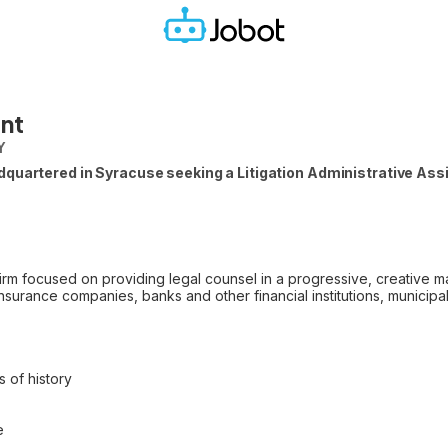
ant
Y
uartered in Syracuse seeking a Litigation Administrative Assist
irm focused on providing legal counsel in a progressive, creative m
surance companies, banks and other financial institutions, municipal e
 of history
e