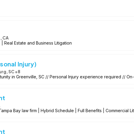
, CA
 | Real Estate and Business Litigation
sonal Injury)
rg, SC +8
tunity in Greenville, SC // Personal Injury experience required // On-
nt
L
ampa Bay law firm | Hybrid Schedule | Full Benefits | Commercial Li
nt