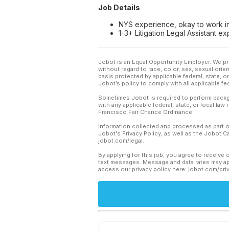
Job Details
NYS experience, okay to work in
1-3+ Litigation Legal Assistant 
Jobot is an Equal Opportunity Employer. We pr
without regard to race, color, sex, sexual orient
basis protected by applicable federal, state, 
Jobot’s policy to comply with all applicable f
Sometimes Jobot is required to perform backgr
with any applicable federal, state, or local law
Francisco Fair Chance Ordinance.
Information collected and processed as part o
Jobot's Privacy Policy, as well as the Jobot 
jobot.com/legal.
By applying for this job, you agree to receive 
text messages. Message and data rates may app
access our privacy policy here: jobot.com/pri