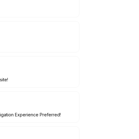
site!
tigation Experience Preferred!