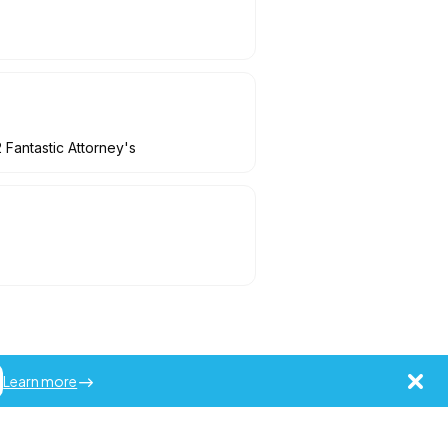
 Fantastic Attorney's
Learn more
ademarks of Jobot LLC.