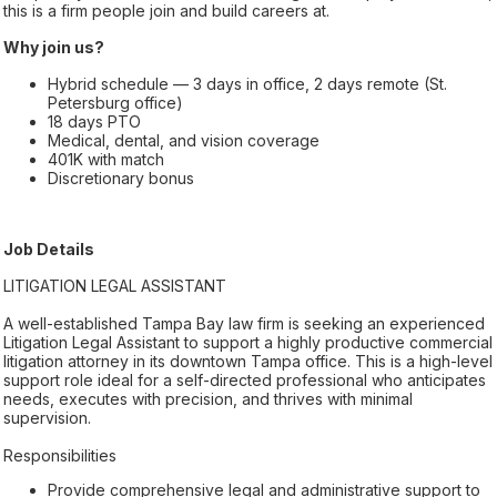
this is a firm people join and build careers at.
Why join us?
Hybrid schedule — 3 days in office, 2 days remote (St.
Petersburg office)
18 days PTO
Medical, dental, and vision coverage
401K with match
Discretionary bonus
Job Details
LITIGATION LEGAL ASSISTANT
A well-established Tampa Bay law firm is seeking an experienced
Litigation Legal Assistant to support a highly productive commercial
litigation attorney in its downtown Tampa office. This is a high-level
support role ideal for a self-directed professional who anticipates
needs, executes with precision, and thrives with minimal
supervision.
Responsibilities
Provide comprehensive legal and administrative support to