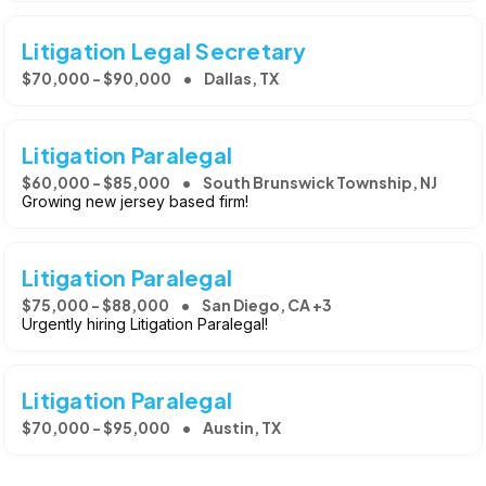
Litigation Legal Secretary
$70,000 - $90,000
Dallas, TX
Litigation Paralegal
$60,000 - $85,000
South Brunswick Township, NJ
Growing new jersey based firm!
Litigation Paralegal
$75,000 - $88,000
San Diego, CA +3
Urgently hiring Litigation Paralegal!
Litigation Paralegal
$70,000 - $95,000
Austin, TX