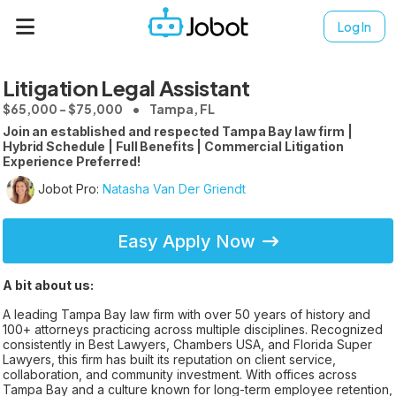
Log In
Litigation Legal Assistant
$65,000 - $75,000
Tampa, FL
Join an established and respected Tampa Bay law firm |
Hybrid Schedule | Full Benefits | Commercial Litigation
Experience Preferred!
Jobot Pro:
Natasha Van Der Griendt
Easy Apply Now
A bit about us:
A leading Tampa Bay law firm with over 50 years of history and
100+ attorneys practicing across multiple disciplines. Recognized
consistently in Best Lawyers, Chambers USA, and Florida Super
Lawyers, this firm has built its reputation on client service,
collaboration, and community investment. With offices across
Tampa Bay and a culture known for long-term employee retention,