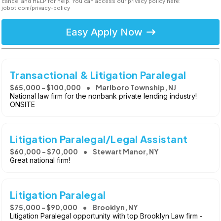
cancel and HELP for help. You can access our privacy policy here:
jobot.com/privacy-policy
Easy Apply Now
Transactional & Litigation Paralegal
$65,000 - $100,000
Marlboro Township, NJ
National law firm for the nonbank private lending industry!
ONSITE
Litigation Paralegal/Legal Assistant
$60,000 - $70,000
Stewart Manor, NY
Great national firm!
Litigation Paralegal
$75,000 - $90,000
Brooklyn, NY
Litigation Paralegal opportunity with top Brooklyn Law firm -