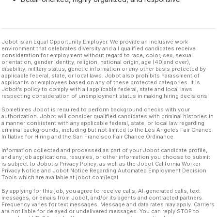
Jobot is an Equal Opportunity Employer. We provide an inclusive work
environment that celebrates diversity and all qualified candidates receive
consideration for employment without regard to race, color, sex, sexual
orientation, gender identity, religion, national origin, age (40 and over),
disability, military status, genetic information or any other basis protected by
applicable federal, state, or local laws. Jobot also prohibits harassment of
applicants or employees based on any of these protected categories. It is
Jobot’s policy to comply with all applicable federal, state and local laws
respecting consideration of unemployment status in making hiring decisions.
Sometimes Jobot is required to perform background checks with your
authorization. Jobot will consider qualified candidates with criminal histories in
a manner consistent with any applicable federal, state, or local law regarding
criminal backgrounds, including but not limited to the Los Angeles Fair Chance
Initiative for Hiring and the San Francisco Fair Chance Ordinance.
Information collected and processed as part of your Jobot candidate profile,
and any job applications, resumes, or other information you choose to submit
is subject to Jobot's Privacy Policy, as well as the Jobot California Worker
Privacy Notice and Jobot Notice Regarding Automated Employment Decision
Tools which are available at jobot.com/legal.
By applying for this job, you agree to receive calls, AI-generated calls, text
messages, or emails from Jobot, and/or its agents and contracted partners.
Frequency varies for text messages. Message and data rates may apply. Carriers
are not liable for delayed or undelivered messages. You can reply STOP to