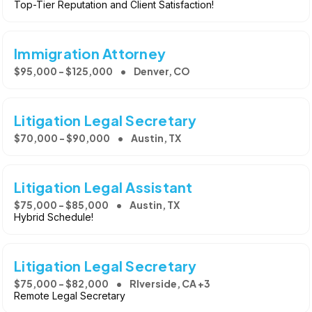
Top-Tier Reputation and Client Satisfaction!
Immigration Attorney
$95,000 - $125,000
Denver, CO
Litigation Legal Secretary
$70,000 - $90,000
Austin, TX
Litigation Legal Assistant
$75,000 - $85,000
Austin, TX
Hybrid Schedule!
Litigation Legal Secretary
$75,000 - $82,000
RIverside, CA +3
Remote Legal Secretary