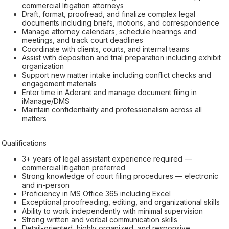
commercial litigation attorneys
Draft, format, proofread, and finalize complex legal
documents including briefs, motions, and correspondence
Manage attorney calendars, schedule hearings and
meetings, and track court deadlines
Coordinate with clients, courts, and internal teams
Assist with deposition and trial preparation including exhibit
organization
Support new matter intake including conflict checks and
engagement materials
Enter time in Aderant and manage document filing in
iManage/DMS
Maintain confidentiality and professionalism across all
matters
Qualifications
3+ years of legal assistant experience required —
commercial litigation preferred
Strong knowledge of court filing procedures — electronic
and in-person
Proficiency in MS Office 365 including Excel
Exceptional proofreading, editing, and organizational skills
Ability to work independently with minimal supervision
Strong written and verbal communication skills
Detail-oriented, highly organized, and responsive