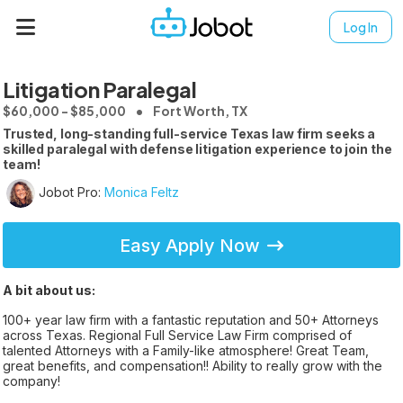
Log In
Litigation Paralegal
$60,000 - $85,000
Fort Worth, TX
Trusted, long-standing full-service Texas law firm seeks a
skilled paralegal with defense litigation experience to join the
team!
Jobot Pro:
Monica Feltz
Easy Apply Now
A bit about us:
100+ year law firm with a fantastic reputation and 50+ Attorneys
across Texas. Regional Full Service Law Firm comprised of
talented Attorneys with a Family-like atmosphere! Great Team,
great benefits, and compensation!! Ability to really grow with the
company!