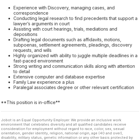
Experience with Discovery, managing cases, and
correspondence
Conducting legal research to find precedents that support a
lawyer’s arguments in court
Assisting with court hearings, trials, mediations and
depositions
Drafting legal documents such as affidavits, motions,
subpoenas, settlement agreements, pleadings, discovery
requests, and wills
Highly organized with ability to juggle multiple deadlines in a
fast-paced environment
Strong writing and communication skills along with attention
to detail
Extensive computer and database expertise
Family Law experience a plus
Paralegal associates degree or other relevant certification
**This position is in-office**
Jobot is an Equal Opportunity Employer. We provide an inclusive work
environment that celebrates diversity and all qualified candidates receive
consideration for employment without regard to race, color, sex, sexual
orientation, gender identity, religion, national origin, age (40 and over),
disability, military status, genetic information or any other basis protected by