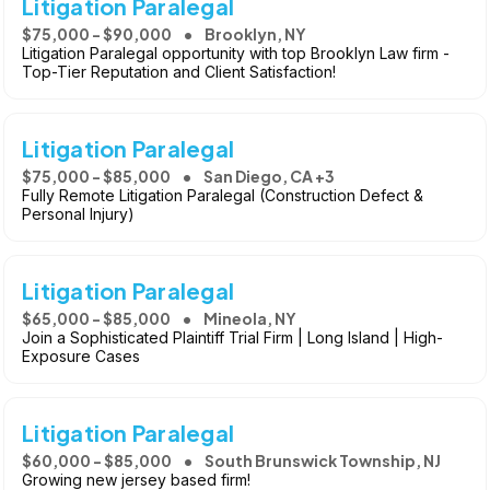
Litigation Paralegal
$75,000 - $90,000
Brooklyn, NY
Litigation Paralegal opportunity with top Brooklyn Law firm -
Top-Tier Reputation and Client Satisfaction!
Litigation Paralegal
$75,000 - $85,000
San Diego, CA +3
Fully Remote Litigation Paralegal (Construction Defect &
Personal Injury)
Litigation Paralegal
$65,000 - $85,000
Mineola, NY
Join a Sophisticated Plaintiff Trial Firm | Long Island | High-
Exposure Cases
Litigation Paralegal
$60,000 - $85,000
South Brunswick Township, NJ
Growing new jersey based firm!