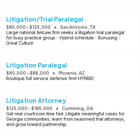
Litigation/Trial Paralegal
$85,000 - $125,000
San Antonio, TX
Large national AmLaw firm seeks a litigation trial paralegal
for busy practice group - Hybrid schedule - Bonusing -
Great Culture
Litigation Paralegal
$80,000 - $88,000
Phoenix, AZ
Boutique full service defense firm! HYRBID
Litigation Attorney
$125,000 - $185,000
Cumming, GA
Get real courtroom time fast. Litigate meaningful cases for
Georgia communities, learn from seasoned trial attorneys,
and grow toward partnership.