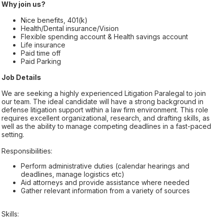
Why join us?
Nice benefits, 401(k)
Health/Dental insurance/Vision
Flexible spending account & Health savings account
Life insurance
Paid time off
Paid Parking
Job Details
We are seeking a highly experienced Litigation Paralegal to join
our team. The ideal candidate will have a strong background in
defense litigation support within a law firm environment. This role
requires excellent organizational, research, and drafting skills, as
well as the ability to manage competing deadlines in a fast-paced
setting.
Responsibilities:
Perform administrative duties (calendar hearings and
deadlines, manage logistics etc)
Aid attorneys and provide assistance where needed
Gather relevant information from a variety of sources
Skills: