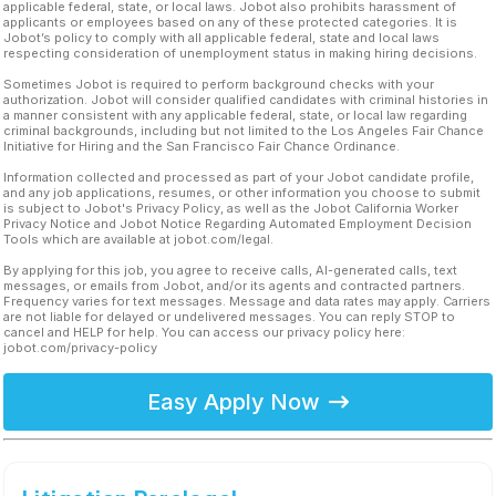
applicable federal, state, or local laws. Jobot also prohibits harassment of
applicants or employees based on any of these protected categories. It is
Jobot’s policy to comply with all applicable federal, state and local laws
respecting consideration of unemployment status in making hiring decisions.
Sometimes Jobot is required to perform background checks with your
authorization. Jobot will consider qualified candidates with criminal histories in
a manner consistent with any applicable federal, state, or local law regarding
criminal backgrounds, including but not limited to the Los Angeles Fair Chance
Initiative for Hiring and the San Francisco Fair Chance Ordinance.
Information collected and processed as part of your Jobot candidate profile,
and any job applications, resumes, or other information you choose to submit
is subject to Jobot's Privacy Policy, as well as the Jobot California Worker
Privacy Notice and Jobot Notice Regarding Automated Employment Decision
Tools which are available at jobot.com/legal.
By applying for this job, you agree to receive calls, AI-generated calls, text
messages, or emails from Jobot, and/or its agents and contracted partners.
Frequency varies for text messages. Message and data rates may apply. Carriers
are not liable for delayed or undelivered messages. You can reply STOP to
cancel and HELP for help. You can access our privacy policy here:
jobot.com/privacy-policy
Easy Apply Now