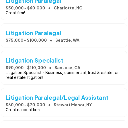
Litigation Paralegal
$50,000 - $60,000
Charlotte, NC
Great firm!
Litigation Paralegal
$75,000 - $100,000
Seattle, WA
Litigation Specialist
$90,000 - $110,000
San Jose, CA
Litigation Specialist - Business, commercial, trust & estate, or
real estate litigation!
Litigation Paralegal/Legal Assistant
$60,000 - $70,000
Stewart Manor, NY
Great national firm!