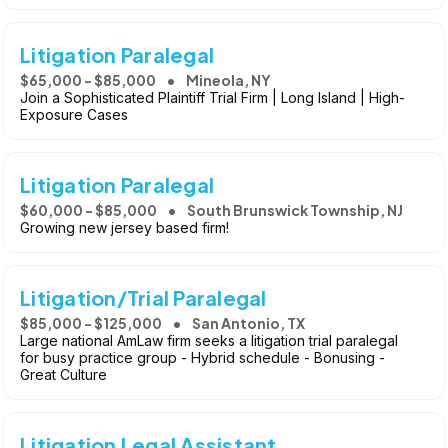
Litigation Paralegal
$65,000 - $85,000
Mineola, NY
Join a Sophisticated Plaintiff Trial Firm | Long Island | High-
Exposure Cases
Litigation Paralegal
$60,000 - $85,000
South Brunswick Township, NJ
Growing new jersey based firm!
Litigation/Trial Paralegal
$85,000 - $125,000
San Antonio, TX
Large national AmLaw firm seeks a litigation trial paralegal
for busy practice group - Hybrid schedule - Bonusing -
Great Culture
Litigation Legal Assistant