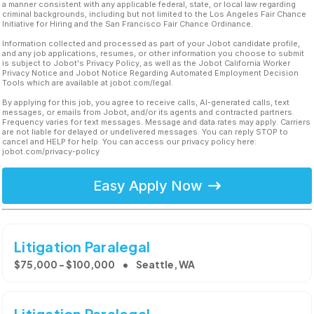
a manner consistent with any applicable federal, state, or local law regarding
criminal backgrounds, including but not limited to the Los Angeles Fair Chance
Initiative for Hiring and the San Francisco Fair Chance Ordinance.
Information collected and processed as part of your Jobot candidate profile,
and any job applications, resumes, or other information you choose to submit
is subject to Jobot's Privacy Policy, as well as the Jobot California Worker
Privacy Notice and Jobot Notice Regarding Automated Employment Decision
Tools which are available at jobot.com/legal.
By applying for this job, you agree to receive calls, AI-generated calls, text
messages, or emails from Jobot, and/or its agents and contracted partners.
Frequency varies for text messages. Message and data rates may apply. Carriers
are not liable for delayed or undelivered messages. You can reply STOP to
cancel and HELP for help. You can access our privacy policy here:
jobot.com/privacy-policy
Easy Apply Now
Litigation Paralegal
$75,000 - $100,000
Seattle, WA
Litigation Paralegal