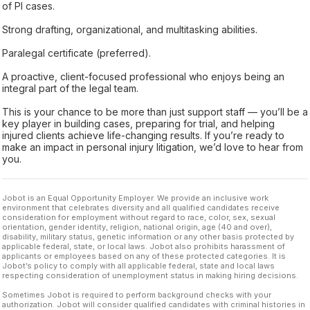
of PI cases.
Strong drafting, organizational, and multitasking abilities.
Paralegal certificate (preferred).
A proactive, client-focused professional who enjoys being an
integral part of the legal team.
This is your chance to be more than just support staff — you’ll be a
key player in building cases, preparing for trial, and helping
injured clients achieve life-changing results. If you’re ready to
make an impact in personal injury litigation, we’d love to hear from
you.
Jobot is an Equal Opportunity Employer. We provide an inclusive work
environment that celebrates diversity and all qualified candidates receive
consideration for employment without regard to race, color, sex, sexual
orientation, gender identity, religion, national origin, age (40 and over),
disability, military status, genetic information or any other basis protected by
applicable federal, state, or local laws. Jobot also prohibits harassment of
applicants or employees based on any of these protected categories. It is
Jobot’s policy to comply with all applicable federal, state and local laws
respecting consideration of unemployment status in making hiring decisions.
Sometimes Jobot is required to perform background checks with your
authorization. Jobot will consider qualified candidates with criminal histories in