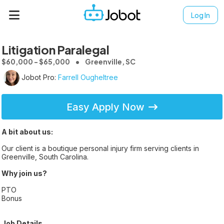
Log In
Litigation Paralegal
$60,000 - $65,000
Greenville, SC
Jobot Pro:
Farrell Ougheltree
Easy Apply Now
A bit about us:
Our client is a boutique personal injury firm serving clients in
Greenville, South Carolina.
Why join us?
PTO
Bonus
Job Details