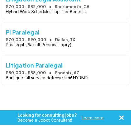
$70,000 - $82,000
Sacramento, CA
Hybrid Work Schedule! Top Tier Benefits!
PI Paralegal
$70,000 - $90,000
Dallas, TX
Paralegal (Plaintiff Personal Injury)
Litigation Paralegal
$80,000 - $88,000
Phoenix, AZ
Boutique full service defense firm! HYRBID
Looking for consulting jobs?
Learn more
Become a Jobot Consultant!
Copyright © 2026, Jobot LLC. All rights reserved. Jobot name