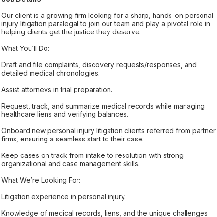
Our client is a growing firm looking for a sharp, hands-on personal
injury litigation paralegal to join our team and play a pivotal role in
helping clients get the justice they deserve.
What You’ll Do:
Draft and file complaints, discovery requests/responses, and
detailed medical chronologies.
Assist attorneys in trial preparation.
Request, track, and summarize medical records while managing
healthcare liens and verifying balances.
Onboard new personal injury litigation clients referred from partner
firms, ensuring a seamless start to their case.
Keep cases on track from intake to resolution with strong
organizational and case management skills.
What We’re Looking For:
Litigation experience in personal injury.
Knowledge of medical records, liens, and the unique challenges