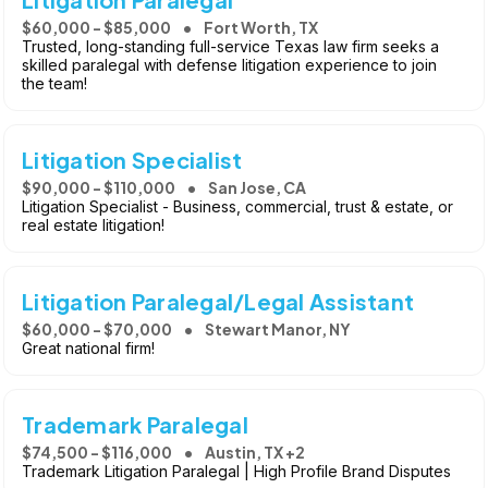
$60,000 - $85,000
Fort Worth, TX
Trusted, long-standing full-service Texas law firm seeks a
skilled paralegal with defense litigation experience to join
the team!
Litigation Specialist
$90,000 - $110,000
San Jose, CA
Litigation Specialist - Business, commercial, trust & estate, or
real estate litigation!
Litigation Paralegal/Legal Assistant
$60,000 - $70,000
Stewart Manor, NY
Great national firm!
Trademark Paralegal
$74,500 - $116,000
Austin, TX +2
Trademark Litigation Paralegal | High Profile Brand Disputes