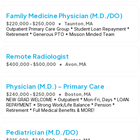
Family Medicine Physician (M.D./DO)
$220,000 - $250,000
Taunton, MA
Outpatient Primary Care Group * Student Loan Repayment *
Retirement * Generous PTO * Mission Minded Team
Remote Radiologist
$400,000 - $500,000
Avon, MA
Physician (M.D.) - Primary Care
$240,000 - $250,000
Boston, MA
NEW GRAD WELCOME * Outpatient * Mon-Fri, Days * LOAN
REPAYMENT * Strong Work/Life Balance * Pension *
Retirement * Full Medical Benefits & MORE!
Pediatrician (M.D./DO)
$225,000 - $240,000
Boston, MA