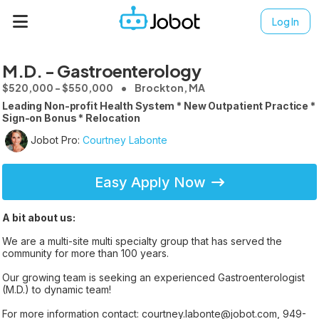
Log In
M.D. - Gastroenterology
$520,000 - $550,000
Brockton, MA
Leading Non-profit Health System * New Outpatient Practice *
Sign-on Bonus * Relocation
Jobot Pro:
Courtney Labonte
Easy Apply Now
A bit about us:
We are a multi-site multi specialty group that has served the
community for more than 100 years.
Our growing team is seeking an experienced Gastroenterologist
(M.D.) to dynamic team!
For more information contact: courtney.labonte@jobot.com, 949-