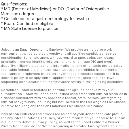
Qualifications:
* MD (Doctor of Medicine) or DO (Doctor of Osteopathic
Medicine) degree
* Completion of a gastroenterology fellowship
* Board Certified or eligible
* MA State License to practice
Jobot is an Equal Opportunity Employer. We provide an inclusive work
environment that celebrates diversity and all qualified candidates receive
consideration for employment without regard to race, color, sex, sexual
orientation, gender identity, religion, national origin, age (40 and over),
disability, military status, genetic information or any other basis protected by
applicable federal, state, or local laws. Jobot also prohibits harassment of
applicants or employees based on any of these protected categories. It is
Jobot’s policy to comply with all applicable federal, state and local laws
respecting consideration of unemployment status in making hiring decisions.
Sometimes Jobot is required to perform background checks with your
authorization. Jobot will consider qualified candidates with criminal histories in
a manner consistent with any applicable federal, state, or local law regarding
criminal backgrounds, including but not limited to the Los Angeles Fair Chance
Initiative for Hiring and the San Francisco Fair Chance Ordinance.
Information collected and processed as part of your Jobot candidate profile,
and any job applications, resumes, or other information you choose to submit
is subject to Jobot's Privacy Policy, as well as the Jobot California Worker
Privacy Notice and Jobot Notice Regarding Automated Employment Decision