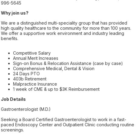
996-5645
Why join us?
We are a distinguished multi-speciality group that has provided
high quality healthcare to the community for more than 100 years.
We offer a supportive work environment and industry leading
benefits.
Competitive Salary
Annual Merit Increases
Sign-on Bonus & Relocation Assistance (case by case)
Comprehensive Medical, Dental & Vision
24 Days PTO
403b Retirement
Malpractice Insurance
1 week of CME & up to $3K Reimbursement
Job Details
Gastroenterologist (M.D.)
Seeking a Board Certified Gastroenterologist to work in a fast-
paced Endoscopy Center and Outpatient Clinic conducting routine
screenings.