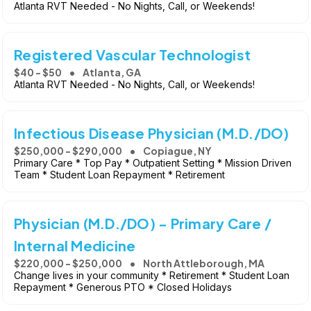
Atlanta RVT Needed - No Nights, Call, or Weekends!
Registered Vascular Technologist
$40 - $50
Atlanta, GA
Atlanta RVT Needed - No Nights, Call, or Weekends!
Infectious Disease Physician (M.D./DO)
$250,000 - $290,000
Copiague, NY
Primary Care * Top Pay * Outpatient Setting * Mission Driven
Team * Student Loan Repayment * Retirement
Physician (M.D./DO) - Primary Care /
Internal Medicine
$220,000 - $250,000
North Attleborough, MA
Change lives in your community * Retirement * Student Loan
Repayment * Generous PTO * Closed Holidays