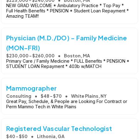
NEW GRAD WELCOME * Ambulatory Practice * Top Pay *
Full Health Benefits * PENSION * Student Loan Repayment *
Amazing TEAM!!
Physician (M.D./DO) - Family Medicine
(MON-FRI)
$230,000 - $260,000
Boston, MA
Primary Care / Family Medicine * FULL Benefits * PENSION *
STUDENT LOAN Repayment * 403b w/MATCH
Mammographer
Consulting
$48 - $70
White Plains, NY
Great Pay, Schedule, & People are Looking For Contract or
Perm Mammo Tech in White Plains
Registered Vascular Technologist
$40 - $50
Lithonia, GA