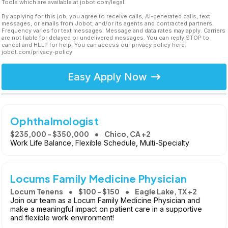
Tools which are available at jobot.com/legal.
By applying for this job, you agree to receive calls, AI-generated calls, text
messages, or emails from Jobot, and/or its agents and contracted partners.
Frequency varies for text messages. Message and data rates may apply. Carriers
are not liable for delayed or undelivered messages. You can reply STOP to
cancel and HELP for help. You can access our privacy policy here:
jobot.com/privacy-policy
Easy Apply Now
Ophthalmologist
$235,000 - $350,000
Chico, CA +2
Work Life Balance, Flexible Schedule, Multi-Specialty
Locums Family Medicine Physician
Locum Tenens
$100 - $150
Eagle Lake, TX +2
Join our team as a Locum Family Medicine Physician and
make a meaningful impact on patient care in a supportive
and flexible work environment!