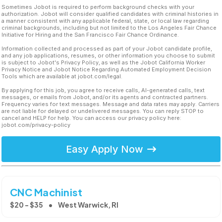
Sometimes Jobot is required to perform background checks with your
authorization. Jobot will consider qualified candidates with criminal histories in
a manner consistent with any applicable federal, state, or local law regarding
criminal backgrounds, including but not limited to the Los Angeles Fair Chance
Initiative for Hiring and the San Francisco Fair Chance Ordinance.
Information collected and processed as part of your Jobot candidate profile,
and any job applications, resumes, or other information you choose to submit
is subject to Jobot's Privacy Policy, as well as the Jobot California Worker
Privacy Notice and Jobot Notice Regarding Automated Employment Decision
Tools which are available at jobot.com/legal.
By applying for this job, you agree to receive calls, AI-generated calls, text
messages, or emails from Jobot, and/or its agents and contracted partners.
Frequency varies for text messages. Message and data rates may apply. Carriers
are not liable for delayed or undelivered messages. You can reply STOP to
cancel and HELP for help. You can access our privacy policy here:
jobot.com/privacy-policy
Easy Apply Now
CNC Machinist
$20 - $35
West Warwick, RI