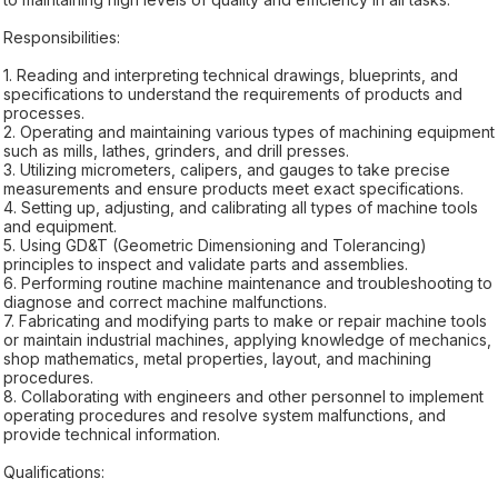
Responsibilities:
1. Reading and interpreting technical drawings, blueprints, and
specifications to understand the requirements of products and
processes.
2. Operating and maintaining various types of machining equipment
such as mills, lathes, grinders, and drill presses.
3. Utilizing micrometers, calipers, and gauges to take precise
measurements and ensure products meet exact specifications.
4. Setting up, adjusting, and calibrating all types of machine tools
and equipment.
5. Using GD&T (Geometric Dimensioning and Tolerancing)
principles to inspect and validate parts and assemblies.
6. Performing routine machine maintenance and troubleshooting to
diagnose and correct machine malfunctions.
7. Fabricating and modifying parts to make or repair machine tools
or maintain industrial machines, applying knowledge of mechanics,
shop mathematics, metal properties, layout, and machining
procedures.
8. Collaborating with engineers and other personnel to implement
operating procedures and resolve system malfunctions, and
provide technical information.
Qualifications: