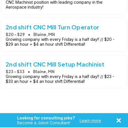
CNC Machinist position with leading company in the
Aerospace industry!
2nd shift CNC Mill Turn Operator
$20 - $29
Blaine, MN
Growing company with every Friday is a half day!! // $20 -
$29 an hour + $4 an hour shift Differential!
2nd shift CNC Mill Setup Machinist
$23 - $33
Blaine, MN
Growing company with every Friday is a half day!! // $23 -
$33 an hour + $4 an hour shift Differential!
Looking for consulting jobs?
Learn more
Become a Jobot Consultant!