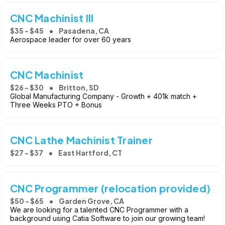
CNC Machinist III
$35 - $45
Pasadena, CA
Aerospace leader for over 60 years
CNC Machinist
$26 - $30
Britton, SD
Global Manufacturing Company - Growth + 401k match +
Three Weeks PTO + Bonus
CNC Lathe Machinist Trainer
$27 - $37
East Hartford, CT
CNC Programmer (relocation provided)
$50 - $65
Garden Grove, CA
We are looking for a talented CNC Programmer with a
background using Catia Software to join our growing team!