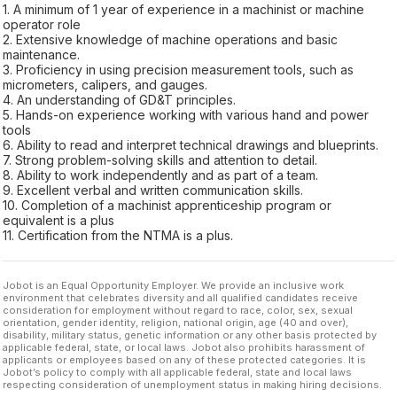
1. A minimum of 1 year of experience in a machinist or machine
operator role
2. Extensive knowledge of machine operations and basic
maintenance.
3. Proficiency in using precision measurement tools, such as
micrometers, calipers, and gauges.
4. An understanding of GD&T principles.
5. Hands-on experience working with various hand and power
tools
6. Ability to read and interpret technical drawings and blueprints.
7. Strong problem-solving skills and attention to detail.
8. Ability to work independently and as part of a team.
9. Excellent verbal and written communication skills.
10. Completion of a machinist apprenticeship program or
equivalent is a plus
11. Certification from the NTMA is a plus.
Jobot is an Equal Opportunity Employer. We provide an inclusive work
environment that celebrates diversity and all qualified candidates receive
consideration for employment without regard to race, color, sex, sexual
orientation, gender identity, religion, national origin, age (40 and over),
disability, military status, genetic information or any other basis protected by
applicable federal, state, or local laws. Jobot also prohibits harassment of
applicants or employees based on any of these protected categories. It is
Jobot’s policy to comply with all applicable federal, state and local laws
respecting consideration of unemployment status in making hiring decisions.