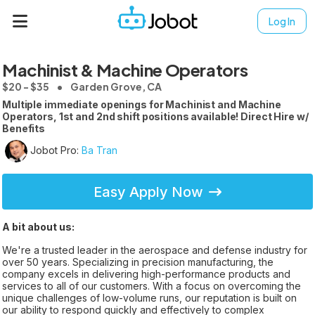
Log In
Machinist & Machine Operators
$20 - $35
Garden Grove, CA
Multiple immediate openings for Machinist and Machine
Operators, 1st and 2nd shift positions available! Direct Hire w/
Benefits
Jobot Pro:
Ba Tran
Easy Apply Now
A bit about us:
We're a trusted leader in the aerospace and defense industry for
over 50 years. Specializing in precision manufacturing, the
company excels in delivering high-performance products and
services to all of our customers. With a focus on overcoming the
unique challenges of low-volume runs, our reputation is built on
our ability to respond quickly and effectively to complex