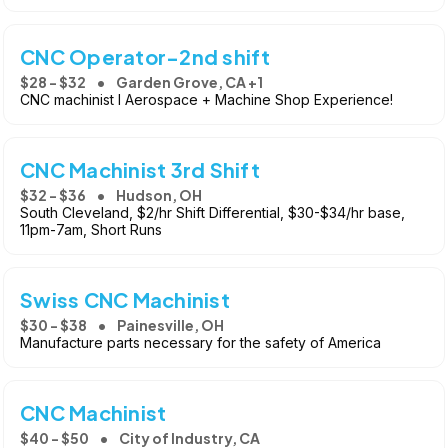
CNC Operator-2nd shift
$28 - $32
Garden Grove, CA +1
CNC machinist l Aerospace + Machine Shop Experience!
CNC Machinist 3rd Shift
$32 - $36
Hudson, OH
South Cleveland, $2/hr Shift Differential, $30-$34/hr base,
11pm-7am, Short Runs
Swiss CNC Machinist
$30 - $38
Painesville, OH
Manufacture parts necessary for the safety of America
CNC Machinist
$40 - $50
City of Industry, CA