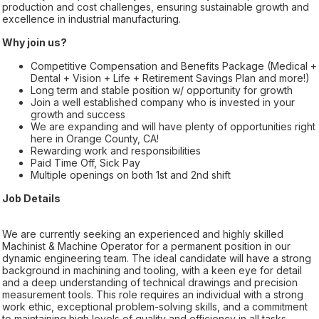
production and cost challenges, ensuring sustainable growth and
excellence in industrial manufacturing.
Why join us?
Competitive Compensation and Benefits Package (Medical +
Dental + Vision + Life + Retirement Savings Plan and more!)
Long term and stable position w/ opportunity for growth
Join a well established company who is invested in your
growth and success
We are expanding and will have plenty of opportunities right
here in Orange County, CA!
Rewarding work and responsibilities
Paid Time Off, Sick Pay
Multiple openings on both 1st and 2nd shift
Job Details
We are currently seeking an experienced and highly skilled
Machinist & Machine Operator for a permanent position in our
dynamic engineering team. The ideal candidate will have a strong
background in machining and tooling, with a keen eye for detail
and a deep understanding of technical drawings and precision
measurement tools. This role requires an individual with a strong
work ethic, exceptional problem-solving skills, and a commitment
to maintaining high levels of quality and efficiency in all tasks.