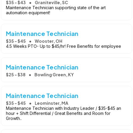
$35 - $43
Graniteville, SC
Maintenance Technician supporting state of the art
automation equipment!
Maintenance Technician
$35 - $45
Wooster, OH
4.5 Weeks PTO- Up to $45/hr! Free Benefits for employee
Maintenance Technician
$25 - $38
Bowling Green, KY
Maintenance Technician
$35 - $45
Leominster, MA
Maintenance Technician with Industry Leader / $35-$45 an
hour + Shift Differential / Great Benefits and Room for
Growth..