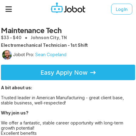
Log In
Maintenance Tech
$33 - $40
Johnson City, TN
Electromechanical Technician - 1st Shift
Jobot Pro:
Sean Copeland
Easy Apply Now
A bit about us:
Trusted leader in American Manufacturing - great client base,
stable business, well-respected!
Why join us?
We offer a fantastic, stable career opportunity with long-term
growth potential!
Excellent benefits