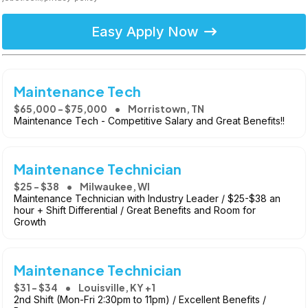
Easy Apply Now
Maintenance Tech
$65,000 - $75,000
Morristown, TN
Maintenance Tech - Competitive Salary and Great Benefits!!
Maintenance Technician
$25 - $38
Milwaukee, WI
Maintenance Technician with Industry Leader / $25-$38 an
hour + Shift Differential / Great Benefits and Room for
Growth
Maintenance Technician
$31 - $34
Louisville, KY +1
2nd Shift (Mon-Fri 2:30pm to 11pm) / Excellent Benefits /