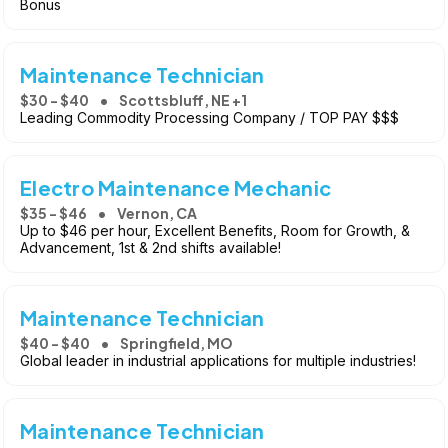
Bonus
Maintenance Technician
$30 - $40
Scottsbluff, NE +1
Leading Commodity Processing Company / TOP PAY $$$
Electro Maintenance Mechanic
$35 - $46
Vernon, CA
Up to $46 per hour, Excellent Benefits, Room for Growth, &
Advancement, 1st & 2nd shifts available!
Maintenance Technician
$40 - $40
Springfield, MO
Global leader in industrial applications for multiple industries!
Maintenance Technician