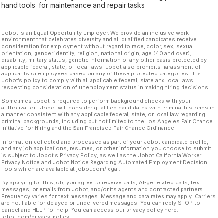
hand tools, for maintenance and repair tasks.
Jobot is an Equal Opportunity Employer. We provide an inclusive work
environment that celebrates diversity and all qualified candidates receive
consideration for employment without regard to race, color, sex, sexual
orientation, gender identity, religion, national origin, age (40 and over),
disability, military status, genetic information or any other basis protected by
applicable federal, state, or local laws. Jobot also prohibits harassment of
applicants or employees based on any of these protected categories. It is
Jobot’s policy to comply with all applicable federal, state and local laws
respecting consideration of unemployment status in making hiring decisions.
Sometimes Jobot is required to perform background checks with your
authorization. Jobot will consider qualified candidates with criminal histories in
a manner consistent with any applicable federal, state, or local law regarding
criminal backgrounds, including but not limited to the Los Angeles Fair Chance
Initiative for Hiring and the San Francisco Fair Chance Ordinance.
Information collected and processed as part of your Jobot candidate profile,
and any job applications, resumes, or other information you choose to submit
is subject to Jobot's Privacy Policy, as well as the Jobot California Worker
Privacy Notice and Jobot Notice Regarding Automated Employment Decision
Tools which are available at jobot.com/legal.
By applying for this job, you agree to receive calls, AI-generated calls, text
messages, or emails from Jobot, and/or its agents and contracted partners.
Frequency varies for text messages. Message and data rates may apply. Carriers
are not liable for delayed or undelivered messages. You can reply STOP to
cancel and HELP for help. You can access our privacy policy here:
jobot.com/privacy-policy