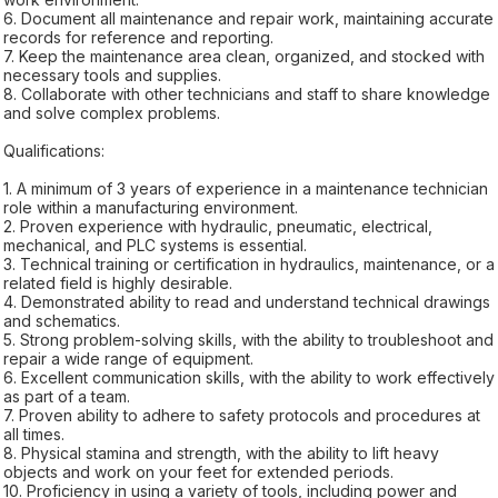
6. Document all maintenance and repair work, maintaining accurate
records for reference and reporting.
7. Keep the maintenance area clean, organized, and stocked with
necessary tools and supplies.
8. Collaborate with other technicians and staff to share knowledge
and solve complex problems.
Qualifications:
1. A minimum of 3 years of experience in a maintenance technician
role within a manufacturing environment.
2. Proven experience with hydraulic, pneumatic, electrical,
mechanical, and PLC systems is essential.
3. Technical training or certification in hydraulics, maintenance, or a
related field is highly desirable.
4. Demonstrated ability to read and understand technical drawings
and schematics.
5. Strong problem-solving skills, with the ability to troubleshoot and
repair a wide range of equipment.
6. Excellent communication skills, with the ability to work effectively
as part of a team.
7. Proven ability to adhere to safety protocols and procedures at
all times.
8. Physical stamina and strength, with the ability to lift heavy
objects and work on your feet for extended periods.
10. Proficiency in using a variety of tools, including power and