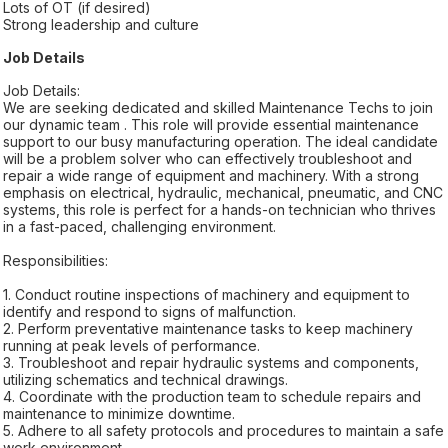
Lots of OT (if desired)
Strong leadership and culture
Job Details
Job Details:
We are seeking dedicated and skilled Maintenance Techs to join
our dynamic team . This role will provide essential maintenance
support to our busy manufacturing operation. The ideal candidate
will be a problem solver who can effectively troubleshoot and
repair a wide range of equipment and machinery. With a strong
emphasis on electrical, hydraulic, mechanical, pneumatic, and CNC
systems, this role is perfect for a hands-on technician who thrives
in a fast-paced, challenging environment.
Responsibilities:
1. Conduct routine inspections of machinery and equipment to
identify and respond to signs of malfunction.
2. Perform preventative maintenance tasks to keep machinery
running at peak levels of performance.
3. Troubleshoot and repair hydraulic systems and components,
utilizing schematics and technical drawings.
4. Coordinate with the production team to schedule repairs and
maintenance to minimize downtime.
5. Adhere to all safety protocols and procedures to maintain a safe
work environment.