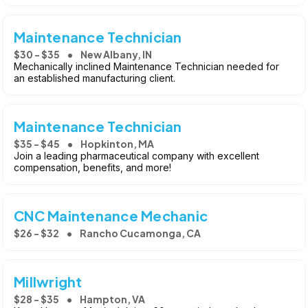
Maintenance Technician
$30 - $35
New Albany, IN
Mechanically inclined Maintenance Technician needed for
an established manufacturing client.
Maintenance Technician
$35 - $45
Hopkinton, MA
Join a leading pharmaceutical company with excellent
compensation, benefits, and more!
CNC Maintenance Mechanic
$26 - $32
Rancho Cucamonga, CA
Millwright
$28 - $35
Hampton, VA