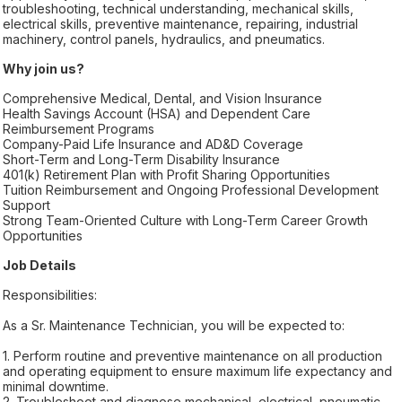
troubleshooting, technical understanding, mechanical skills,
electrical skills, preventive maintenance, repairing, industrial
machinery, control panels, hydraulics, and pneumatics.
Why join us?
Comprehensive Medical, Dental, and Vision Insurance
Health Savings Account (HSA) and Dependent Care
Reimbursement Programs
Company-Paid Life Insurance and AD&D Coverage
Short-Term and Long-Term Disability Insurance
401(k) Retirement Plan with Profit Sharing Opportunities
Tuition Reimbursement and Ongoing Professional Development
Support
Strong Team-Oriented Culture with Long-Term Career Growth
Opportunities
Job Details
Responsibilities:
As a Sr. Maintenance Technician, you will be expected to:
1. Perform routine and preventive maintenance on all production
and operating equipment to ensure maximum life expectancy and
minimal downtime.
2. Troubleshoot and diagnose mechanical, electrical, pneumatic,