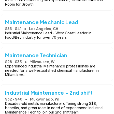
Room for Growth
Maintenance Mechanic Lead
$33 - $41
Los Angeles, CA
Industrial Maintenance Lead - West Coast Leader in
Food/Bev industry for over 70 years
Maintenance Technician
$28 - $35
Milwaukee, WI
Experienced Industrial Maintenance professionals are
needed for a well-established chemical manufacturer in
Milwaukee..
Industrial Maintenance - 2nd shift
$32 - $40
Mukwonago, WI
Decades-old metals manufacturer offering strong $$$,
benefits, and great team in need of experienced Industrial
Maintenance Tech to join our 2nd shift team!