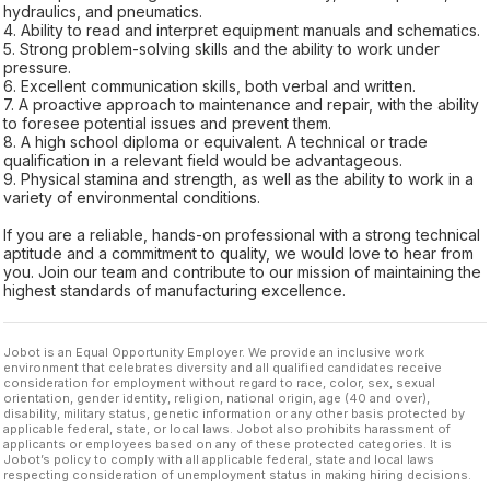
hydraulics, and pneumatics.
4. Ability to read and interpret equipment manuals and schematics.
5. Strong problem-solving skills and the ability to work under
pressure.
6. Excellent communication skills, both verbal and written.
7. A proactive approach to maintenance and repair, with the ability
to foresee potential issues and prevent them.
8. A high school diploma or equivalent. A technical or trade
qualification in a relevant field would be advantageous.
9. Physical stamina and strength, as well as the ability to work in a
variety of environmental conditions.
If you are a reliable, hands-on professional with a strong technical
aptitude and a commitment to quality, we would love to hear from
you. Join our team and contribute to our mission of maintaining the
highest standards of manufacturing excellence.
Jobot is an Equal Opportunity Employer. We provide an inclusive work
environment that celebrates diversity and all qualified candidates receive
consideration for employment without regard to race, color, sex, sexual
orientation, gender identity, religion, national origin, age (40 and over),
disability, military status, genetic information or any other basis protected by
applicable federal, state, or local laws. Jobot also prohibits harassment of
applicants or employees based on any of these protected categories. It is
Jobot’s policy to comply with all applicable federal, state and local laws
respecting consideration of unemployment status in making hiring decisions.