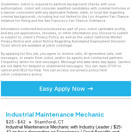
Sometimes Jobot is required to perform background checks with your
authorization. Jobot will consider qualified candidates with criminal histories in
a manner consistent with any applicable federal, state, or local law regarding
criminal backgrounds, including but not limited to the Los Angeles Fair Chance
Initiative for Hiring and the San Francisco Fair Chance Ordinance.
Information collected and processed as part of your Jobot candidate profile,
and any job applications, resumes, or other information you choose to submit
is subject to Jobot's Privacy Policy, as well as the Jobot California Worker
Privacy Notice and Jobot Notice Regarding Automated Employment Decision
Tools which are available at jobot.com/legal.
By applying for this job, you agree to receive calls, AI-generated calls, text
messages, or emails from Jobot, and/or its agents and contracted partners.
Frequency varies for text messages. Message and data rates may apply. Carriers
are not liable for delayed or undelivered messages. You can reply STOP to
cancel and HELP for help. You can access our privacy policy here:
jobot.com/privacy-policy
Easy Apply Now
Industrial Maintenance Mechanic
$25 - $42
Stamford, CT
Industrial Maintenance Mechanic with Industry Leader / $25-
42 an hour depending on Experience / Great Benefits and