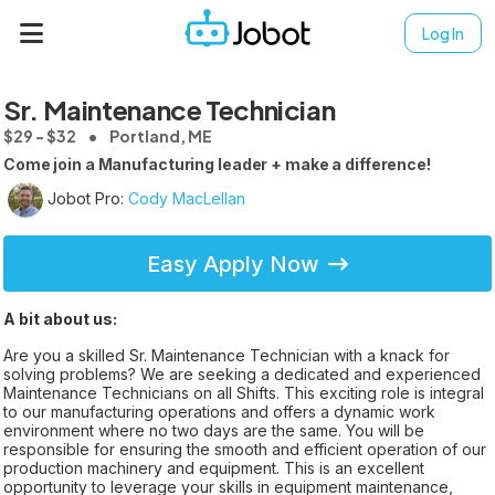
Log In
Sr. Maintenance Technician
$29 - $32
Portland, ME
Come join a Manufacturing leader + make a difference!
Jobot Pro:
Cody MacLellan
Easy Apply Now
A bit about us:
Are you a skilled Sr. Maintenance Technician with a knack for
solving problems? We are seeking a dedicated and experienced
Maintenance Technicians on all Shifts. This exciting role is integral
to our manufacturing operations and offers a dynamic work
environment where no two days are the same. You will be
responsible for ensuring the smooth and efficient operation of our
production machinery and equipment. This is an excellent
opportunity to leverage your skills in equipment maintenance,