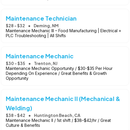
Maintenance Technician
$28 - $32
Deming, NM
Maintenance Mechanic III – Food Manufacturing | Electrical +
PLC Troubleshooting | All Shifts
Maintenance Mechanic
$30 - $35
Trenton, NJ
Maintenance Mechanic Opportunity / $30-$35 Per Hour
Depending On Experience / Great Benefits & Growth
Opportunity
Maintenance Mechanic II (Mechanical &
Welding)
$38 - $42
Huntington Beach, CA
Maintenance Mechanic II / 1st shift / $38–$42/hr / Great
Culture & Benefits