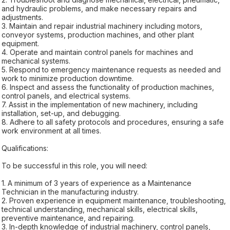
and hydraulic problems, and make necessary repairs and
adjustments.
3. Maintain and repair industrial machinery including motors,
conveyor systems, production machines, and other plant
equipment.
4. Operate and maintain control panels for machines and
mechanical systems.
5. Respond to emergency maintenance requests as needed and
work to minimize production downtime.
6. Inspect and assess the functionality of production machines,
control panels, and electrical systems.
7. Assist in the implementation of new machinery, including
installation, set-up, and debugging.
8. Adhere to all safety protocols and procedures, ensuring a safe
work environment at all times.
Qualifications:
To be successful in this role, you will need:
1. A minimum of 3 years of experience as a Maintenance
Technician in the manufacturing industry.
2. Proven experience in equipment maintenance, troubleshooting,
technical understanding, mechanical skills, electrical skills,
preventive maintenance, and repairing.
3. In-depth knowledge of industrial machinery, control panels,