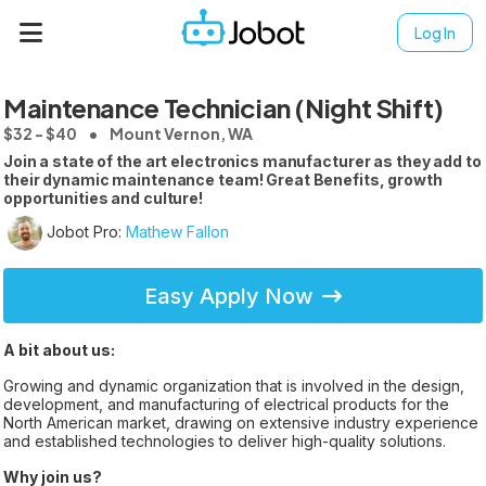
Log In
Maintenance Technician (Night Shift)
$32 - $40
Mount Vernon, WA
Join a state of the art electronics manufacturer as they add to
their dynamic maintenance team! Great Benefits, growth
opportunities and culture!
Jobot Pro:
Mathew Fallon
Easy Apply Now
A bit about us:
Growing and dynamic organization that is involved in the design,
development, and manufacturing of electrical products for the
North American market, drawing on extensive industry experience
and established technologies to deliver high-quality solutions.
Why join us?