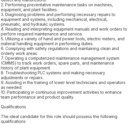
2. Performing preventative maintenance tasks on machines,
equipment, and plant facilities.
3. Diagnosing problems and performing necessary repairs to
equipment and systems, including mechanical, electrical,
pneumatic, and hydraulic systems.
4. Reading and interpreting equipment manuals and work orders to
perform required maintenance and service.
5. Utilizing a variety of hand and power tools, electric meters, and
material handling equipment in performing duties.
6. Complying with safety regulations and maintaining clean and
orderly work areas.
7. Operating a computerized maintenance management system
(CMMS) to track work orders, spare parts, and maintenance
history of plant equipment.
8. Troubleshooting PLC systems and making necessary
adjustments or repairs.
9. Assisting in the training of lower level technicians and operators
as needed.
10. Participating in continuous improvement activities to enhance
team performance and product quality.
Qualifications
The ideal candidate for this role should possess the following
qualifications: