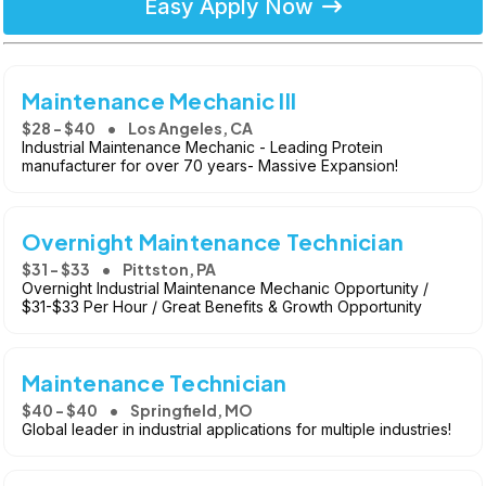
Easy Apply Now
Maintenance Mechanic III
$28 - $40
Los Angeles, CA
Industrial Maintenance Mechanic - Leading Protein
manufacturer for over 70 years- Massive Expansion!
Overnight Maintenance Technician
$31 - $33
Pittston, PA
Overnight Industrial Maintenance Mechanic Opportunity /
$31-$33 Per Hour / Great Benefits & Growth Opportunity
Maintenance Technician
$40 - $40
Springfield, MO
Global leader in industrial applications for multiple industries!