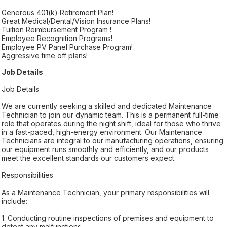
Generous 401(k) Retirement Plan!
Great Medical/Dental/Vision Insurance Plans!
Tuition Reimbursement Program !
Employee Recognition Programs!
Employee PV Panel Purchase Program!
Aggressive time off plans!
Job Details
Job Details
We are currently seeking a skilled and dedicated Maintenance
Technician to join our dynamic team. This is a permanent full-time
role that operates during the night shift, ideal for those who thrive
in a fast-paced, high-energy environment. Our Maintenance
Technicians are integral to our manufacturing operations, ensuring
our equipment runs smoothly and efficiently, and our products
meet the excellent standards our customers expect.
Responsibilities
As a Maintenance Technician, your primary responsibilities will
include:
1. Conducting routine inspections of premises and equipment to
detect any malfunctions.