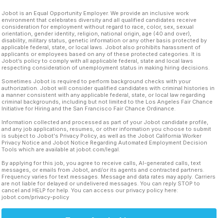
Jobot is an Equal Opportunity Employer. We provide an inclusive work
environment that celebrates diversity and all qualified candidates receive
consideration for employment without regard to race, color, sex, sexual
orientation, gender identity, religion, national origin, age (40 and over),
disability, military status, genetic information or any other basis protected by
applicable federal, state, or local laws. Jobot also prohibits harassment of
applicants or employees based on any of these protected categories. It is
Jobot’s policy to comply with all applicable federal, state and local laws
respecting consideration of unemployment status in making hiring decisions.
Sometimes Jobot is required to perform background checks with your
authorization. Jobot will consider qualified candidates with criminal histories in
a manner consistent with any applicable federal, state, or local law regarding
criminal backgrounds, including but not limited to the Los Angeles Fair Chance
Initiative for Hiring and the San Francisco Fair Chance Ordinance.
Information collected and processed as part of your Jobot candidate profile,
and any job applications, resumes, or other information you choose to submit
is subject to Jobot's Privacy Policy, as well as the Jobot California Worker
Privacy Notice and Jobot Notice Regarding Automated Employment Decision
Tools which are available at jobot.com/legal.
By applying for this job, you agree to receive calls, AI-generated calls, text
messages, or emails from Jobot, and/or its agents and contracted partners.
Frequency varies for text messages. Message and data rates may apply. Carriers
are not liable for delayed or undelivered messages. You can reply STOP to
cancel and HELP for help. You can access our privacy policy here:
jobot.com/privacy-policy