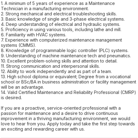
1. A minimum of 5 years of experience as a Maintenance
Technician in a manufacturing environment.
2. Strong mechanical and electrical troubleshooting skills.
3. Basic knowledge of single and 3-phase electrical systems.
4. Deep understanding of electrical and hydraulic systems.
5. Proficiency in using various tools, including lathe and mill.
6. Familiarity with HVAC systems.
7. Experience with computerized maintenance management
systems (CMMS).
8. Knowledge of programmable logic controller (PLC) systems.
9. Understanding of machine maintenance tech and pneumatics.
10. Excellent problem-solving skills and attention to detail.
11. Strong communication and interpersonal skills.
12. Ability to work independently and as part of a team.
13. High school diploma or equivalent; Degree from a vocational
school or BSc/BA in business administration or facility management
will be an advantage.
14. Valid Certified Maintenance and Reliability Professional (CMRP)
is desired.
If you are a proactive, service-oriented professional with a
passion for maintenance and a desire to drive continuous
improvement in a thriving manufacturing environment, we would
love to hear from you. Apply today and take the first step towards
an exciting and rewarding career with us.