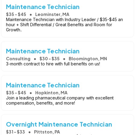
Maintenance Technician
$35 - $45
Leominster, MA
Maintenance Technician with Industry Leader / $35-$45 an
hour + Shift Differential / Great Benefits and Room for
Growth..
Maintenance Technician
Consulting
$30 - $35
Bloomington, MN
3-month contract to hire with full benefits on us!
Maintenance Technician
$35 - $45
Hopkinton, MA
Join a leading pharmaceutical company with excellent
compensation, benefits, and more!
Overnight Maintenance Technician
$31 - $33
Pittston, PA