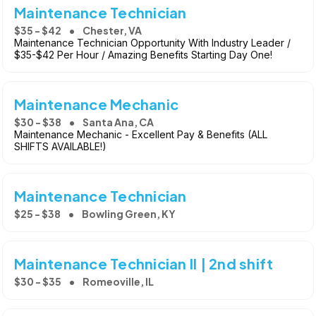
Maintenance Technician
$35 - $42
Chester, VA
Maintenance Technician Opportunity With Industry Leader /
$35-$42 Per Hour / Amazing Benefits Starting Day One!
Maintenance Mechanic
$30 - $38
Santa Ana, CA
Maintenance Mechanic - Excellent Pay & Benefits (ALL
SHIFTS AVAILABLE!)
Maintenance Technician
$25 - $38
Bowling Green, KY
Maintenance Technician II | 2nd shift
$30 - $35
Romeoville, IL