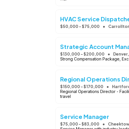
HVAC Service Dispatch
$50,000 - $75,000
Carrollto
Strategic Account Man
$130,000 - $200,000
Denver
Strong Compensation Package, Exce
Regional Operations Di
$150,000 - $170,000
Hartfor
Regional Operations Director - Faci
travel
Service Manager
$75,000 - $83,000
Cheektow
Service Manager with industry lead