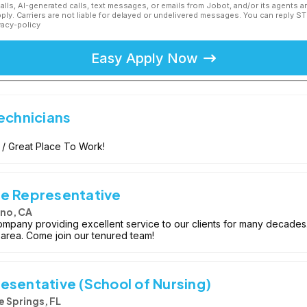
calls, AI-generated calls, text messages, or emails from Jobot, and/or its agents 
ly. Carriers are not liable for delayed or undelivered messages. You can reply S
vacy-policy
Easy Apply Now
echnicians
 / Great Place To Work!
ce Representative
no, CA
ompany providing excellent service to our clients for many decades
 area. Come join our tenured team!
esentative (School of Nursing)
 Springs, FL