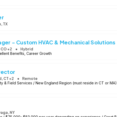
er
n, TX
ager - Custom HVAC & Mechanical Solutions
, CO +2
Hybrid
llent Benefits, Career Growth
rector
d, CT +2
Remote
lity & Field Services / New England Region (must reside in CT or 
aga, NY
er / $75,000- $83,000 per year depending on experience / Great B