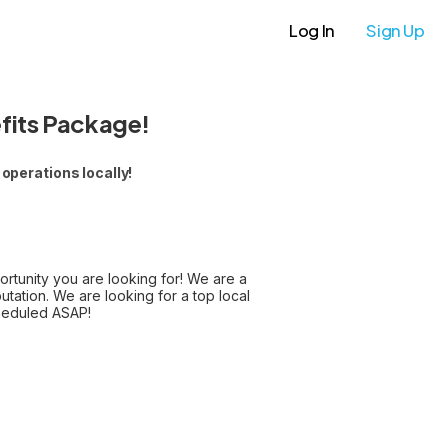
Log In
Sign Up
fits Package!
operations locally!
portunity you are looking for! We are a
ation. We are looking for a top local
cheduled ASAP!