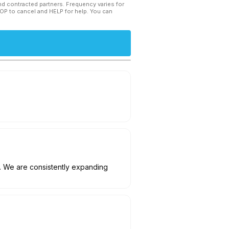
and contracted partners. Frequency varies for
TOP to cancel and HELP for help. You can
. We are consistently expanding