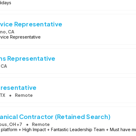
lidays
vice Representative
no, CA
rvice Representative
ns Representative
 CA
presentative
 TX
Remote
nical Contractor (Retained Search)
us, OH +7
Remote
platform + High Impact + Fantastic Leadership Team + Must have mul