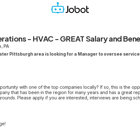
rations - HVAC - GREAT Salary and Bene
, PA
er Pittsburgh area is looking for a Manager to oversee service 
ortunity with one of the top companies locally? If so, this is the op
ny that has been in the region for many years and has a great reput
rounds. Please apply if you are interested, interviews are being s
ge!