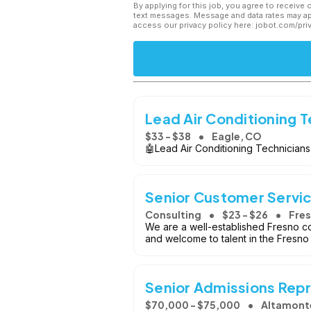
By applying for this job, you agree to receive 
text messages. Message and data rates may app
access our privacy policy here: jobot.com/pri
Lead Air Conditioning T
$33 - $38
Eagle, CO
🤖Lead Air Conditioning Technicians
Senior Customer Servi
Consulting
$23 - $26
Fres
We are a well-established Fresno c
and welcome to talent in the Fresno
Senior Admissions Repr
$70,000 - $75,000
Altamonte