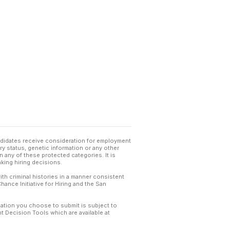
andidates receive consideration for employment
tary status, genetic information or any other
 any of these protected categories. It is
king hiring decisions.
th criminal histories in a manner consistent
hance Initiative for Hiring and the San
mation you choose to submit is subject to
 Decision Tools which are available at