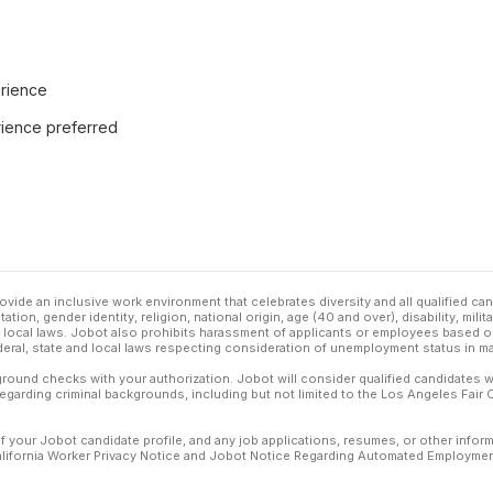
rience
rience preferred
ovide an inclusive work environment that celebrates diversity and all qualified c
ation, gender identity, religion, national origin, age (40 and over), disability, mili
or local laws. Jobot also prohibits harassment of applicants or employees based on
ederal, state and local laws respecting consideration of unemployment status in ma
ound checks with your authorization. Jobot will consider qualified candidates wi
 regarding criminal backgrounds, including but not limited to the Los Angeles Fair C
f your Jobot candidate profile, and any job applications, resumes, or other infor
California Worker Privacy Notice and Jobot Notice Regarding Automated Employment