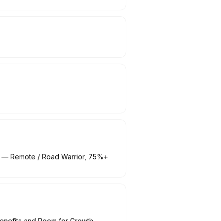
MA) — Remote / Road Warrior, 75%+
enefits and Room for Growth