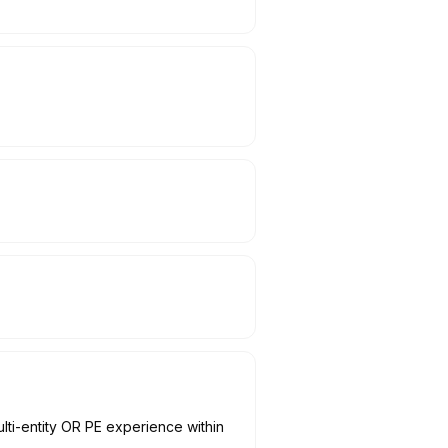
ti-entity OR PE experience within