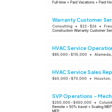
Full-time + Paid Vacations + Paid Ho
Warranty Customer Ser
Consulting
$22 - $26
Fres
Construction Warranty Customer Se
HVAC Service Operatio
$85,000 - $115,000
Alameda,
HVAC Service Sales Re
$60,000 - $70,000
Houston,
SVP Operations - Mecha
$250,000 - $450,000
Columb
Remote + 50% travel + Scaling MEP 
MEP