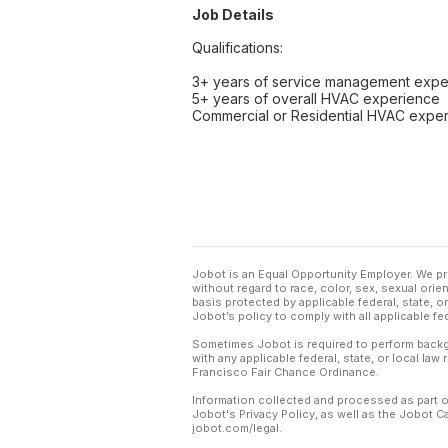
Job Details
Qualifications:
3+ years of service management expe
5+ years of overall HVAC experience
Commercial or Residential HVAC expe
Jobot is an Equal Opportunity Employer. We pr
without regard to race, color, sex, sexual orient
basis protected by applicable federal, state, 
Jobot’s policy to comply with all applicable f
Sometimes Jobot is required to perform backgr
with any applicable federal, state, or local law
Francisco Fair Chance Ordinance.
Information collected and processed as part o
Jobot's Privacy Policy, as well as the Jobot 
jobot.com/legal.