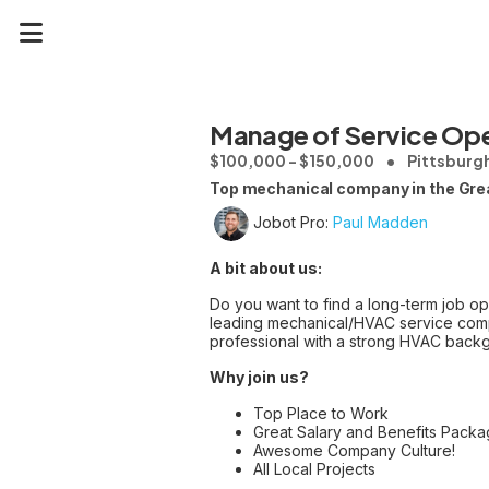
Manage of Service Ope
$100,000 - $150,000
Pittsburgh
Top mechanical company in the Great
Jobot Pro:
Paul Madden
A bit about us:
Do you want to find a long-term job opp
leading mechanical/HVAC service compa
professional with a strong HVAC backg
Why join us?
Top Place to Work
Great Salary and Benefits Packa
Awesome Company Culture!
All Local Projects