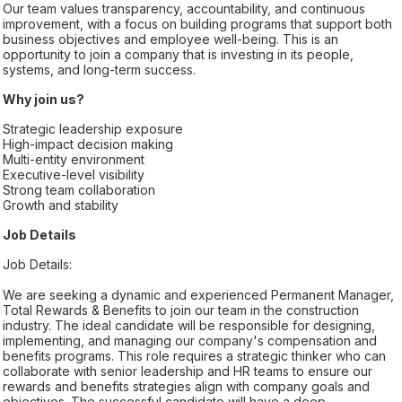
Our team values transparency, accountability, and continuous
improvement, with a focus on building programs that support both
business objectives and employee well-being. This is an
opportunity to join a company that is investing in its people,
systems, and long-term success.
Why join us?
Strategic leadership exposure
High-impact decision making
Multi-entity environment
Executive-level visibility
Strong team collaboration
Growth and stability
Job Details
Job Details:
We are seeking a dynamic and experienced Permanent Manager,
Total Rewards & Benefits to join our team in the construction
industry. The ideal candidate will be responsible for designing,
implementing, and managing our company's compensation and
benefits programs. This role requires a strategic thinker who can
collaborate with senior leadership and HR teams to ensure our
rewards and benefits strategies align with company goals and
objectives. The successful candidate will have a deep