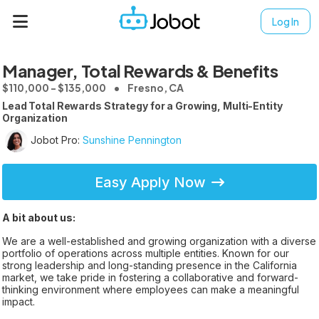
Log In
Manager, Total Rewards & Benefits
$110,000 - $135,000
Fresno, CA
Lead Total Rewards Strategy for a Growing, Multi-Entity
Organization
Jobot Pro:
Sunshine Pennington
Easy Apply Now
A bit about us:
We are a well-established and growing organization with a diverse
portfolio of operations across multiple entities. Known for our
strong leadership and long-standing presence in the California
market, we take pride in fostering a collaborative and forward-
thinking environment where employees can make a meaningful
impact.