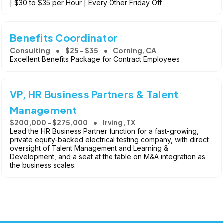
| $30 to $35 per Hour | Every Other Friday Off
Benefits Coordinator
Consulting
$25 - $35
Corning, CA
Excellent Benefits Package for Contract Employees
VP, HR Business Partners & Talent
Management
$200,000 - $275,000
Irving, TX
Lead the HR Business Partner function for a fast-growing,
private equity-backed electrical testing company, with direct
oversight of Talent Management and Learning &
Development, and a seat at the table on M&A integration as
the business scales.