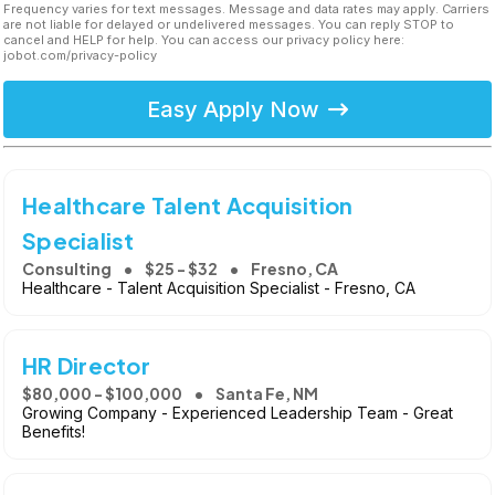
Frequency varies for text messages. Message and data rates may apply. Carriers
are not liable for delayed or undelivered messages. You can reply STOP to
cancel and HELP for help. You can access our privacy policy here:
jobot.com/privacy-policy
Easy Apply Now
Healthcare Talent Acquisition
Specialist
Consulting
$25 - $32
Fresno, CA
Healthcare - Talent Acquisition Specialist - Fresno, CA
HR Director
$80,000 - $100,000
Santa Fe, NM
Growing Company - Experienced Leadership Team - Great
Benefits!