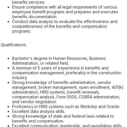
benefits services.
Ensure compliance with all legal requirements of various
employee benefit programs and prepares and executes
benefits documentation.
Conduct data analysis to evaluate the effectiveness and
competitiveness of the benefits and compensation
programs.
Qualifications:
Bachelor's degree in Human Resources, Business
Administration, or related field.
A minimum of 5 years of experience in benefits and
compensation management, preferably in the construction
industry.
Strong knowledge of benefits administration, vendor
management, broker management, open enrollment, 401(k)
administration, HRIS systems, benefit renewals,
compensation analysis, Form 5500, COBRA administration,
and vendor negotiation.
Proficiency in HRIS systems such as Workday and Oracle.
Excellent data analysis skills.
Strong knowledge of state and federal laws related to
benefits and compensation.
Excellent communication, leadership, and negotiation skills.