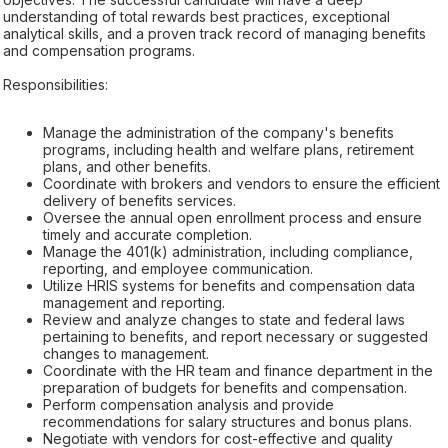
understanding of total rewards best practices, exceptional
analytical skills, and a proven track record of managing benefits
and compensation programs.
Responsibilities:
Manage the administration of the company's benefits
programs, including health and welfare plans, retirement
plans, and other benefits.
Coordinate with brokers and vendors to ensure the efficient
delivery of benefits services.
Oversee the annual open enrollment process and ensure
timely and accurate completion.
Manage the 401(k) administration, including compliance,
reporting, and employee communication.
Utilize HRIS systems for benefits and compensation data
management and reporting.
Review and analyze changes to state and federal laws
pertaining to benefits, and report necessary or suggested
changes to management.
Coordinate with the HR team and finance department in the
preparation of budgets for benefits and compensation.
Perform compensation analysis and provide
recommendations for salary structures and bonus plans.
Negotiate with vendors for cost-effective and quality