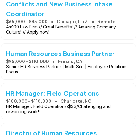
Conflicts and New Business Intake
Coordinator
$65,000 - $85,000
Chicago, IL +3
Remote
Am100 Law Firm // Great Benefits! // Amazing Company
Culture! // Apply now!
Human Resources Business Partner
$95,000 - $110,000
Fresno, CA
Senior HR Business Partner | Multi-Site | Employee Relations
Focus
HR Manager: Field Operations
$100,000 - $110,000
Charlotte, NC
HR Manager: Field Operations/$$$/Challenging and
rewarding work!!
Director of Human Resources