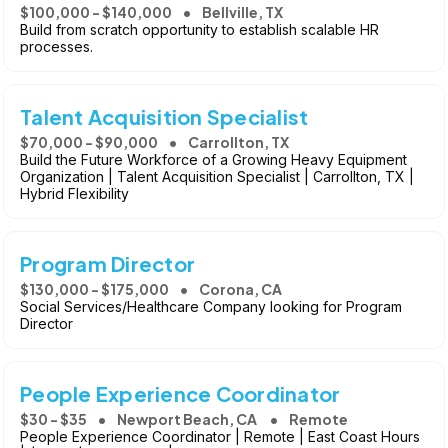
$100,000 - $140,000
Bellville, TX
Build from scratch opportunity to establish scalable HR
processes.
Talent Acquisition Specialist
$70,000 - $90,000
Carrollton, TX
Build the Future Workforce of a Growing Heavy Equipment
Organization | Talent Acquisition Specialist | Carrollton, TX |
Hybrid Flexibility
Program Director
$130,000 - $175,000
Corona, CA
Social Services/Healthcare Company looking for Program
Director
People Experience Coordinator
$30 - $35
Newport Beach, CA
Remote
People Experience Coordinator | Remote | East Coast Hours