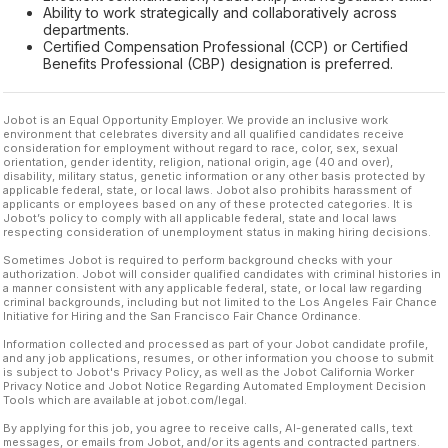
Ability to work strategically and collaboratively across
departments.
Certified Compensation Professional (CCP) or Certified
Benefits Professional (CBP) designation is preferred.
Jobot is an Equal Opportunity Employer. We provide an inclusive work
environment that celebrates diversity and all qualified candidates receive
consideration for employment without regard to race, color, sex, sexual
orientation, gender identity, religion, national origin, age (40 and over),
disability, military status, genetic information or any other basis protected by
applicable federal, state, or local laws. Jobot also prohibits harassment of
applicants or employees based on any of these protected categories. It is
Jobot’s policy to comply with all applicable federal, state and local laws
respecting consideration of unemployment status in making hiring decisions.
Sometimes Jobot is required to perform background checks with your
authorization. Jobot will consider qualified candidates with criminal histories in
a manner consistent with any applicable federal, state, or local law regarding
criminal backgrounds, including but not limited to the Los Angeles Fair Chance
Initiative for Hiring and the San Francisco Fair Chance Ordinance.
Information collected and processed as part of your Jobot candidate profile,
and any job applications, resumes, or other information you choose to submit
is subject to Jobot's Privacy Policy, as well as the Jobot California Worker
Privacy Notice and Jobot Notice Regarding Automated Employment Decision
Tools which are available at jobot.com/legal.
By applying for this job, you agree to receive calls, AI-generated calls, text
messages, or emails from Jobot, and/or its agents and contracted partners.