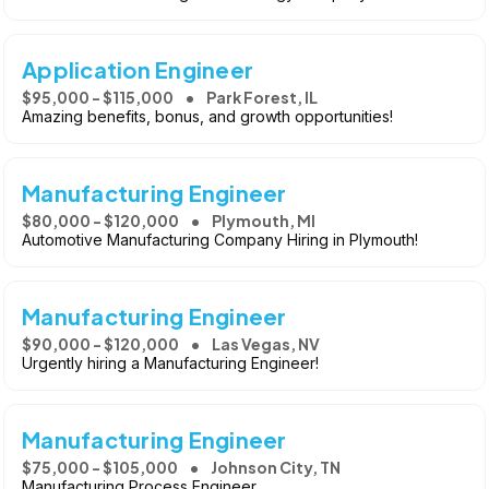
Application Engineer
$95,000 - $115,000
Park Forest, IL
Amazing benefits, bonus, and growth opportunities!
Manufacturing Engineer
$80,000 - $120,000
Plymouth, MI
Automotive Manufacturing Company Hiring in Plymouth!
Manufacturing Engineer
$90,000 - $120,000
Las Vegas, NV
Urgently hiring a Manufacturing Engineer!
Manufacturing Engineer
$75,000 - $105,000
Johnson City, TN
Manufacturing Process Engineer