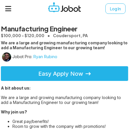
Log In
Manufacturing Engineer
$100,000 - $120,000
Coudersport, PA
We are a large and growing manufacturing company looking to
add a Manufacturing Engineer to our growing team!
Jobot Pro:
Ryan Rubino
Easy Apply Now
A bit about us:
We are a large and growing manufacturing company looking to
add a Manufacturing Engineer to our growing team!
Why join us?
Great pay/benefits!
Room to grow with the company with promotions!