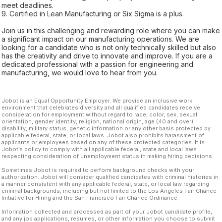
meet deadlines.
9. Certified in Lean Manufacturing or Six Sigma is a plus.
Join us in this challenging and rewarding role where you can make
a significant impact on our manufacturing operations. We are
looking for a candidate who is not only technically skilled but also
has the creativity and drive to innovate and improve. If you are a
dedicated professional with a passion for engineering and
manufacturing, we would love to hear from you.
Jobot is an Equal Opportunity Employer. We provide an inclusive work
environment that celebrates diversity and all qualified candidates receive
consideration for employment without regard to race, color, sex, sexual
orientation, gender identity, religion, national origin, age (40 and over),
disability, military status, genetic information or any other basis protected by
applicable federal, state, or local laws. Jobot also prohibits harassment of
applicants or employees based on any of these protected categories. It is
Jobot’s policy to comply with all applicable federal, state and local laws
respecting consideration of unemployment status in making hiring decisions.
Sometimes Jobot is required to perform background checks with your
authorization. Jobot will consider qualified candidates with criminal histories in
a manner consistent with any applicable federal, state, or local law regarding
criminal backgrounds, including but not limited to the Los Angeles Fair Chance
Initiative for Hiring and the San Francisco Fair Chance Ordinance.
Information collected and processed as part of your Jobot candidate profile,
and any job applications, resumes, or other information you choose to submit