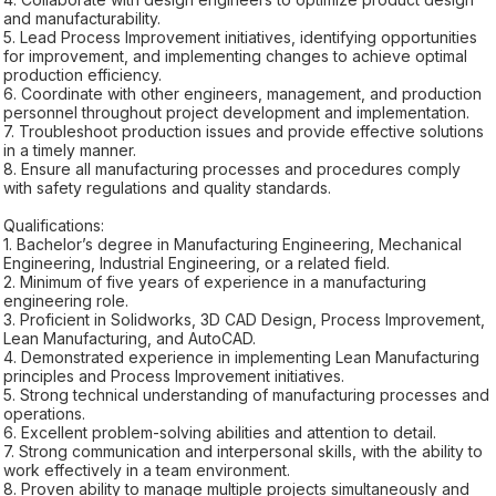
and manufacturability.
5. Lead Process Improvement initiatives, identifying opportunities
for improvement, and implementing changes to achieve optimal
production efficiency.
6. Coordinate with other engineers, management, and production
personnel throughout project development and implementation.
7. Troubleshoot production issues and provide effective solutions
in a timely manner.
8. Ensure all manufacturing processes and procedures comply
with safety regulations and quality standards.
Qualifications:
1. Bachelor’s degree in Manufacturing Engineering, Mechanical
Engineering, Industrial Engineering, or a related field.
2. Minimum of five years of experience in a manufacturing
engineering role.
3. Proficient in Solidworks, 3D CAD Design, Process Improvement,
Lean Manufacturing, and AutoCAD.
4. Demonstrated experience in implementing Lean Manufacturing
principles and Process Improvement initiatives.
5. Strong technical understanding of manufacturing processes and
operations.
6. Excellent problem-solving abilities and attention to detail.
7. Strong communication and interpersonal skills, with the ability to
work effectively in a team environment.
8. Proven ability to manage multiple projects simultaneously and