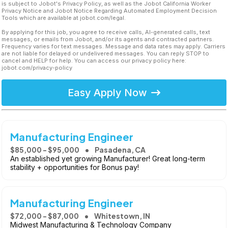
is subject to Jobot's Privacy Policy, as well as the Jobot California Worker
Privacy Notice and Jobot Notice Regarding Automated Employment Decision
Tools which are available at jobot.com/legal.
By applying for this job, you agree to receive calls, AI-generated calls, text
messages, or emails from Jobot, and/or its agents and contracted partners.
Frequency varies for text messages. Message and data rates may apply. Carriers
are not liable for delayed or undelivered messages. You can reply STOP to
cancel and HELP for help. You can access our privacy policy here:
jobot.com/privacy-policy
Easy Apply Now
Manufacturing Engineer
$85,000 - $95,000
Pasadena, CA
An established yet growing Manufacturer! Great long-term
stability + opportunities for Bonus pay!
Manufacturing Engineer
$72,000 - $87,000
Whitestown, IN
Midwest Manufacturing & Technology Company