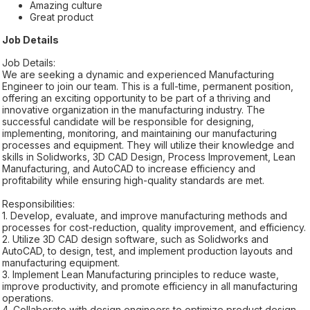
Amazing culture
Great product
Job Details
Job Details:
We are seeking a dynamic and experienced Manufacturing
Engineer to join our team. This is a full-time, permanent position,
offering an exciting opportunity to be part of a thriving and
innovative organization in the manufacturing industry. The
successful candidate will be responsible for designing,
implementing, monitoring, and maintaining our manufacturing
processes and equipment. They will utilize their knowledge and
skills in Solidworks, 3D CAD Design, Process Improvement, Lean
Manufacturing, and AutoCAD to increase efficiency and
profitability while ensuring high-quality standards are met.
Responsibilities:
1. Develop, evaluate, and improve manufacturing methods and
processes for cost-reduction, quality improvement, and efficiency.
2. Utilize 3D CAD design software, such as Solidworks and
AutoCAD, to design, test, and implement production layouts and
manufacturing equipment.
3. Implement Lean Manufacturing principles to reduce waste,
improve productivity, and promote efficiency in all manufacturing
operations.
4. Collaborate with design engineers to optimize product design