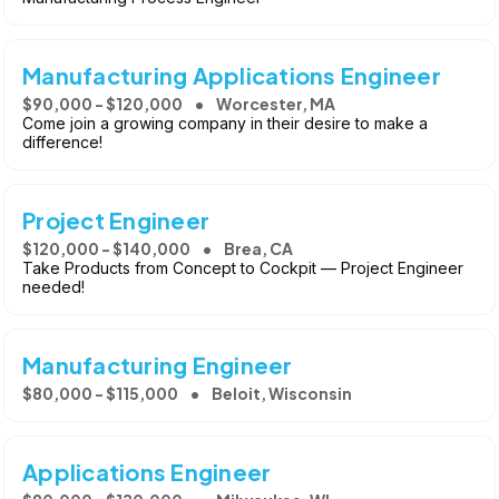
Manufacturing Applications Engineer
$90,000 - $120,000
Worcester, MA
Come join a growing company in their desire to make a
difference!
Project Engineer
$120,000 - $140,000
Brea, CA
Take Products from Concept to Cockpit — Project Engineer
needed!
Manufacturing Engineer
$80,000 - $115,000
Beloit, Wisconsin
Applications Engineer