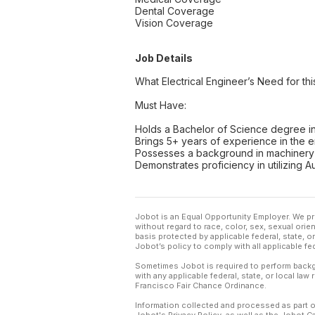
Dental Coverage
Vision Coverage
Job Details
What Electrical Engineer’s Need for thi
Must Have:
Holds a Bachelor of Science degree in
Brings 5+ years of experience in the e
Possesses a background in machinery
Demonstrates proficiency in utilizing
Jobot is an Equal Opportunity Employer. We pr
without regard to race, color, sex, sexual orient
basis protected by applicable federal, state, 
Jobot’s policy to comply with all applicable f
Sometimes Jobot is required to perform backgr
with any applicable federal, state, or local law
Francisco Fair Chance Ordinance.
Information collected and processed as part o