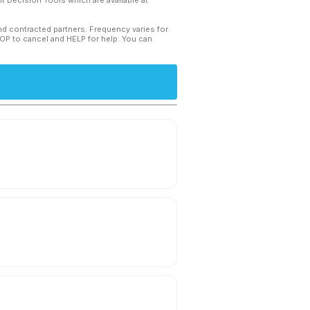
 Decision Tools which are available at
and contracted partners. Frequency varies for
TOP to cancel and HELP for help. You can