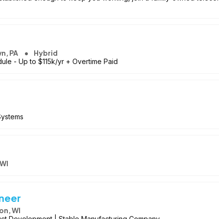
wn, PA
Hybrid
ule - Up to $115k/yr + Overtime Paid
 Systems
 WI
ineer
on, WI
uct Development | Stable Manufacturing Company