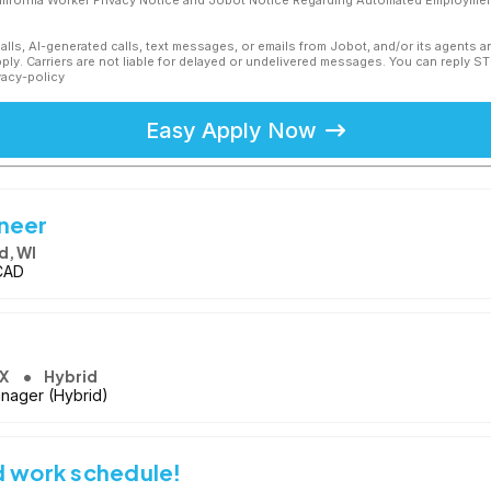
California Worker Privacy Notice and Jobot Notice Regarding Automated Employment
calls, AI-generated calls, text messages, or emails from Jobot, and/or its agents 
ly. Carriers are not liable for delayed or undelivered messages. You can reply S
vacy-policy
Easy Apply Now
ineer
d, WI
oCAD
TX
Hybrid
anager (Hybrid)
d work schedule!