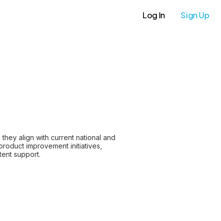
Log In
Sign Up
hey align with current national and
product improvement initiatives,
tent support.