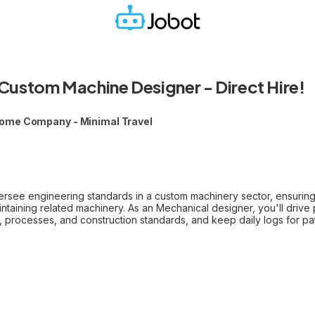
Custom Machine Designer - Direct Hire!
ome Company - Minimal Travel
rsee engineering standards in a custom machinery sector, ensuring t
intaining related machinery. As an Mechanical designer, you'll drive 
, processes, and construction standards, and keep daily logs for pa