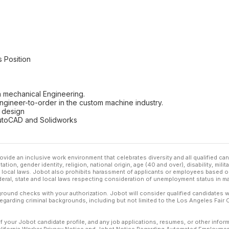
s Position
 mechanical Engineering.
ngineer-to-order in the custom machine industry.
 design
 AutoCAD and Solidworks
ovide an inclusive work environment that celebrates diversity and all qualified c
ation, gender identity, religion, national origin, age (40 and over), disability, mili
or local laws. Jobot also prohibits harassment of applicants or employees based on
ederal, state and local laws respecting consideration of unemployment status in ma
ound checks with your authorization. Jobot will consider qualified candidates wi
 regarding criminal backgrounds, including but not limited to the Los Angeles Fair C
f your Jobot candidate profile, and any job applications, resumes, or other infor