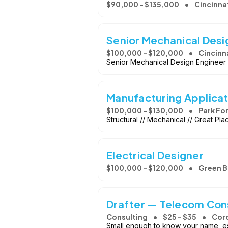
$90,000 - $135,000
Cincinnat
Senior Mechanical Desi
$100,000 - $120,000
Cincinn
Senior Mechanical Design Engineer O
Manufacturing Applicat
$100,000 - $130,000
Park For
Structural // Mechanical // Great Pl
Electrical Designer
$100,000 - $120,000
Green B
Drafter — Telecom Con
Consulting
$25 - $35
Cor
Small enough to know your name, est