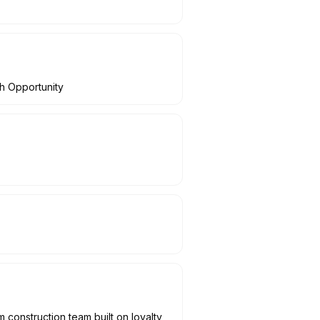
th Opportunity
construction team built on loyalty