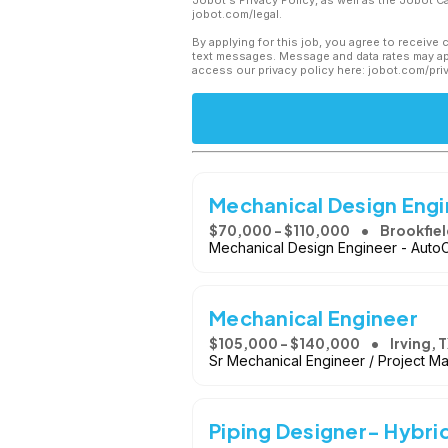
Jobot's Privacy Policy, as well as the Jobot 
jobot.com/legal.
By applying for this job, you agree to receive 
text messages. Message and data rates may app
access our privacy policy here: jobot.com/pri
Mechanical Design Eng
$70,000 - $110,000
Brookfiel
Mechanical Design Engineer - Aut
Mechanical Engineer
$105,000 - $140,000
Irving, 
Sr Mechanical Engineer / Project M
Piping Designer- Hybri