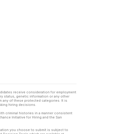
andidates receive consideration for employment
tary status, genetic information or any other
 any of these protected categories. It is
king hiring decisions.
th criminal histories in a manner consistent
hance Initiative for Hiring and the San
mation you choose to submit is subject to