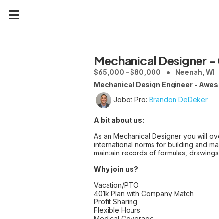
Mechanical Designer - 
$65,000 - $80,000
Neenah, WI
Mechanical Design Engineer - Awes
Jobot Pro:
Brandon DeDeker
A bit about us:
As an Mechanical Designer you will ove
international norms for building and ma
maintain records of formulas, drawings
Why join us?
Vacation/PTO
401k Plan with Company Match
Profit Sharing
Flexible Hours
Medical Coverage