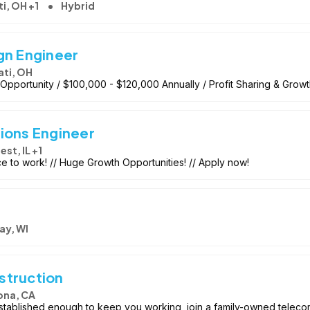
i, OH +1
Hybrid
gn Engineer
ati, OH
pportunity / $100,000 - $120,000 Annually / Profit Sharing & Grow
ions Engineer
est, IL +1
ace to work! // Huge Growth Opportunities! // Apply now!
ay, WI
struction
ona, CA
ablished enough to keep you working, join a family-owned telecom 