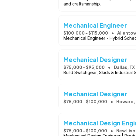
and craftsmanship.
Mechanical Engineer
$100,000 - $115,000
Allento
Mechanical Engineer - Hybrid Sched
Mechanical Designer
$75,000 - $95,000
Dallas, TX
Build Switchgear, Skids & Industrial
Mechanical Designer
$75,000 - $100,000
Howard,
Mechanical Design Eng
$75,000 - $100,000
New Lisb
Mechanical Design Engineer | Prod