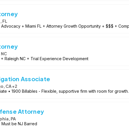
torney
, FL
l Advocacy + Miami FL + Attorney Growth Opportunity + $$$ + Compe
torney
, NC
 + Raleigh NC + Trial Experience Development
igation Associate
o, CA +2
ate • 1900 Billables - Flexible, supportive firm with room for growth.
efense Attorney
phia, PA
 Must be NJ Barred