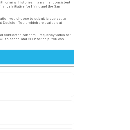
th criminal histories in a manner consistent
hance Initiative for Hiring and the San
mation you choose to submit is subject to
 Decision Tools which are available at
and contracted partners. Frequency varies for
TOP to cancel and HELP for help. You can