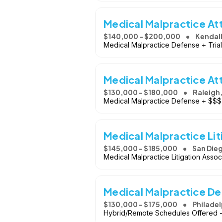
Medical Malpractice At
$140,000 - $200,000
Kendall
Medical Malpractice Defense + Tria
Medical Malpractice At
$130,000 - $180,000
Raleigh
Medical Malpractice Defense + $$$
Medical Malpractice Lit
$145,000 - $185,000
San Dieg
Medical Malpractice Litigation Associ
Medical Malpractice D
$130,000 - $175,000
Philadel
Hybrid/Remote Schedules Offered -