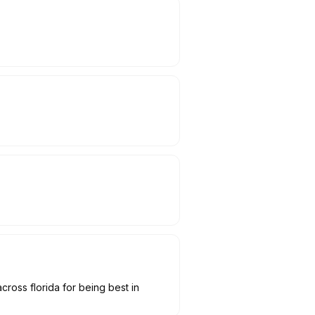
cross florida for being best in