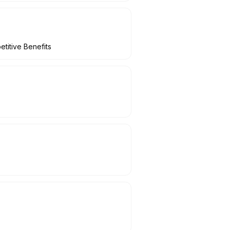
titive Benefits