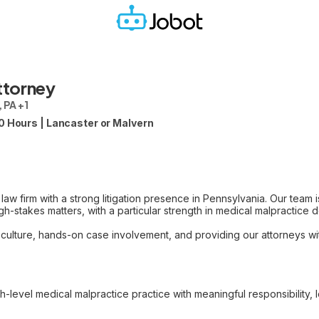
ttorney
 PA +1
0 Hours | Lancaster or Malvern
 law firm with a strong litigation presence in Pennsylvania. Our team 
h-stakes matters, with a particular strength in medical malpractice 
 culture, hands-on case involvement, and providing our attorneys w
gh-level medical malpractice practice with meaningful responsibility, 