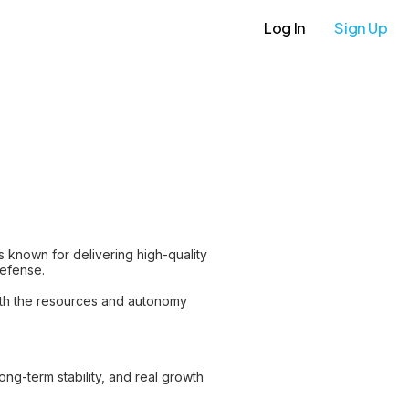
Log In
Sign Up
is known for delivering high-quality
defense.
ith the resources and autonomy
long-term stability, and real growth