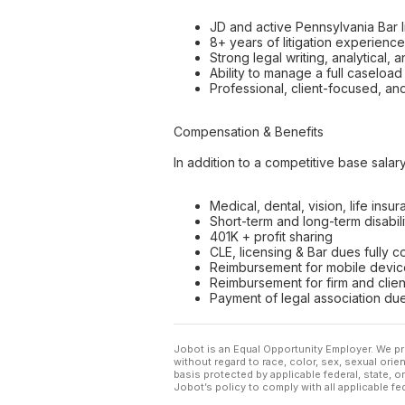
JD and active Pennsylvania Bar 
8+ years of litigation experienc
Strong legal writing, analytical, 
Ability to manage a full caseloa
Professional, client-focused, an
Compensation & Benefits
In addition to a competitive base sala
Medical, dental, vision, life insu
Short-term and long-term disabil
401K + profit sharing
CLE, licensing & Bar dues fully 
Reimbursement for mobile device
Reimbursement for firm and clie
Payment of legal association due
Jobot is an Equal Opportunity Employer. We pr
without regard to race, color, sex, sexual orient
basis protected by applicable federal, state, 
Jobot’s policy to comply with all applicable f