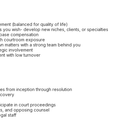
ement (balanced for quality of life)
s you wish- develop new niches, clients, or specialties
o base compensation
with courtroom exposure
n matters with a strong team behind you
ategic involvement
ent with low turnover
s from inception through resolution
scovery
ticipate in court proceedings
ts, and opposing counsel
gal staff