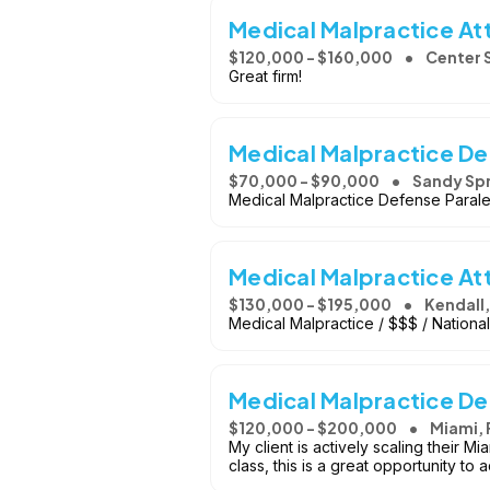
Medical Malpractice At
$120,000 - $160,000
Center 
Great firm!
Medical Malpractice De
$70,000 - $90,000
Sandy Spr
Medical Malpractice Defense Paraleg
Medical Malpractice At
$130,000 - $195,000
Kendall,
Medical Malpractice / $$$ / National
Medical Malpractice D
$120,000 - $200,000
Miami, 
My client is actively scaling their M
class, this is a great opportunity t