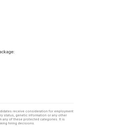
package:
andidates receive consideration for employment
tary status, genetic information or any other
 any of these protected categories. It is
king hiring decisions.