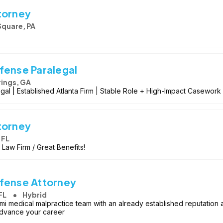
torney
Square, PA
fense Paralegal
ings, GA
al | Established Atlanta Firm | Stable Role + High-Impact Casework
torney
 FL
 Law Firm / Great Benefits!
efense Attorney
FL
Hybrid
iami medical malpractice team with an already established reputation a
o advance your career