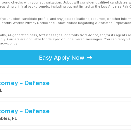
ound checks with your authorization. Jobot will consider qualified candidates wi
 regarding criminal backgrounds, including but not limited to the Los Angeles Fair C
f your Jobot candidate profile, and any job applications, resumes, or other infor
California Worker Privacy Notice and Jobot Notice Regarding Automated Employment
calls, AI-generated calls, text messages, or emails from Jobot, and/or its agents 
ly. Carriers are not liable for delayed or undelivered messages. You can reply S
vacy-policy
Easy Apply Now
torney - Defense
FL
torney - Defense
bles, FL