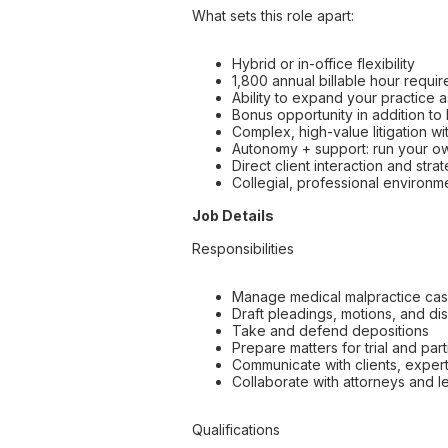
What sets this role apart:
Hybrid or in-office flexibility
1,800 annual billable hour requir
Ability to expand your practice a
Bonus opportunity in addition t
Complex, high-value litigation 
Autonomy + support: run your ow
Direct client interaction and str
Collegial, professional environm
Job Details
Responsibilities
Manage medical malpractice case
Draft pleadings, motions, and di
Take and defend depositions
Prepare matters for trial and par
Communicate with clients, exper
Collaborate with attorneys and le
Qualifications