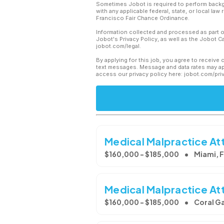
Sometimes Jobot is required to perform backgr
with any applicable federal, state, or local law
Francisco Fair Chance Ordinance.
Information collected and processed as part o
Jobot's Privacy Policy, as well as the Jobot 
jobot.com/legal.
By applying for this job, you agree to receive 
text messages. Message and data rates may app
access our privacy policy here: jobot.com/pri
Medical Malpractice At
$160,000 - $185,000
Miami, 
Medical Malpractice At
$160,000 - $185,000
Coral Ga