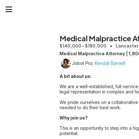
Medical Malpractice A
$140,000 - $180,000
Lancaster,
Medical Malpractice Attorney | 1,80
Jobot Pro:
Kendall Barnett
A bit about us:
We are a well-established, full-service
legal representation in complex and hig
We pride ourselves on a collaborative
needed to do their best work.
Why join us?
This is an opportunity to step into a hi
potential.