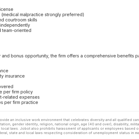
license
e (medical malpractice strongly preferred)
and courtroom skills
d independently
d team-oriented
ry and bonus opportunity, the firm offers a comprehensive benefits 
rance
ity insurance
covered
 per firm policy
nt-related expenses
s per firm practice
ovide an inclusive work environment that celebrates diversity and all qualified c
ation, gender identity, religion, national origin, age (40 and over), disability, mili
or local laws. Jobot also prohibits harassment of applicants or employees based on
ederal, state and local laws respecting consideration of unemployment status in ma