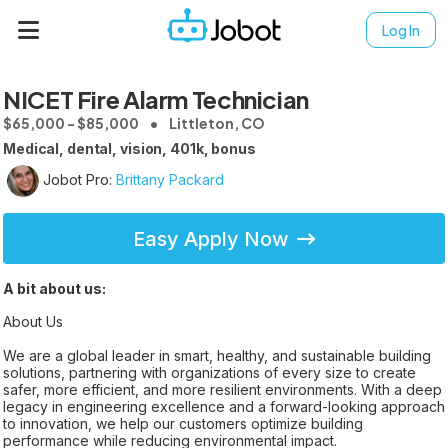
Log In
NICET Fire Alarm Technician
$65,000 - $85,000
Littleton, CO
Medical, dental, vision, 401k, bonus
Jobot Pro:
Brittany Packard
Easy Apply Now
A bit about us:
About Us
We are a global leader in smart, healthy, and sustainable building
solutions, partnering with organizations of every size to create
safer, more efficient, and more resilient environments. With a deep
legacy in engineering excellence and a forward-looking approach
to innovation, we help our customers optimize building
performance while reducing environmental impact.