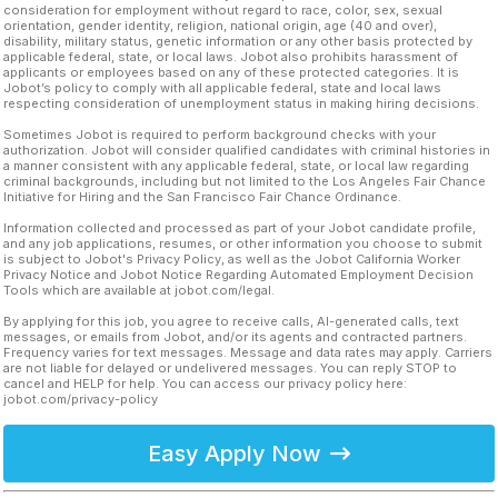
consideration for employment without regard to race, color, sex, sexual
orientation, gender identity, religion, national origin, age (40 and over),
disability, military status, genetic information or any other basis protected by
applicable federal, state, or local laws. Jobot also prohibits harassment of
applicants or employees based on any of these protected categories. It is
Jobot’s policy to comply with all applicable federal, state and local laws
respecting consideration of unemployment status in making hiring decisions.
Sometimes Jobot is required to perform background checks with your
authorization. Jobot will consider qualified candidates with criminal histories in
a manner consistent with any applicable federal, state, or local law regarding
criminal backgrounds, including but not limited to the Los Angeles Fair Chance
Initiative for Hiring and the San Francisco Fair Chance Ordinance.
Information collected and processed as part of your Jobot candidate profile,
and any job applications, resumes, or other information you choose to submit
is subject to Jobot's Privacy Policy, as well as the Jobot California Worker
Privacy Notice and Jobot Notice Regarding Automated Employment Decision
Tools which are available at jobot.com/legal.
By applying for this job, you agree to receive calls, AI-generated calls, text
messages, or emails from Jobot, and/or its agents and contracted partners.
Frequency varies for text messages. Message and data rates may apply. Carriers
are not liable for delayed or undelivered messages. You can reply STOP to
cancel and HELP for help. You can access our privacy policy here:
jobot.com/privacy-policy
Easy Apply Now