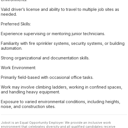
Valid driver’s license and ability to travel to multiple job sites as
needed.
Preferred Skills:
Experience supervising or mentoring junior technicians.
Familiarity with fire sprinkler systems, security systems, or building
automation.
Strong organizational and documentation skills.
Work Environment:
Primarily field-based with occasional office tasks.
Work may involve climbing ladders, working in confined spaces,
and handling heavy equipment.
Exposure to varied environmental conditions, including heights,
noise, and construction sites.
Jobot is an Equal Opportunity Employer. We provide an inclusive work
environment that celebrates diversity and all qualified candidates receive