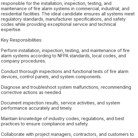
responsible for the installation, inspection, testing, and
maintenance of fire alarm systems in commercial, industrial, and
residential facilities. The ideal candidate ensures all systems meet
regulatory standards, manufacturer specifications, and safety
codes while providing exceptional service and technical
expertise.
Key Responsibilities:
Perform installation, inspection, testing, and maintenance of fire
alarm systems according to NFPA standards, local codes, and
company procedures.
Conduct thorough inspections and functional tests of fire alarm
devices, control panels, and system components.
Diagnose and troubleshoot system malfunctions, recommending
corrective actions as needed.
Document inspection results, service activities, and system
performance accurately and timely.
Maintain knowledge of industry codes, regulations, and best
practices to ensure compliance and safety.
Collaborate with project managers, contractors, and customers to