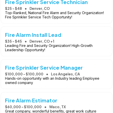
Fire Sprinkler Service Technician
$25 - $48
Denver, CO
Top-Ranked, National Fire Alarm and Security Organization!
Fire Sprinkler Service Tech Opportunity!
Fire Alarm Install Lead
$35 - $45
Denver, CO +1
Leading Fire and Security Organization! High-Growth
Leadership Opportunity!
Fire Sprinkler Service Manager
$100,000 - $100,000
Los Angeles, CA
Hands-on opportunity with an Industry leading Employee
owned company
Fire Alarm Estimator
$60,000 - $100,000
Waco, TX
Great company, wonderful benefits, great work culture