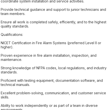
coordinate system installation and service activities.
Provide technical guidance and support to junior technicians and
team members.
Ensure all work is completed safely, efficiently, and to the highest
quality standards.
Qualifications:
NICET Certification in Fire Alarm Systems (preferred Level II or
higher).
Proven experience in fire alarm installation, inspection, and
maintenance.
Strong knowledge of NFPA codes, local regulations, and industry
standards.
Proficient with testing equipment, documentation software, and
technical manuals.
Excellent problem-solving, communication, and customer service
skills.
Ability to work independently or as part of a team in diverse
environments.