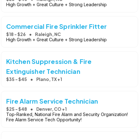
High Growth + Great Culture + Strong Leadership
Commercial Fire Sprinkler Fitter
$18 - $26
Raleigh, NC
High Growth + Great Culture + Strong Leadership
Kitchen Suppression & Fire
Extinguisher Technician
$35 - $45
Plano, TX +1
Fire Alarm Service Technician
$25 - $48
Denver, CO +1
Top-Ranked, National Fire Alarm and Security Organization!
Fire Alarm Service Tech Opportunity!