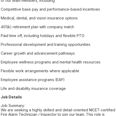
of our team members, including:
Competitive base pay and performance-based incentives
Medical, dental, and vision insurance options
401(k) retirement plan with company match
Paid time off, including holidays and flexible PTO
Professional development and training opportunities
Career growth and advancement pathways
Employee wellness programs and mental health resources
Flexible work arrangements where applicable
Employee assistance programs (EAP)
Life and disability insurance coverage
Job Details
Job Summary:
We are seeking a highly skilled and detail-oriented NICET-certified
Fire Alarm Technician / Inspector to join our team. This role is