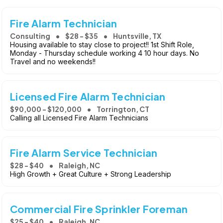
Fire Alarm Technician
Consulting
$28 - $35
Huntsville, TX
Housing available to stay close to project!! 1st Shift Role,
Monday - Thursday schedule working 4 10 hour days. No
Travel and no weekends!!
Licensed Fire Alarm Technician
$90,000 - $120,000
Torrington, CT
Calling all Licensed Fire Alarm Technicians
Fire Alarm Service Technician
$28 - $40
Raleigh, NC
High Growth + Great Culture + Strong Leadership
Commercial Fire Sprinkler Foreman
$25 - $40
Raleigh, NC