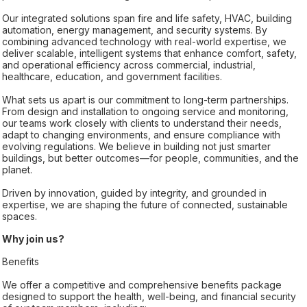
Our integrated solutions span fire and life safety, HVAC, building
automation, energy management, and security systems. By
combining advanced technology with real-world expertise, we
deliver scalable, intelligent systems that enhance comfort, safety,
and operational efficiency across commercial, industrial,
healthcare, education, and government facilities.
What sets us apart is our commitment to long-term partnerships.
From design and installation to ongoing service and monitoring,
our teams work closely with clients to understand their needs,
adapt to changing environments, and ensure compliance with
evolving regulations. We believe in building not just smarter
buildings, but better outcomes—for people, communities, and the
planet.
Driven by innovation, guided by integrity, and grounded in
expertise, we are shaping the future of connected, sustainable
spaces.
Why join us?
Benefits
We offer a competitive and comprehensive benefits package
designed to support the health, well-being, and financial security