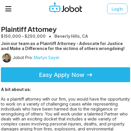
Log In
Plaintiff Attorney
$150,000 - $250,000
Beverly Hills, CA
Join our team as a Plaintiff Attorney - Advocate for Justice
and Make a Difference for the victims of others wrongdoing!
Jobot Pro:
Martyn Sayer
Easy Apply Now
A bit about us:
As a plaintiff attorney with our firm, you would have the opportunity
to work on a variety of challenging cases while representing
individuals who have been harmed due to the negligence or
wrongdoing of others. You will work under a talented Partner who
deals with an exciting docket that includes a wide variety of
complex cases involving personal injuries, deaths, and property
damages arising from fires, explosions, and environmental