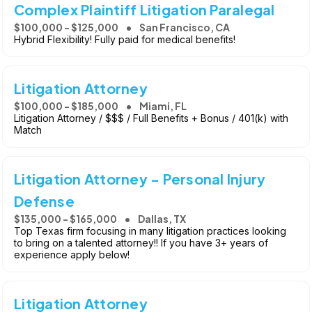
Complex Plaintiff Litigation Paralegal
$100,000 - $125,000
San Francisco, CA
Hybrid Flexibility! Fully paid for medical benefits!
Litigation Attorney
$100,000 - $185,000
Miami, FL
Litigation Attorney / $$$ / Full Benefits + Bonus / 401(k) with
Match
Litigation Attorney - Personal Injury
Defense
$135,000 - $165,000
Dallas, TX
Top Texas firm focusing in many litigation practices looking
to bring on a talented attorney!! If you have 3+ years of
experience apply below!
Litigation Attorney