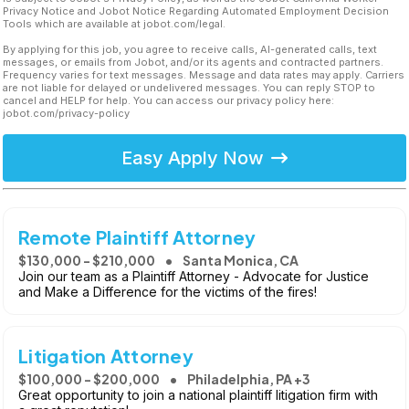
Privacy Notice and Jobot Notice Regarding Automated Employment Decision
Tools which are available at jobot.com/legal.
By applying for this job, you agree to receive calls, AI-generated calls, text
messages, or emails from Jobot, and/or its agents and contracted partners.
Frequency varies for text messages. Message and data rates may apply. Carriers
are not liable for delayed or undelivered messages. You can reply STOP to
cancel and HELP for help. You can access our privacy policy here:
jobot.com/privacy-policy
Easy Apply Now
Remote Plaintiff Attorney
$130,000 - $210,000
Santa Monica, CA
Join our team as a Plaintiff Attorney - Advocate for Justice
and Make a Difference for the victims of the fires!
Litigation Attorney
$100,000 - $200,000
Philadelphia, PA +3
Great opportunity to join a national plaintiff litigation firm with