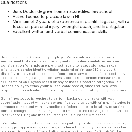
Qualifications:
Juris Doctor degree from an accredited law school
Active license to practice law in HI
Minimum of 2 years of experience in plaintiff litigation, with a
focus on personal injury, wrongful death, and fire litigation
Excellent written and verbal communication skills
Jobot is an Equal Opportunity Employer. We provide an inclusive work
environment that celebrates diversity and all qualified candidates receive
consideration for employment without regard to race, color, sex, sexual
orientation, gender identity, religion, national origin, age (40 and over),
disability, military status, genetic information or any other basis protected by
applicable federal, state, or local laws. Jobot also prohibits harassment of
applicants or employees based on any of these protected categories. It is
Jobot’s policy to comply with all applicable federal, state and local laws
respecting consideration of unemployment status in making hiring decisions.
Sometimes Jobot is required to perform background checks with your
authorization. Jobot will consider qualified candidates with criminal histories in
a manner consistent with any applicable federal, state, or local law regarding
criminal backgrounds, including but not limited to the Los Angeles Fair Chance
Initiative for Hiring and the San Francisco Fair Chance Ordinance.
Information collected and processed as part of your Jobot candidate profile,
and any job applications, resumes, or other information you choose to submit
is subject to Jobot's Privacy Policy, as well as the Jobot California Worker