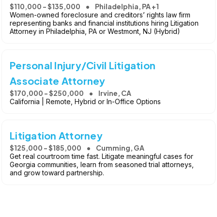
$110,000 - $135,000
Philadelphia, PA +1
Women-owned foreclosure and creditors’ rights law firm
representing banks and financial institutions hiring Litigation
Attorney in Philadelphia, PA or Westmont, NJ (Hybrid)
Personal Injury/Civil Litigation
Associate Attorney
$170,000 - $250,000
Irvine, CA
California | Remote, Hybrid or In-Office Options
Litigation Attorney
$125,000 - $185,000
Cumming, GA
Get real courtroom time fast. Litigate meaningful cases for
Georgia communities, learn from seasoned trial attorneys,
and grow toward partnership.