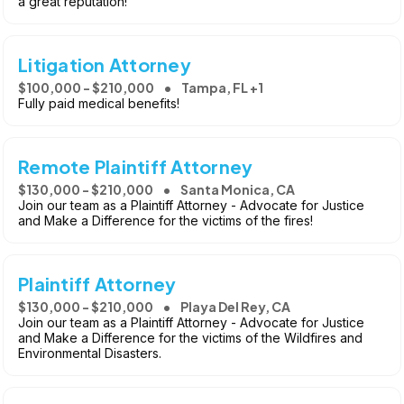
a great reputation!
Litigation Attorney
$100,000 - $210,000
Tampa, FL +1
Fully paid medical benefits!
Remote Plaintiff Attorney
$130,000 - $210,000
Santa Monica, CA
Join our team as a Plaintiff Attorney - Advocate for Justice
and Make a Difference for the victims of the fires!
Plaintiff Attorney
$130,000 - $210,000
Playa Del Rey, CA
Join our team as a Plaintiff Attorney - Advocate for Justice
and Make a Difference for the victims of the Wildfires and
Environmental Disasters.