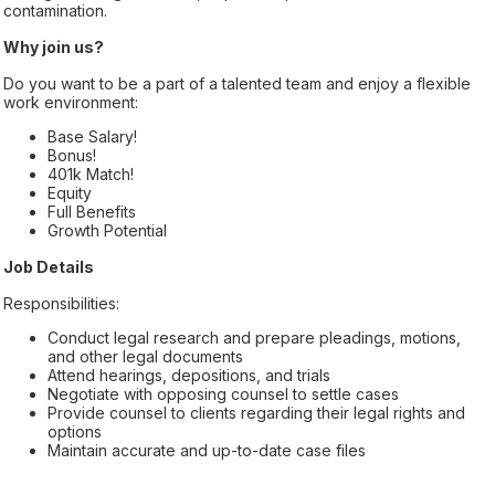
contamination.
Why join us?
Do you want to be a part of a talented team and enjoy a flexible
work environment:
Base Salary!
Bonus!
401k Match!
Equity
Full Benefits
Growth Potential
Job Details
Responsibilities:
Conduct legal research and prepare pleadings, motions,
and other legal documents
Attend hearings, depositions, and trials
Negotiate with opposing counsel to settle cases
Provide counsel to clients regarding their legal rights and
options
Maintain accurate and up-to-date case files