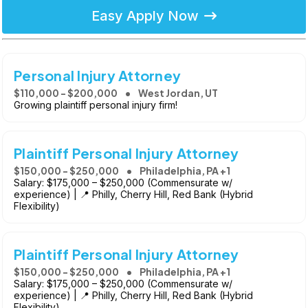
Easy Apply Now
Personal Injury Attorney
$110,000 - $200,000
West Jordan, UT
Growing plaintiff personal injury firm!
Plaintiff Personal Injury Attorney
$150,000 - $250,000
Philadelphia, PA +1
Salary: $175,000 – $250,000 (Commensurate w/
experience) | 📍 Philly, Cherry Hill, Red Bank (Hybrid
Flexibility)
Plaintiff Personal Injury Attorney
$150,000 - $250,000
Philadelphia, PA +1
Salary: $175,000 – $250,000 (Commensurate w/
experience) | 📍 Philly, Cherry Hill, Red Bank (Hybrid
Flexibility)