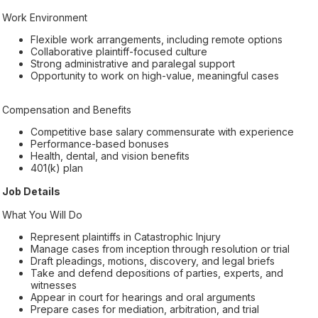
Work Environment
Flexible work arrangements, including remote options
Collaborative plaintiff-focused culture
Strong administrative and paralegal support
Opportunity to work on high-value, meaningful cases
Compensation and Benefits
Competitive base salary commensurate with experience
Performance-based bonuses
Health, dental, and vision benefits
401(k) plan
Job Details
What You Will Do
Represent plaintiffs in Catastrophic Injury
Manage cases from inception through resolution or trial
Draft pleadings, motions, discovery, and legal briefs
Take and defend depositions of parties, experts, and
witnesses
Appear in court for hearings and oral arguments
Prepare cases for mediation, arbitration, and trial