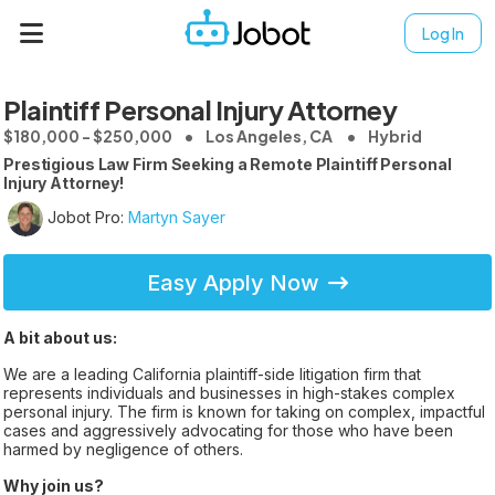
Log In
Plaintiff Personal Injury Attorney
$180,000 - $250,000
Los Angeles, CA
Hybrid
Prestigious Law Firm Seeking a Remote Plaintiff Personal
Injury Attorney!
Jobot Pro:
Martyn Sayer
Easy Apply Now
A bit about us:
We are a leading California plaintiff-side litigation firm that
represents individuals and businesses in high-stakes complex
personal injury. The firm is known for taking on complex, impactful
cases and aggressively advocating for those who have been
harmed by negligence of others.
Why join us?