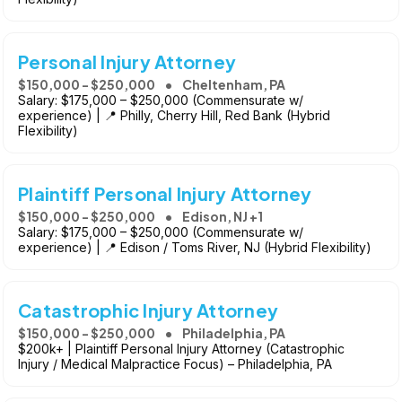
Personal Injury Attorney
$150,000 - $250,000
Cheltenham, PA
Salary: $175,000 – $250,000 (Commensurate w/
experience) | 📍 Philly, Cherry Hill, Red Bank (Hybrid
Flexibility)
Plaintiff Personal Injury Attorney
$150,000 - $250,000
Edison, NJ +1
Salary: $175,000 – $250,000 (Commensurate w/
experience) | 📍 Edison / Toms River, NJ (Hybrid Flexibility)
Catastrophic Injury Attorney
$150,000 - $250,000
Philadelphia, PA
$200k+ | Plaintiff Personal Injury Attorney (Catastrophic
Injury / Medical Malpractice Focus) – Philadelphia, PA