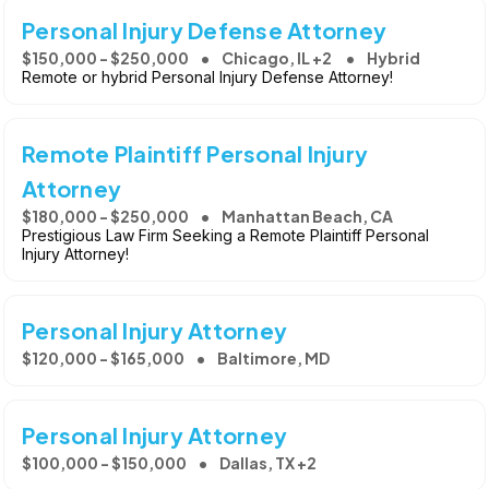
Personal Injury Defense Attorney
$150,000 - $250,000
Chicago, IL +2
Hybrid
Remote or hybrid Personal Injury Defense Attorney!
Remote Plaintiff Personal Injury
Attorney
$180,000 - $250,000
Manhattan Beach, CA
Prestigious Law Firm Seeking a Remote Plaintiff Personal
Injury Attorney!
Personal Injury Attorney
$120,000 - $165,000
Baltimore, MD
Personal Injury Attorney
$100,000 - $150,000
Dallas, TX +2