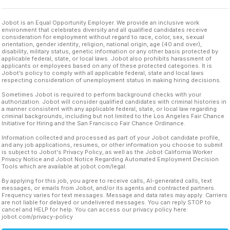
Jobot is an Equal Opportunity Employer. We provide an inclusive work
environment that celebrates diversity and all qualified candidates receive
consideration for employment without regard to race, color, sex, sexual
orientation, gender identity, religion, national origin, age (40 and over),
disability, military status, genetic information or any other basis protected by
applicable federal, state, or local laws. Jobot also prohibits harassment of
applicants or employees based on any of these protected categories. It is
Jobot’s policy to comply with all applicable federal, state and local laws
respecting consideration of unemployment status in making hiring decisions.
Sometimes Jobot is required to perform background checks with your
authorization. Jobot will consider qualified candidates with criminal histories in
a manner consistent with any applicable federal, state, or local law regarding
criminal backgrounds, including but not limited to the Los Angeles Fair Chance
Initiative for Hiring and the San Francisco Fair Chance Ordinance.
Information collected and processed as part of your Jobot candidate profile,
and any job applications, resumes, or other information you choose to submit
is subject to Jobot's Privacy Policy, as well as the Jobot California Worker
Privacy Notice and Jobot Notice Regarding Automated Employment Decision
Tools which are available at jobot.com/legal.
By applying for this job, you agree to receive calls, AI-generated calls, text
messages, or emails from Jobot, and/or its agents and contracted partners.
Frequency varies for text messages. Message and data rates may apply. Carriers
are not liable for delayed or undelivered messages. You can reply STOP to
cancel and HELP for help. You can access our privacy policy here:
jobot.com/privacy-policy