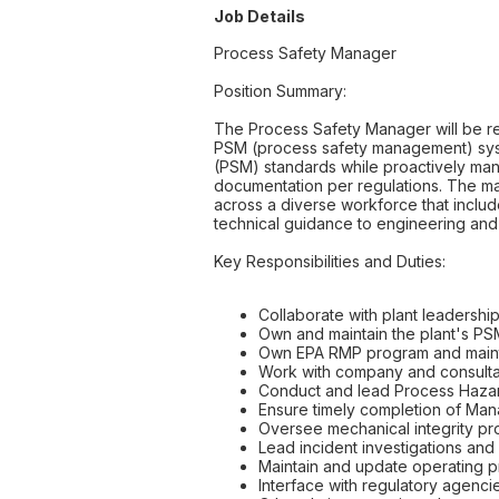
Job Details
Process Safety Manager
Position Summary:
The Process Safety Manager will be r
PSM (process safety management) syst
(PSM) standards while proactively man
documentation per regulations. The mana
across a diverse workforce that include
technical guidance to engineering and 
Key Responsibilities and Duties:
Collaborate with plant leadership 
Own and maintain the plant's PSM
Own EPA RMP program and maint
Work with company and consulta
Conduct and lead Process Hazar
Ensure timely completion of M
Oversee mechanical integrity pro
Lead incident investigations and
Maintain and update operating 
Interface with regulatory agenci