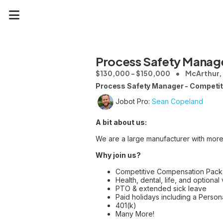
Process Safety Manag
$130,000 - $150,000
McArthur,
Process Safety Manager - Competiti
Jobot Pro:
Sean Copeland
A bit about us:
We are a large manufacturer with more
Why join us?
Competitive Compensation Pack
Health, dental, life, and optional 
PTO & extended sick leave
Paid holidays including a Perso
401(k)
Many More!