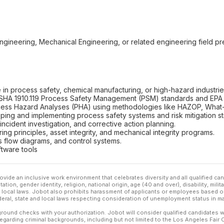
ngineering, Mechanical Engineering, or related engineering field pr
n process safety, chemical manufacturing, or high-hazard industrie
SHA 1910.119 Process Safety Management (PSM) standards and EPA
ess Hazard Analyses (PHA) using methodologies like HAZOP, What-I
ing and implementing process safety systems and risk mitigation st
 incident investigation, and corrective action planning.
eering principles, asset integrity, and mechanical integrity programs.
ss flow diagrams, and control systems.
ftware tools
ovide an inclusive work environment that celebrates diversity and all qualified c
ation, gender identity, religion, national origin, age (40 and over), disability, mili
or local laws. Jobot also prohibits harassment of applicants or employees based on
ederal, state and local laws respecting consideration of unemployment status in ma
ound checks with your authorization. Jobot will consider qualified candidates wi
 regarding criminal backgrounds, including but not limited to the Los Angeles Fair C