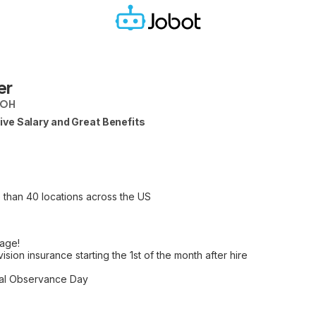
er
 OH
ve Salary and Great Benefits
 than 40 locations across the US
age!
vision insurance starting the 1st of the month after hire
nal Observance Day