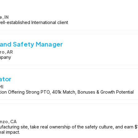
e, IN
ll-established International client
 and Safety Manager
ro, AR
mpany
ator
MI
ion Offering Strong PTO, 401k Match, Bonuses & Growth Potential
nzo, CA
acturing site, take real ownership of the safety culture, and earn $
eal impact.