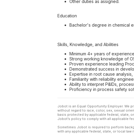
Other duties as assigned.
Education
Bachelor's degree in chemical e
Skills, Knowledge, and Abilities
Minimum 4+ years of experience i
Strong working knowledge of O
Proven experience leading Proc
Demonstrated success in develop
Expertise in root cause analysis,
Familiarity with reliability engin
Ability to interpret P&IDs, proce
Proficiency in process safety so
Jobot is an Equal Opportunity Employer. We pr
without regard to race, color, sex, sexual orient
basis protected by applicable federal, state, 
Jobot’s policy to comply with all applicable f
Sometimes Jobot is required to perform backgr
with any applicable federal, state, or local law