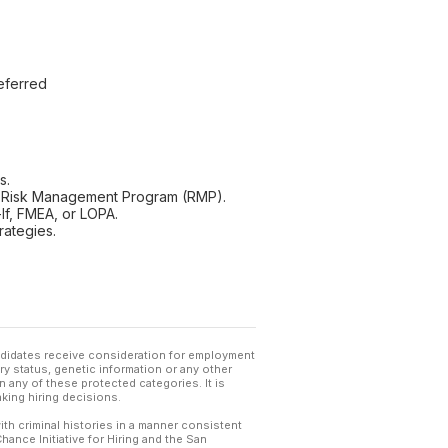
eferred
s.
 Risk Management Program (RMP).
f, FMEA, or LOPA.
rategies.
andidates receive consideration for employment
tary status, genetic information or any other
 any of these protected categories. It is
king hiring decisions.
th criminal histories in a manner consistent
hance Initiative for Hiring and the San