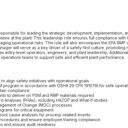
esponsible for leading the strategic development, implementation,
ems at the plant. This leadership role ensures full compliance wi
aging operational risks. This role will also encompass the EPA RMP
ger will serve as a key driver of a safety-first culture, promoting r
s entry-level operators, engineers, and plant leadership. Additionall
operations teams to support safe and efficient plant performance.
to align safety initiatives with operational goals.
 program in accordance with OSHA 29 CFR 1910.119.for safe operatio
ain compliance
nts to deliver on PSM and RMP materials required
d Analyses (PHAs), including HAZOP and What-If studies.
anagement of Change (MOC) processes.
grams for critical equipment.
 root cause analyses for process-related events.
procedures and ensure employee training compliance.
es and ensure audit readiness.