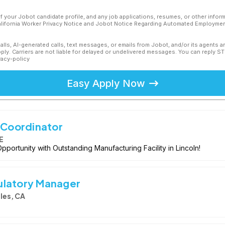
f your Jobot candidate profile, and any job applications, resumes, or other infor
California Worker Privacy Notice and Jobot Notice Regarding Automated Employment
calls, AI-generated calls, text messages, or emails from Jobot, and/or its agents 
ly. Carriers are not liable for delayed or undelivered messages. You can reply S
vacy-policy
Easy Apply Now
y Coordinator
E
pportunity with Outstanding Manufacturing Facility in Lincoln!
ulatory Manager
les, CA