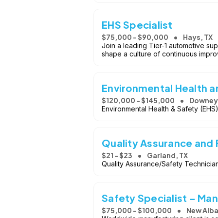
EHS Specialist
$75,000 - $90,000
Hays, TX
Join a leading Tier-1 automotive sup
shape a culture of continuous impr
Environmental Health 
$120,000 - $145,000
Downey
Environmental Health & Safety (EHS
Quality Assurance and 
$21 - $23
Garland, TX
Quality Assurance/Safety Technicia
Safety Specialist - Ma
$75,000 - $100,000
New Alba