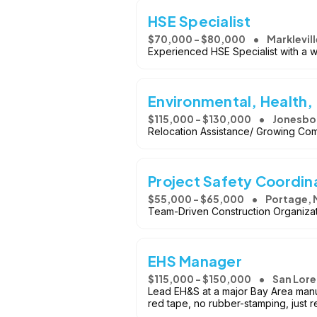
HSE Specialist
$70,000 - $80,000
Marklevill
Experienced HSE Specialist with a we
Environmental, Health,
$115,000 - $130,000
Jonesbo
Relocation Assistance/ Growing Co
Project Safety Coordin
$55,000 - $65,000
Portage, 
Team-Driven Construction Organizat
EHS Manager
$115,000 - $150,000
San Lore
Lead EH&S at a major Bay Area manuf
red tape, no rubber-stamping, just r