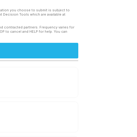
mation you choose to submit is subject to
 Decision Tools which are available at
and contracted partners. Frequency varies for
TOP to cancel and HELP for help. You can