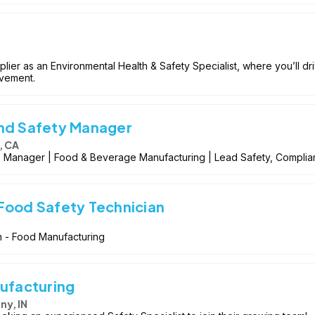
plier as an Environmental Health & Safety Specialist, where you’ll d
ovement.
and Safety Manager
, CA
) Manager | Food & Beverage Manufacturing | Lead Safety, Compli
Food Safety Technician
n - Food Manufacturing
nufacturing
ny, IN