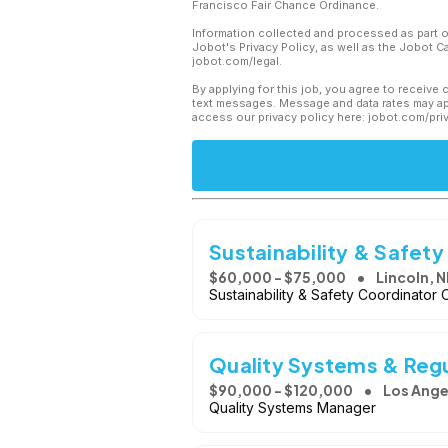
Francisco Fair Chance Ordinance.
Information collected and processed as part o
Jobot's Privacy Policy, as well as the Jobot 
jobot.com/legal.
By applying for this job, you agree to receive 
text messages. Message and data rates may app
access our privacy policy here: jobot.com/pri
Sustainability & Safet
$60,000 - $75,000
Lincoln, N
Sustainability & Safety Coordinator O
Quality Systems & Reg
$90,000 - $120,000
Los Ange
Quality Systems Manager