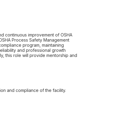
 and continuous improvement of OSHA
th OSHA Process Safety Management
 compliance program, maintaining
eliability and professional growth
y, this role will provide mentorship and
n and compliance of the facility.