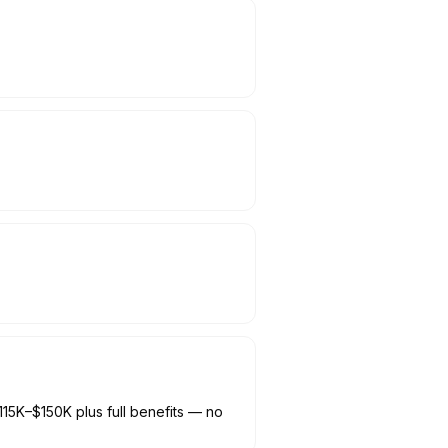
115K–$150K plus full benefits — no