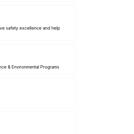
rive safety excellence and help
ance & Environmental Programs