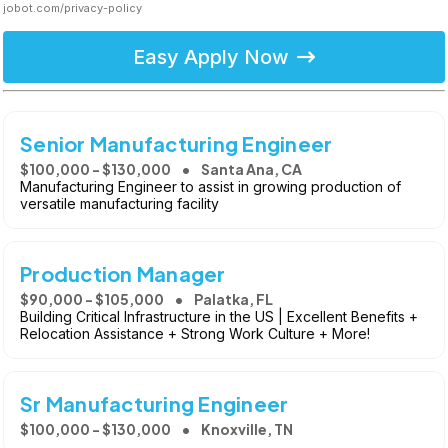
jobot.com/privacy-policy
Easy Apply Now
Senior Manufacturing Engineer
$100,000 - $130,000
Santa Ana, CA
Manufacturing Engineer to assist in growing production of
versatile manufacturing facility
Production Manager
$90,000 - $105,000
Palatka, FL
Building Critical Infrastructure in the US | Excellent Benefits +
Relocation Assistance + Strong Work Culture + More!
Sr Manufacturing Engineer
$100,000 - $130,000
Knoxville, TN