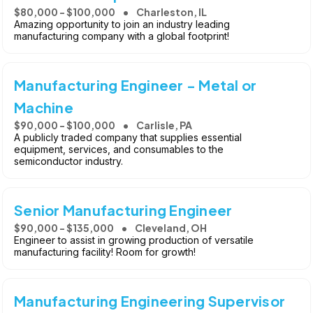
$80,000 - $100,000
Charleston, IL
Amazing opportunity to join an industry leading
manufacturing company with a global footprint!
Manufacturing Engineer - Metal or
Machine
$90,000 - $100,000
Carlisle, PA
A publicly traded company that supplies essential
equipment, services, and consumables to the
semiconductor industry.
Senior Manufacturing Engineer
$90,000 - $135,000
Cleveland, OH
Engineer to assist in growing production of versatile
manufacturing facility! Room for growth!
Manufacturing Engineering Supervisor