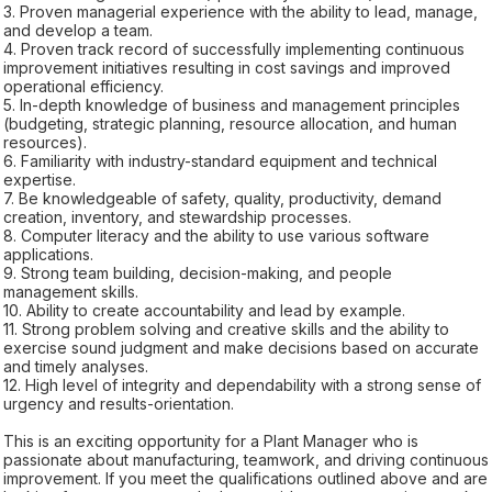
3. Proven managerial experience with the ability to lead, manage,
and develop a team.
4. Proven track record of successfully implementing continuous
improvement initiatives resulting in cost savings and improved
operational efficiency.
5. In-depth knowledge of business and management principles
(budgeting, strategic planning, resource allocation, and human
resources).
6. Familiarity with industry-standard equipment and technical
expertise.
7. Be knowledgeable of safety, quality, productivity, demand
creation, inventory, and stewardship processes.
8. Computer literacy and the ability to use various software
applications.
9. Strong team building, decision-making, and people
management skills.
10. Ability to create accountability and lead by example.
11. Strong problem solving and creative skills and the ability to
exercise sound judgment and make decisions based on accurate
and timely analyses.
12. High level of integrity and dependability with a strong sense of
urgency and results-orientation.
This is an exciting opportunity for a Plant Manager who is
passionate about manufacturing, teamwork, and driving continuous
improvement. If you meet the qualifications outlined above and are