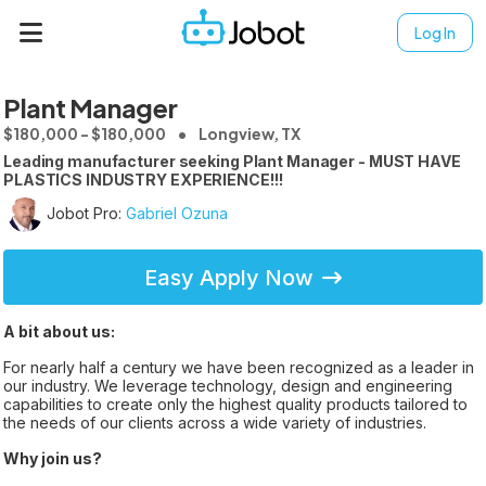
Log In
Plant Manager
$180,000 - $180,000
Longview, TX
Leading manufacturer seeking Plant Manager - MUST HAVE
PLASTICS INDUSTRY EXPERIENCE!!!
Jobot Pro:
Gabriel Ozuna
Easy Apply Now
A bit about us:
For nearly half a century we have been recognized as a leader in
our industry. We leverage technology, design and engineering
capabilities to create only the highest quality products tailored to
the needs of our clients across a wide variety of industries.
Why join us?