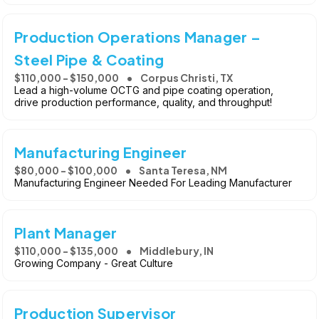
Production Operations Manager –
Steel Pipe & Coating
$110,000 - $150,000
Corpus Christi, TX
Lead a high-volume OCTG and pipe coating operation,
drive production performance, quality, and throughput!
Manufacturing Engineer
$80,000 - $100,000
Santa Teresa, NM
Manufacturing Engineer Needed For Leading Manufacturer
Plant Manager
$110,000 - $135,000
Middlebury, IN
Growing Company - Great Culture
Production Supervisor