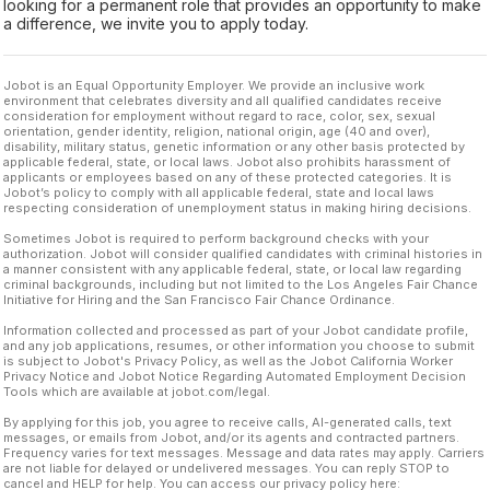
looking for a permanent role that provides an opportunity to make
a difference, we invite you to apply today.
Jobot is an Equal Opportunity Employer. We provide an inclusive work
environment that celebrates diversity and all qualified candidates receive
consideration for employment without regard to race, color, sex, sexual
orientation, gender identity, religion, national origin, age (40 and over),
disability, military status, genetic information or any other basis protected by
applicable federal, state, or local laws. Jobot also prohibits harassment of
applicants or employees based on any of these protected categories. It is
Jobot’s policy to comply with all applicable federal, state and local laws
respecting consideration of unemployment status in making hiring decisions.
Sometimes Jobot is required to perform background checks with your
authorization. Jobot will consider qualified candidates with criminal histories in
a manner consistent with any applicable federal, state, or local law regarding
criminal backgrounds, including but not limited to the Los Angeles Fair Chance
Initiative for Hiring and the San Francisco Fair Chance Ordinance.
Information collected and processed as part of your Jobot candidate profile,
and any job applications, resumes, or other information you choose to submit
is subject to Jobot's Privacy Policy, as well as the Jobot California Worker
Privacy Notice and Jobot Notice Regarding Automated Employment Decision
Tools which are available at jobot.com/legal.
By applying for this job, you agree to receive calls, AI-generated calls, text
messages, or emails from Jobot, and/or its agents and contracted partners.
Frequency varies for text messages. Message and data rates may apply. Carriers
are not liable for delayed or undelivered messages. You can reply STOP to
cancel and HELP for help. You can access our privacy policy here: