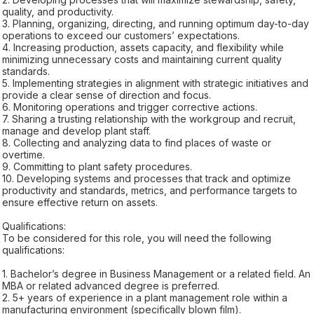
quality, and productivity.
3. Planning, organizing, directing, and running optimum day-to-day
operations to exceed our customers’ expectations.
4. Increasing production, assets capacity, and flexibility while
minimizing unnecessary costs and maintaining current quality
standards.
5. Implementing strategies in alignment with strategic initiatives and
provide a clear sense of direction and focus.
6. Monitoring operations and trigger corrective actions.
7. Sharing a trusting relationship with the workgroup and recruit,
manage and develop plant staff.
8. Collecting and analyzing data to find places of waste or
overtime.
9. Committing to plant safety procedures.
10. Developing systems and processes that track and optimize
productivity and standards, metrics, and performance targets to
ensure effective return on assets.
Qualifications:
To be considered for this role, you will need the following
qualifications:
1. Bachelor’s degree in Business Management or a related field. An
MBA or related advanced degree is preferred.
2. 5+ years of experience in a plant management role within a
manufacturing environment (specifically blown film).