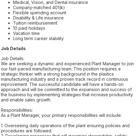
Medical, Vision, and Dental insurance
Company-matched 401(k)
Flexible spending account
Disability & Life insurance
Tuition reimbursement
10 paid holidays
Vacation time
Long term career stability
Job Details
Job Details:
We are seeking a dynamic and experienced Plant Manager to join
our fast-paced manufacturing team. This position requires a
strategic thinker with a strong background in the plastics
manufacturing industry and a proven track record in continuous
improvement. The successful candidate will have a hands-on
approach and will be committed to the expansion and success of
the business by implementing strategies that increase productivity
and enable sales growth.
Responsibilities:
As a Plant Manager, your primary responsibilities will include:
1. Overseeing daily operations of the plant ensuring policies and
procedures are followed.
2. Developing processes that will maximize stewardship, safety,