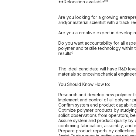
**Relocation available**
Are you looking for a growing entrepr
and/or material scientist with a track r
Are you a creative expert in developi
Do you want accountability for all aspe
polymer and textile technology within 
results?
The ideal candidate will have R&D leve
materials science/mechanical engineer
You Should Know How to:
Research and develop new polymer form
Implement and control of all polymer
Confirm system and product capabilitie
Optimize polymer products by studyin
solicit observations from operators; b
Assure system and product quality by d
confirming fabrication, assembly, and i
Prepare product reports by collecting,
Assist Engineering in optimizing poly