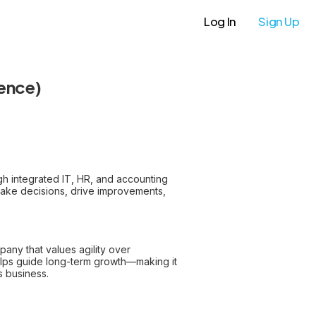
Log In
Sign Up
ience)
gh integrated IT, HR, and accounting
ake decisions, drive improvements,
pany that values agility over
helps guide long-term growth—making it
s business.