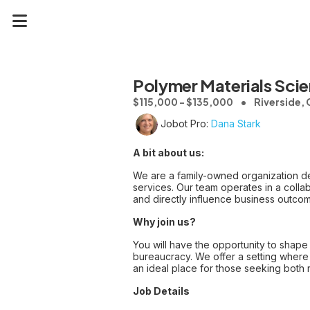
Polymer Materials Scien
$115,000 - $135,000
Riverside,
Jobot Pro:
Dana Stark
A bit about us:
We are a family-owned organization de
services. Our team operates in a col
and directly influence business outco
Why join us?
You will have the opportunity to shape 
bureaucracy. We offer a setting where 
an ideal place for those seeking both r
Job Details