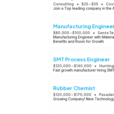
Consulting
$25 - $35
Cos
Join a Top leading company in the 
Manufacturing Enginee
$80,000 - $100,000
Santa Te
Manufacturing Engineer with Materia
Benefits and Room for Growth
SMT Process Engineer
$120,000 - $140,000
Hunting
Fast growth manufacturer hiring SMT
Rubber Chemist
$120,000 - $170,000
Pasaden
Growing Company! New Technology