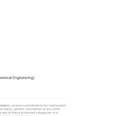
Chemical Engineering)
andidates receive consideration for employment
tary status, genetic information or any other
 any of these protected categories. It is