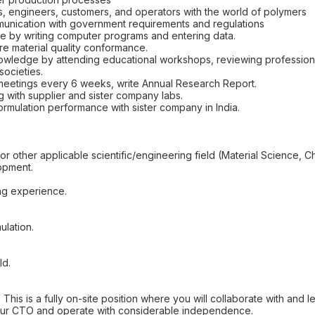
s, engineers, customers, and operators with the world of polymers
unication with government requirements and regulations
se by writing computer programs and entering data.
re material quality conformance.
nowledge by attending educational workshops, reviewing professional
societies.
meetings every 6 weeks, write Annual Research Report.
g with supplier and sister company labs.
ormulation performance with sister company in India.
r other applicable scientific/engineering field (Material Science, C
opment.
ing experience.
ulation.
ld.
is is a fully on-site position where you will collaborate with and lead
o our CTO and operate with considerable independence.