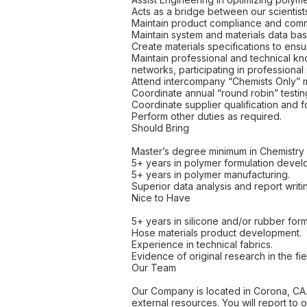
Acts as a bridge between our scientist
Maintain product compliance and comm
Maintain system and materials data ba
Create materials specifications to ensu
Maintain professional and technical k
networks, participating in professional 
Attend intercompany “Chemists Only” 
Coordinate annual “round robin” testin
Coordinate supplier qualification and f
Perform other duties as required.
Should Bring
Master’s degree minimum in Chemistry o
5+ years in polymer formulation devel
5+ years in polymer manufacturing.
Superior data analysis and report writ
Nice to Have
5+ years in silicone and/or rubber form
Hose materials product development.
Experience in technical fabrics.
Evidence of original research in the fie
Our Team
Our Company is located in Corona, CA. Th
external resources. You will report t