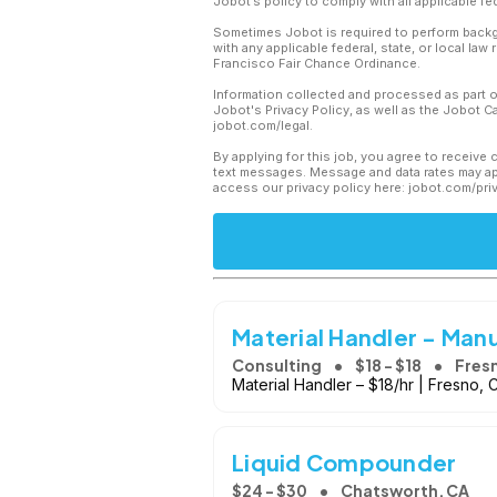
Jobot’s policy to comply with all applicable f
Sometimes Jobot is required to perform backgr
with any applicable federal, state, or local law
Francisco Fair Chance Ordinance.
Information collected and processed as part o
Jobot's Privacy Policy, as well as the Jobot 
jobot.com/legal.
By applying for this job, you agree to receive 
text messages. Message and data rates may app
access our privacy policy here: jobot.com/pri
Material Handler - Man
Consulting
$18 - $18
Fres
Material Handler – $18/hr | Fresno, 
Liquid Compounder
$24 - $30
Chatsworth, CA