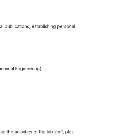
 publications, establishing personal
hemical Engineering).
 the activities of the lab staff, plus