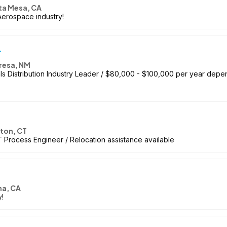
ta Mesa, CA
Aerospace industry!
r
resa, NM
ls Distribution Industry Leader / $80,000 - $100,000 per year depe
ton, CT
 Process Engineer / Relocation assistance available
a, CA
!