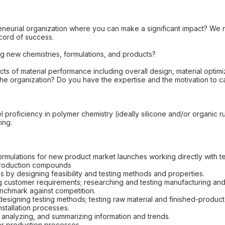
eneurial organization where you can make a significant impact? We 
ecord of success.
ng new chemistries, formulations, and products?
cts of material performance including overall design, material optimi
the organization? Do you have the expertise and the motivation to 
l proficiency in polymer chemistry (ideally silicone and/or organic r
ing.
ulations for new product market launches working directly with te
 production compounds
s by designing feasibility and testing methods and properties.
g customer requirements; researching and testing manufacturing an
enchmark against competition.
esigning testing methods; testing raw material and finished-product
nstallation processes.
 analyzing, and summarizing information and trends.
mer production processes