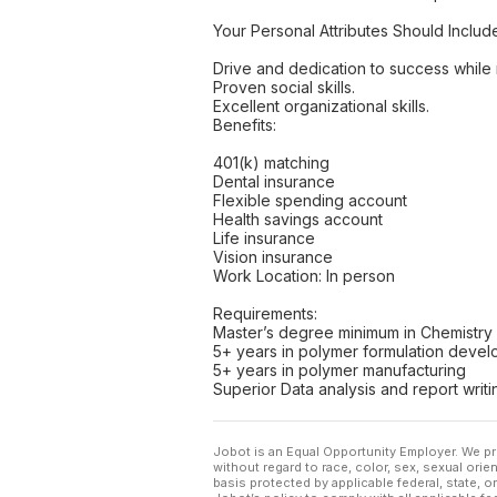
Your Personal Attributes Should Includ
Drive and dedication to success while m
Proven social skills.
Excellent organizational skills.
Benefits:
401(k) matching
Dental insurance
Flexible spending account
Health savings account
Life insurance
Vision insurance
Work Location: In person
Requirements:
Master’s degree minimum in Chemistry o
5+ years in polymer formulation deve
5+ years in polymer manufacturing
Superior Data analysis and report writ
Jobot is an Equal Opportunity Employer. We pr
without regard to race, color, sex, sexual orient
basis protected by applicable federal, state, 