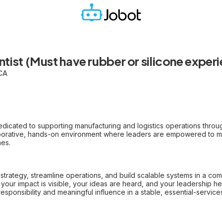
tist (Must have rubber or silicone exper
 CA
dicated to supporting manufacturing and logistics operations throu
laborative, hands-on environment where leaders are empowered to m
mes.
strategy, streamline operations, and build scalable systems in a com
your impact is visible, your ideas are heard, and your leadership 
esponsibility and meaningful influence in a stable, essential-service