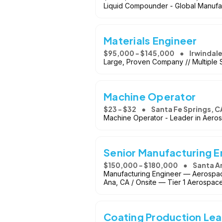
Liquid Compounder - Global Manufa
Materials Engineer
$95,000 - $145,000
Irwindale
Large, Proven Company // Multiple S
Machine Operator
$23 - $32
Santa Fe Springs, C
Machine Operator - Leader in Aero
Senior Manufacturing 
$150,000 - $180,000
Santa A
Manufacturing Engineer — Aerospac
Ana, CA / Onsite — Tier 1 Aerospac
Coating Production Le