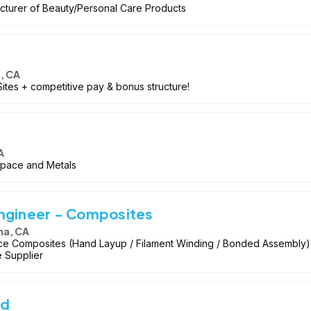
cturer of Beauty/Personal Care Products
, CA
ites + competitive pay & bonus structure!
A
space and Metals
Engineer - Composites
na, CA
e Composites (Hand Layup / Filament Winding / Bonded Assembly
e Supplier
ad