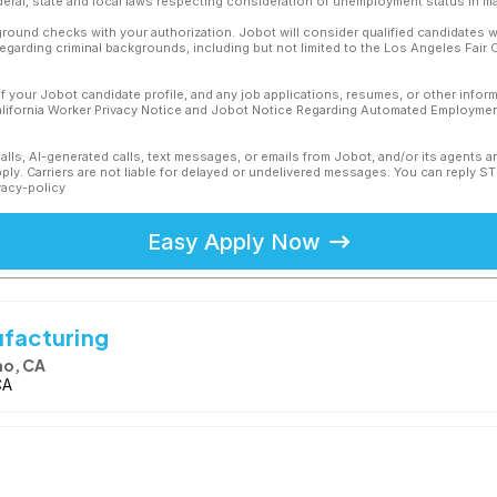
ederal, state and local laws respecting consideration of unemployment status in ma
ound checks with your authorization. Jobot will consider qualified candidates wi
 regarding criminal backgrounds, including but not limited to the Los Angeles Fair C
f your Jobot candidate profile, and any job applications, resumes, or other infor
California Worker Privacy Notice and Jobot Notice Regarding Automated Employment
calls, AI-generated calls, text messages, or emails from Jobot, and/or its agents 
ly. Carriers are not liable for delayed or undelivered messages. You can reply S
vacy-policy
Easy Apply Now
ufacturing
no, CA
CA