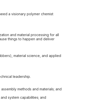
need a visionary polymer chemist
zation and material processing for all
cause things to happen and deliver
ubbers), material science, and applied
chnical leadership.
d assembly methods and materials; and
 and system capabilities; and