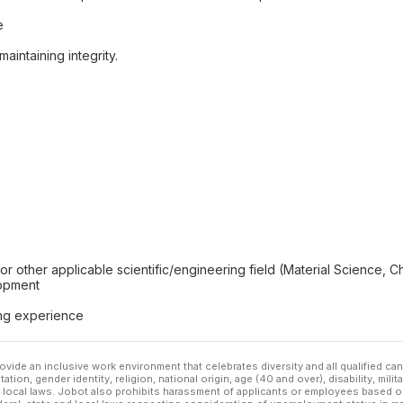
e
aintaining integrity.
r other applicable scientific/engineering field (Material Science, 
lopment
ing experience
ovide an inclusive work environment that celebrates diversity and all qualified c
ation, gender identity, religion, national origin, age (40 and over), disability, mili
or local laws. Jobot also prohibits harassment of applicants or employees based on