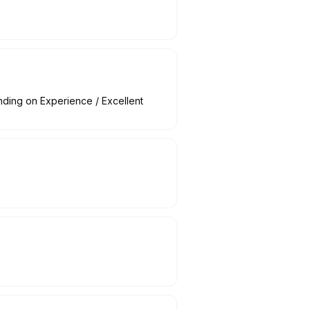
nding on Experience / Excellent