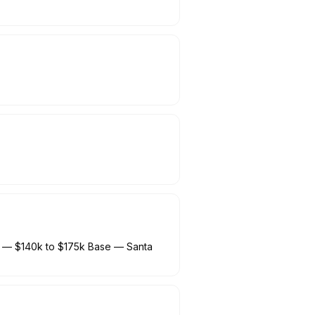
) — $140k to $175k Base — Santa