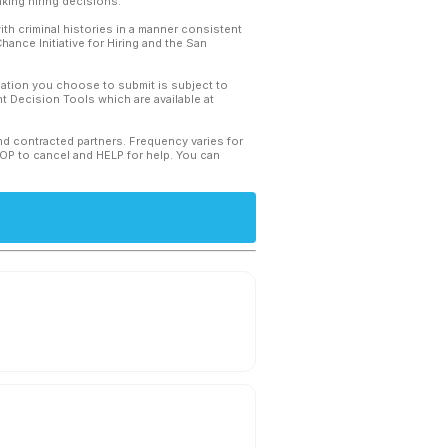
king hiring decisions.
th criminal histories in a manner consistent
hance Initiative for Hiring and the San
mation you choose to submit is subject to
 Decision Tools which are available at
and contracted partners. Frequency varies for
TOP to cancel and HELP for help. You can