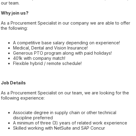
our team.
Why join us?
As a Procurement Specialist in our company we are able to offer
the following:
A competitive base salary depending on experience!
Medical, Dental and Vision Insurance!
Generous PTO program along with paid holidays!
401k with company match!
Flexible hybrid / remote schedule!
Job Details
As a Procurement Specialist on our team, we are looking for the
following experience:
Associate degree in supply chain or other technical
discipline preferred
A minimum of three (3) years of related work experience
Skilled working with NetSuite and SAP Concur