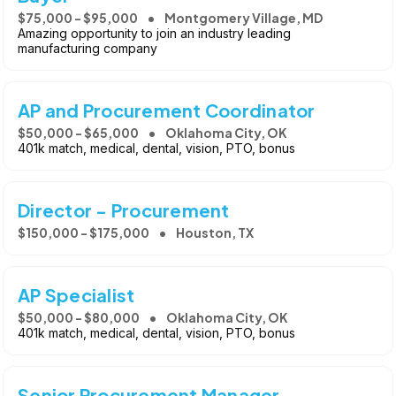
$75,000 - $95,000
Montgomery Village, MD
Amazing opportunity to join an industry leading
manufacturing company
AP and Procurement Coordinator
$50,000 - $65,000
Oklahoma City, OK
401k match, medical, dental, vision, PTO, bonus
Director - Procurement
$150,000 - $175,000
Houston, TX
AP Specialist
$50,000 - $80,000
Oklahoma City, OK
401k match, medical, dental, vision, PTO, bonus
Senior Procurement Manager