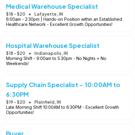
Medical Warehouse Specialist
$18 - $20
Lafayette, IN
6:00am - 2:30pm | Hands-on Position within an Established
Healthcare Network - Excellent Growth Opportunities!
Hospital Warehouse Specialist
$18 - $20
Indianapolis, IN
Morning Shift - 9:00am to 5:30pm - No Nights + No
Weekends!
Supply Chain Specialist - 10:00AM to
6:30PM
$19 - $20
Plainfield, IN
Late Morning Shift 10:00AM to 6:30PM - Excellent Growth
Opportunities!
Buyer