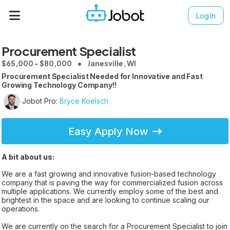
Log In
Procurement Specialist
$65,000 - $80,000
Janesville, WI
Procurement Specialist Needed for Innovative and Fast
Growing Technology Company!!
Jobot Pro:
Bryce Koelsch
Easy Apply Now
A bit about us:
We are a fast growing and innovative fusion-based technology
company that is paving the way for commercialized fusion across
multiple applications. We currently employ some of the best and
brightest in the space and are looking to continue scaling our
operations.
We are currently on the search for a Procurement Specialist to join