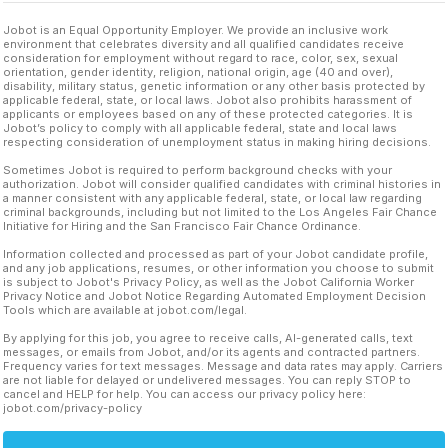
Jobot is an Equal Opportunity Employer. We provide an inclusive work
environment that celebrates diversity and all qualified candidates receive
consideration for employment without regard to race, color, sex, sexual
orientation, gender identity, religion, national origin, age (40 and over),
disability, military status, genetic information or any other basis protected by
applicable federal, state, or local laws. Jobot also prohibits harassment of
applicants or employees based on any of these protected categories. It is
Jobot’s policy to comply with all applicable federal, state and local laws
respecting consideration of unemployment status in making hiring decisions.
Sometimes Jobot is required to perform background checks with your
authorization. Jobot will consider qualified candidates with criminal histories in
a manner consistent with any applicable federal, state, or local law regarding
criminal backgrounds, including but not limited to the Los Angeles Fair Chance
Initiative for Hiring and the San Francisco Fair Chance Ordinance.
Information collected and processed as part of your Jobot candidate profile,
and any job applications, resumes, or other information you choose to submit
is subject to Jobot's Privacy Policy, as well as the Jobot California Worker
Privacy Notice and Jobot Notice Regarding Automated Employment Decision
Tools which are available at jobot.com/legal.
By applying for this job, you agree to receive calls, AI-generated calls, text
messages, or emails from Jobot, and/or its agents and contracted partners.
Frequency varies for text messages. Message and data rates may apply. Carriers
are not liable for delayed or undelivered messages. You can reply STOP to
cancel and HELP for help. You can access our privacy policy here:
jobot.com/privacy-policy