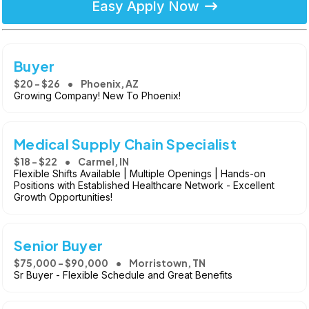
Easy Apply Now
Buyer
$20 - $26
Phoenix, AZ
Growing Company! New To Phoenix!
Medical Supply Chain Specialist
$18 - $22
Carmel, IN
Flexible Shifts Available | Multiple Openings | Hands-on
Positions with Established Healthcare Network - Excellent
Growth Opportunities!
Senior Buyer
$75,000 - $90,000
Morristown, TN
Sr Buyer - Flexible Schedule and Great Benefits