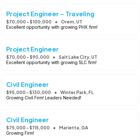
Project Engineer - Traveling
$70,000 - $100,000
Orem, UT
Excellent opportunity with growing PHX firm!
Project Engineer
$70,000 - $90,000
Salt Lake City, UT
Excellent opportunity with growing SLC firm!
Civil Engineer
$95,000 - $130,000
Winter Park, FL
Growing Civil Firm! Leaders Needed!
Civil Engineer
$75,000 - $115,000
Marietta, GA
Growing Firm!