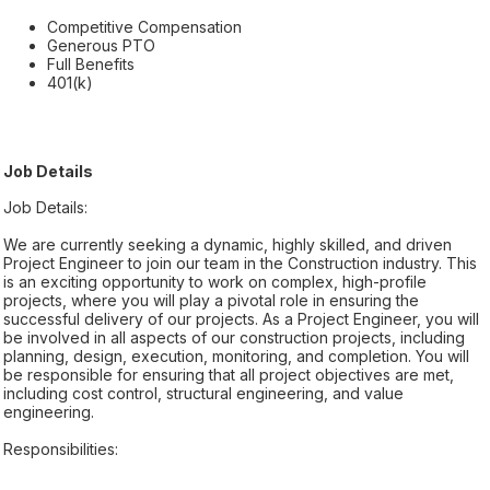
Competitive Compensation
Generous PTO
Full Benefits
401(k)
Job Details
Job Details:
We are currently seeking a dynamic, highly skilled, and driven
Project Engineer to join our team in the Construction industry. This
is an exciting opportunity to work on complex, high-profile
projects, where you will play a pivotal role in ensuring the
successful delivery of our projects. As a Project Engineer, you will
be involved in all aspects of our construction projects, including
planning, design, execution, monitoring, and completion. You will
be responsible for ensuring that all project objectives are met,
including cost control, structural engineering, and value
engineering.
Responsibilities: