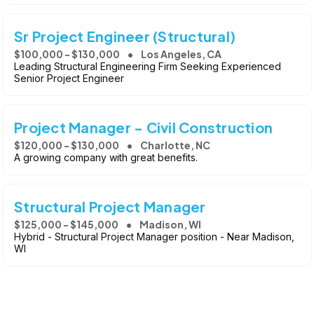
Sr Project Engineer (Structural)
$100,000 - $130,000
Los Angeles, CA
Leading Structural Engineering Firm Seeking Experienced
Senior Project Engineer
Project Manager - Civil Construction
$120,000 - $130,000
Charlotte, NC
A growing company with great benefits.
Structural Project Manager
$125,000 - $145,000
Madison, WI
Hybrid - Structural Project Manager position - Near Madison,
WI