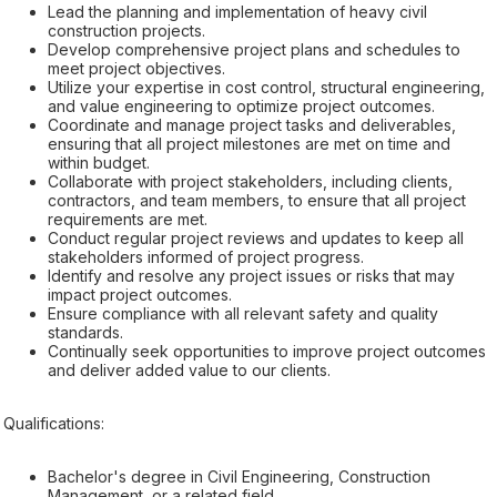
Lead the planning and implementation of heavy civil
construction projects.
Develop comprehensive project plans and schedules to
meet project objectives.
Utilize your expertise in cost control, structural engineering,
and value engineering to optimize project outcomes.
Coordinate and manage project tasks and deliverables,
ensuring that all project milestones are met on time and
within budget.
Collaborate with project stakeholders, including clients,
contractors, and team members, to ensure that all project
requirements are met.
Conduct regular project reviews and updates to keep all
stakeholders informed of project progress.
Identify and resolve any project issues or risks that may
impact project outcomes.
Ensure compliance with all relevant safety and quality
standards.
Continually seek opportunities to improve project outcomes
and deliver added value to our clients.
Qualifications:
Bachelor's degree in Civil Engineering, Construction
Management, or a related field.