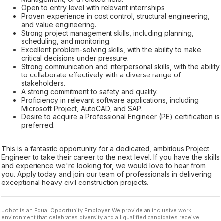
Open to entry level with relevant internships
Proven experience in cost control, structural engineering,
and value engineering.
Strong project management skills, including planning,
scheduling, and monitoring.
Excellent problem-solving skills, with the ability to make
critical decisions under pressure.
Strong communication and interpersonal skills, with the ability
to collaborate effectively with a diverse range of
stakeholders.
A strong commitment to safety and quality.
Proficiency in relevant software applications, including
Microsoft Project, AutoCAD, and SAP.
Desire to acquire a Professional Engineer (PE) certification is
preferred.
This is a fantastic opportunity for a dedicated, ambitious Project
Engineer to take their career to the next level. If you have the skills
and experience we're looking for, we would love to hear from
you. Apply today and join our team of professionals in delivering
exceptional heavy civil construction projects.
Jobot is an Equal Opportunity Employer. We provide an inclusive work
environment that celebrates diversity and all qualified candidates receive