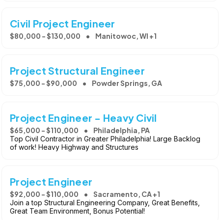
Civil Project Engineer
$80,000 - $130,000
Manitowoc, WI +1
Project Structural Engineer
$75,000 - $90,000
Powder Springs, GA
Project Engineer - Heavy Civil
$65,000 - $110,000
Philadelphia, PA
Top Civil Contractor in Greater Philadelphia! Large Backlog
of work! Heavy Highway and Structures
Project Engineer
$92,000 - $110,000
Sacramento, CA +1
Join a top Structural Engineering Company, Great Benefits,
Great Team Environment, Bonus Potential!