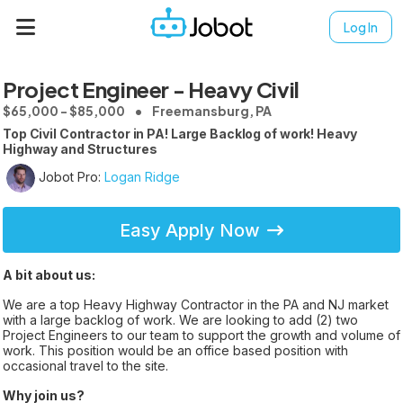
Log In
Project Engineer - Heavy Civil
$65,000 - $85,000
Freemansburg, PA
Top Civil Contractor in PA! Large Backlog of work! Heavy
Highway and Structures
Jobot Pro:
Logan Ridge
Easy Apply Now
A bit about us:
We are a top Heavy Highway Contractor in the PA and NJ market
with a large backlog of work. We are looking to add (2) two
Project Engineers to our team to support the growth and volume of
work. This position would be an office based position with
occasional travel to the site.
Why join us?