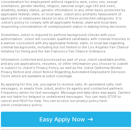
consideration for employment without regard to race, color, sex, sexual
orientation, gender identity, religion, national origin, age (40 and over),
disability, military status, genetic information or any other basis protected by
applicable federal, state, or local laws. Jobot also prohibits harassment of
applicants or employees based on any of these protected categories. It is
Jobot’s policy to comply with all applicable federal, state and local laws
respecting consideration of unemployment status in making hiring decisions.
Sometimes Jobot is required to perform background checks with your
authorization. Jobot will consider qualified candidates with criminal histories in
a manner consistent with any applicable federal, state, or local law regarding
criminal backgrounds, including but not limited to the Los Angeles Fair Chance
Initiative for Hiring and the San Francisco Fair Chance Ordinance.
Information collected and processed as part of your Jobot candidate profile,
and any job applications, resumes, or other information you choose to submit
is subject to Jobot's Privacy Policy, as well as the Jobot California Worker
Privacy Notice and Jobot Notice Regarding Automated Employment Decision
Tools which are available at jobot.com/legal.
By applying for this job, you agree to receive calls, AI-generated calls, text
messages, or emails from Jobot, and/or its agents and contracted partners.
Frequency varies for text messages. Message and data rates may apply. Carriers
are not liable for delayed or undelivered messages. You can reply STOP to
cancel and HELP for help. You can access our privacy policy here:
jobot.com/privacy-policy
Easy Apply Now