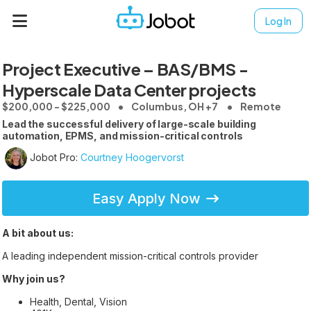
Log In
Project Executive – BAS/BMS -
Hyperscale Data Center projects
$200,000 - $225,000
Columbus, OH +7
Remote
Lead the successful delivery of large-scale building
automation, EPMS, and mission-critical controls
Jobot Pro:
Courtney Hoogervorst
Easy Apply Now
A bit about us:
A leading independent mission-critical controls provider
Why join us?
Health, Dental, Vision