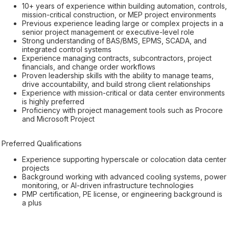
10+ years of experience within building automation, controls,
mission-critical construction, or MEP project environments
Previous experience leading large or complex projects in a
senior project management or executive-level role
Strong understanding of BAS/BMS, EPMS, SCADA, and
integrated control systems
Experience managing contracts, subcontractors, project
financials, and change order workflows
Proven leadership skills with the ability to manage teams,
drive accountability, and build strong client relationships
Experience with mission-critical or data center environments
is highly preferred
Proficiency with project management tools such as Procore
and Microsoft Project
Preferred Qualifications
Experience supporting hyperscale or colocation data center
projects
Background working with advanced cooling systems, power
monitoring, or AI-driven infrastructure technologies
PMP certification, PE license, or engineering background is
a plus