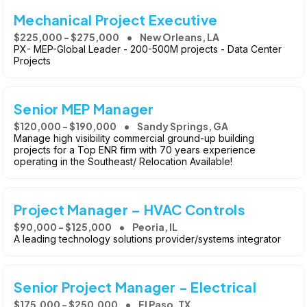
Mechanical Project Executive
$225,000 - $275,000
New Orleans, LA
PX- MEP-Global Leader - 200-500M projects - Data Center
Projects
Senior MEP Manager
$120,000 - $190,000
Sandy Springs, GA
Manage high visibility commercial ground-up building
projects for a Top ENR firm with 70 years experience
operating in the Southeast/ Relocation Available!
Project Manager – HVAC Controls
$90,000 - $125,000
Peoria, IL
A leading technology solutions provider/systems integrator
Senior Project Manager - Electrical
$175,000 - $250,000
El Paso, TX