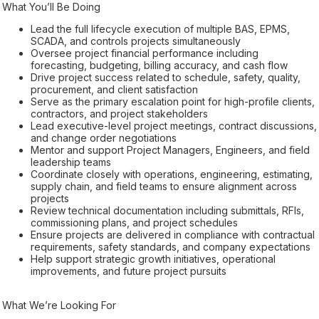
What You’ll Be Doing
Lead the full lifecycle execution of multiple BAS, EPMS,
SCADA, and controls projects simultaneously
Oversee project financial performance including
forecasting, budgeting, billing accuracy, and cash flow
Drive project success related to schedule, safety, quality,
procurement, and client satisfaction
Serve as the primary escalation point for high-profile clients,
contractors, and project stakeholders
Lead executive-level project meetings, contract discussions,
and change order negotiations
Mentor and support Project Managers, Engineers, and field
leadership teams
Coordinate closely with operations, engineering, estimating,
supply chain, and field teams to ensure alignment across
projects
Review technical documentation including submittals, RFIs,
commissioning plans, and project schedules
Ensure projects are delivered in compliance with contractual
requirements, safety standards, and company expectations
Help support strategic growth initiatives, operational
improvements, and future project pursuits
What We’re Looking For