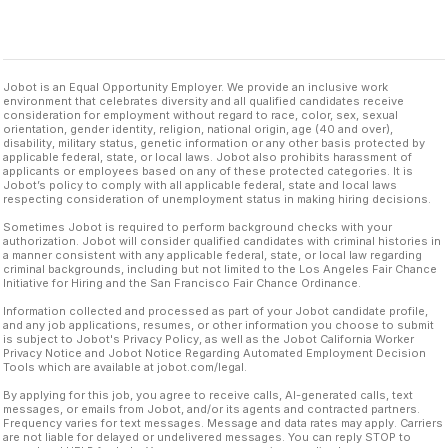
Jobot is an Equal Opportunity Employer. We provide an inclusive work
environment that celebrates diversity and all qualified candidates receive
consideration for employment without regard to race, color, sex, sexual
orientation, gender identity, religion, national origin, age (40 and over),
disability, military status, genetic information or any other basis protected by
applicable federal, state, or local laws. Jobot also prohibits harassment of
applicants or employees based on any of these protected categories. It is
Jobot’s policy to comply with all applicable federal, state and local laws
respecting consideration of unemployment status in making hiring decisions.
Sometimes Jobot is required to perform background checks with your
authorization. Jobot will consider qualified candidates with criminal histories in
a manner consistent with any applicable federal, state, or local law regarding
criminal backgrounds, including but not limited to the Los Angeles Fair Chance
Initiative for Hiring and the San Francisco Fair Chance Ordinance.
Information collected and processed as part of your Jobot candidate profile,
and any job applications, resumes, or other information you choose to submit
is subject to Jobot's Privacy Policy, as well as the Jobot California Worker
Privacy Notice and Jobot Notice Regarding Automated Employment Decision
Tools which are available at jobot.com/legal.
By applying for this job, you agree to receive calls, AI-generated calls, text
messages, or emails from Jobot, and/or its agents and contracted partners.
Frequency varies for text messages. Message and data rates may apply. Carriers
are not liable for delayed or undelivered messages. You can reply STOP to