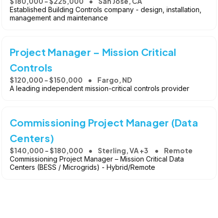
$180,000 - $225,000
San Jose, CA
Established Building Controls company - design, installation,
management and maintenance
Project Manager – Mission Critical
Controls
$120,000 - $150,000
Fargo, ND
A leading independent mission-critical controls provider
Commissioning Project Manager (Data
Centers)
$140,000 - $180,000
Sterling, VA +3
Remote
Commissioning Project Manager – Mission Critical Data
Centers (BESS / Microgrids) - Hybrid/Remote