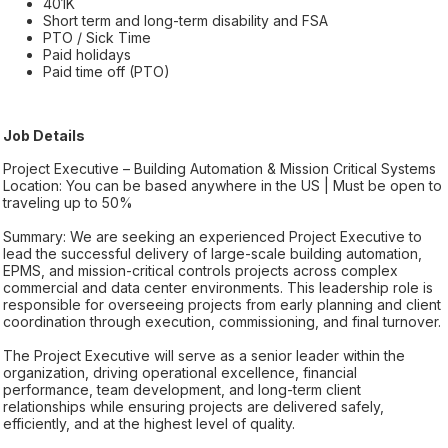
401K
Short term and long-term disability and FSA
PTO / Sick Time
Paid holidays
Paid time off (PTO)
Job Details
Project Executive – Building Automation & Mission Critical Systems
Location: You can be based anywhere in the US | Must be open to
traveling up to 50%
Summary: We are seeking an experienced Project Executive to
lead the successful delivery of large-scale building automation,
EPMS, and mission-critical controls projects across complex
commercial and data center environments. This leadership role is
responsible for overseeing projects from early planning and client
coordination through execution, commissioning, and final turnover.
The Project Executive will serve as a senior leader within the
organization, driving operational excellence, financial
performance, team development, and long-term client
relationships while ensuring projects are delivered safely,
efficiently, and at the highest level of quality.