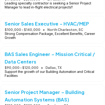
Leading specialty contractor is seeking a Senior Project
Manager to lead in-flight electrical projects!!
Senior Sales Executive - HVAC/MEP
$100,000 - $140,000
North Charleston, SC
Strong Compensation Package, Excellent Benefits, Career
Growth
BAS Sales Engineer – Mission Critical /
Data Centers
$90,000 - $120,000
Dallas, TX
Support the growth of our Building Automation and Critical
Facilities
Senior Project Manager – Building
Automation Systems (BAS)