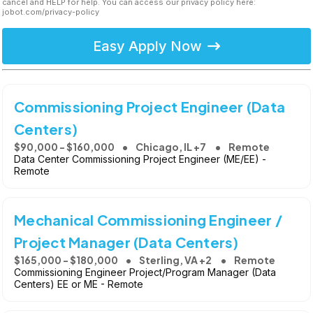
cancel and HELP for help. You can access our privacy policy here:
jobot.com/privacy-policy
Easy Apply Now
Commissioning Project Engineer (Data
Centers)
$90,000 - $160,000
Chicago, IL +7
Remote
Data Center Commissioning Project Engineer (ME/EE) -
Remote
Mechanical Commissioning Engineer /
Project Manager (Data Centers)
$165,000 - $180,000
Sterling, VA +2
Remote
Commissioning Engineer Project/Program Manager (Data
Centers) EE or ME - Remote