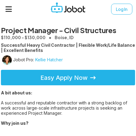
Log In
Project Manager - Civil Structures
$110,000 - $130,000
Boise, ID
Successful Heavy Civil Contractor | Flexible Work/Life Balance
| Excellent Benefits
Jobot Pro:
Kellie Hatcher
Easy Apply Now
A bit about us:
A successful and reputable contractor with a strong backlog of
work across large-scale infrastructure projects is seeking an
experienced Project Manager.
Why join us?