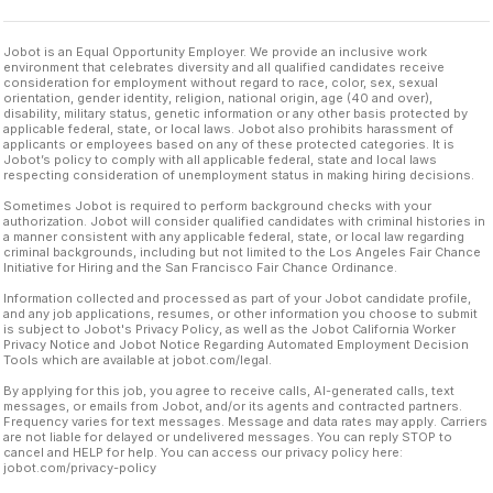
Jobot is an Equal Opportunity Employer. We provide an inclusive work
environment that celebrates diversity and all qualified candidates receive
consideration for employment without regard to race, color, sex, sexual
orientation, gender identity, religion, national origin, age (40 and over),
disability, military status, genetic information or any other basis protected by
applicable federal, state, or local laws. Jobot also prohibits harassment of
applicants or employees based on any of these protected categories. It is
Jobot’s policy to comply with all applicable federal, state and local laws
respecting consideration of unemployment status in making hiring decisions.
Sometimes Jobot is required to perform background checks with your
authorization. Jobot will consider qualified candidates with criminal histories in
a manner consistent with any applicable federal, state, or local law regarding
criminal backgrounds, including but not limited to the Los Angeles Fair Chance
Initiative for Hiring and the San Francisco Fair Chance Ordinance.
Information collected and processed as part of your Jobot candidate profile,
and any job applications, resumes, or other information you choose to submit
is subject to Jobot's Privacy Policy, as well as the Jobot California Worker
Privacy Notice and Jobot Notice Regarding Automated Employment Decision
Tools which are available at jobot.com/legal.
By applying for this job, you agree to receive calls, AI-generated calls, text
messages, or emails from Jobot, and/or its agents and contracted partners.
Frequency varies for text messages. Message and data rates may apply. Carriers
are not liable for delayed or undelivered messages. You can reply STOP to
cancel and HELP for help. You can access our privacy policy here:
jobot.com/privacy-policy