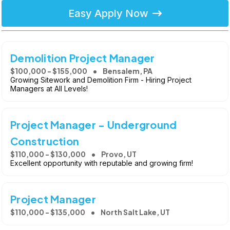
Easy Apply Now
Demolition Project Manager
$100,000 - $155,000
Bensalem, PA
Growing Sitework and Demolition Firm - Hiring Project
Managers at All Levels!
Project Manager - Underground
Construction
$110,000 - $130,000
Provo, UT
Excellent opportunity with reputable and growing firm!
Project Manager
$110,000 - $135,000
North Salt Lake, UT