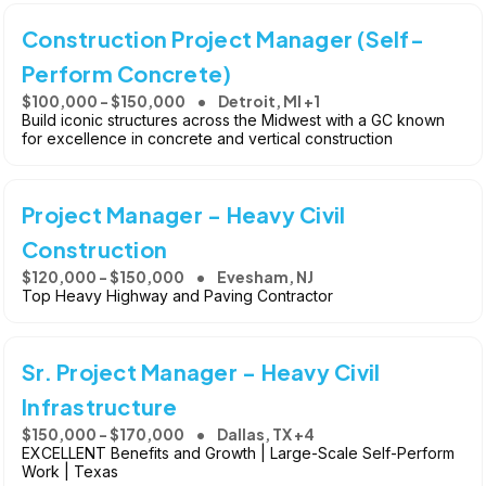
Construction Project Manager (Self-
Perform Concrete)
$100,000 - $150,000
Detroit, MI +1
Build iconic structures across the Midwest with a GC known
for excellence in concrete and vertical construction
Project Manager - Heavy Civil
Construction
$120,000 - $150,000
Evesham, NJ
Top Heavy Highway and Paving Contractor
Sr. Project Manager - Heavy Civil
Infrastructure
$150,000 - $170,000
Dallas, TX +4
EXCELLENT Benefits and Growth | Large-Scale Self-Perform
Work | Texas