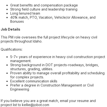
Great benefits and compensation package
Strong field culture and leadership training
Long tenured team
401k match, PTO, Vacation, Vehicle/or Allowance, and
Bonuses
Job Details
This PM role oversees the full project lifecycle on heavy civil
projects throughout Idaho.
Qualifications:
5-7+ years of experience in heavy civil construction project
management.
Strong background in DOT projects-roadways, bridges,
structures, grading, utilities.
Proven ability to manage overall profitability and scheduling
for complex projects.
Excellent communication skills
Prefer a degree in Construction Management or Civil
Engineering
If you believe you are a great match, email your resume and
project list to kellie@jobot.com