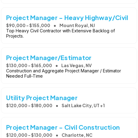
Project Manager - Heavy Highway/Civil
$90,000 - $155,000
Mount Royal, NJ
Top Heavy Civil Contractor with Extensive Backlog of
Projects.
Project Manager/Estimator
$130,000 - $165,000
Las Vegas, NV
Construction and Aggregate Project Manager / Estimator
Needed Full-Time
Utility Project Manager
$120,000 - $180,000
Salt Lake City, UT +1
Project Manager - Civil Construction
$120,000 - $130,000
Charlotte, NC