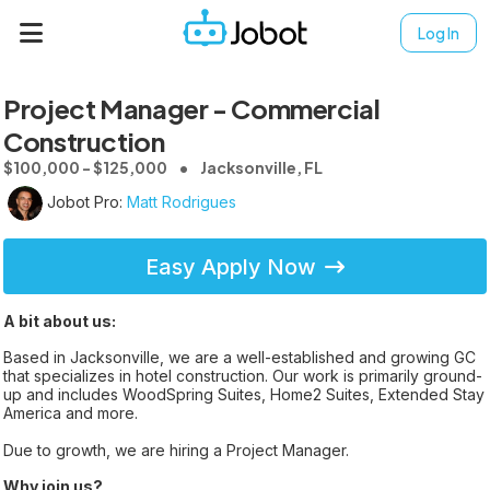
Log In
Project Manager - Commercial
Construction
$100,000 - $125,000
Jacksonville, FL
Jobot Pro:
Matt Rodrigues
Easy Apply Now
A bit about us:
Based in Jacksonville, we are a well-established and growing GC
that specializes in hotel construction. Our work is primarily ground-
up and includes WoodSpring Suites, Home2 Suites, Extended Stay
America and more.
Due to growth, we are hiring a Project Manager.
Why join us?