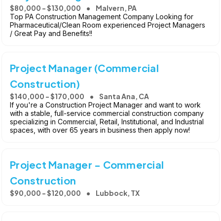
$80,000 - $130,000
Malvern, PA
Top PA Construction Management Company Looking for
Pharmaceutical/Clean Room experienced Project Managers
/ Great Pay and Benefits!!
Project Manager (Commercial
Construction)
$140,000 - $170,000
Santa Ana, CA
If you're a Construction Project Manager and want to work
with a stable, full-service commercial construction company
specializing in Commercial, Retail, Institutional, and Industrial
spaces, with over 65 years in business then apply now!
Project Manager - Commercial
Construction
$90,000 - $120,000
Lubbock, TX