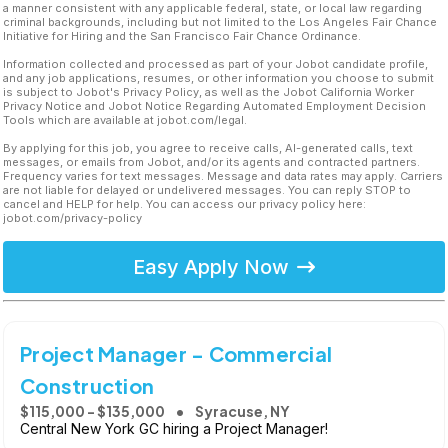
a manner consistent with any applicable federal, state, or local law regarding
criminal backgrounds, including but not limited to the Los Angeles Fair Chance
Initiative for Hiring and the San Francisco Fair Chance Ordinance.
Information collected and processed as part of your Jobot candidate profile,
and any job applications, resumes, or other information you choose to submit
is subject to Jobot's Privacy Policy, as well as the Jobot California Worker
Privacy Notice and Jobot Notice Regarding Automated Employment Decision
Tools which are available at jobot.com/legal.
By applying for this job, you agree to receive calls, AI-generated calls, text
messages, or emails from Jobot, and/or its agents and contracted partners.
Frequency varies for text messages. Message and data rates may apply. Carriers
are not liable for delayed or undelivered messages. You can reply STOP to
cancel and HELP for help. You can access our privacy policy here:
jobot.com/privacy-policy
Easy Apply Now
Project Manager - Commercial
Construction
$115,000 - $135,000
Syracuse, NY
Central New York GC hiring a Project Manager!