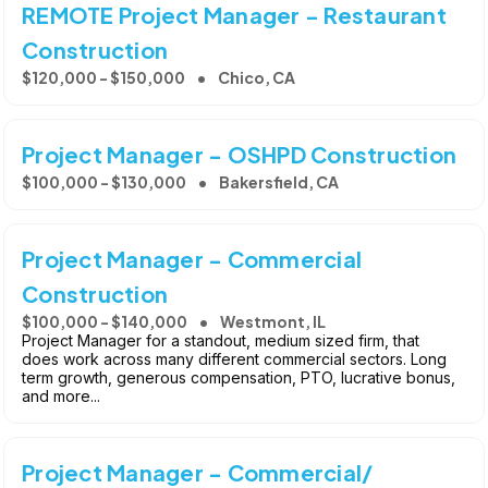
REMOTE Project Manager - Restaurant
Construction
$120,000 - $150,000
Chico, CA
Project Manager - OSHPD Construction
$100,000 - $130,000
Bakersfield, CA
Project Manager - Commercial
Construction
$100,000 - $140,000
Westmont, IL
Project Manager for a standout, medium sized firm, that
does work across many different commercial sectors. Long
term growth, generous compensation, PTO, lucrative bonus,
and more...
Project Manager - Commercial/