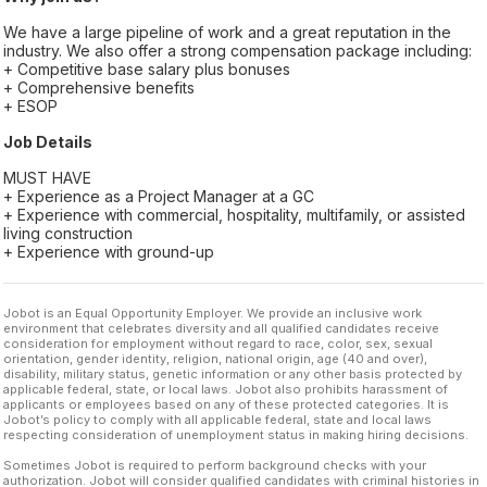
We have a large pipeline of work and a great reputation in the
industry. We also offer a strong compensation package including:
+ Competitive base salary plus bonuses
+ Comprehensive benefits
+ ESOP
Job Details
MUST HAVE
+ Experience as a Project Manager at a GC
+ Experience with commercial, hospitality, multifamily, or assisted
living construction
+ Experience with ground-up
Jobot is an Equal Opportunity Employer. We provide an inclusive work
environment that celebrates diversity and all qualified candidates receive
consideration for employment without regard to race, color, sex, sexual
orientation, gender identity, religion, national origin, age (40 and over),
disability, military status, genetic information or any other basis protected by
applicable federal, state, or local laws. Jobot also prohibits harassment of
applicants or employees based on any of these protected categories. It is
Jobot’s policy to comply with all applicable federal, state and local laws
respecting consideration of unemployment status in making hiring decisions.
Sometimes Jobot is required to perform background checks with your
authorization. Jobot will consider qualified candidates with criminal histories in