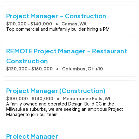
Project Manager - Construction
$110,000 - $140,000
Camas, WA
Top commercial and multifamily builder hiring a PM!
REMOTE Project Manager - Restaurant
Construction
$130,000 - $160,000
Columbus, OH +10
Project Manager (Construction)
$100,000 - $140,000
Menomonee Falls, WI
A family owned and operated Design-Build GC in the
Milwaukee suburbs, we are seeking an ambitious Project
Manager to join our team.
Project Manager