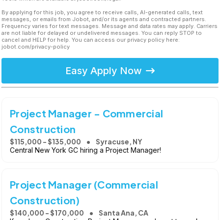
By applying for this job, you agree to receive calls, AI-generated calls, text
messages, or emails from Jobot, and/or its agents and contracted partners.
Frequency varies for text messages. Message and data rates may apply. Carriers
are not liable for delayed or undelivered messages. You can reply STOP to
cancel and HELP for help. You can access our privacy policy here:
jobot.com/privacy-policy
Easy Apply Now
Project Manager - Commercial
Construction
$115,000 - $135,000
Syracuse, NY
Central New York GC hiring a Project Manager!
Project Manager (Commercial
Construction)
$140,000 - $170,000
Santa Ana, CA