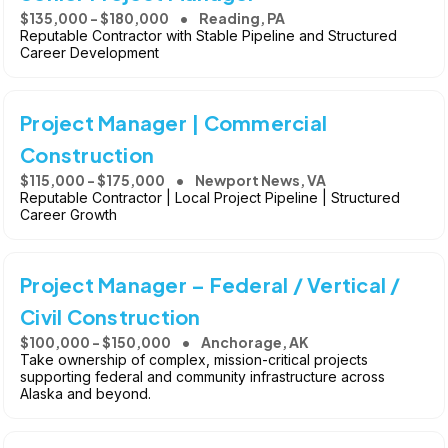
$135,000 - $180,000
Reading, PA
Reputable Contractor with Stable Pipeline and Structured
Career Development
Project Manager | Commercial
Construction
$115,000 - $175,000
Newport News, VA
Reputable Contractor | Local Project Pipeline | Structured
Career Growth
Project Manager – Federal / Vertical /
Civil Construction
$100,000 - $150,000
Anchorage, AK
Take ownership of complex, mission-critical projects
supporting federal and community infrastructure across
Alaska and beyond.