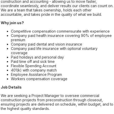
construction and accounting - allowing us to move faster,
coordinate seamlessly, and deliver results our clients can count on.
We are a team that takes ownership, holds each other
accountable, and takes pride in the quality of what we build.
Why join us?
Competitive compensation commensurate with experience
Company paid health insurance covering 90% of employee
premium
Company paid dental and vision insurance
Company paid life insurance with optional voluntary
coverage
Paid holidays and personal day
Paid time off and sick time
Flexible Spending Account
401(k) with company match
Employee Assistance Program
Workers compensation coverage
Job Details
We are seeking a Project Manager to oversee commercial
construction projects from preconstruction through closeout,
ensuring projects are delivered on schedule, within budget, and to
the highest quality standards.