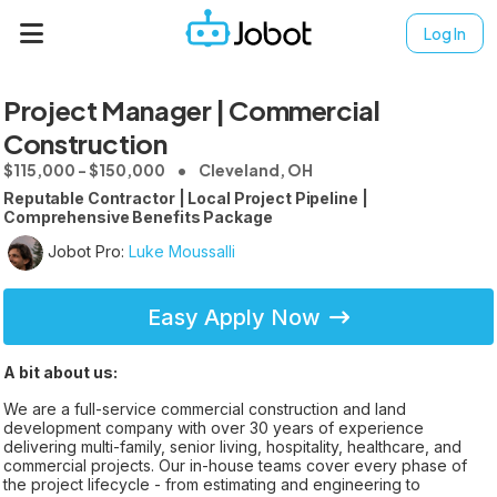
Log In
Project Manager | Commercial
Construction
$115,000 - $150,000
Cleveland, OH
Reputable Contractor | Local Project Pipeline |
Comprehensive Benefits Package
Jobot Pro:
Luke Moussalli
Easy Apply Now
A bit about us:
We are a full-service commercial construction and land
development company with over 30 years of experience
delivering multi-family, senior living, hospitality, healthcare, and
commercial projects. Our in-house teams cover every phase of
the project lifecycle - from estimating and engineering to