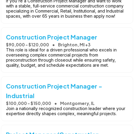
If you're a Construction Project Manager and want to work
with a stable, full-service commercial construction company
specializing in Commercial, Retail, Institutional, and Industrial
spaces, with over 65 years in business then apply now!
Construction Project Manager
$90,000 - $120,000
Brighton, MI +3
This role is ideal for a driven professional who excels in
overseeing complex commercial projects from
preconstruction through closeout while ensuring safety,
quality, budget, and schedule expectations are met.
Construction Project Manager -
Industrial
$100,000 - $150,000
Montgomery, IL
Join a nationally recognized construction leader where your
expertise directly shapes complex, meaningful projects.