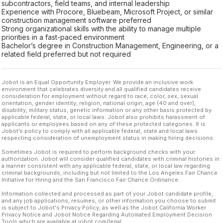
subcontractors, field teams, and internal leadership
Experience with Procore, Bluebeam, Microsoft Project, or similar
construction management software preferred
Strong organizational skills with the ability to manage multiple
priorities in a fast-paced environment
Bachelor’s degree in Construction Management, Engineering, or a
related field preferred but not required
Jobot is an Equal Opportunity Employer. We provide an inclusive work
environment that celebrates diversity and all qualified candidates receive
consideration for employment without regard to race, color, sex, sexual
orientation, gender identity, religion, national origin, age (40 and over),
disability, military status, genetic information or any other basis protected by
applicable federal, state, or local laws. Jobot also prohibits harassment of
applicants or employees based on any of these protected categories. It is
Jobot’s policy to comply with all applicable federal, state and local laws
respecting consideration of unemployment status in making hiring decisions.
Sometimes Jobot is required to perform background checks with your
authorization. Jobot will consider qualified candidates with criminal histories in
a manner consistent with any applicable federal, state, or local law regarding
criminal backgrounds, including but not limited to the Los Angeles Fair Chance
Initiative for Hiring and the San Francisco Fair Chance Ordinance.
Information collected and processed as part of your Jobot candidate profile,
and any job applications, resumes, or other information you choose to submit
is subject to Jobot's Privacy Policy, as well as the Jobot California Worker
Privacy Notice and Jobot Notice Regarding Automated Employment Decision
Tools which are available at jobot.com/legal.