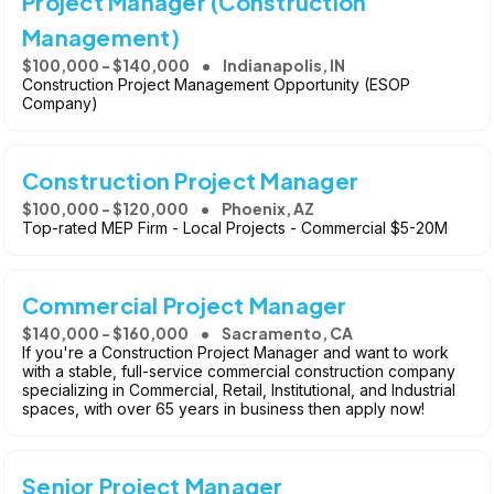
Project Manager (Construction
Management)
$100,000 - $140,000
Indianapolis, IN
Construction Project Management Opportunity (ESOP
Company)
Construction Project Manager
$100,000 - $120,000
Phoenix, AZ
Top-rated MEP Firm - Local Projects - Commercial $5-20M
Commercial Project Manager
$140,000 - $160,000
Sacramento, CA
If you're a Construction Project Manager and want to work
with a stable, full-service commercial construction company
specializing in Commercial, Retail, Institutional, and Industrial
spaces, with over 65 years in business then apply now!
Senior Project Manager