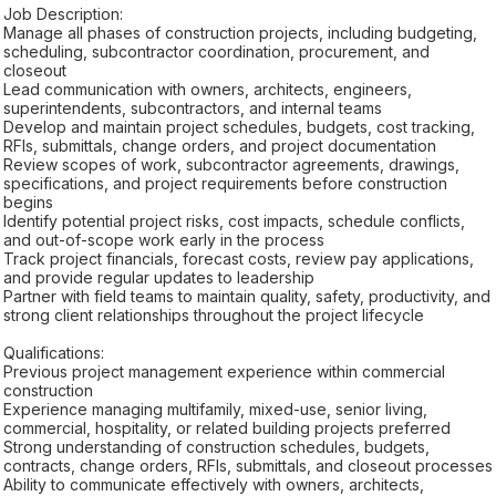
Job Description:
Manage all phases of construction projects, including budgeting,
scheduling, subcontractor coordination, procurement, and
closeout
Lead communication with owners, architects, engineers,
superintendents, subcontractors, and internal teams
Develop and maintain project schedules, budgets, cost tracking,
RFIs, submittals, change orders, and project documentation
Review scopes of work, subcontractor agreements, drawings,
specifications, and project requirements before construction
begins
Identify potential project risks, cost impacts, schedule conflicts,
and out-of-scope work early in the process
Track project financials, forecast costs, review pay applications,
and provide regular updates to leadership
Partner with field teams to maintain quality, safety, productivity, and
strong client relationships throughout the project lifecycle
Qualifications:
Previous project management experience within commercial
construction
Experience managing multifamily, mixed-use, senior living,
commercial, hospitality, or related building projects preferred
Strong understanding of construction schedules, budgets,
contracts, change orders, RFIs, submittals, and closeout processes
Ability to communicate effectively with owners, architects,