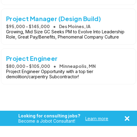
Project Manager (Design Build)
$95,000 - $145,000
Des Moines, IA
Growing, Mid Size GC Seeks PM to Evolve Into Leadership
Role, Great Pay/Benefits, Phenomenal Company Culture
Project Engineer
$80,000 - $105,000
Minneapolis, MN
Project Engineer Opportunity with a top tier
demolition/carpentry Subcontractor!
Looking for consulting jobs?
Learn more
Become a Jobot Consultant!
Copyright © 2026, Jobot LLC. All rights reserved. Jobot name
and logo are registered trademarks of Jobot LLC.