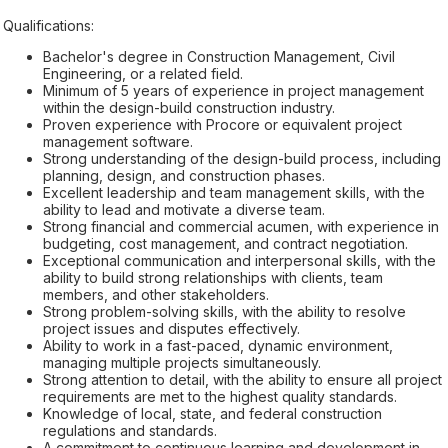
Qualifications:
Bachelor's degree in Construction Management, Civil
Engineering, or a related field.
Minimum of 5 years of experience in project management
within the design-build construction industry.
Proven experience with Procore or equivalent project
management software.
Strong understanding of the design-build process, including
planning, design, and construction phases.
Excellent leadership and team management skills, with the
ability to lead and motivate a diverse team.
Strong financial and commercial acumen, with experience in
budgeting, cost management, and contract negotiation.
Exceptional communication and interpersonal skills, with the
ability to build strong relationships with clients, team
members, and other stakeholders.
Strong problem-solving skills, with the ability to resolve
project issues and disputes effectively.
Ability to work in a fast-paced, dynamic environment,
managing multiple projects simultaneously.
Strong attention to detail, with the ability to ensure all project
requirements are met to the highest quality standards.
Knowledge of local, state, and federal construction
regulations and standards.
A commitment to continuous learning and development in