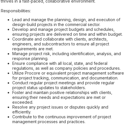
thrives in a fast-paced, collaborative environment.
Responsibilities:
Lead and manage the planning, design, and execution of
design-build projects in the commercial sector.
Develop and manage project budgets and schedules,
ensuring projects are delivered on time and within budget.
Coordinate and collaborate with clients, architects,
engineers, and subcontractors to ensure all project
requirements are met.
Manage project risk, including identification, analysis, and
response planning.
Ensure compliance with all local, state, and federal
regulations, as well as company policies and procedures.
Utilize Procore or equivalent project management software
for project tracking, communication, and documentation.
Conduct regular project meetings and provide regular
project status updates to stakeholders.
Foster and maintain positive relationships with clients,
ensuring their needs and expectations are met or
exceeded.
Resolve any project issues or disputes quickly and
efficiently.
Contribute to the continuous improvement of project
management processes and practices.