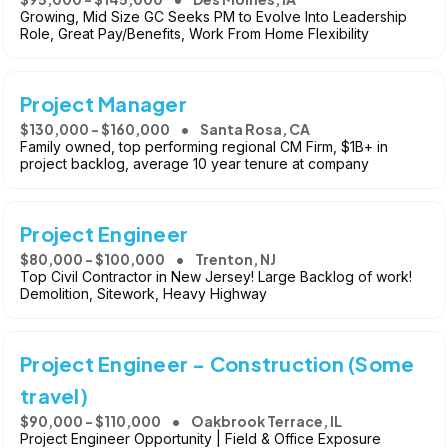
Growing, Mid Size GC Seeks PM to Evolve Into Leadership
Role, Great Pay/Benefits, Work From Home Flexibility
Project Manager
$130,000 - $160,000
Santa Rosa, CA
Family owned, top performing regional CM Firm, $1B+ in
project backlog, average 10 year tenure at company
Project Engineer
$80,000 - $100,000
Trenton, NJ
Top Civil Contractor in New Jersey! Large Backlog of work!
Demolition, Sitework, Heavy Highway
Project Engineer - Construction (Some
travel)
$90,000 - $110,000
Oakbrook Terrace, IL
Project Engineer Opportunity | Field & Office Exposure