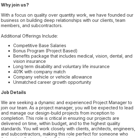
Why join us?
With a focus on quality over quantity work, we have founded our
business on building deep relationships with our clients, team
members, and subcontractors.
Additional Offerings Include:
Competitive Base Salaries
Bonus Program (Project Based)
Benefits package that includes medical, vision, dental, and
vision insurance
Long term disability and voluntary life insurance
401K with company match
Company vehicle or vehicle allowance
Unmatched career growth opportunity
Job Details
We are seeking a dynamic and experienced Project Manager to
join our team. As a project manager, you will be expected to lead
and manage our design-build projects from inception to
completion. This role is critical in ensuring our projects are
delivered on time, within budget, and to the highest quality
standards. You will work closely with clients, architects, engineers,
and subcontractors, making this role perfect for someone who