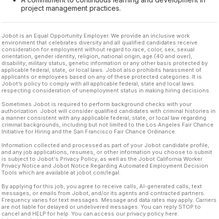
project management practices.
Jobot is an Equal Opportunity Employer. We provide an inclusive work
environment that celebrates diversity and all qualified candidates receive
consideration for employment without regard to race, color, sex, sexual
orientation, gender identity, religion, national origin, age (40 and over),
disability, military status, genetic information or any other basis protected by
applicable federal, state, or local laws. Jobot also prohibits harassment of
applicants or employees based on any of these protected categories. It is
Jobot’s policy to comply with all applicable federal, state and local laws
respecting consideration of unemployment status in making hiring decisions.
Sometimes Jobot is required to perform background checks with your
authorization. Jobot will consider qualified candidates with criminal histories in
a manner consistent with any applicable federal, state, or local law regarding
criminal backgrounds, including but not limited to the Los Angeles Fair Chance
Initiative for Hiring and the San Francisco Fair Chance Ordinance.
Information collected and processed as part of your Jobot candidate profile,
and any job applications, resumes, or other information you choose to submit
is subject to Jobot's Privacy Policy, as well as the Jobot California Worker
Privacy Notice and Jobot Notice Regarding Automated Employment Decision
Tools which are available at jobot.com/legal.
By applying for this job, you agree to receive calls, AI-generated calls, text
messages, or emails from Jobot, and/or its agents and contracted partners.
Frequency varies for text messages. Message and data rates may apply. Carriers
are not liable for delayed or undelivered messages. You can reply STOP to
cancel and HELP for help. You can access our privacy policy here: