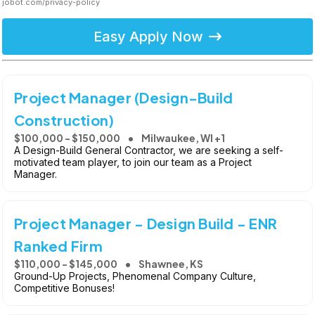
jobot.com/privacy-policy
Easy Apply Now
Project Manager (Design-Build
Construction)
$100,000 - $150,000
Milwaukee, WI +1
A Design-Build General Contractor, we are seeking a self-
motivated team player, to join our team as a Project
Manager.
Project Manager - Design Build - ENR
Ranked Firm
$110,000 - $145,000
Shawnee, KS
Ground-Up Projects, Phenomenal Company Culture,
Competitive Bonuses!