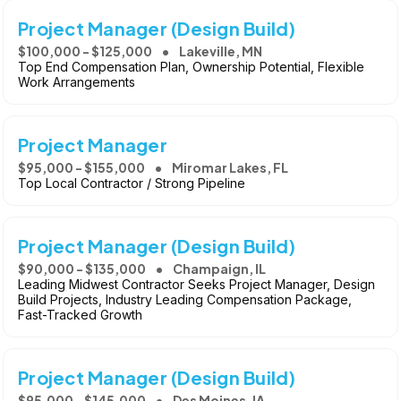
Project Manager (Design Build)
$100,000 - $125,000
Lakeville, MN
Top End Compensation Plan, Ownership Potential, Flexible
Work Arrangements
Project Manager
$95,000 - $155,000
Miromar Lakes, FL
Top Local Contractor / Strong Pipeline
Project Manager (Design Build)
$90,000 - $135,000
Champaign, IL
Leading Midwest Contractor Seeks Project Manager, Design
Build Projects, Industry Leading Compensation Package,
Fast-Tracked Growth
Project Manager (Design Build)
$95,000 - $145,000
Des Moines, IA