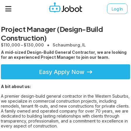
Log In
Project Manager (Design-Build
Construction)
$110,000 - $130,000
Schaumburg, IL
A mid-sized Design-Build General Contractor, we are looking
for an experienced Project Manager to join our team.
Easy Apply Now
A bit about us:
A premier design-build general contractor in the Western Suburbs,
we specialize in commercial construction projects, including
remodels, tenant fit-outs, and new constructions for private clients.
A family owned and operated company for over 70 years, we are
dedicated to building lasting relationships with clients through
transparency, professionalism, and a commitment to excellence in
every aspect of construction.