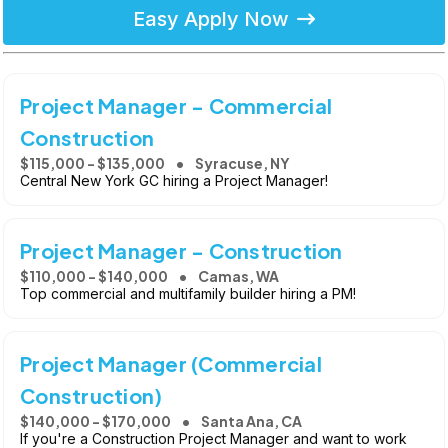
Easy Apply Now
Project Manager - Commercial
Construction
$115,000 - $135,000
Syracuse, NY
Central New York GC hiring a Project Manager!
Project Manager - Construction
$110,000 - $140,000
Camas, WA
Top commercial and multifamily builder hiring a PM!
Project Manager (Commercial
Construction)
$140,000 - $170,000
Santa Ana, CA
If you're a Construction Project Manager and want to work