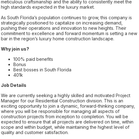
meticulous craftsmanship and the ability to consistently meet the
high standards expected in the luxury market.
As South Florida’s population continues to grow, this company is
strategically positioned to capitalize on increasing demand,
pushing their operations and innovation to new heights. Their
commitment to excellence and forward momentum is setting a new
bar in the region’s luxury home construction landscape.
Why join us?
100% paid benefits
Bonus
Best bosses in South Florida
401k
Job Details
We are currently seeking a highly skilled and motivated Project
Manager for our Residential Construction division. This is an
exciting opportunity to join a dynamic, forward-thinking company,
where you will be responsible for managing all aspects of
construction projects from inception to completion. You will be
expected to ensure that all projects are delivered on time, within
scope and within budget, while maintaining the highest level of
quality and customer satisfaction.