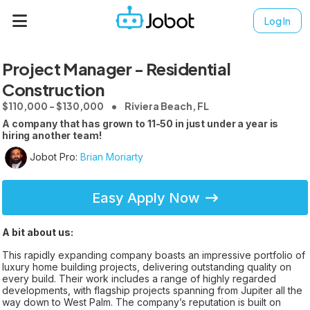
Log In
Project Manager - Residential
Construction
$110,000 - $130,000
Riviera Beach, FL
A company that has grown to 11-50 in just under a year is
hiring another team!
Jobot Pro:
Brian Moriarty
Easy Apply Now
A bit about us:
This rapidly expanding company boasts an impressive portfolio of
luxury home building projects, delivering outstanding quality on
every build. Their work includes a range of highly regarded
developments, with flagship projects spanning from Jupiter all the
way down to West Palm. The company’s reputation is built on