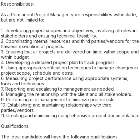
Responsibilities:
As a Permanent Project Manager, your responsibilities will include,
but are not limited to:
1. Developing project scopes and objectives, involving all relevant
stakeholders and ensuring technical feasibility.
2. Coordinating internal resources and third parties/vendors for the
flawless execution of projects.
3. Ensuring that all projects are delivered on time, within scope and
within budget.
4. Developing a detailed project plan to track progress.
5. Using appropriate verification techniques to manage changes in
project scope, schedule and costs.
6. Measuring project performance using appropriate systems,
tools and techniques.
7. Reporting and escalating to management as needed.
8. Managing the relationship with the client and all stakeholders.
9. Performing risk management to minimize project risks.
10. Establishing and maintaining relationships with third
parties/vendors.
11. Creating and maintaining comprehensive project documentation.
Qualifications:
The ideal candidate will have the following qualifications: