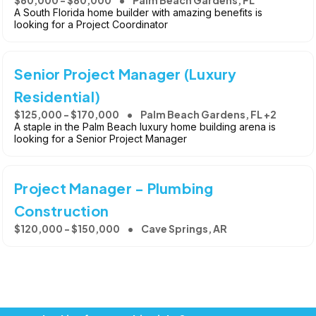
A South Florida home builder with amazing benefits is
looking for a Project Coordinator
Senior Project Manager (Luxury
Residential)
$125,000 - $170,000
Palm Beach Gardens, FL +2
A staple in the Palm Beach luxury home building arena is
looking for a Senior Project Manager
Project Manager - Plumbing
Construction
$120,000 - $150,000
Cave Springs, AR