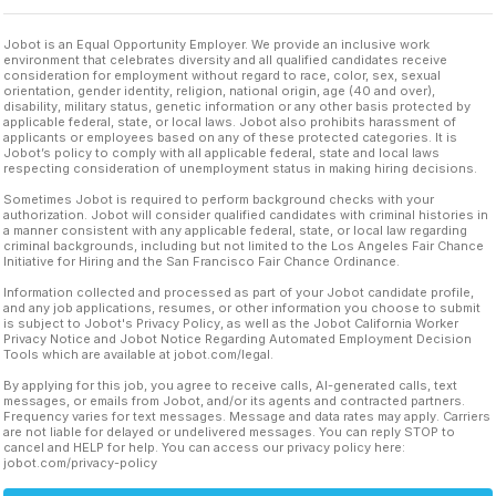
Jobot is an Equal Opportunity Employer. We provide an inclusive work
environment that celebrates diversity and all qualified candidates receive
consideration for employment without regard to race, color, sex, sexual
orientation, gender identity, religion, national origin, age (40 and over),
disability, military status, genetic information or any other basis protected by
applicable federal, state, or local laws. Jobot also prohibits harassment of
applicants or employees based on any of these protected categories. It is
Jobot’s policy to comply with all applicable federal, state and local laws
respecting consideration of unemployment status in making hiring decisions.
Sometimes Jobot is required to perform background checks with your
authorization. Jobot will consider qualified candidates with criminal histories in
a manner consistent with any applicable federal, state, or local law regarding
criminal backgrounds, including but not limited to the Los Angeles Fair Chance
Initiative for Hiring and the San Francisco Fair Chance Ordinance.
Information collected and processed as part of your Jobot candidate profile,
and any job applications, resumes, or other information you choose to submit
is subject to Jobot's Privacy Policy, as well as the Jobot California Worker
Privacy Notice and Jobot Notice Regarding Automated Employment Decision
Tools which are available at jobot.com/legal.
By applying for this job, you agree to receive calls, AI-generated calls, text
messages, or emails from Jobot, and/or its agents and contracted partners.
Frequency varies for text messages. Message and data rates may apply. Carriers
are not liable for delayed or undelivered messages. You can reply STOP to
cancel and HELP for help. You can access our privacy policy here:
jobot.com/privacy-policy