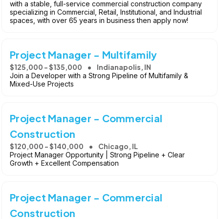
with a stable, full-service commercial construction company
specializing in Commercial, Retail, Institutional, and Industrial
spaces, with over 65 years in business then apply now!
Project Manager - Multifamily
$125,000 - $135,000
Indianapolis, IN
Join a Developer with a Strong Pipeline of Multifamily &
Mixed-Use Projects
Project Manager - Commercial
Construction
$120,000 - $140,000
Chicago, IL
Project Manager Opportunity | Strong Pipeline + Clear
Growth + Excellent Compensation
Project Manager - Commercial
Construction