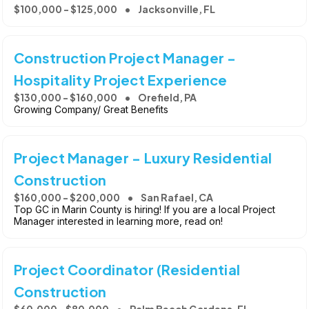
$100,000 - $125,000
Jacksonville, FL
Construction Project Manager -
Hospitality Project Experience
$130,000 - $160,000
Orefield, PA
Growing Company/ Great Benefits
Project Manager - Luxury Residential
Construction
$160,000 - $200,000
San Rafael, CA
Top GC in Marin County is hiring! If you are a local Project
Manager interested in learning more, read on!
Project Coordinator (Residential
Construction
$60,000 - $80,000
Palm Beach Gardens, FL