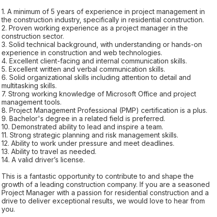
1. A minimum of 5 years of experience in project management in
the construction industry, specifically in residential construction.
2. Proven working experience as a project manager in the
construction sector.
3. Solid technical background, with understanding or hands-on
experience in construction and web technologies.
4. Excellent client-facing and internal communication skills.
5. Excellent written and verbal communication skills.
6. Solid organizational skills including attention to detail and
multitasking skills.
7. Strong working knowledge of Microsoft Office and project
management tools.
8. Project Management Professional (PMP) certification is a plus.
9. Bachelor's degree in a related field is preferred.
10. Demonstrated ability to lead and inspire a team.
11. Strong strategic planning and risk management skills.
12. Ability to work under pressure and meet deadlines.
13. Ability to travel as needed.
14. A valid driver’s license.
This is a fantastic opportunity to contribute to and shape the
growth of a leading construction company. If you are a seasoned
Project Manager with a passion for residential construction and a
drive to deliver exceptional results, we would love to hear from
you.