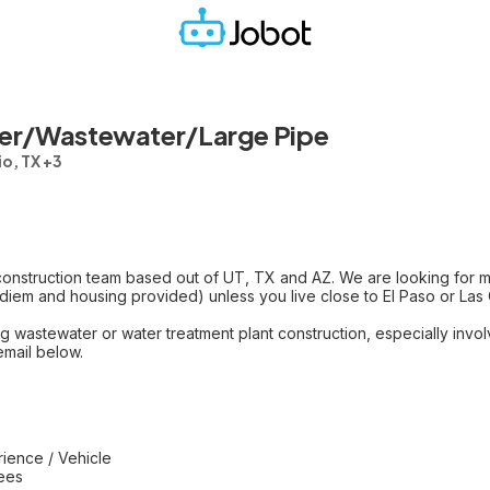
ter/Wastewater/Large Pipe
o, TX +3
onstruction team based out of UT, TX and AZ. We are looking for mul
r diem and housing provided) unless you live close to El Paso or Las C
 wastewater or water treatment plant construction, especially invol
email below.
ience / Vehicle
yees