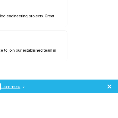
aried engineering projects. Great
to join our established team in
Learn more
ademarks of Jobot LLC.