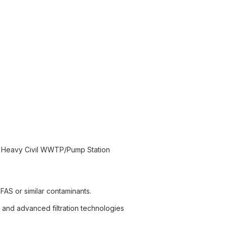
n Heavy Civil WWTP/Pump Station
FAS or similar contaminants.
, and advanced filtration technologies