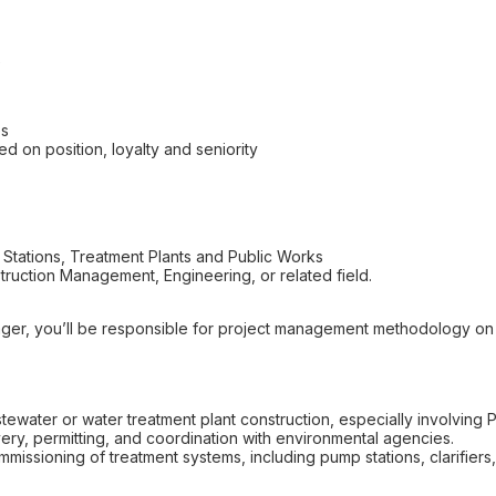
e
es
ed on position, loyalty and seniority
Stations, Treatment Plants and Public Works
ruction Management, Engineering, or related field.
ger, you’ll be responsible for project management methodology o
water or water treatment plant construction, especially involving P
ivery, permitting, and coordination with environmental agencies.
missioning of treatment systems, including pump stations, clarifiers