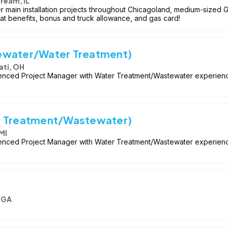
tream, IL
r main installation projects throughout Chicagoland, medium-sized 
 Great benefits, bonus and truck allowance, and gas card!
ewater/Water Treatment)
ati, OH
enced Project Manager with Water Treatment/Wastewater experience 
r Treatment/Wastewater)
MI
enced Project Manager with Water Treatment/Wastewater experience
, GA