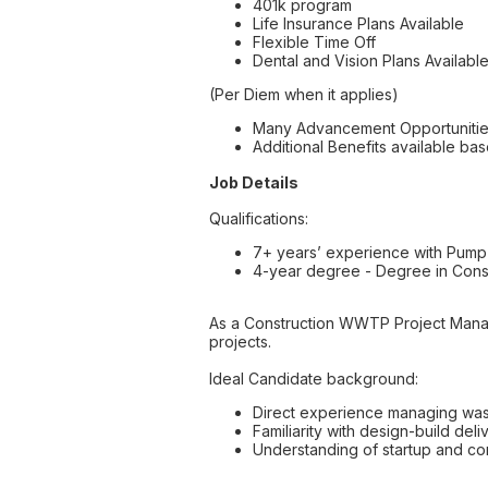
401k program
Life Insurance Plans Available
Flexible Time Off
Dental and Vision Plans Availabl
(Per Diem when it applies)
Many Advancement Opportuniti
Additional Benefits available bas
Job Details
Qualifications:
7+ years’ experience with Pump 
4-year degree - Degree in Const
As a Construction WWTP Project Mana
projects.
Ideal Candidate background:
Direct experience managing waste
Familiarity with design-build del
Understanding of startup and com