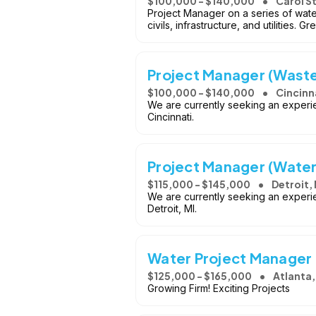
$100,000 - $140,000
Carol S
Project Manager on a series of wate
civils, infrastructure, and utilities.
Project Manager (Wast
$100,000 - $140,000
Cincinn
We are currently seeking an experi
Cincinnati.
Project Manager (Wate
$115,000 - $145,000
Detroit, 
We are currently seeking an experi
Detroit, MI.
Water Project Manager
$125,000 - $165,000
Atlanta
Growing Firm! Exciting Projects