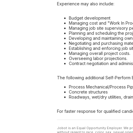
Experience may also include:
Budget development
Managing cost and "Work In Prog
Managing job site supervisory p
Planning and scheduling the proj
Developing and maintaining owne
Negotiating and purchasing mater
Establishing and enforcing job si
Managing overall project costs.
Overseeing labor projections.
Contract negotiation and administ
The following additional Self-Perform 
Process Mechanical/Process Pip
Concrete structures
Roadways, wet/dry utilities, drain
For faster response for qualified cand
Jobot is an Equal Opportunity Employer. We pr
without regard to race, color, sex, sexual orient