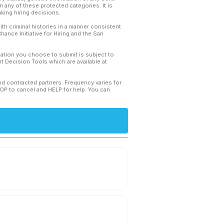
 any of these protected categories. It is
king hiring decisions.
th criminal histories in a manner consistent
hance Initiative for Hiring and the San
mation you choose to submit is subject to
 Decision Tools which are available at
and contracted partners. Frequency varies for
TOP to cancel and HELP for help. You can