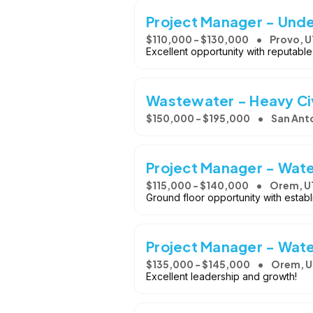
Project Manager - Und
$110,000 - $130,000
Provo, U
Excellent opportunity with reputable
Wastewater - Heavy Civ
$150,000 - $195,000
San Anto
Project Manager - Wate
$115,000 - $140,000
Orem, U
Ground floor opportunity with estab
Project Manager - Wate
$135,000 - $145,000
Orem, U
Excellent leadership and growth!