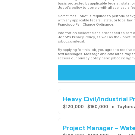
basis protected by applicable federal, state, 
Jobot’s policy to comply with all applicable f
Sometimes Jobot is required to perform backgr
with any applicable federal, state, or local law
Francisco Fair Chance Ordinance.
Information collected and processed as part o
Jobot's Privacy Policy, as well as the Jobot 
jobot.com/legal.
By applying for this job, you agree to receive 
text messages. Message and data rates may app
access our privacy policy here: jobot.com/pri
Heavy Civil/Industrial
$120,000 - $150,000
Taylorsv
Project Manager - Water