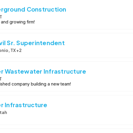
erground Construction
T
 and growing firm!
il Sr. Superintendent
nio, TX +2
r Wastewater Infrastructure
T
lished company building a new team!
r Infrastructure
tah