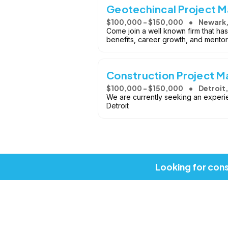
Geotechincal Project M
$100,000 - $150,000
Newark,
Come join a well known firm that has 
benefits, career growth, and mentor
Construction Project 
$100,000 - $150,000
Detroit,
We are currently seeking an experi
Detroit
Looking for cons
Copyright © 2026, Job