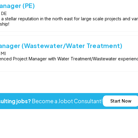
anager (PE)
 DE
a stellar reputation in the north east for large scale projects and v
ship!
Manager (Wastewater/Water Treatment)
 MI
enced Project Manager with Water Treatment/Wastewater experience 
ulting jobs?
Become a Jobot Consultant!
Start Now
ot LLC. All rights reserved. Jobot name and logo are registered tr