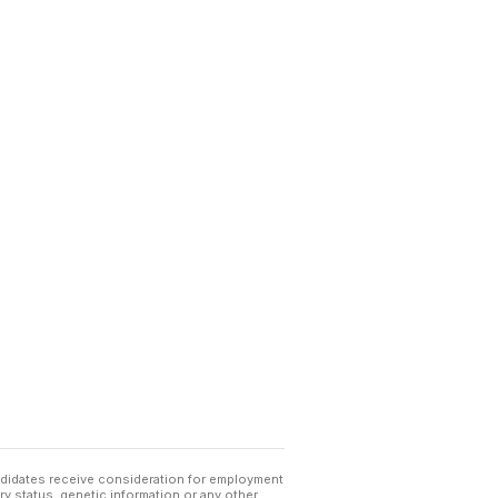
andidates receive consideration for employment
tary status, genetic information or any other