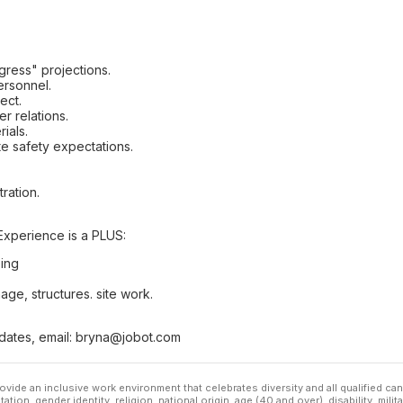
ress" projections.
ersonnel.
ect.
r relations.
ials.
te safety expectations.
ration.
Experience is a PLUS:
ing
age, structures. site work.
idates, email: bryna@jobot.com
ovide an inclusive work environment that celebrates diversity and all qualified c
ation, gender identity, religion, national origin, age (40 and over), disability, mili