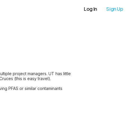
Log In
Sign Up
tiple project managers. UT has little
ruces (this is easy travel).
ving PFAS or similar contaminants