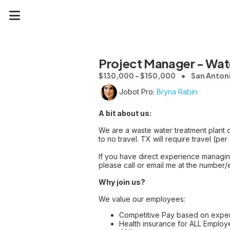
Project Manager - Wa
$130,000 - $150,000
San Antoni
Jobot Pro:
Bryna Rabin
A bit about us:
We are a waste water treatment plant c
to no travel. TX will require travel (pe
If you have direct experience managing
please call or email me at the number/
Why join us?
We value our employees:
Competitive Pay based on exper
Health insurance for ALL Emplo