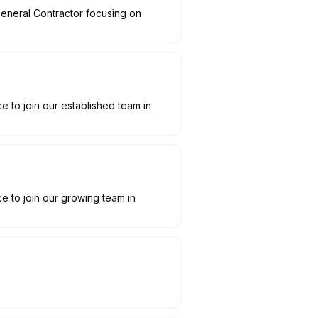
General Contractor focusing on
to join our established team in
 to join our growing team in