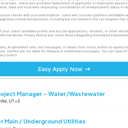
or local laws. Jobot also prohibits harassment of applicants or employees based on
ederal, state and local laws respecting consideration of unemployment status in ma
ound checks with your authorization. Jobot will consider qualified candidates wi
 regarding criminal backgrounds, including but not limited to the Los Angeles Fair C
f your Jobot candidate profile, and any job applications, resumes, or other infor
California Worker Privacy Notice and Jobot Notice Regarding Automated Employment
calls, AI-generated calls, text messages, or emails from Jobot, and/or its agents 
ly. Carriers are not liable for delayed or undelivered messages. You can reply S
vacy-policy
Easy Apply Now
 Project Manager - Water/Wastewater
ille, UT +3
 Main / Underground Utilities