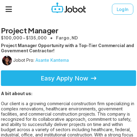
Log In
Project Manager
$100,000 - $135,000
Fargo, ND
Project Manager Opportunity with a Top-Tier Commercial and
Government Contractor!
Jobot Pro:
Asante Kamtema
Easy Apply Now
A bit about us:
Our client is a growing commercial construction firm specializing in
complex renovations, healthcare environments, government
facilities, and commercial construction projects. This company is
recognized for its collaborative approach, commitment to safety,
and ability to successfully deliver projects on time and within
budget across a variety of sectors including healthcare, federal,
industrial, office, and institutional construction. With a strong focus