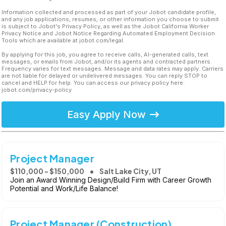
Information collected and processed as part of your Jobot candidate profile,
and any job applications, resumes, or other information you choose to submit
is subject to Jobot's Privacy Policy, as well as the Jobot California Worker
Privacy Notice and Jobot Notice Regarding Automated Employment Decision
Tools which are available at jobot.com/legal.
By applying for this job, you agree to receive calls, AI-generated calls, text
messages, or emails from Jobot, and/or its agents and contracted partners.
Frequency varies for text messages. Message and data rates may apply. Carriers
are not liable for delayed or undelivered messages. You can reply STOP to
cancel and HELP for help. You can access our privacy policy here:
jobot.com/privacy-policy
Easy Apply Now
Project Manager
$110,000 - $150,000
Salt Lake City, UT
Join an Award Winning Design/Build Firm with Career Growth
Potential and Work/Life Balance!
Project Manager (Construction)