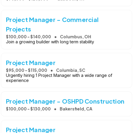
Project Manager - Commercial
Projects
$100,000 - $140,000
Columbus, OH
Join a growing builder with long term stability
Project Manager
$95,000 - $115,000
Columbia, SC
Urgently hiring 1 Project Manager with a wide range of
experience
Project Manager - OSHPD Construction
$100,000 - $130,000
Bakersfield, CA
Project Manager