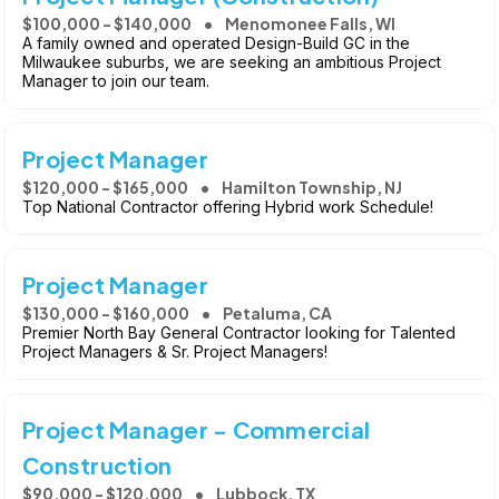
$100,000 - $140,000
Menomonee Falls, WI
A family owned and operated Design-Build GC in the
Milwaukee suburbs, we are seeking an ambitious Project
Manager to join our team.
Project Manager
$120,000 - $165,000
Hamilton Township, NJ
Top National Contractor offering Hybrid work Schedule!
Project Manager
$130,000 - $160,000
Petaluma, CA
Premier North Bay General Contractor looking for Talented
Project Managers & Sr. Project Managers!
Project Manager - Commercial
Construction
$90,000 - $120,000
Lubbock, TX