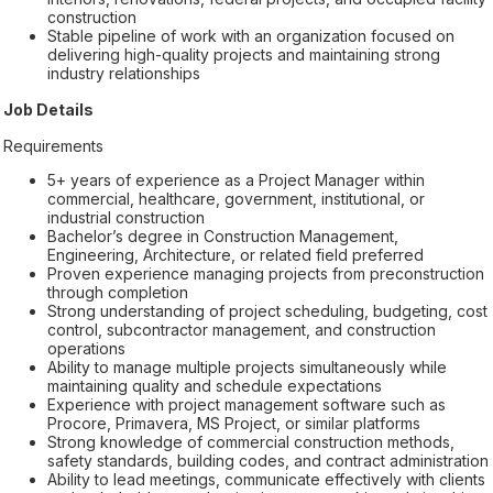
construction
Stable pipeline of work with an organization focused on
delivering high-quality projects and maintaining strong
industry relationships
Job Details
Requirements
5+ years of experience as a Project Manager within
commercial, healthcare, government, institutional, or
industrial construction
Bachelor’s degree in Construction Management,
Engineering, Architecture, or related field preferred
Proven experience managing projects from preconstruction
through completion
Strong understanding of project scheduling, budgeting, cost
control, subcontractor management, and construction
operations
Ability to manage multiple projects simultaneously while
maintaining quality and schedule expectations
Experience with project management software such as
Procore, Primavera, MS Project, or similar platforms
Strong knowledge of commercial construction methods,
safety standards, building codes, and contract administration
Ability to lead meetings, communicate effectively with clients