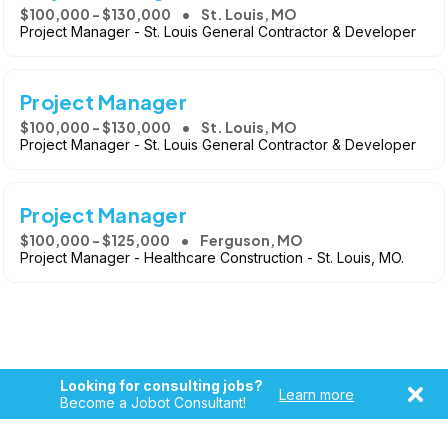
$100,000 - $130,000
St. Louis, MO
Project Manager - St. Louis General Contractor & Developer
Project Manager
$100,000 - $130,000
St. Louis, MO
Project Manager - St. Louis General Contractor & Developer
Project Manager
$100,000 - $125,000
Ferguson, MO
Project Manager - Healthcare Construction - St. Louis, MO.
Looking for consulting jobs?
Learn more
Become a Jobot Consultant!
Copyright © 2026, Jobot LLC. All rights reserved. Jobot name