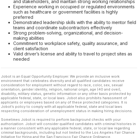
and stakeholders, and maintain strong working relationships
Experience working in occupied or regulated environments
such as healthcare or government facilities is highly
preferred
Demonstrated leadership skills with the ability to mentor field
teams and coordinate subcontractors effectively
Strong problem-solving, organizational, and decision-
making abilities
Commitment to workplace safety, quality assurance, and
client satisfaction
Valid driver’s license and ability to travel to project sites as
needed
Jobot is an Equal Opportunity Employer. We provide an inclusive work
environment that celebrates diversity and all qualified candidates receive
consideration for employment without regard to race, color, sex, sexual
orientation, gender identity, religion, national origin, age (40 and over),
disability, military status, genetic information or any other basis protected by
applicable federal, state, or local laws. Jobot also prohibits harassment of
applicants or employees based on any of these protected categories. It is
Jobot’s policy to comply with all applicable federal, state and local laws
respecting consideration of unemployment status in making hiring decisions.
Sometimes Jobot is required to perform background checks with your
authorization. Jobot will consider qualified candidates with criminal histories in
a manner consistent with any applicable federal, state, or local law regarding
criminal backgrounds, including but not limited to the Los Angeles Fair Chance
Initiative for Hiring and the San Francisco Fair Chance Ordinance.