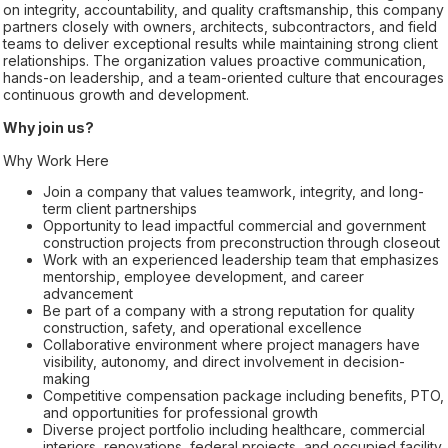
on integrity, accountability, and quality craftsmanship, this company
partners closely with owners, architects, subcontractors, and field
teams to deliver exceptional results while maintaining strong client
relationships. The organization values proactive communication,
hands-on leadership, and a team-oriented culture that encourages
continuous growth and development.
Why join us?
Why Work Here
Join a company that values teamwork, integrity, and long-
term client partnerships
Opportunity to lead impactful commercial and government
construction projects from preconstruction through closeout
Work with an experienced leadership team that emphasizes
mentorship, employee development, and career
advancement
Be part of a company with a strong reputation for quality
construction, safety, and operational excellence
Collaborative environment where project managers have
visibility, autonomy, and direct involvement in decision-
making
Competitive compensation package including benefits, PTO,
and opportunities for professional growth
Diverse project portfolio including healthcare, commercial
interiors, renovations, federal projects, and occupied facility