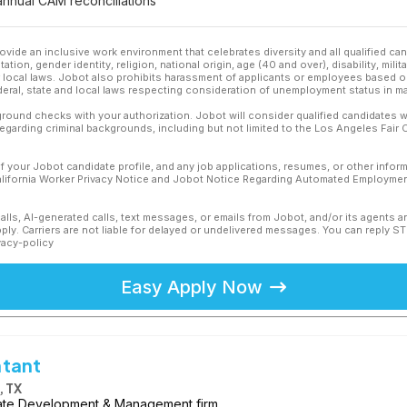
nnual CAM reconciliations
ovide an inclusive work environment that celebrates diversity and all qualified c
ation, gender identity, religion, national origin, age (40 and over), disability, mili
or local laws. Jobot also prohibits harassment of applicants or employees based on
ederal, state and local laws respecting consideration of unemployment status in ma
ound checks with your authorization. Jobot will consider qualified candidates wi
 regarding criminal backgrounds, including but not limited to the Los Angeles Fair C
f your Jobot candidate profile, and any job applications, resumes, or other infor
California Worker Privacy Notice and Jobot Notice Regarding Automated Employment
calls, AI-generated calls, text messages, or emails from Jobot, and/or its agents 
ly. Carriers are not liable for delayed or undelivered messages. You can reply S
vacy-policy
Easy Apply Now
ntant
 TX
tate Development & Management firm