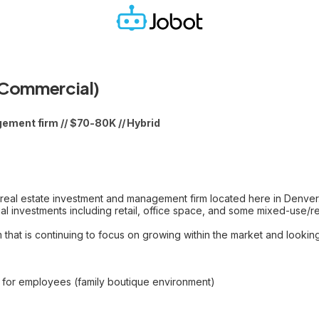
(Commercial)
ment firm // $70-80K // Hybrid
 real estate investment and management firm located here in Denve
l investments including retail, office space, and some mixed-use/re
hat is continuing to focus on growing within the market and looking f
s for employees (family boutique environment)