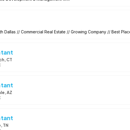
h Dallas // Commercial Real Estate // Growing Company // Best Pla
ntant
ch, CT
t
ntant
le, AZ
t
ntant
e, TN