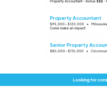
Property Accountant - Bonus $$$ - 
Property Accountant
$95,000 - $120,000
Milwauke
Come make an impact!
Senior Property Accou
$80,000 - $110,000
Cincinnat
Looking for cons
Copyright © 2026, Job