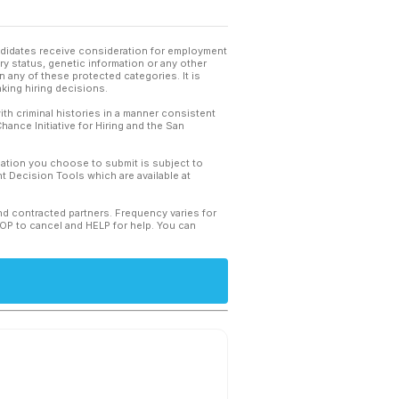
andidates receive consideration for employment
tary status, genetic information or any other
 any of these protected categories. It is
king hiring decisions.
th criminal histories in a manner consistent
hance Initiative for Hiring and the San
mation you choose to submit is subject to
 Decision Tools which are available at
and contracted partners. Frequency varies for
TOP to cancel and HELP for help. You can