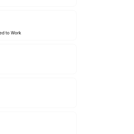
ced to Work