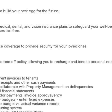
o build your nest egg for the future.
dical, dental, and vision insurance plans to safeguard your well-bei
es tax-free.
ance coverage to provide security for your loved ones.
 time off policy, allowing you to recharge and tend to personal ne
rent invoices to tenants
 receipts and other cash payments
 collaborate with Property Management on delinquencies
 financial statements
or payments, invoice approval/entry
ty budgets - enter fixed expenses
 budget vs. actual variance reports
unting system