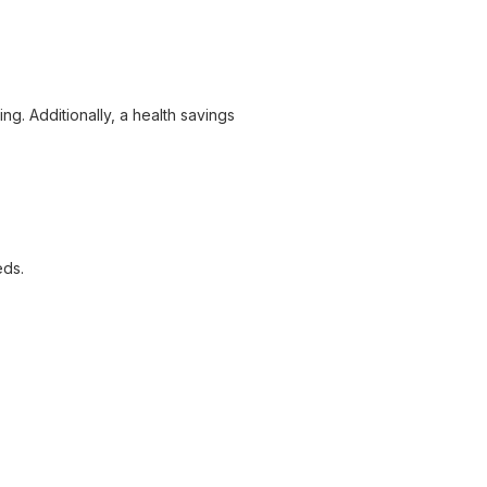
ng. Additionally, a health savings
eds.