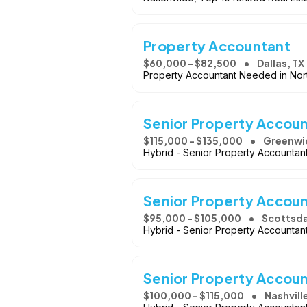
Property Accountant
$60,000 - $82,500
Dallas, TX
Property Accountant Needed in Nort
Senior Property Accou
$115,000 - $135,000
Greenwi
Hybrid - Senior Property Accountan
Senior Property Accou
$95,000 - $105,000
Scottsda
Hybrid - Senior Property Accountan
Senior Property Accou
$100,000 - $115,000
Nashvill