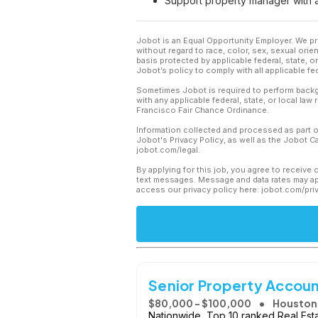
Support property manager with a
Jobot is an Equal Opportunity Employer. We pr
without regard to race, color, sex, sexual orient
basis protected by applicable federal, state, 
Jobot’s policy to comply with all applicable f
Sometimes Jobot is required to perform backgr
with any applicable federal, state, or local law
Francisco Fair Chance Ordinance.
Information collected and processed as part o
Jobot's Privacy Policy, as well as the Jobot 
jobot.com/legal.
By applying for this job, you agree to receive 
text messages. Message and data rates may app
access our privacy policy here: jobot.com/pri
Senior Property Accou
$80,000 - $100,000
Houston,
Nationwide, Top 10 ranked Real Es