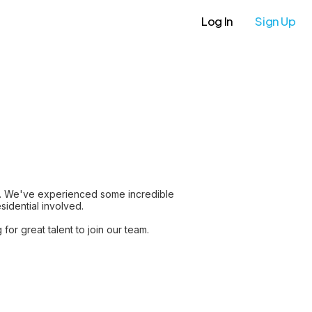
Log In
Sign Up
r. We've experienced some incredible
sidential involved.
or great talent to join our team.