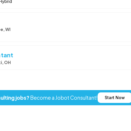
Hybrid
e, WI
ntant
i, OH
ulting jobs?
Become a Jobot Consultant!
Start Now
ot LLC. All rights reserved. Jobot name and logo are registered tr