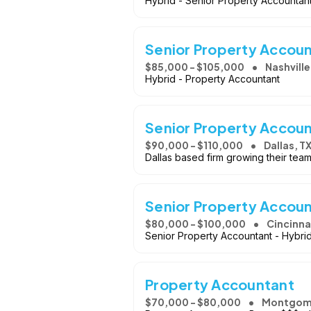
Hybrid - Senior Property Accountan
Senior Property Accou
$85,000 - $105,000
Nashville
Hybrid - Property Accountant
Senior Property Accou
$90,000 - $110,000
Dallas, T
Dallas based firm growing their tea
Senior Property Accou
$80,000 - $100,000
Cincinna
Senior Property Accountant - Hybr
Property Accountant
$70,000 - $80,000
Montgom