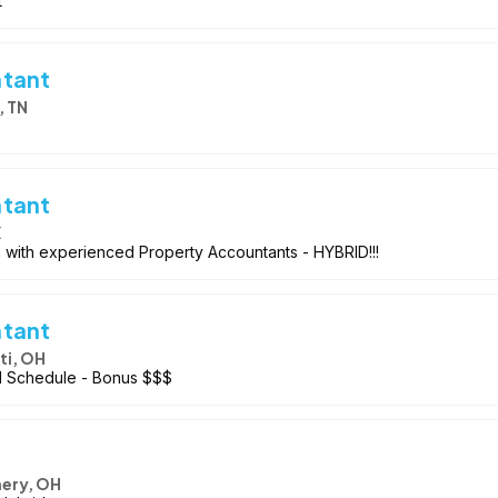
t
ntant
, TN
ntant
X
m with experienced Property Accountants - HYBRID!!!
ntant
ti, OH
id Schedule - Bonus $$$
ery, OH