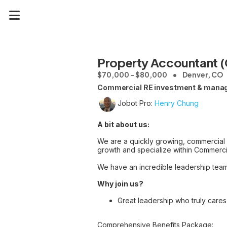
Property Accountant 
$70,000 - $80,000
Denver, CO
Commercial RE investment & manage
Jobot Pro:
Henry Chung
A bit about us:
We are a quickly growing, commercial
growth and specialize within Commercia
We have an incredible leadership team t
Why join us?
Great leadership who truly care
Comprehensive Benefits Package: