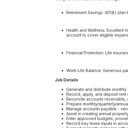
Retirement Savings: 401(k) plan t
Health and Wellness: Excellent me
account to cover eligible expens
Financial Protection: Life insur
Work-Life Balance: Generous paid
Job Details
Generate and distribute monthly 
Record, apply, and deposit rent
Reconcile accounts receivable,
Prepare monthly/quarterly/annual
Manage accounts payable - vend
Assist in creating annual proper
Enter approved budgets, provide
Record key lease inputs in acco