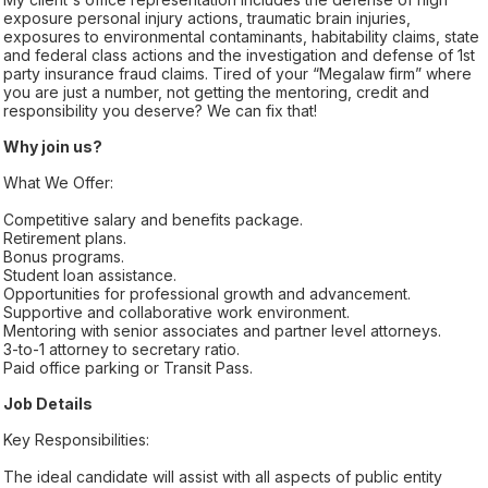
exposure personal injury actions, traumatic brain injuries,
exposures to environmental contaminants, habitability claims, state
and federal class actions and the investigation and defense of 1st
party insurance fraud claims. Tired of your “Megalaw firm” where
you are just a number, not getting the mentoring, credit and
responsibility you deserve? We can fix that!
Why join us?
What We Offer:
Competitive salary and benefits package.
Retirement plans.
Bonus programs.
Student loan assistance.
Opportunities for professional growth and advancement.
Supportive and collaborative work environment.
Mentoring with senior associates and partner level attorneys.
3-to-1 attorney to secretary ratio.
Paid office parking or Transit Pass.
Job Details
Key Responsibilities:
The ideal candidate will assist with all aspects of public entity