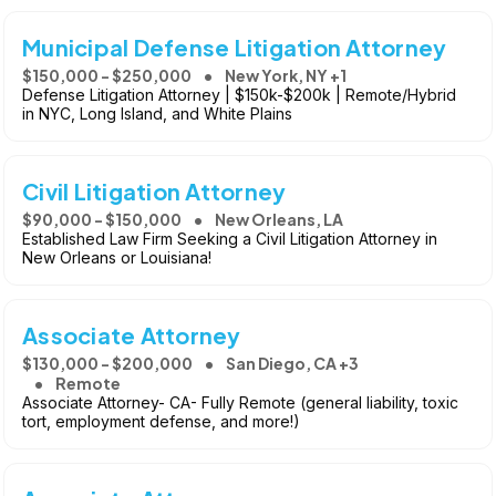
Municipal Defense Litigation Attorney
$150,000 - $250,000
New York, NY +1
Defense Litigation Attorney | $150k-$200k | Remote/Hybrid
in NYC, Long Island, and White Plains
Civil Litigation Attorney
$90,000 - $150,000
New Orleans, LA
Established Law Firm Seeking a Civil Litigation Attorney in
New Orleans or Louisiana!
Associate Attorney
$130,000 - $200,000
San Diego, CA +3
Remote
Associate Attorney- CA- Fully Remote (general liability, toxic
tort, employment defense, and more!)