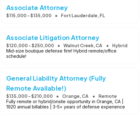
Associate Attorney
$115,000 - $135,000
Fort Lauderdale, FL
Associate Litigation Attorney
$120,000 - $250,000
Walnut Creek, CA
Hybrid
Mid-size boutique defense firm! Hybrid remote/office
schedule!
General Liability Attorney (Fully
Remote Available!)
$135,000 - $210,000
Orange, CA
Remote
Fully remote or hybrid/onsite opportunity in Orange, CA |
1920 annual billables | 3-5+ years of defense experience