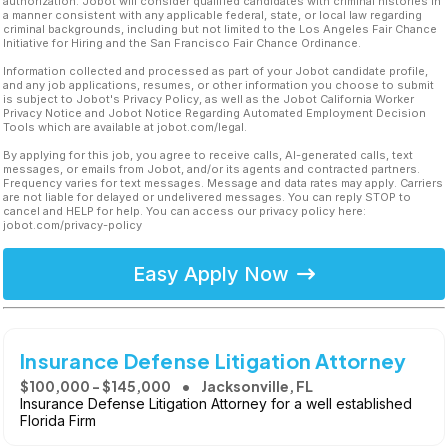
authorization. Jobot will consider qualified candidates with criminal histories in
a manner consistent with any applicable federal, state, or local law regarding
criminal backgrounds, including but not limited to the Los Angeles Fair Chance
Initiative for Hiring and the San Francisco Fair Chance Ordinance.
Information collected and processed as part of your Jobot candidate profile,
and any job applications, resumes, or other information you choose to submit
is subject to Jobot's Privacy Policy, as well as the Jobot California Worker
Privacy Notice and Jobot Notice Regarding Automated Employment Decision
Tools which are available at jobot.com/legal.
By applying for this job, you agree to receive calls, AI-generated calls, text
messages, or emails from Jobot, and/or its agents and contracted partners.
Frequency varies for text messages. Message and data rates may apply. Carriers
are not liable for delayed or undelivered messages. You can reply STOP to
cancel and HELP for help. You can access our privacy policy here:
jobot.com/privacy-policy
Easy Apply Now
Insurance Defense Litigation Attorney
$100,000 - $145,000
Jacksonville, FL
Insurance Defense Litigation Attorney for a well established
Florida Firm