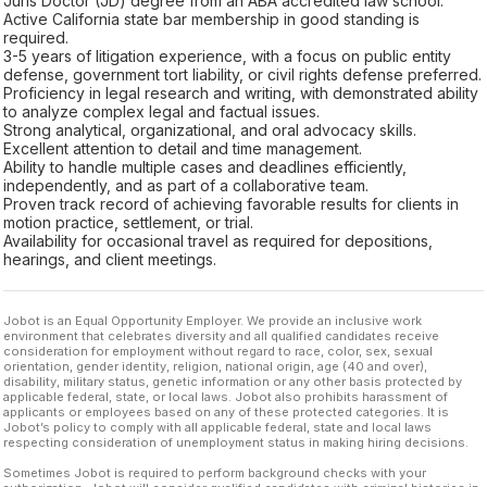
Juris Doctor (JD) degree from an ABA accredited law school.
Active California state bar membership in good standing is
required.
3-5 years of litigation experience, with a focus on public entity
defense, government tort liability, or civil rights defense preferred.
Proficiency in legal research and writing, with demonstrated ability
to analyze complex legal and factual issues.
Strong analytical, organizational, and oral advocacy skills.
Excellent attention to detail and time management.
Ability to handle multiple cases and deadlines efficiently,
independently, and as part of a collaborative team.
Proven track record of achieving favorable results for clients in
motion practice, settlement, or trial.
Availability for occasional travel as required for depositions,
hearings, and client meetings.
Jobot is an Equal Opportunity Employer. We provide an inclusive work
environment that celebrates diversity and all qualified candidates receive
consideration for employment without regard to race, color, sex, sexual
orientation, gender identity, religion, national origin, age (40 and over),
disability, military status, genetic information or any other basis protected by
applicable federal, state, or local laws. Jobot also prohibits harassment of
applicants or employees based on any of these protected categories. It is
Jobot’s policy to comply with all applicable federal, state and local laws
respecting consideration of unemployment status in making hiring decisions.
Sometimes Jobot is required to perform background checks with your