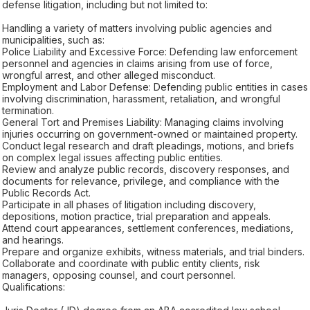
defense litigation, including but not limited to:
Handling a variety of matters involving public agencies and
municipalities, such as:
Police Liability and Excessive Force: Defending law enforcement
personnel and agencies in claims arising from use of force,
wrongful arrest, and other alleged misconduct.
Employment and Labor Defense: Defending public entities in cases
involving discrimination, harassment, retaliation, and wrongful
termination.
General Tort and Premises Liability: Managing claims involving
injuries occurring on government-owned or maintained property.
Conduct legal research and draft pleadings, motions, and briefs
on complex legal issues affecting public entities.
Review and analyze public records, discovery responses, and
documents for relevance, privilege, and compliance with the
Public Records Act.
Participate in all phases of litigation including discovery,
depositions, motion practice, trial preparation and appeals.
Attend court appearances, settlement conferences, mediations,
and hearings.
Prepare and organize exhibits, witness materials, and trial binders.
Collaborate and coordinate with public entity clients, risk
managers, opposing counsel, and court personnel.
Qualifications: