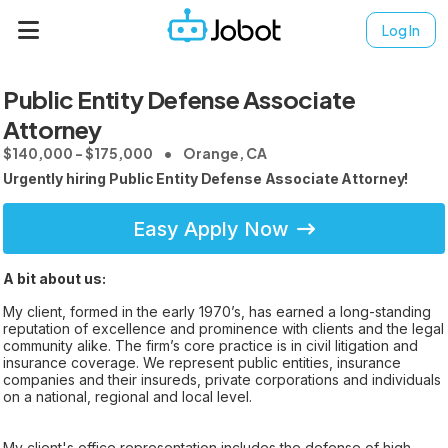
Log In
Public Entity Defense Associate
Attorney
$140,000 - $175,000
Orange, CA
Urgently hiring Public Entity Defense Associate Attorney!
Easy Apply Now
A bit about us:
My client, formed in the early 1970’s, has earned a long-standing
reputation of excellence and prominence with clients and the legal
community alike. The firm’s core practice is in civil litigation and
insurance coverage. We represent public entities, insurance
companies and their insureds, private corporations and individuals
on a national, regional and local level.
My client's office representation includes the defense of high