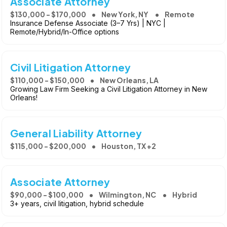
Associate Attorney
$130,000 - $170,000
New York, NY
Remote
Insurance Defense Associate (3–7 Yrs) | NYC |
Remote/Hybrid/In-Office options
Civil Litigation Attorney
$110,000 - $150,000
New Orleans, LA
Growing Law Firm Seeking a Civil Litigation Attorney in New
Orleans!
General Liability Attorney
$115,000 - $200,000
Houston, TX +2
Associate Attorney
$90,000 - $100,000
Wilmington, NC
Hybrid
3+ years, civil litigation, hybrid schedule